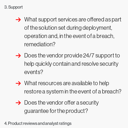
3. Support
What support services are offered as part
of the solution set during deployment,
operation and, in the event of a breach,
remediation?
Does the vendor provide 24/7 support to
help quickly contain and resolve security
events?
What resources are available to help
restore a system in the event of a breach?
Does the vendor offer a security
guarantee for the product?
4. Product reviews and analyst ratings