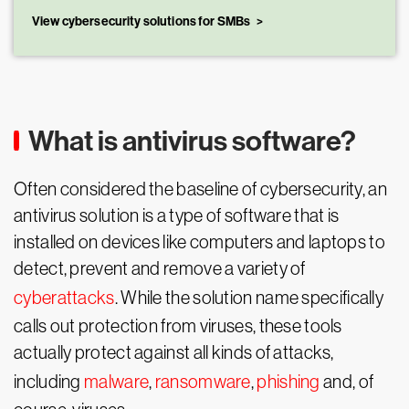
View cybersecurity solutions for SMBs
What is antivirus software?
Often considered the baseline of cybersecurity, an
antivirus solution is a type of software that is
installed on devices like computers and laptops to
detect, prevent and remove a variety of
cyberattacks
. While the solution name specifically
calls out protection from viruses, these tools
actually protect against all kinds of attacks,
including
malware
,
ransomware
,
phishing
and, of