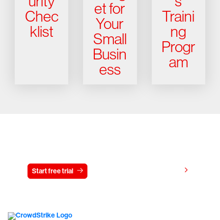
urity
s
et for
Chec
Traini
Your
klist
ng
Small
Progr
Busin
am
ess
Try CrowdStrike free for 15 days
View pricing
Start free trial
Contact us