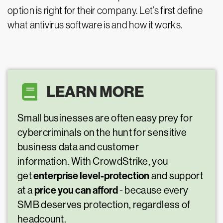
option is right for their company. Let’s first define
what antivirus software is and how it works.
LEARN MORE
Small businesses are often easy prey for
cybercriminals on the hunt for sensitive
business data and customer
information. With CrowdStrike, you
enterprise level-protection
get
and support
price you can afford
at a
- because every
SMB deserves protection, regardless of
headcount.