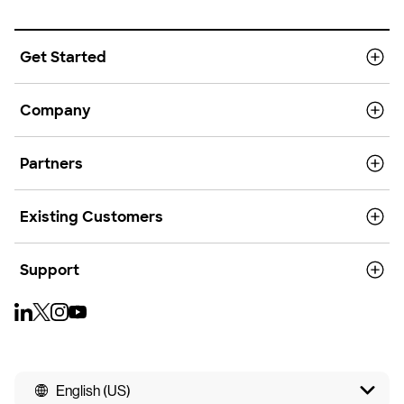
Get Started
Company
Partners
Existing Customers
Support
English (US)