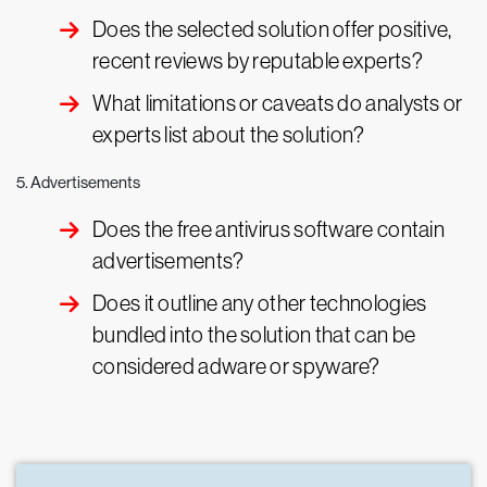
Does the selected solution offer positive,
recent reviews by reputable experts?
What limitations or caveats do analysts or
experts list about the solution?
5. Advertisements
Does the free antivirus software contain
advertisements?
Does it outline any other technologies
bundled into the solution that can be
considered adware or spyware?