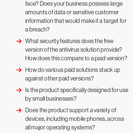
face? Does your business possess large
amounts of data or sensitive customer
information that would make it a target for
a breach?
What security features does the free
version of the antivirus solution provide?
How does this compare to a paid version?
How do various paid solutions stack up
against other paid versions?
Is the product specifically designed for use
by small businesses?
Does the product support a variety of
devices, including mobile phones, across
all major operating systems?