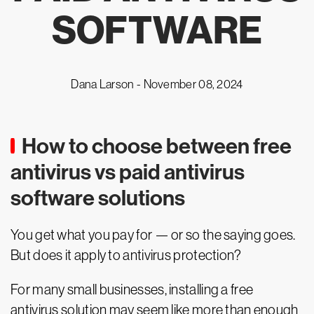
SOFTWARE
Dana Larson -
November 08, 2024
How to choose between free
antivirus vs paid antivirus
software solutions
You get what you pay for — or so the saying goes.
But does it apply to antivirus protection?
For many small businesses, installing a free
antivirus solution may seem like more than enough