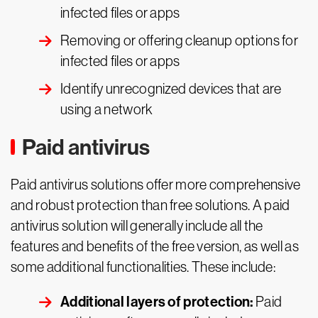
infected files or apps
Removing or offering cleanup options for
infected files or apps
Identify unrecognized devices that are
using a network
Paid antivirus
Paid antivirus solutions offer more comprehensive
and robust protection than free solutions. A paid
antivirus solution will generally include all the
features and benefits of the free version, as well as
some additional functionalities. These include:
Additional layers of protection:
Paid