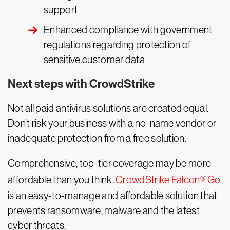
support
Enhanced compliance with government
regulations regarding protection of
sensitive customer data
Next steps with CrowdStrike
Not all paid antivirus solutions are created equal.
Don’t risk your business with a no-name vendor or
inadequate protection from a free solution.
Comprehensive, top-tier coverage may be more
affordable than you think.
CrowdStrike Falcon® Go
is an easy-to-manage and affordable solution that
prevents ransomware, malware and the latest
cyber threats.