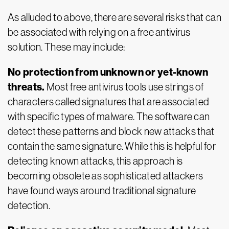
As alluded to above, there are several risks that can
be associated with relying on a free antivirus
solution. These may include:
No protection from unknown or yet-known
threats.
Most free antivirus tools use strings of
characters called signatures that are associated
with specific types of malware. The software can
detect these patterns and block new attacks that
contain the same signature. While this is helpful for
detecting known attacks, this approach is
becoming obsolete as sophisticated attackers
have found ways around traditional signature
detection.