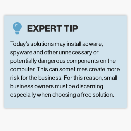
EXPERT TIP
Today’s solutions may install adware,
spyware and other unnecessary or
potentially dangerous components on the
computer. This can sometimes create more
risk for the business. For this reason, small
business owners must be discerning
especially when choosing a free solution.