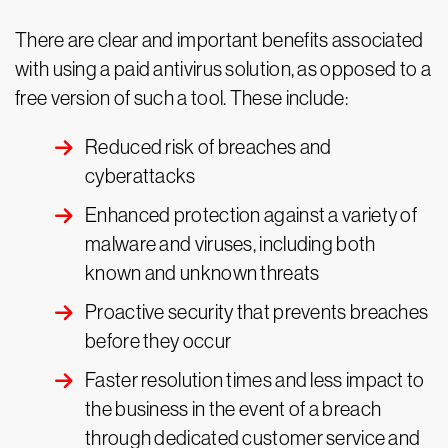
There are clear and important benefits associated
with using a paid antivirus solution, as opposed to a
free version of such a tool. These include:
Reduced risk of breaches and
cyberattacks
Enhanced protection against a variety of
malware and viruses, including both
known and unknown threats
Proactive security that prevents breaches
before they occur
Faster resolution times and less impact to
the business in the event of a breach
through dedicated customer service and