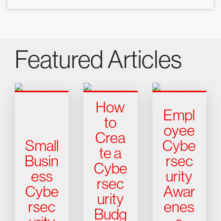
Featured Articles
How
Empl
to
oyee
Crea
Small
Cybe
te a
Busin
rsec
Cybe
ess
urity
rsec
Cybe
Awar
urity
rsec
enes
Budg