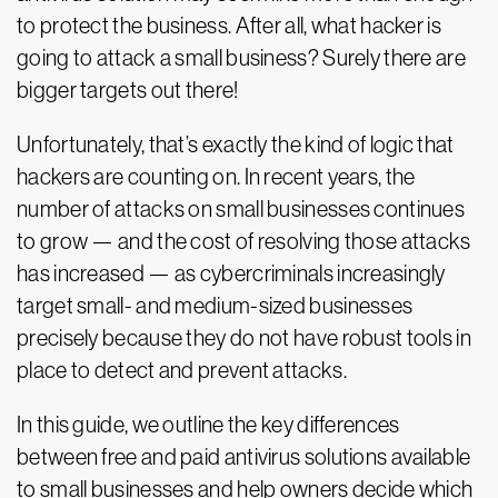
to protect the business. After all, what hacker is
going to attack a small business? Surely there are
bigger targets out there!
Unfortunately, that’s exactly the kind of logic that
hackers are counting on. In recent years, the
number of attacks on small businesses continues
to grow — and the cost of resolving those attacks
has increased — as cybercriminals increasingly
target small- and medium-sized businesses
precisely because they do not have robust tools in
place to detect and prevent attacks.
In this guide, we outline the key differences
between free and paid antivirus solutions available
to small businesses and help owners decide which