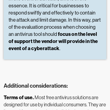
essence. It is critical for businesses to
respond swiftly and effectively to contain
the attack and limit damage. In this way, part
of the evaluation process when choosing
focus on the level
an antivirus tool should
of support the vendor will provide in the
event of a cyberattack
.
Additional considerations:
Terms of use.
Most free antivirus solutions are
designed for use by individual consumers. They are