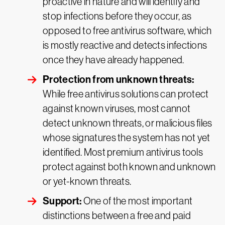
proactive in nature and will identify and
stop infections before they occur, as
opposed to free antivirus software, which
is mostly reactive and detects infections
once they have already happened.
Protection from unknown threats:
While free antivirus solutions can protect
against known viruses, most cannot
detect unknown threats, or malicious files
whose signatures the system has not yet
identified. Most premium antivirus tools
protect against both known and unknown
or yet-known threats.
Support:
One of the most important
distinctions between a free and paid