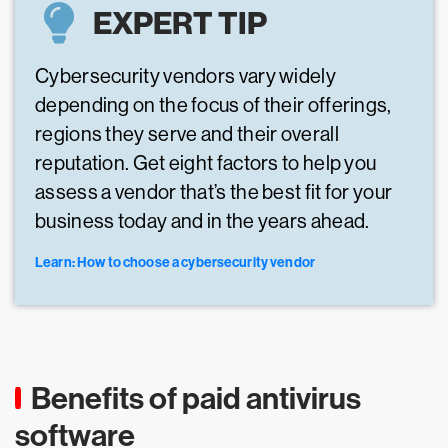
EXPERT TIP
Cybersecurity vendors vary widely
depending on the focus of their offerings,
regions they serve and their overall
reputation. Get eight factors to help you
assess a vendor that’s the best fit for your
business today and in the years ahead.
Learn: How to choose a cybersecurity vendor
Benefits of paid antivirus
software