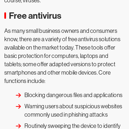
course, viruses.
Free antivirus
As many small business owners and consumers
know, there are a variety of free antivirus solutions
available on the market today. These tools offer
basic protection for computers, laptops and
tablets; some offer adapted versions to protect
smartphones and other mobile devices. Core
functions include:
Blocking dangerous files and applications
Warning users about suspicious websites
commonly used in phishing attacks
Routinely sweeping the device to identify