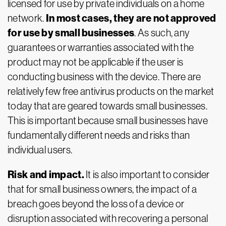
licensed for use by private individuals on a home
In most cases, they are not approved
network.
for use by small businesses
. As such, any
guarantees or warranties associated with the
product may not be applicable if the user is
conducting business with the device. There are
relatively few free antivirus products on the market
today that are geared towards small businesses.
This is important because small businesses have
fundamentally different needs and risks than
individual users.
Risk and impact.
It is also important to consider
that for small business owners, the impact of a
breach goes beyond the loss of a device or
disruption associated with recovering a personal