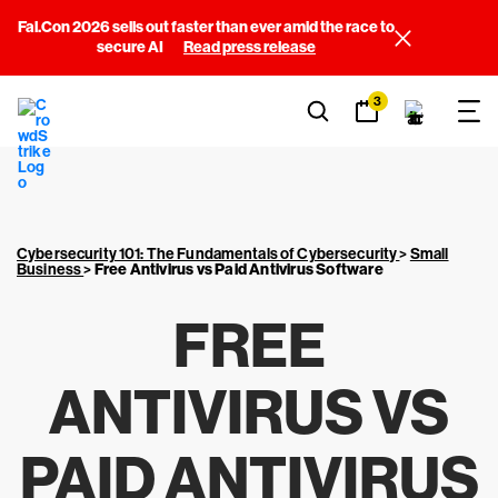
Fal.Con 2026 sells out faster than ever amid the race to
secure AI
Read press release
3
Cybersecurity 101: The Fundamentals of Cybersecurity
>
Small
Business
>
Free Antivirus vs Paid Antivirus Software
FREE
ANTIVIRUS VS
PAID ANTIVIRUS