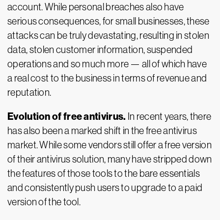
account. While personal breaches also have
serious consequences, for small businesses, these
attacks can be truly devastating, resulting in stolen
data, stolen customer information, suspended
operations and so much more — all of which have
a real cost to the business in terms of revenue and
reputation.
Evolution of free antivirus.
In recent years, there
has also been a marked shift in the free antivirus
market. While some vendors still offer a free version
of their antivirus solution, many have stripped down
the features of those tools to the bare essentials
and consistently push users to upgrade to a paid
version of the tool.