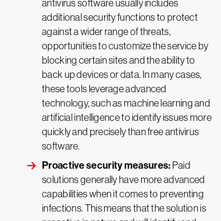
antivirus software usually includes
additional security functions to protect
against a wider range of threats,
opportunities to customize the service by
blocking certain sites and the ability to
back up devices or data. In many cases,
these tools leverage advanced
technology, such as machine learning and
artificial intelligence to identify issues more
quickly and precisely than free antivirus
software.
Proactive security measures:
Paid
solutions generally have more advanced
capabilities when it comes to preventing
infections. This means that the solution is