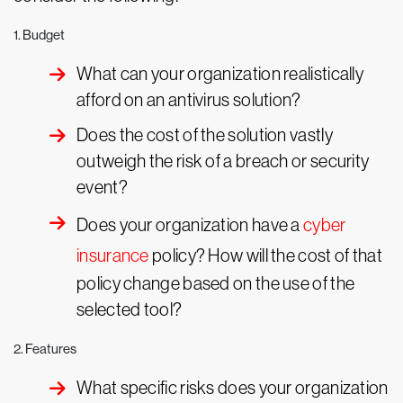
1. Budget
What can your organization realistically
afford on an antivirus solution?
Does the cost of the solution vastly
outweigh the risk of a breach or security
event?
Does your organization have a
cyber
insurance
policy? How will the cost of that
policy change based on the use of the
selected tool?
2. Features
What specific risks does your organization