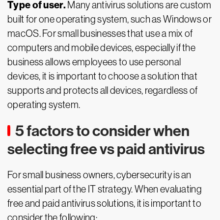
Type of user.
Many antivirus solutions are custom
built for one operating system, such as Windows or
macOS. For small businesses that use a mix of
computers and mobile devices, especially if the
business allows employees to use personal
devices, it is important to choose a solution that
supports and protects all devices, regardless of
operating system.
5 factors to consider when
selecting free vs paid antivirus
For small business owners, cybersecurity is an
essential part of the IT strategy. When evaluating
free and paid antivirus solutions, it is important to
consider the following: