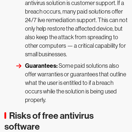
antivirus solution is customer support. If a
breach occurs, many paid solutions offer
24/7 live remediation support. This can not
only help restore the affected device, but
also keep the attack from spreading to
other computers — a critical capability for
small businesses.
Guarantees:
Some paid solutions also
offer warranties or guarantees that outline
what the user is entitled to if a breach
occurs while the solution is being used
properly.
Risks of free antivirus
software