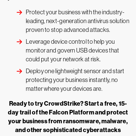
Protect your business with the industry-
leading, next-generation antivirus solution
proven to stop advanced attacks.
Leverage device control to help you
monitor and govern USB devices that
could put your network at risk.
Deploy one lightweight sensor and start
protecting your business instantly, no
matter where your devices are.
Ready to try CrowdStrike? Start a free, 15-
day trail of the Falcon Platform and protect
your business from ransomware, malware,
and other sophisticated cyberattacks