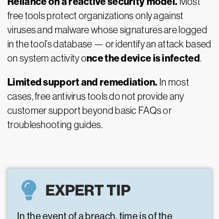
Reliance on a reactive security model.
Most
free tools protect organizations only against
viruses and malware whose signatures are logged
in the tool’s database — or identify an attack based
nce the device is infected
on system activity o
.
Limited support and remediation.
In most
cases, free antivirus tools do not provide any
customer support beyond basic FAQs or
troubleshooting guides.
EXPERT TIP
In the event of a breach, time is of the