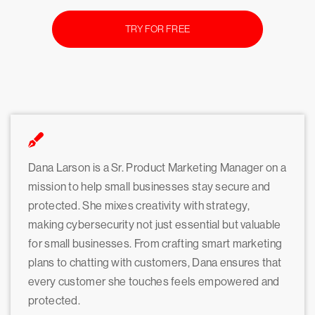
TRY FOR FREE
Dana Larson is a Sr. Product Marketing Manager on a
mission to help small businesses stay secure and
protected. She mixes creativity with strategy,
making cybersecurity not just essential but valuable
for small businesses. From crafting smart marketing
plans to chatting with customers, Dana ensures that
every customer she touches feels empowered and
protected.