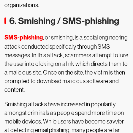
organizations.
6. Smishing / SMS-phishing
SMS-phishing
, or smishing, is a social engineering
attack conducted specifically through SMS
messages. In this attack, scammers attempt to lure
the user into clicking on a link which directs them to
a malicious site. Once on the site, the victim is then
prompted to download malicious software and
content.
Smishing attacks have increased in popularity
amongst criminals as people spend more time on
mobile devices. While users have become savvier
at detecting email phishing, many people are far