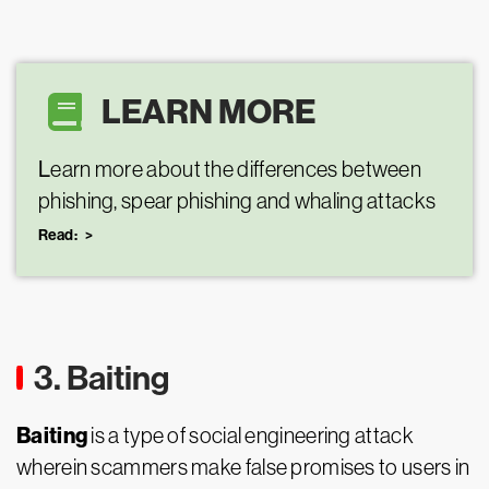
LEARN MORE
L
earn more about the differences between
phishing, spear phishing and whaling attacks
Read:
3. Baiting
Baiting
is a type of social engineering attack
wherein scammers make false promises to users in