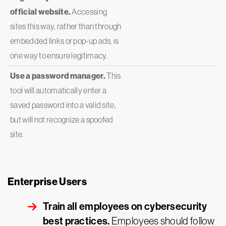
official website.
Accessing
sites this way, rather than through
embedded links or pop-up ads, is
one way to ensure legitimacy.
Use a password manager.
This
tool will automatically enter a
saved password into a valid site,
but will not recognize a spoofed
site.
Enterprise Users
Train all employees on cybersecurity
best practices.
Employees should follow