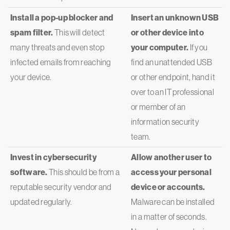
Install a pop-up blocker and
Insert an unknown USB
spam filter.
This will detect
or other device into
many threats and even stop
your computer.
If you
infected emails from reaching
find an unattended USB
your device.
or other endpoint, hand it
over to an IT professional
or member of an
information security
team.
Invest in cybersecurity
Allow another user to
software.
This should be from a
access your personal
reputable security vendor and
device or accounts.
updated regularly.
Malware can be installed
in a matter of seconds.