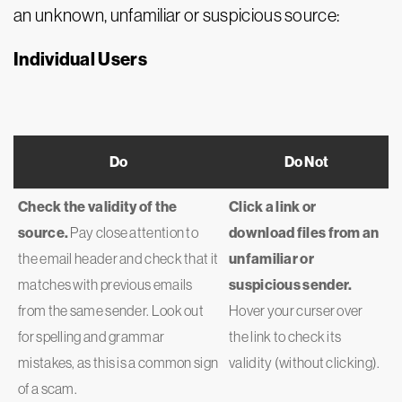
an unknown, unfamiliar or suspicious source:
Individual Users
Do
Do Not
Check the validity of the
Click a link or
source.
Pay close attention to
download files from an
the email header and check that it
unfamiliar or
matches with previous emails
suspicious sender.
from the same sender. Look out
Hover your curser over
for spelling and grammar
the link to check its
mistakes, as this is a common sign
validity (without clicking).
of a scam.