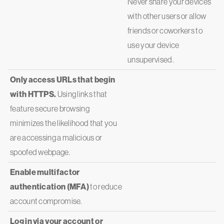
Never share your devices
with other users or allow
friends or coworkers to
use your device
unsupervised.
Only access URLs that begin
with HTTPS.
Using links that
feature secure browsing
minimizes the likelihood that you
are accessing a malicious or
spoofed webpage.
Enable multifactor
authentication (MFA)
to reduce
account compromise.
Log in via your account or