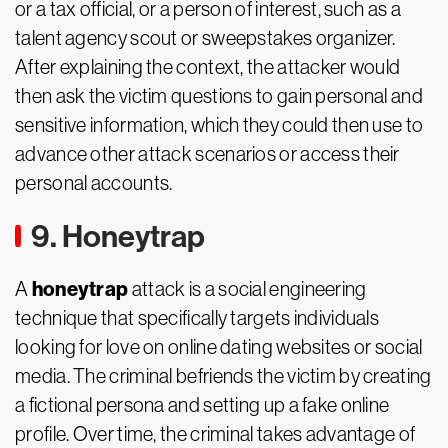
or a tax official, or a person of interest, such as a
talent agency scout or sweepstakes organizer.
After explaining the context, the attacker would
then ask the victim questions to gain personal and
sensitive information, which they could then use to
advance other attack scenarios or access their
personal accounts.
9. Honeytrap
honeytrap
A
attack is a social engineering
technique that specifically targets individuals
looking for love on online dating websites or social
media. The criminal befriends the victim by creating
a fictional persona and setting up a fake online
profile. Over time, the criminal takes advantage of