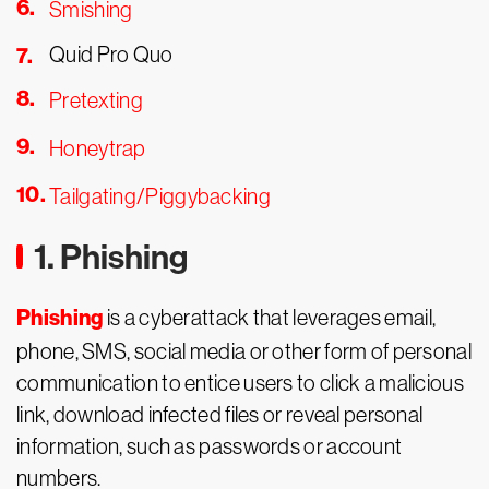
Smishing
Quid Pro Quo
Pretexting
Honeytrap
Tailgating/Piggybacking
1. Phishing
Phishing
is a cyberattack that leverages email,
phone, SMS, social media or other form of personal
communication to entice users to click a malicious
link, download infected files or reveal personal
information, such as passwords or account
numbers.