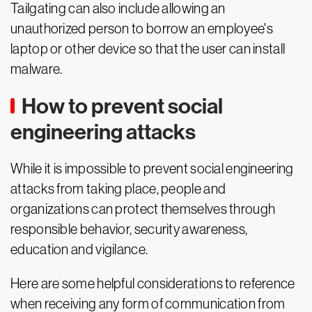
Tailgating can also include allowing an
unauthorized person to borrow an employee's
laptop or other device so that the user can install
malware.
How to prevent social
engineering attacks
While it is impossible to prevent social engineering
attacks from taking place, people and
organizations can protect themselves through
responsible behavior, security awareness,
education and vigilance.
Here are some helpful considerations to reference
when receiving any form of communication from