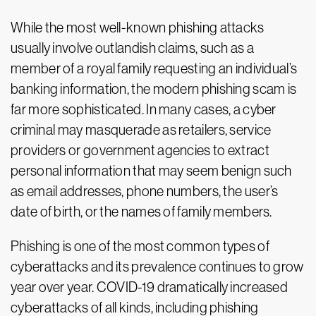
While the most well-known phishing attacks
usually involve outlandish claims, such as a
member of a royal family requesting an individual’s
banking information, the modern phishing scam is
far more sophisticated. In many cases, a cyber
criminal may masquerade as retailers, service
providers or government agencies to extract
personal information that may seem benign such
as email addresses, phone numbers, the user’s
date of birth, or the names of family members.
Phishing is one of the most common types of
cyberattacks and its prevalence continues to grow
year over year. COVID-19 dramatically increased
cyberattacks of all kinds, including phishing