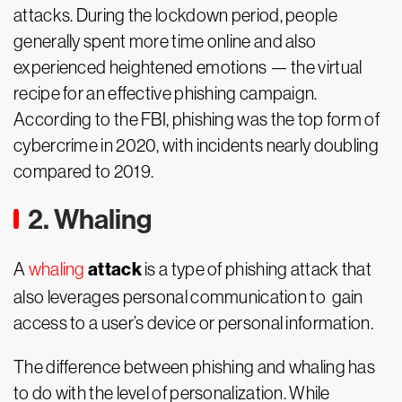
attacks. During the lockdown period, people
generally spent more time online and also
experienced heightened emotions — the virtual
recipe for an effective phishing campaign.
According to the FBI, phishing was the top form of
cybercrime in 2020, with incidents nearly doubling
compared to 2019.
2. Whaling
attack
A
whaling
is a type of phishing attack that
also leverages personal communication to gain
access to a user’s device or personal information.
The difference between phishing and whaling has
to do with the level of personalization. While