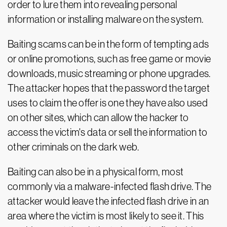
order to lure them into revealing personal
information or installing malware on the system.
Baiting scams can be in the form of tempting ads
or online promotions, such as free game or movie
downloads, music streaming or phone upgrades.
The attacker hopes that the password the target
uses to claim the offer is one they have also used
on other sites, which can allow the hacker to
access the victim's data or sell the information to
other criminals on the dark web.
Baiting can also be in a physical form, most
commonly via a malware-infected flash drive. The
attacker would leave the infected flash drive in an
area where the victim is most likely to see it. This