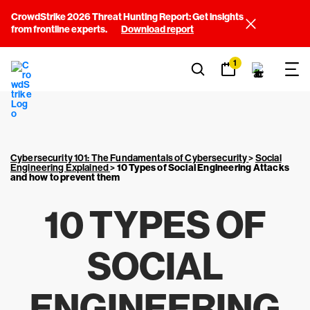
CrowdStrike 2026 Threat Hunting Report: Get insights
from frontline experts.
Download report
1
Cybersecurity 101: The Fundamentals of Cybersecurity
>
Social
Engineering Explained
>
10 Types of Social Engineering Attacks
and how to prevent them
10 TYPES OF
SOCIAL
ENGINEERING