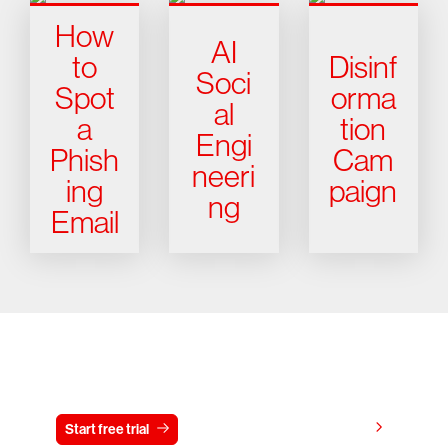
How
AI
to
Disinf
Soci
Spot
orma
al
a
tion
Engi
Phish
Cam
neeri
ing
paign
ng
Email
Try CrowdStrike free for 15 days
View pricing
Start free trial
Contact us