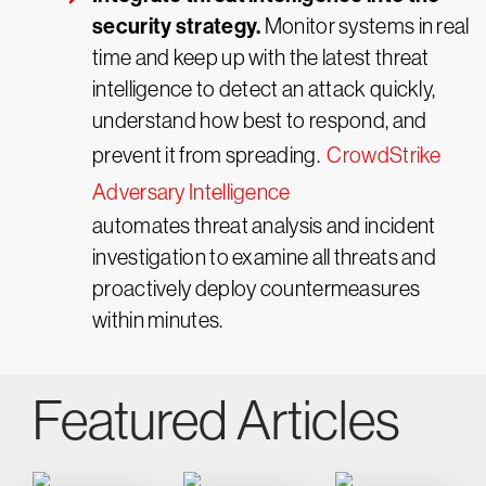
security strategy.
Monitor systems in real
time and keep up with the latest threat
intelligence to detect an attack quickly,
understand how best to respond, and
prevent it from spreading.
CrowdStrike
Adversary Intelligence
automates threat analysis and incident
investigation to examine all threats and
proactively deploy countermeasures
within minutes.
Featured Articles