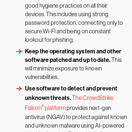
good hygiene practices on all their
devices. This includes using strong
password protection, connecting only to
secure Wi-Fi and being on constant
lookout for phishing.
Keep the operating system and other
software patched and up to date.
This
will minimize exposure to known
vulnerabilities.
Use software to detect and prevent
unknown threats.
The CrowdStrike
®
Falcon
platform
provides next-gen
antivirus (NGAV) to protect against known
and unknown malware using AI-powered