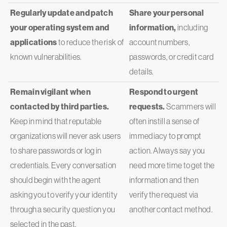
Regularly update and patch
Share your personal
your operating system and
information,
including
applications
to reduce the risk of
account numbers,
known vulnerabilities.
passwords, or credit card
details.
Remain vigilant when
Respond to urgent
contacted by third parties.
requests.
Scammers will
Keep in mind that reputable
often instill a sense of
organizations will never ask users
immediacy to prompt
to share passwords or log in
action. Always say you
credentials. Every conversation
need more time to get the
should begin with the agent
information and then
asking you to verify your identity
verify the request via
through a security question you
another contact method.
selected in the past.