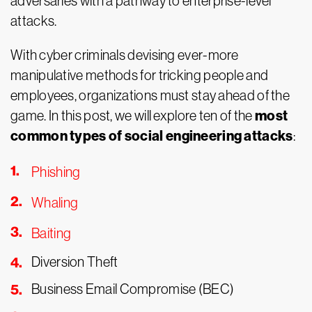
adversaries with a pathway to enterprise-level
attacks.
With cyber criminals devising ever-more
manipulative methods for tricking people and
employees, organizations must stay ahead of the
most
game. In this post, we will explore ten of the
common types of social engineering attacks
:
Phishing
Whaling
Baiting
Diversion Theft
Business Email Compromise (BEC)