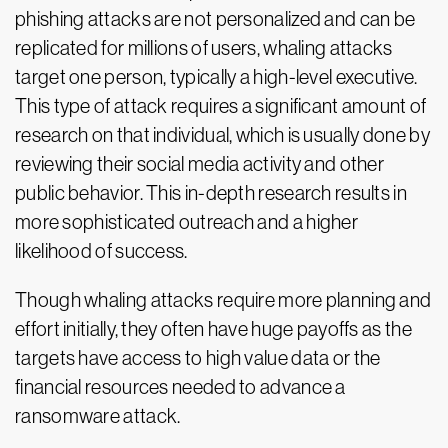
phishing attacks are not personalized and can be
replicated for millions of users, whaling attacks
target one person, typically a high-level executive.
This type of attack requires a significant amount of
research on that individual, which is usually done by
reviewing their social media activity and other
public behavior. This in-depth research results in
more sophisticated outreach and a higher
likelihood of success.
Though whaling attacks require more planning and
effort initially, they often have huge payoffs as the
targets have access to high value data or the
financial resources needed to advance a
ransomware attack.