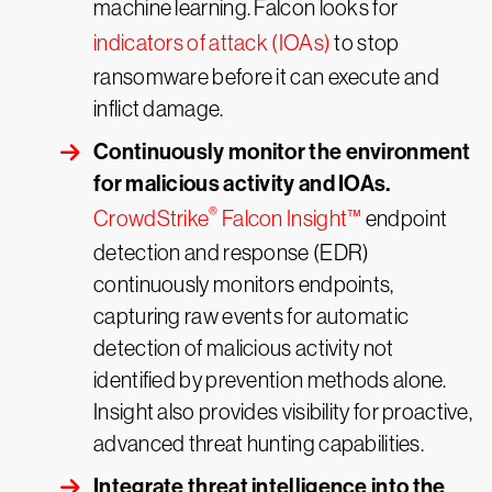
machine learning. Falcon looks for
indicators of attack (IOAs)
to stop
ransomware before it can execute and
inflict damage.
Continuously monitor the environment
for malicious activity and IOAs.
®
CrowdStrike
Falcon Insight™
endpoint
detection and response (EDR)
continuously monitors endpoints,
capturing raw events for automatic
detection of malicious activity not
identified by prevention methods alone.
Insight also provides visibility for proactive,
advanced threat hunting capabilities.
Integrate threat intelligence into the