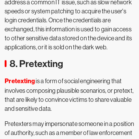
address a common IT issue, such as slow network
speeds or system patching to acquire the user's
login credentials. Once the credentials are
exchanged, this information is used to gain access
to other sensitive data stored on the device and its
applications, or it is sold on the dark web.
8. Pretexting
Pretexting
is a form of social engineering that
involves composing plausible scenarios, or pretext,
that are likely to convince victims to share valuable
and sensitive data.
Pretexters may impersonate someone in a position
of authority, such as a member of law enforcement