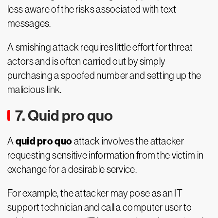
less aware of the risks associated with text
messages.
A smishing attack requires little effort for threat
actors and is often carried out by simply
purchasing a spoofed number and setting up the
malicious link.
7. Quid pro quo
quid pro quo
A
attack involves the attacker
requesting sensitive information from the victim in
exchange for a desirable service.
For example, the attacker may pose as an IT
support technician and call a computer user to