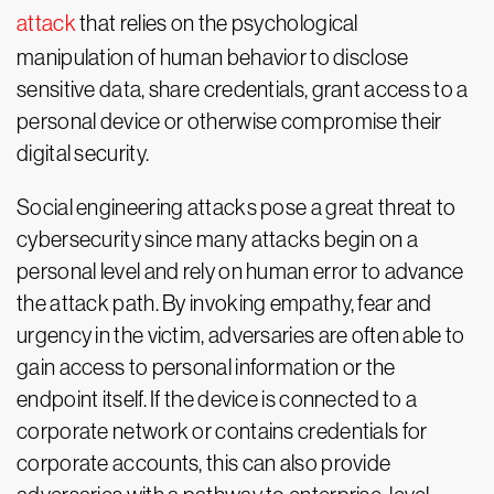
attack
that relies on the psychological
manipulation of human behavior to disclose
sensitive data, share credentials, grant access to a
personal device or otherwise compromise their
digital security.
Social engineering attacks pose a great threat to
cybersecurity since many attacks begin on a
personal level and rely on human error to advance
the attack path. By invoking empathy, fear and
urgency in the victim, adversaries are often able to
gain access to personal information or the
endpoint itself. If the device is connected to a
corporate network or contains credentials for
corporate accounts, this can also provide