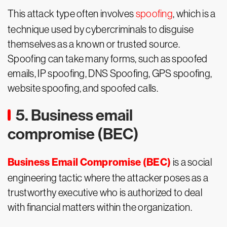
This attack type often involves
spoofing
, which is a
technique used by cybercriminals to disguise
themselves as a known or trusted source.
Spoofing can take many forms, such as spoofed
emails, IP spoofing, DNS Spoofing, GPS spoofing,
website spoofing, and spoofed calls.
5. Business email
compromise (BEC)
Business Email Compromise (BEC)
is a social
engineering tactic where the attacker poses as a
trustworthy executive who is authorized to deal
with financial matters within the organization.