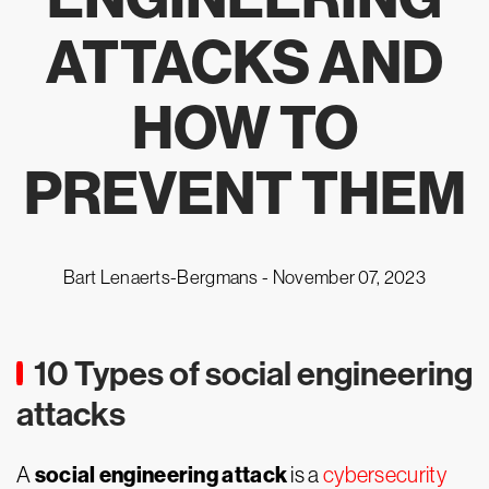
ATTACKS AND
HOW TO
PREVENT THEM
Bart Lenaerts-Bergmans -
November 07, 2023
10 Types of social engineering
attacks
social engineering attack
A
is a
cybersecurity