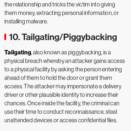
the relationship and tricks the victim into giving
them money, extracting personal information, or
installing malware.
10. Tailgating/Piggybacking
Tailgating
, also known as piggybacking, is a
physical breach whereby an attacker gains access
to a physical facility by asking the person entering
ahead of them to hold the door or grant them
access. The attacker may impersonate a delivery
driver or other plausible identity to increase their
chances. Once inside the facility, the criminal can
use their time to conduct reconnaissance, steal
unattended devices or access confidential files.