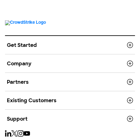
Get Started
Company
Partners
Existing Customers
Support