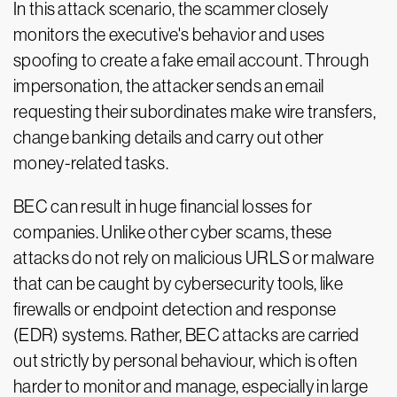
In this attack scenario, the scammer closely
monitors the executive's behavior and uses
spoofing to create a fake email account. Through
impersonation, the attacker sends an email
requesting their subordinates make wire transfers,
change banking details and carry out other
money-related tasks.
BEC can result in huge financial losses for
companies. Unlike other cyber scams, these
attacks do not rely on malicious URLS or malware
that can be caught by cybersecurity tools, like
firewalls or endpoint detection and response
(EDR) systems. Rather, BEC attacks are carried
out strictly by personal behaviour, which is often
harder to monitor and manage, especially in large