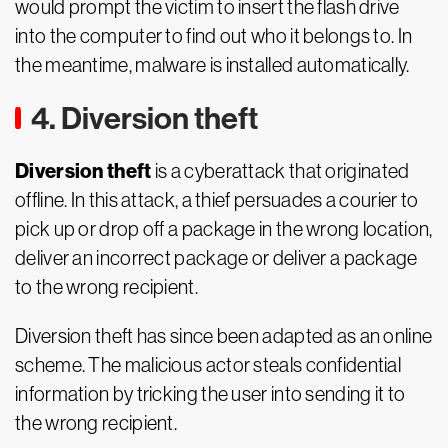
would prompt the victim to insert the flash drive
into the computer to find out who it belongs to. In
the meantime, malware is installed automatically.
4. Diversion theft
Diversion theft
is a cyberattack that originated
offline. In this attack, a thief persuades a courier to
pick up or drop off a package in the wrong location,
deliver an incorrect package or deliver a package
to the wrong recipient.
Diversion theft has since been adapted as an online
scheme. The malicious actor steals confidential
information by tricking the user into sending it to
the wrong recipient.