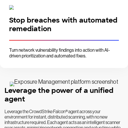
Stop breaches with automated
remediation
Turn network vulnerability findings into action with AI-
driven prioritization and automated fixes.
Leverage the power of a unified
agent
Leverage the CrowdStrike Falcon® agent across your
environment for instant, distributed scanning, with no new
infrastructure required. Each agent acts as an intelligent scanner
near assets, minimizing network congestion and setup time while