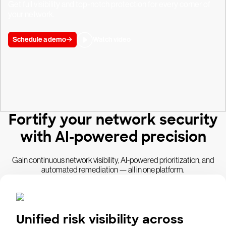
Get full visibility and top-notch protection for every corner of
your network.
Schedule a demo
Watch video
Fortify your network security
with AI-powered precision
Gain continuous network visibility, AI-powered prioritization, and
automated remediation — all in one platform.
Unified risk visibility across