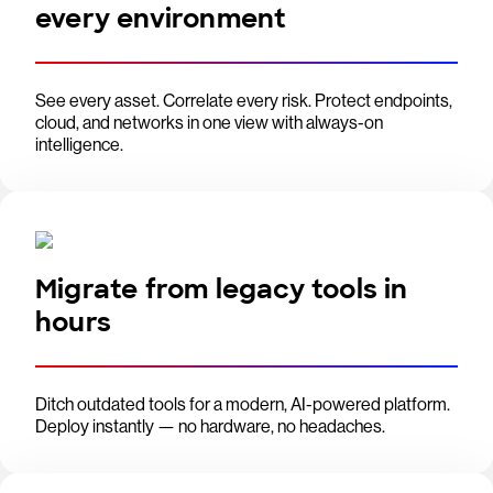
every environment
See every asset. Correlate every risk. Protect endpoints,
cloud, and networks in one view with always-on
intelligence.
Migrate from legacy tools in
hours
Ditch outdated tools for a modern, AI-powered platform.
Deploy instantly — no hardware, no headaches.