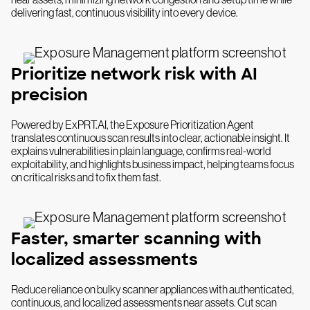
delivering fast, continuous visibility into every device.
Prioritize network risk with AI
precision
Powered by ExPRT.AI, the Exposure Prioritization Agent
translates continuous scan results into clear, actionable insight. It
explains vulnerabilities in plain language, confirms real-world
exploitability, and highlights business impact, helping teams focus
on critical risks and to fix them fast.
Faster, smarter scanning with
localized assessments
Reduce reliance on bulky scanner appliances with authenticated,
continuous, and localized assessments near assets. Cut scan