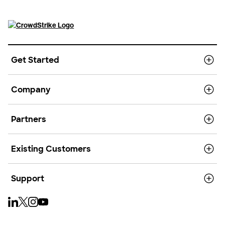
Get Started
Company
Partners
Existing Customers
Support