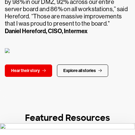
by 98% in our DMZ, 92% across our entire
server board and 86% on all workstations,” said
Hereford. “Those are massive improvements
that I was proud to present to the board."
Daniel Hereford, CISO, Intermex
Hear their story
Explore all stories
Featured Resources