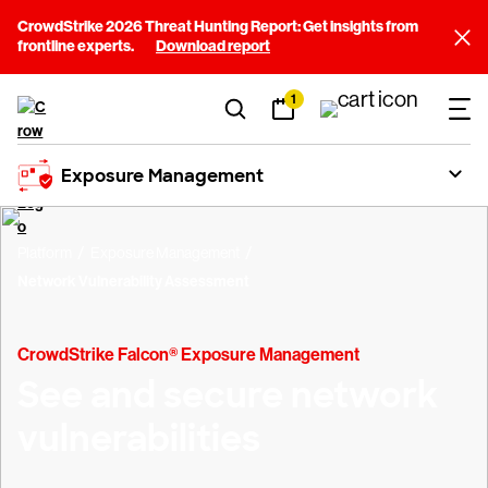
CrowdStrike 2026 Threat Hunting Report: Get insights from
frontline experts.
Download report
1
Exposure Management
Platform
Exposure Management
Network Vulnerability Assessment
CrowdStrike Falcon® Exposure Management
See and secure network
vulnerabilities