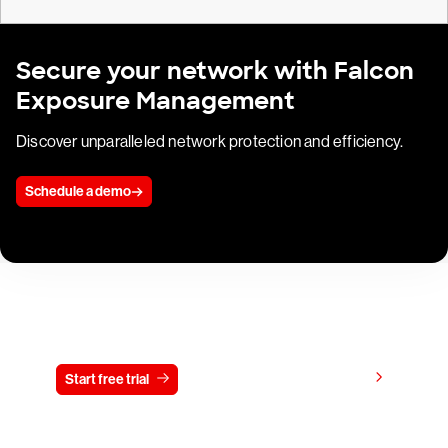
Secure your network with Falcon
Exposure Management
Discover unparalleled network protection and efficiency.
Schedule a demo
Try CrowdStrike free for 15 days
View pricing
Start free trial
Contact us