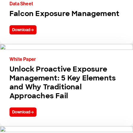
Data Sheet
Falcon Exposure Management
Download
White Paper
Unlock Proactive Exposure
Management: 5 Key Elements
and Why Traditional
Approaches Fail
Download