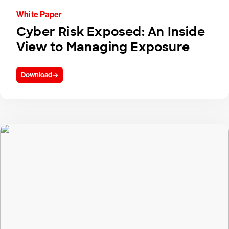
White Paper
Cyber Risk Exposed: An Inside
View to Managing Exposure
Download