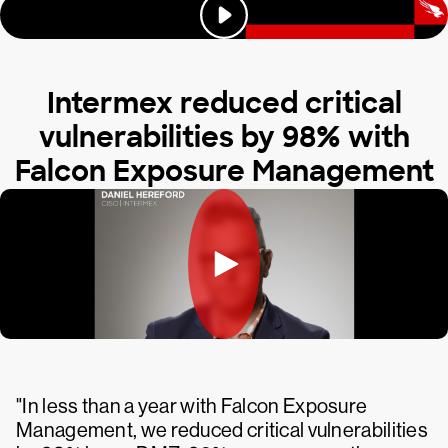
Intermex reduced critical
vulnerabilities by 98% with
Falcon Exposure Management
"In less than a year with Falcon Exposure
Management, we reduced critical vulnerabilities