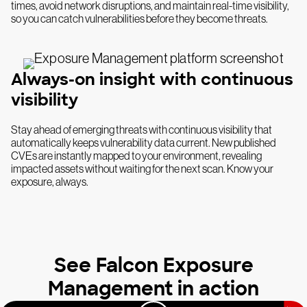
times, avoid network disruptions, and maintain real-time visibility,
so you can catch vulnerabilities before they become threats.
Always-on insight with continuous
visibility
Stay ahead of emerging threats with continuous visibility that
automatically keeps vulnerability data current. New published
CVEs are instantly mapped to your environment, revealing
impacted assets without waiting for the next scan. Know your
exposure, always.
See Falcon Exposure
Management in action