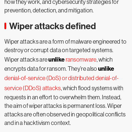
how they work, and cybersecurity strategies for
prevention, detection, and mitigation.
Wiper attacks defined
Wiper attacks are a form of malware engineered to
destroy or corrupt data on targeted systems.
unlike
Wiper attacks are
ransomware
, which
unlike
encrypts data for ransom. They’re also
denial-of-service (DoS) or distributed denial-of-
service (DDoS) attacks
, which flood systems with
requests in an effort to overwhelm them. Instead,
the aim of wiper attacks is permanent loss. Wiper
attacks are often observed in geopolitical conflicts
and in a hacktivism context.