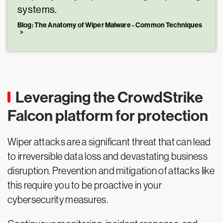
systems.
Blog: The Anatomy of Wiper Malware - Common Techniques
Leveraging the CrowdStrike
Falcon platform for protection
Wiper attacks are a significant threat that can lead
to irreversible data loss and devastating business
disruption. Prevention and mitigation of attacks like
this require you to be proactive in your
cybersecurity measures.