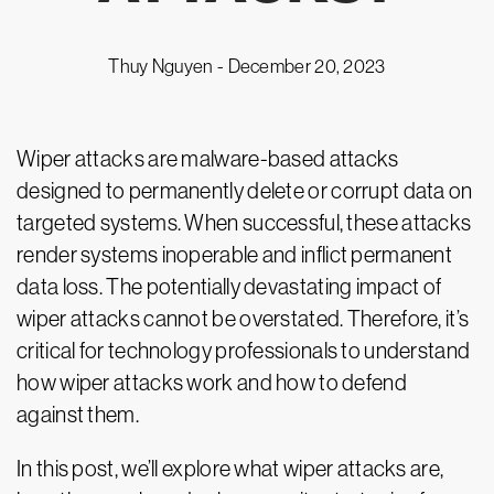
Thuy Nguyen -
December 20, 2023
Wiper attacks are malware-based attacks
designed to permanently delete or corrupt data on
targeted systems. When successful, these attacks
render systems inoperable and inflict permanent
data loss. The potentially devastating impact of
wiper attacks cannot be overstated. Therefore, it’s
critical for technology professionals to understand
how wiper attacks work and how to defend
against them.
In this post, we’ll explore what wiper attacks are,