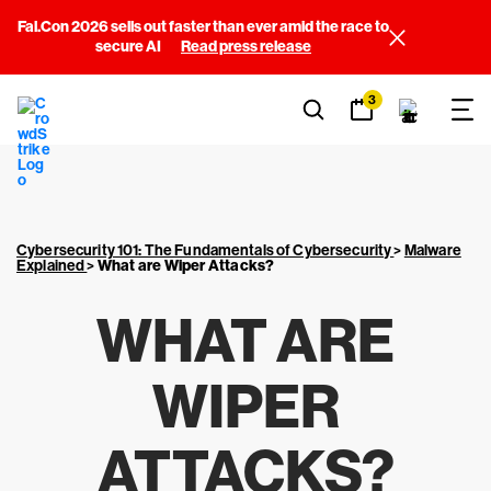
Fal.Con 2026 sells out faster than ever amid the race to
secure AI
Read press release
3
Cybersecurity 101: The Fundamentals of Cybersecurity
>
Malware
Explained
>
What are Wiper Attacks?
WHAT ARE
WIPER
ATTACKS?