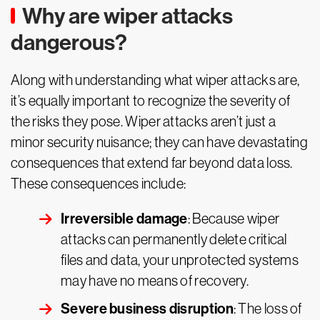
Why are wiper attacks
dangerous?
Along with understanding what wiper attacks are,
it’s equally important to recognize the severity of
the risks they pose. Wiper attacks aren’t just a
minor security nuisance; they can have devastating
consequences that extend far beyond data loss.
These consequences include:
Irreversible damage
: Because wiper
attacks can permanently delete critical
files and data, your unprotected systems
may have no means of recovery.
Severe business disruption
: The loss of