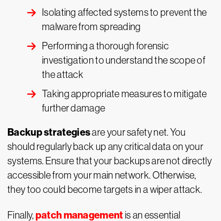
Isolating affected systems to prevent the
malware from spreading
Performing a thorough forensic
investigation to understand the scope of
the attack
Taking appropriate measures to mitigate
further damage
Backup strategies
are your safety net. You
should regularly back up any critical data on your
systems. Ensure that your backups are not directly
accessible from your main network. Otherwise,
they too could become targets in a wiper attack.
patch management
Finally,
is an essential