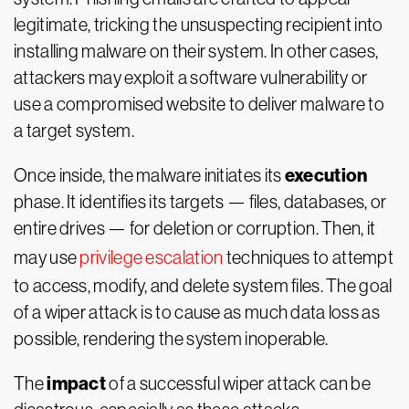
legitimate, tricking the unsuspecting recipient into
installing malware on their system. In other cases,
attackers may exploit a software vulnerability or
use a compromised website to deliver malware to
a target system.
execution
Once inside, the malware initiates its
phase. It identifies its targets — files, databases, or
entire drives — for deletion or corruption. Then, it
may use
privilege escalation
techniques to attempt
to access, modify, and delete system files. The goal
of a wiper attack is to cause as much data loss as
possible, rendering the system inoperable.
impact
The
of a successful wiper attack can be