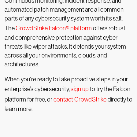
Continuous monitoring, incident response, and
automated patch management are all common
parts of any cybersecurity system worth its salt.
The
CrowdStrike Falcon® platform
offers robust
and comprehensive protection against cyber
threats like wiper attacks. It defends your system
across all your environments, clouds, and
architectures.
When you’re ready to take proactive steps in your
enterprise’s cybersecurity,
sign up
to try the Falcon
platform for free, or
contact CrowdStrike
directly to
learn more.