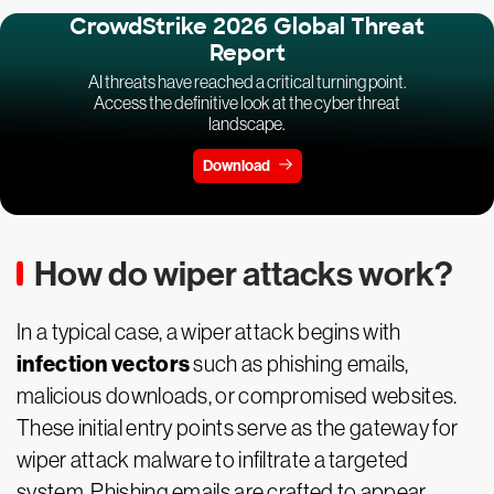
CrowdStrike 2026 Global Threat
Report
AI threats have reached a critical turning point.
Access the definitive look at the cyber threat
landscape.
Download
How do wiper attacks work?
In a typical case, a wiper attack begins with
infection vectors
such as phishing emails,
malicious downloads, or compromised websites.
These initial entry points serve as the gateway for
wiper attack malware to infiltrate a targeted
system. Phishing emails are crafted to appear