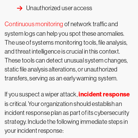
Unauthorized user access
Continuous monitoring
of network traffic and
system logs can help you spot these anomalies.
The use of systems monitoring tools, file analysis,
and threat intelligence is crucial in this context.
These tools can detect unusual system changes,
static file analysis alterations, or unauthorized
transfers, serving as an early warning system.
incident response
If you suspect a wiper attack,
is critical. Your organization should establish an
incident response plan as part of its cybersecurity
strategy. Include the following immediate steps in
your incident response: