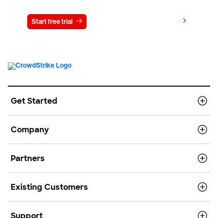
View pricing
Start free trial
Contact us
Get Started
Company
Partners
Existing Customers
Support