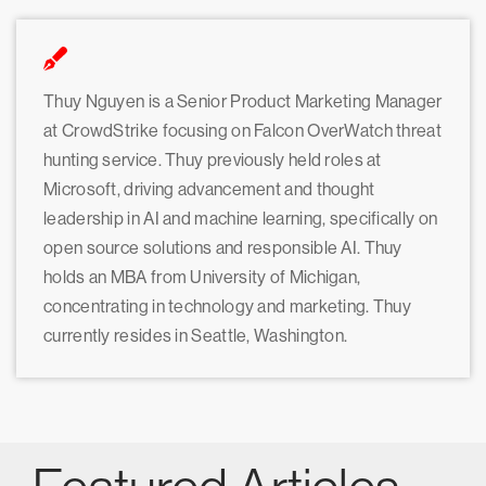
Thuy Nguyen is a Senior Product Marketing Manager
at CrowdStrike focusing on Falcon OverWatch threat
hunting service. Thuy previously held roles at
Microsoft, driving advancement and thought
leadership in AI and machine learning, specifically on
open source solutions and responsible AI. Thuy
holds an MBA from University of Michigan,
concentrating in technology and marketing. Thuy
currently resides in Seattle, Washington.