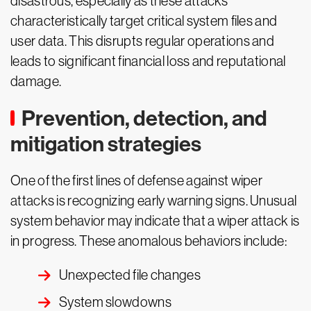
disastrous, especially as these attacks
characteristically target critical system files and
user data. This disrupts regular operations and
leads to significant financial loss and reputational
damage.
Prevention, detection, and
mitigation strategies
One of the first lines of defense against wiper
attacks is recognizing early warning signs. Unusual
system behavior may indicate that a wiper attack is
in progress. These anomalous behaviors include:
Unexpected file changes
System slowdowns