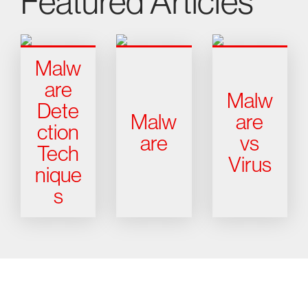
Featured Articles
Malw
are
Malw
Dete
Malw
are
ction
are
vs
Tech
Virus
nique
s
Try CrowdStrike free for 15 days