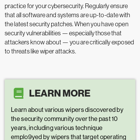
practice for your cybersecurity. Regularly ensure
that all software and systems are up-to-date with
the latest security patches. When you have open
security vulnerabilities — especially those that
attackers know about — you are critically exposed
to threats like wiper attacks.
LEARN MORE
Learn about various wipers discovered by
the security community over the past 10
years, including various technique
emplo9yed by wipers that target operating