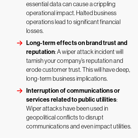
essential data can cause a crippling
operational impact. Halted business
operations lead to significant financial
losses.
Long-term effects on brand trust and
reputation
: A wiper attack incident will
tarnish your company’s reputation and
erode customer trust. This will have deep,
long-term business implications.
Interruption of communications or
services related to public utilities
:
Wiper attacks have been used in
geopolitical conflicts to disrupt
communications and even impact utilities.