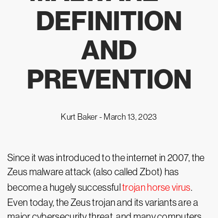
DEFINITION
AND
PREVENTION
Kurt Baker -
March 13, 2023
Since it was introduced to the internet in 2007, the
Zeus malware attack (also called Zbot) has
become a hugely successful
trojan horse virus
.
Even today, the Zeus trojan and its variants are a
major cybersecurity threat, and many computers