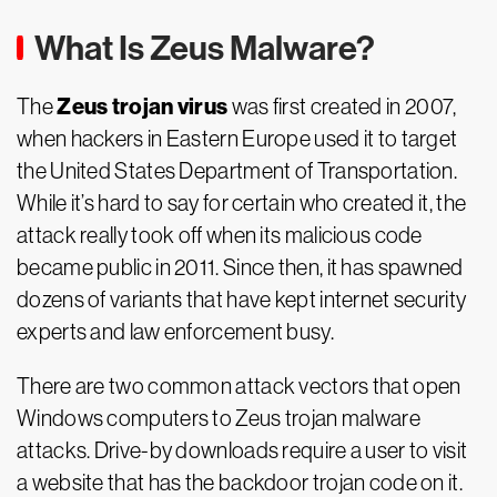
What Is Zeus Malware?
Zeus trojan virus
The
was first created in 2007,
when hackers in Eastern Europe used it to target
the United States Department of Transportation.
While it’s hard to say for certain who created it, the
attack really took off when its malicious code
became public in 2011. Since then, it has spawned
dozens of variants that have kept internet security
experts and law enforcement busy.
There are two common attack vectors that open
Windows computers to Zeus trojan malware
attacks. Drive-by downloads require a user to visit
a website that has the backdoor trojan code on it.