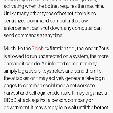
activating when the botnet requires the machine.
Unlike many other types of botnet, there is no
centralized command computer that law
enforcement can shut down; any computer can
send commands at any time.
Much like the
Sidoh
exfiltration tool, the longer Zeus
is allowed to run undetected on a system, the more
damage it can do. An infected computer may
simply log a user’s keystrokes and send them to
the attacker, or it may actively generate fake login
pages to common social media networks to
harvest and sell login credentials. It may organize a
DDoS attack against a person, company or
government; it may simply lie in wait until the botnet