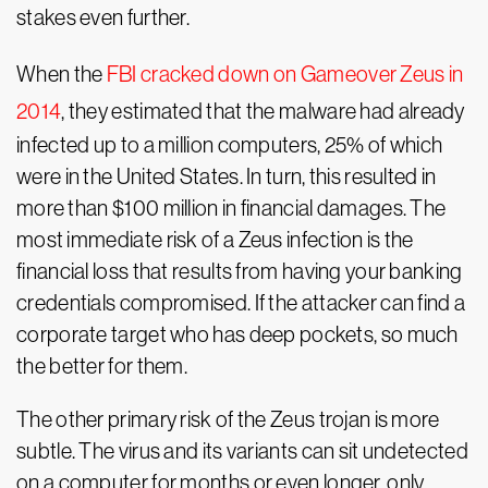
stakes even further.
When the
FBI cracked down on Gameover Zeus in
2014
, they estimated that the malware had already
infected up to a million computers, 25% of which
were in the United States. In turn, this resulted in
more than $100 million in financial damages. The
most immediate risk of a Zeus infection is the
financial loss that results from having your banking
credentials compromised. If the attacker can find a
corporate target who has deep pockets, so much
the better for them.
The other primary risk of the Zeus trojan is more
subtle. The virus and its variants can sit undetected
on a computer for months or even longer, only