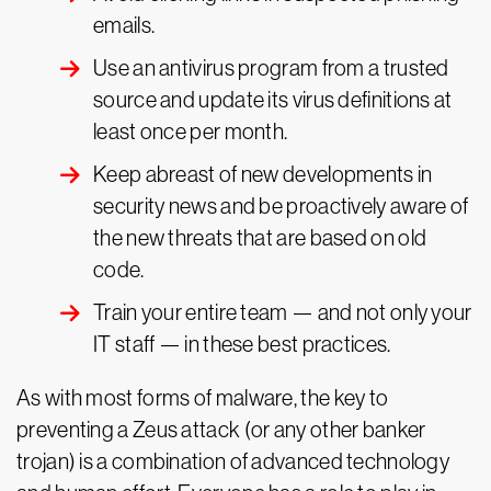
emails.
Use an antivirus program from a trusted
source and update its virus definitions at
least once per month.
Keep abreast of new developments in
security news and be proactively aware of
the new threats that are based on old
code.
Train your entire team — and not only your
IT staff — in these best practices.
As with most forms of malware, the key to
preventing a Zeus attack (or any other banker
trojan) is a combination of advanced technology