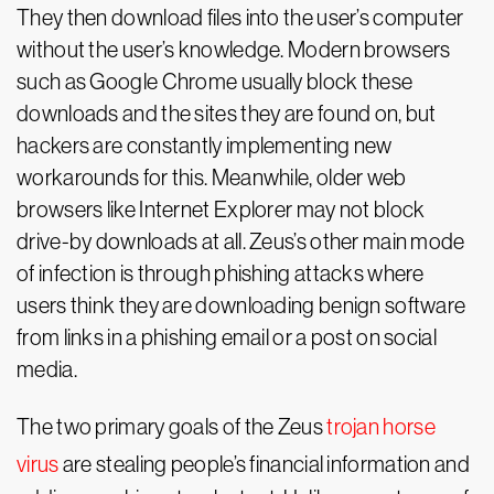
They then download files into the user’s computer
without the user’s knowledge. Modern browsers
such as Google Chrome usually block these
downloads and the sites they are found on, but
hackers are constantly implementing new
workarounds for this. Meanwhile, older web
browsers like Internet Explorer may not block
drive-by downloads at all. Zeus’s other main mode
of infection is through phishing attacks where
users think they are downloading benign software
from links in a phishing email or a post on social
media.
The two primary goals of the Zeus
trojan horse
virus
are stealing people’s financial information and