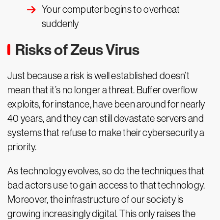
Your computer begins to overheat
suddenly
Risks of Zeus Virus
Just because a risk is well established doesn’t
mean that it’s no longer a threat. Buffer overflow
exploits, for instance, have been around for nearly
40 years, and they can still devastate servers and
systems that refuse to make their cybersecurity a
priority.
As technology evolves, so do the techniques that
bad actors use to gain access to that technology.
Moreover, the infrastructure of our society is
growing increasingly digital. This only raises the