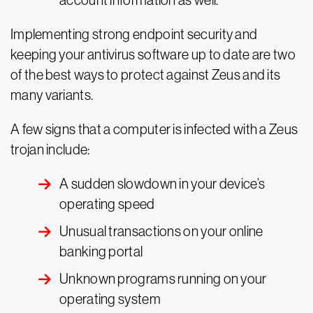
account information as well.
Implementing strong endpoint security and
keeping your antivirus software up to date are two
of the best ways to protect against Zeus and its
many variants.
A few signs that a computer is infected with a Zeus
trojan include:
A sudden slowdown in your device’s
operating speed
Unusual transactions on your online
banking portal
Unknown programs running on your
operating system