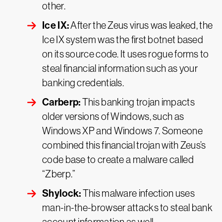
other.
Ice IX:
After the Zeus virus was leaked, the
Ice IX system was the first botnet based
on its source code. It uses rogue forms to
steal financial information such as your
banking credentials.
Carberp:
This banking trojan impacts
older versions of Windows, such as
Windows XP and Windows 7. Someone
combined this financial trojan with Zeus’s
code base to create a malware called
“Zberp.”
Shylock:
This malware infection uses
man-in-the-browser attacks to steal bank