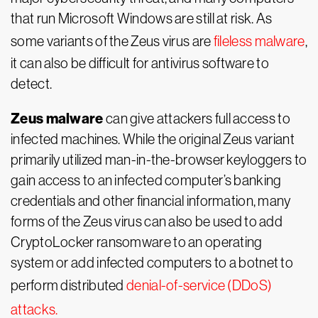
that run Microsoft Windows are still at risk. As
some variants of the Zeus virus are
fileless malware
,
it can also be difficult for antivirus software to
detect.
Zeus malware
can give attackers full access to
infected machines. While the original Zeus variant
primarily utilized man-in-the-browser keyloggers to
gain access to an infected computer’s banking
credentials and other financial information, many
forms of the Zeus virus can also be used to add
CryptoLocker ransomware to an operating
system or add infected computers to a botnet to
perform distributed
denial-of-service (DDoS)
attacks.