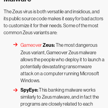
The Zeus virus is both versatile and insidious, and
its public source code makes it easy for bad actors
to customize it for their needs. Some of the most
common Zeus variants are:
Zeus:
Gameover
The most dangerous
Zeus variant, Gameover Zeus malware
allows the people who deploy it to launch a
potentially devastating ransomware
attack on a computer running Microsoft
Windows.
SpyEye:
This banking malware works
similarly to Zeus malware, and in fact the
programs are closely related to each