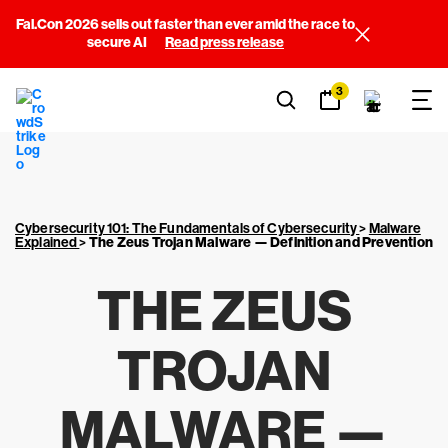
Fal.Con 2026 sells out faster than ever amid the race to
secure AI
Read press release
3
Cybersecurity 101: The Fundamentals of Cybersecurity
>
Malware
Explained
>
The Zeus Trojan Malware — Definition and Prevention
THE ZEUS
TROJAN
MALWARE —