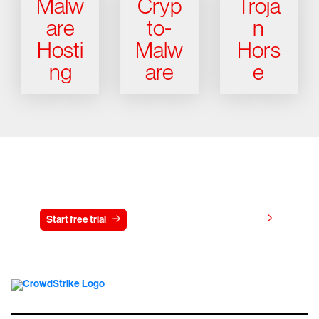
Malw
Cryp
Troja
are
to-
n
Hosti
Malw
Hors
ng
are
e
Try CrowdStrike free for 15 days
View pricing
Start free trial
Contact us