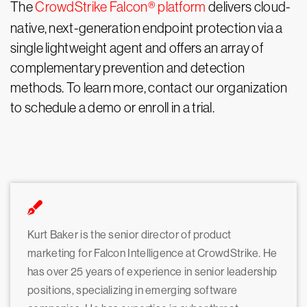
The
CrowdStrike Falcon® platform
delivers cloud-
native, next-generation endpoint protection via a
single lightweight agent and offers an array of
complementary prevention and detection
methods. To learn more, contact our organization
to schedule a demo or enroll in a trial.
Kurt Baker is the senior director of product
marketing for Falcon Intelligence at CrowdStrike. He
has over 25 years of experience in senior leadership
positions, specializing in emerging software