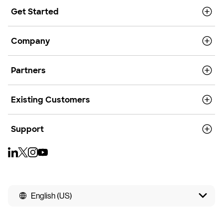
Get Started
Company
Partners
Existing Customers
Support
English (US)