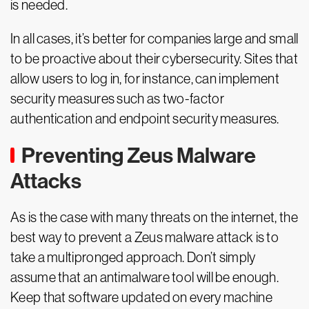
is needed.
In all cases, it’s better for companies large and small
to be proactive about their cybersecurity. Sites that
allow users to log in, for instance, can implement
security measures such as two-factor
authentication and endpoint security measures.
Preventing Zeus Malware
Attacks
As is the case with many threats on the internet, the
best way to prevent a Zeus malware attack is to
take a multipronged approach. Don’t simply
assume that an antimalware tool will be enough.
Keep that software updated on every machine