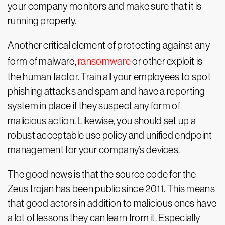
your company monitors and make sure that it is
running properly.
Another critical element of protecting against any
form of malware,
ransomware
or other exploit is
the human factor. Train all your employees to spot
phishing attacks and spam and have a reporting
system in place if they suspect any form of
malicious action. Likewise, you should set up a
robust acceptable use policy and unified endpoint
management for your company’s devices.
The good news is that the source code for the
Zeus trojan has been public since 2011. This means
that good actors in addition to malicious ones have
a lot of lessons they can learn from it. Especially