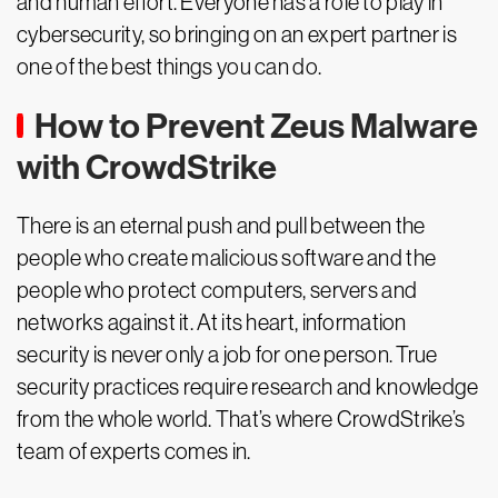
and human effort. Everyone has a role to play in
cybersecurity, so bringing on an expert partner is
one of the best things you can do.
How to Prevent Zeus Malware
with CrowdStrike
There is an eternal push and pull between the
people who create malicious software and the
people who protect computers, servers and
networks against it. At its heart, information
security is never only a job for one person. True
security practices require research and knowledge
from the whole world. That’s where CrowdStrike’s
team of experts comes in.