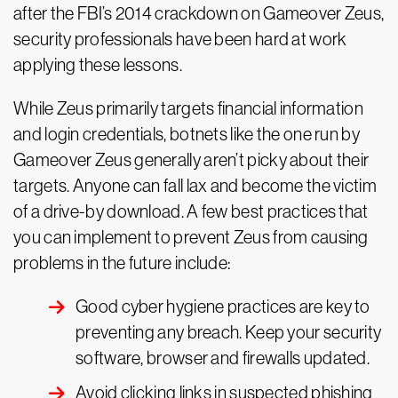
after the FBI’s 2014 crackdown on Gameover Zeus,
security professionals have been hard at work
applying these lessons.
While Zeus primarily targets financial information
and login credentials, botnets like the one run by
Gameover Zeus generally aren’t picky about their
targets. Anyone can fall lax and become the victim
of a drive-by download. A few best practices that
you can implement to prevent Zeus from causing
problems in the future include:
Good cyber hygiene practices are key to
preventing any breach. Keep your security
software, browser and firewalls updated.
Avoid clicking links in suspected phishing