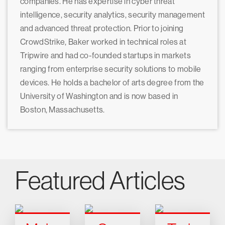
companies. He has expertise in cyber threat
intelligence, security analytics, security management
and advanced threat protection. Prior to joining
CrowdStrike, Baker worked in technical roles at
Tripwire and had co-founded startups in markets
ranging from enterprise security solutions to mobile
devices. He holds a bachelor of arts degree from the
University of Washington and is now based in
Boston, Massachusetts.
Featured Articles