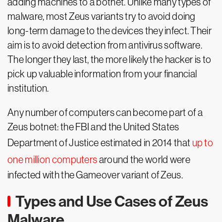
adding machines to a botnet. Unlike many types of
malware, most Zeus variants try to avoid doing
long-term damage to the devices they infect. Their
aim is to avoid detection from antivirus software.
The longer they last, the more likely the hacker is to
pick up valuable information from your financial
institution.
Any number of computers can become part of a
Zeus botnet: the FBI and the United States
Department of Justice estimated in 2014 that
up to
one million computers
around the world were
infected with the Gameover variant of Zeus.
Types and Use Cases of Zeus
Malware