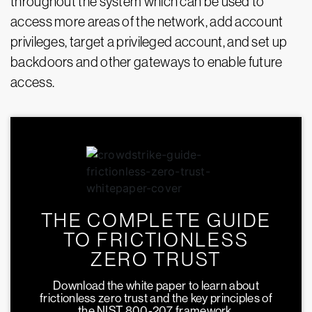
throughout the system which can be used to
access more areas of the network, add account
privileges, target a privileged account, and set up
backdoors and other gateways to enable future
access.
THE COMPLETE GUIDE
TO FRICTIONLESS
ZERO TRUST
Download the white paper to learn about
frictionless zero trust and the key principles of
the NIST 800-207 framework.