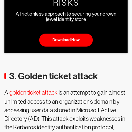
RISKS
A frictionless approach to securing your crown
jewel identity store
Download Now
3. Golden ticket attack
A
golden ticket attack
is an attempt to gain almost
unlimited access to an organization’s domain by
accessing user data stored in Microsoft Active
Directory (AD). This attack exploits weaknesses in
the Kerberos identity authentication protocol,