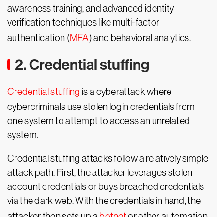
awareness training, and advanced identity
verification techniques like multi-factor
authentication (
MFA
) and behavioral analytics.
2. Credential stuffing
Credential stuffing
is a cyberattack where
cybercriminals use stolen login credentials from
one system to attempt to access an unrelated
system.
Credential stuffing attacks follow a relatively simple
attack path. First, the attacker leverages stolen
account credentials or buys breached credentials
via the dark web. With the credentials in hand, the
attacker then sets up a
botnet
or other automation