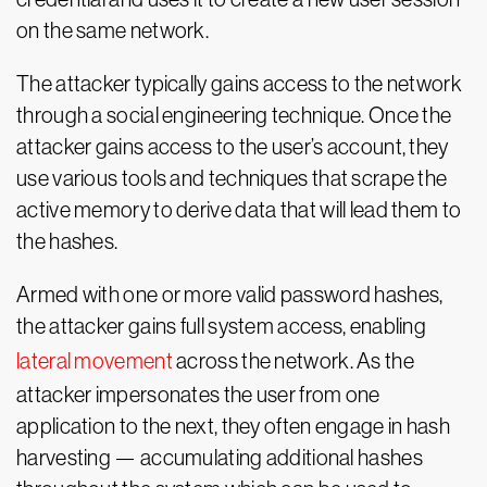
on the same network.
The attacker typically gains access to the network
through a social engineering technique. Once the
attacker gains access to the user’s account, they
use various tools and techniques that scrape the
active memory to derive data that will lead them to
the hashes.
Armed with one or more valid password hashes,
the attacker gains full system access, enabling
lateral movement
across the network. As the
attacker impersonates the user from one
application to the next, they often engage in hash
harvesting — accumulating additional hashes