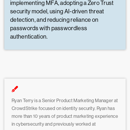
implementing MFA, adopting a Zero Trust
security model, using AI-driven threat
detection, and reducing reliance on
passwords with passwordless
authentication.
Ryan Terry is a Senior Product Marketing Manager at
CrowdStrike focused on identity security. Ryan has
more than 10 years of product marketing experience
in cybersecurity and previously worked at