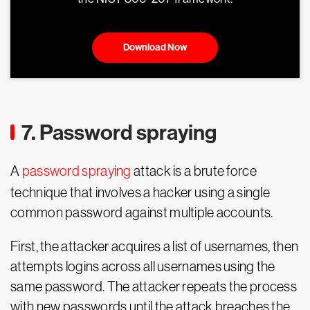
Download Now
7. Password spraying
A
password spraying
attack is a brute force
technique that involves a hacker using a single
common password against multiple accounts.
First, the attacker acquires a list of usernames, then
attempts logins across all usernames using the
same password. The attacker repeats the process
with new passwords until the attack breaches the