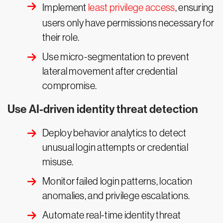
Implement
least privilege access
, ensuring
users only have permissions necessary for
their role.
Use micro-segmentation to prevent
lateral movement after credential
compromise.
Use AI-driven identity threat detection
Deploy behavior analytics to detect
unusual login attempts or credential
misuse.
Monitor failed login patterns, location
anomalies, and privilege escalations.
Automate real-time identity threat