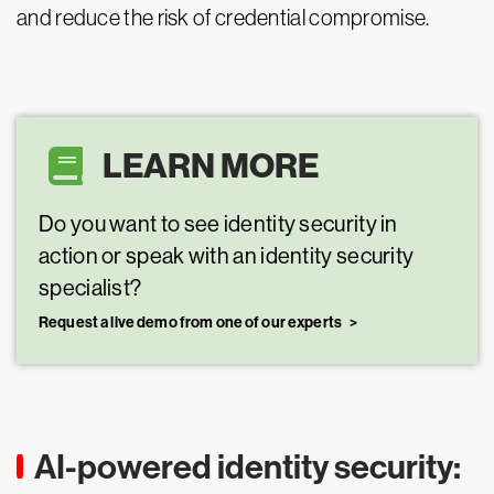
and reduce the risk of credential compromise.
LEARN MORE
Do you want to see identity security in
action or speak with an identity security
specialist?
Request a live demo from one of our experts
AI-powered identity security: