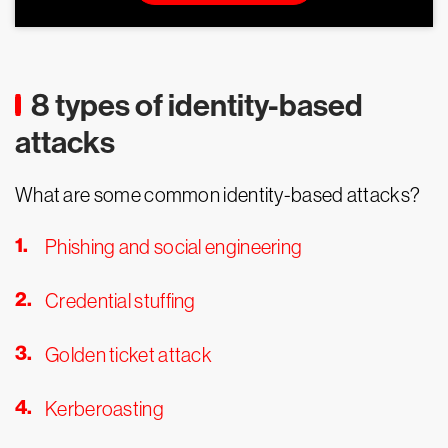
8 types of identity-based
attacks
What are some common identity-based attacks?
Phishing and social engineering
Credential stuffing
Golden ticket attack
Kerberoasting