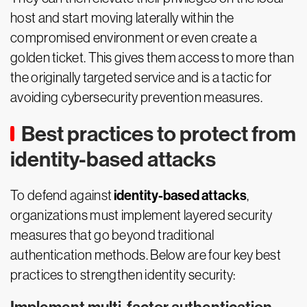
host and start moving laterally within the
compromised environment or even create a
golden ticket. This gives them access to more than
the originally targeted service and is a tactic for
avoiding cybersecurity prevention measures.
Best practices to protect from
identity-based attacks
identity-based attacks
To defend against
,
organizations must implement layered security
measures that go beyond traditional
authentication methods. Below are four key best
practices to strengthen identity security: