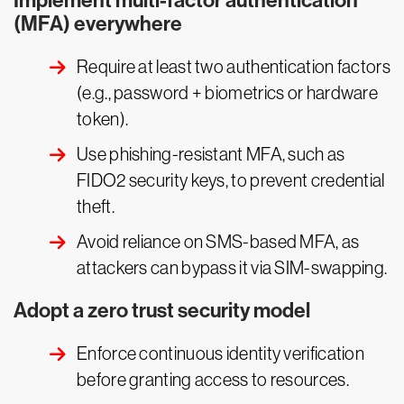
Implement multi-factor authentication
(MFA) everywhere
Require at least two authentication factors
(e.g., password + biometrics or hardware
token).
Use phishing-resistant MFA, such as
FIDO2 security keys, to prevent credential
theft.
Avoid reliance on SMS-based MFA, as
attackers can bypass it via SIM-swapping.
Adopt a zero trust security model
Enforce continuous identity verification
before granting access to resources.