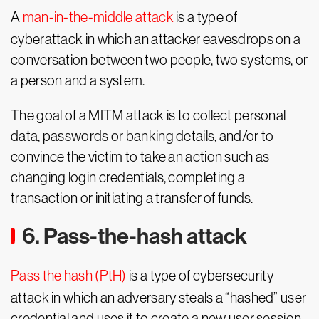
A
man-in-the-middle attack
is a type of
cyberattack in which an attacker eavesdrops on a
conversation between two people, two systems, or
a person and a system.
The goal of a MITM attack is to collect personal
data, passwords or banking details, and/or to
convince the victim to take an action such as
changing login credentials, completing a
transaction or initiating a transfer of funds.
6. Pass-the-hash attack
Pass the hash (PtH)
is a type of cybersecurity
attack in which an adversary steals a “hashed” user
credential and uses it to create a new user session