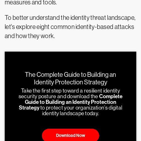
measures and tools.
To better understand the identity threat landscape,
let's explore eight common identity-based attacks
and how they work.
The Complete Guide to Building an
Identity Protection Strategy
Take the first step toward a resilient identity
security posture and download the
Complete
Guide to Building an Identity Protection
Strategy
to protect your organization’s digital
identity landscape today.
Download Now