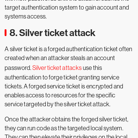
target authentication system to gain account and
systems access.
8. Silver ticket attack
A silver ticket is a forged authentication ticket often
created when an attacker steals an account
password.
Silver ticket attacks
use this
authentication to forge ticket granting service
tickets. A forged service ticket is encrypted and
enables access to resources for the specific
service targeted by the silver ticket attack.
Once the attacker obtains the forged silver ticket,
they can run code as the targeted local system.
They can then elevate their privileges on the local