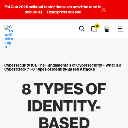
Fal.Con 2026 sells out faster than ever amid the race to
secure AI
Read press release
3
Cybersecurity 101: The Fundamentals of Cybersecurity
>
What is a
Cyberattack?
>
8 Types of Identity-Based Attacks
8 TYPES OF
IDENTITY-
BASED