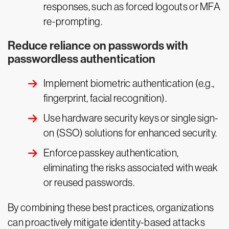
responses, such as forced logouts or MFA
re-prompting.
Reduce reliance on passwords with
passwordless authentication
Implement biometric authentication (e.g.,
fingerprint, facial recognition).
Use hardware security keys or single sign-
on (SSO) solutions for enhanced security.
Enforce passkey authentication,
eliminating the risks associated with weak
or reused passwords.
By combining these best practices, organizations
can proactively mitigate identity-based attacks