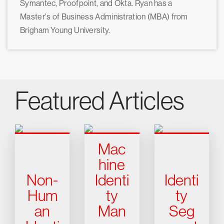
Symantec, Proofpoint, and Okta. Ryan has a
Master's of Business Administration (MBA) from
Brigham Young University.
Featured Articles
Mac
hine
Non-
Identi
Identi
Hum
ty
ty
an
Man
Seg