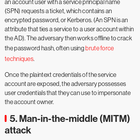
an account user with a service principal name
(SPN) requests a ticket, which contains an
encrypted password, or Kerberos. (An SPN is an
attribute that ties a service to a user account within
the AD). The adversary then works offline to crack
the password hash, often using
brute force
techniques
.
Once the plaintext credentials of the service
account are exposed, the adversary possesses
user credentials that they can use to impersonate
the account owner.
5. Man-in-the-middle (MITM)
attack