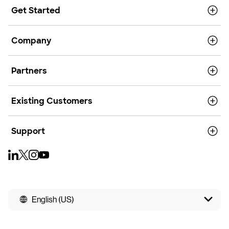
Get Started
Company
Partners
Existing Customers
Support
English (US)