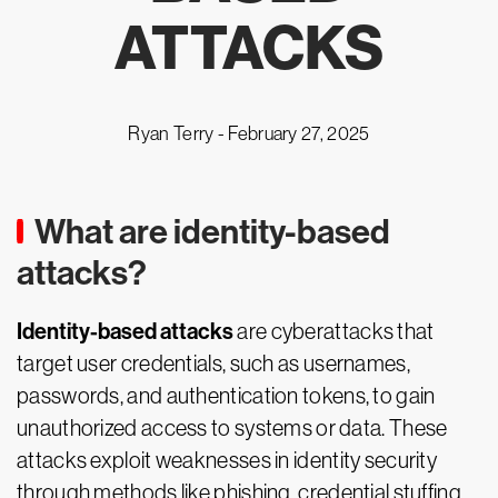
ATTACKS
Ryan Terry -
February 27, 2025
What are identity-based
attacks?
Identity-based attacks
are cyberattacks that
target user credentials, such as usernames,
passwords, and authentication tokens, to gain
unauthorized access to systems or data. These
attacks exploit weaknesses in identity security
through methods like phishing, credential stuffing,