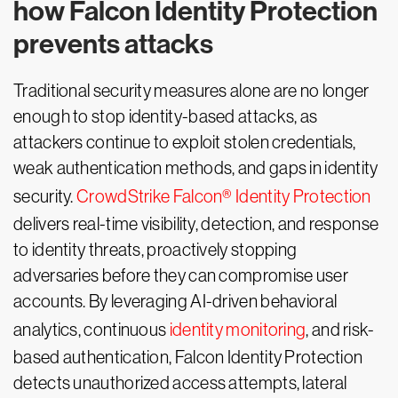
how Falcon Identity Protection
prevents attacks
Traditional security measures alone are no longer
enough to stop identity-based attacks, as
attackers continue to exploit stolen credentials,
weak authentication methods, and gaps in identity
security.
CrowdStrike Falcon® Identity Protection
delivers real-time visibility, detection, and response
to identity threats, proactively stopping
adversaries before they can compromise user
accounts. By leveraging AI-driven behavioral
analytics, continuous
identity monitoring
, and risk-
based authentication, Falcon Identity Protection
detects unauthorized access attempts, lateral