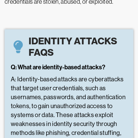
credentials are stolen, abused, or exploited.
IDENTITY ATTACKS
FAQS
Q: What are identity-based attacks?
A: Identity-based attacks are cyberattacks
that target user credentials, such as
usernames, passwords, and authentication
tokens, to gain unauthorized access to
systems or data. These attacks exploit
weaknesses in identity security through
methods like phishing, credential stuffing,