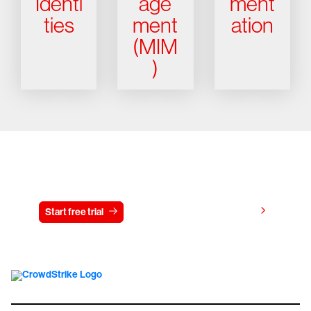
Identi
age
ment
ties
ment
ation
(MIM
)
Try CrowdStrike free for 15 days
View pricing
Start free trial
Contact us