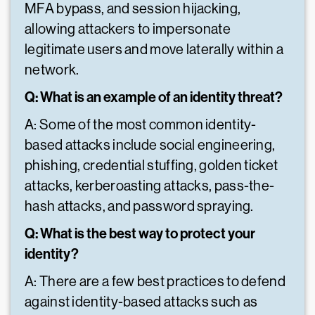
MFA bypass, and session hijacking,
allowing attackers to impersonate
legitimate users and move laterally within a
network.
Q: What is an example of an identity threat?
A: Some of the most common identity-
based attacks include social engineering,
phishing, credential stuffing, golden ticket
attacks, kerberoasting attacks, pass-the-
hash attacks, and password spraying.
Q: What is the best way to protect your
identity?
A: There are a few best practices to defend
against identity-based attacks such as