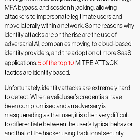
MFA bypass, and session hijacking, allowing
attackers to impersonate legitimate users and
move laterally within a network. Some reasons why
identity attacks are on the rise are the use of
adversarial AI, companies moving to cloud-based
identity providers, and the adoption of more SaaS
applications.
5 of the top 10
MITRE ATT&CK
tactics are identity based.
Unfortunately, identity attacks are extremely hard
to detect. When a valid user’s credentials have
been compromised and an adversary is
masquerading as that user, it is often very difficult
to differentiate between the user’s typical behavior
and that of the hacker using traditional security