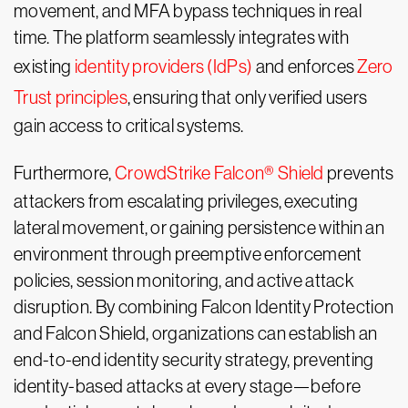
movement, and MFA bypass techniques in real
time. The platform seamlessly integrates with
existing
identity providers (IdPs)
and enforces
Zero
Trust principles
, ensuring that only verified users
gain access to critical systems.
Furthermore,
CrowdStrike Falcon® Shield
prevents
attackers from escalating privileges, executing
lateral movement, or gaining persistence within an
environment through preemptive enforcement
policies, session monitoring, and active attack
disruption. By combining Falcon Identity Protection
and Falcon Shield, organizations can establish an
end-to-end identity security strategy, preventing
identity-based attacks at every stage—before