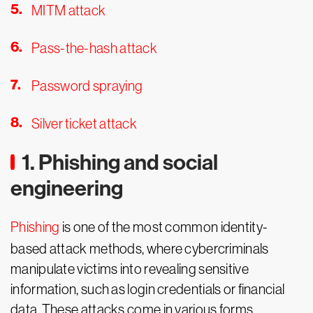
MITM attack
Pass-the-hash attack
Password spraying
Silver ticket attack
1. Phishing and social
engineering
Phishing
is one of the most common identity-
based attack methods, where cybercriminals
manipulate victims into revealing sensitive
information, such as login credentials or financial
data. These attacks come in various forms,