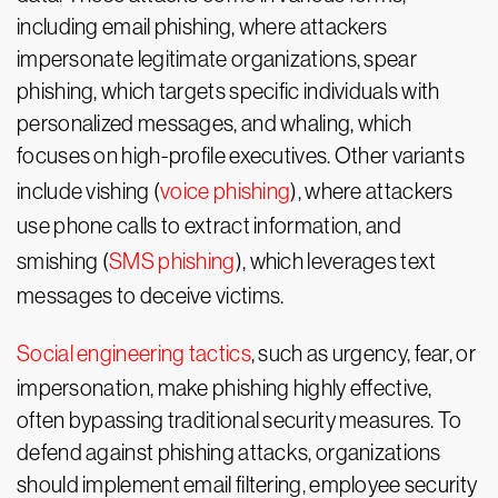
including email phishing, where attackers
impersonate legitimate organizations, spear
phishing, which targets specific individuals with
personalized messages, and whaling, which
focuses on high-profile executives. Other variants
include vishing (
voice phishing
), where attackers
use phone calls to extract information, and
smishing (
SMS phishing
), which leverages text
messages to deceive victims.
Social engineering tactics
, such as urgency, fear, or
impersonation, make phishing highly effective,
often bypassing traditional security measures. To
defend against phishing attacks, organizations
should implement email filtering, employee security