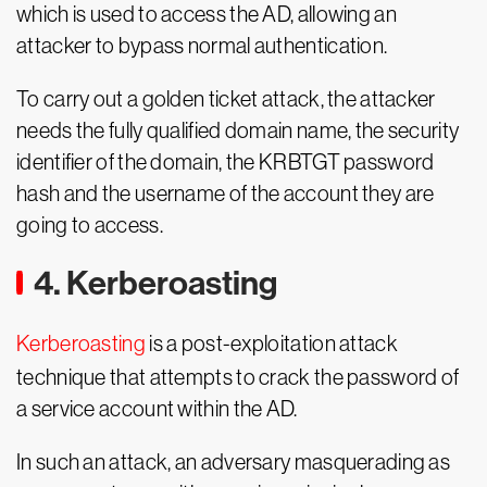
which is used to access the AD, allowing an
attacker to bypass normal authentication.
To carry out a golden ticket attack, the attacker
needs the fully qualified domain name, the security
identifier of the domain, the KRBTGT password
hash and the username of the account they are
going to access.
4. Kerberoasting
Kerberoasting
is a post-exploitation attack
technique that attempts to crack the password of
a service account within the AD.
In such an attack, an adversary masquerading as