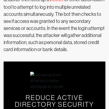
tool to attempt to log into multiple unrelated
accounts simultaneously. The bot then checks to
see if access was granted to any secondary
services or accounts. In the event the login attempt
was successful, the attacker will gather additional
information, such as personal data, stored credit
card information or bank details.
REDUCE ACTIVE
DIRECTORY SECURITY