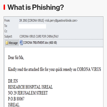
What is Phishing?