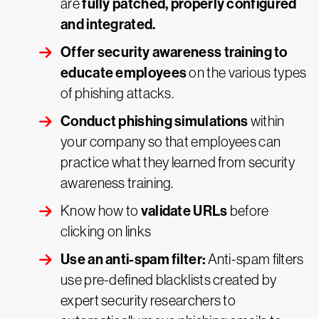
fully patched, properly configured
are
and integrated.
Offer security awareness training to
educate employees
on the various types
of phishing attacks.
Conduct phishing simulations
within
your company so that employees can
practice what they learned from security
awareness training.
validate URLs
Know how to
before
clicking on links
Use an anti-spam filter:
Anti-spam filters
use pre-defined blacklists created by
expert security researchers to