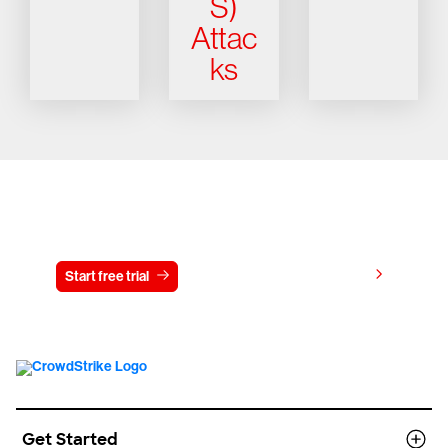
S)
Attac
ks
Try CrowdStrike free for 15 days
View pricing
Start free trial
Contact us
Get Started