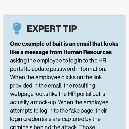
EXPERT TIP
One example of bait is an email that looks
like a message from Human Resources
asking the employee to log in to the HR
portal to update password information.
When the employee clicks on the link
provided in the email, the resulting
webpage looks like the HR portal but is
actually a mock-up. When the employee
attempts to log in to the fake page, their
login credentials are captured by the
criminals behind the attack. Those