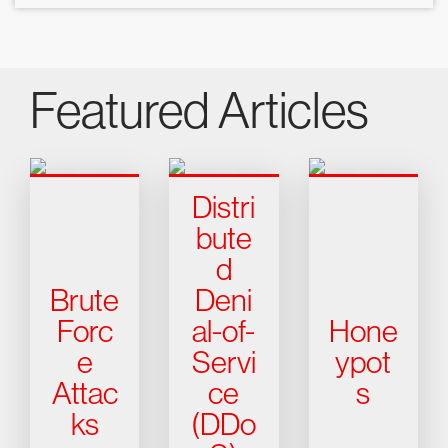
Featured Articles
Distri
bute
d
Brute
Deni
Forc
al-of-
Hone
e
Servi
ypot
Attac
ce
s
ks
(DDo