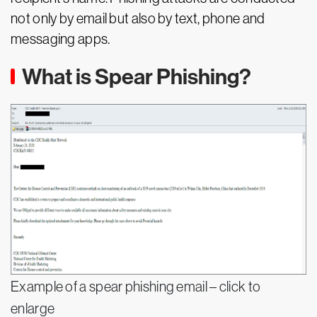
not only by email but also by text, phone and
messaging apps.
What is Spear Phishing?
Example of a spear phishing email – click to
enlarge