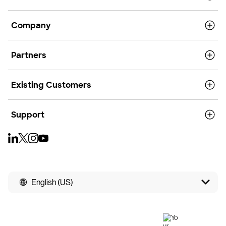
Company
Partners
Existing Customers
Support
English (US)