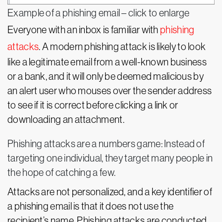
Example of a phishing email – click to enlarge
Everyone with an inbox is familiar with
phishing
attacks
. A modern phishing attack is likely to look
like a legitimate email from a well-known business
or a bank, and it will only be deemed malicious by
an alert user who mouses over the sender address
to see if it is correct before clicking a link or
downloading an attachment.
Phishing attacks are a numbers game: Instead of
targeting one individual, they target many people in
the hope of catching a few.
Attacks are not personalized, and a key identifier of
a phishing email is that it does not use the
recipient’s name. Phishing attacks are conducted