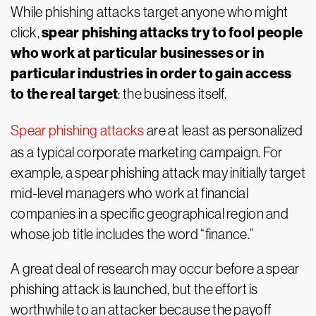
While phishing attacks target anyone who might
spear phishing attacks try to fool people
click,
who work at particular businesses or in
particular industries in order to gain access
to the real target
: the business itself.
Spear phishing attacks
are at least as personalized
as a typical corporate marketing campaign. For
example, a spear phishing attack may initially target
mid-level managers who work at financial
companies in a specific geographical region and
whose job title includes the word “finance.”
A great deal of research may occur before a spear
phishing attack is launched, but the effort is
worthwhile to an attacker because the payoff