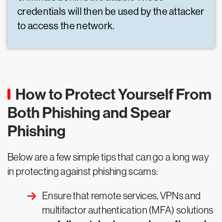
credentials will then be used by the attacker
to access the network.
How to Protect Yourself From
Both Phishing and Spear
Phishing
Below are a few simple tips that can go a long way
in protecting against phishing scams:
Ensure that remote services, VPNs and
multifactor authentication (MFA) solutions