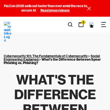
Fal.Con 2026 sells out faster than ever amid the race to
secure AI
Read press release
3
Cybersecurity 101: The Fundamentals of Cybersecurity
>
Social
Engineering Explained
>
What's the Difference Between Spear
Phishing vs. Phishing?
WHAT'S THE
DIFFERENCE
BETWEEN