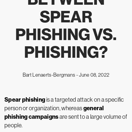
SPEAR
PHISHING VS.
PHISHING?
Bart Lenaerts-Bergmans -
June 08, 2022
Spear phishing
is a targeted attack on a specific
general
person or organization, whereas
phishing campaigns
are sent to a large volume of
people.