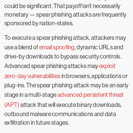
could be significant. That payoff isn’t necessarily
monetary — spear phishing attacks are frequently
sponsored by nation-states.
To execute a spear phishing attack, attackers may
use a blend of
email spoofing
, dynamic URLs and
drive-by downloads to bypass security controls.
Advanced spear phishing attacks may
exploit
zero-day vulnerabilities
in browsers, applications or
plug-ins. The spear phishing attack may be an early
stage in a multi-stage
advanced persistent threat
(APT)
attack that will execute binary downloads,
outbound malware communications and data
exfiltration in future stages.