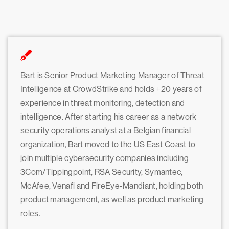
Bart is Senior Product Marketing Manager of Threat
Intelligence at CrowdStrike and holds +20 years of
experience in threat monitoring, detection and
intelligence. After starting his career as a network
security operations analyst at a Belgian financial
organization, Bart moved to the US East Coast to
join multiple cybersecurity companies including
3Com/Tippingpoint, RSA Security, Symantec,
McAfee, Venafi and FireEye-Mandiant, holding both
product management, as well as product marketing
roles.