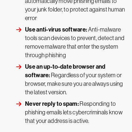
automatically move phishing emails to
your junk folder, to protect against human
error
Use anti-virus software:
Anti-malware
tools scan devices to prevent, detect and
remove malware that enter the system
through phishing
Use an up-to-date browser and
software:
Regardless of your system or
browser, make sure you are always using
the latest version.
Never reply to spam:
Responding to
phishing emails lets cybercriminals know
that your address is active.