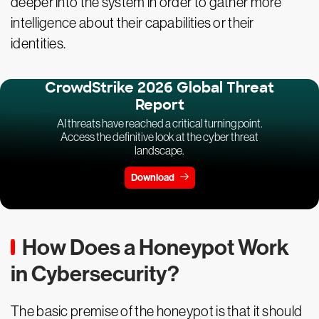
deeper into the system in order to gather more
intelligence about their capabilities or their
identities.
CrowdStrike 2026 Global Threat
Report
AI threats have reached a critical turning point.
Access the definitive look at the cyber threat
landscape.
Download
How Does a Honeypot Work
in Cybersecurity?
The basic premise of the honeypot is that it should