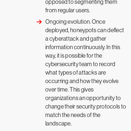
opposed to segmenting them
from regular users.
Ongoing evolution. Once
deployed, honeypots can deflect
a cyberattack and gather
information continuously. In this
way, it is possible for the
cybersecurity team to record
what types of attacks are
occurring and how they evolve
over time. This gives
organizations an opportunity to
change their security protocols to
match the needs of the
landscape.