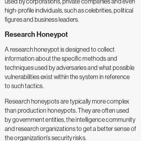
used by corporations, private companies and even
high-profile individuals, such as celebrities, political
figures and business leaders.
Research Honeypot
A research honeypot is designed to collect
information about the specific methods and
techniques used by adversaries and what possible
vulnerabilities exist within the system in reference
to such tactics.
Research honeypots are typically more complex
than production honeypots. They are often used
by government entities, the intelligence community
and research organizations to get a better sense of
the organization's security risks.