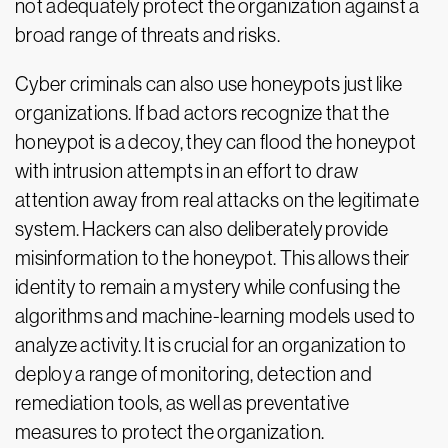
not adequately protect the organization against a
broad range of threats and risks.
Cyber criminals can also use honeypots just like
organizations. If bad actors recognize that the
honeypot is a decoy, they can flood the honeypot
with intrusion attempts in an effort to draw
attention away from real attacks on the legitimate
system. Hackers can also deliberately provide
misinformation to the honeypot. This allows their
identity to remain a mystery while confusing the
algorithms and machine-learning models used to
analyze activity. It is crucial for an organization to
deploy a range of monitoring, detection and
remediation tools, as well as preventative
measures to protect the organization.