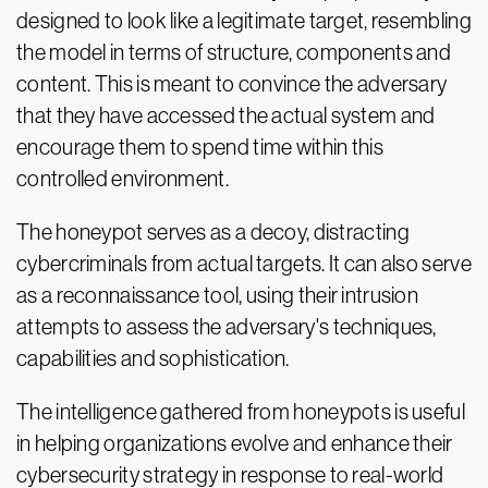
designed to look like a legitimate target, resembling
the model in terms of structure, components and
content. This is meant to convince the adversary
that they have accessed the actual system and
encourage them to spend time within this
controlled environment.
The honeypot serves as a decoy, distracting
cybercriminals from actual targets. It can also serve
as a reconnaissance tool, using their intrusion
attempts to assess the adversary's techniques,
capabilities and sophistication.
The intelligence gathered from honeypots is useful
in helping organizations evolve and enhance their
cybersecurity strategy in response to real-world