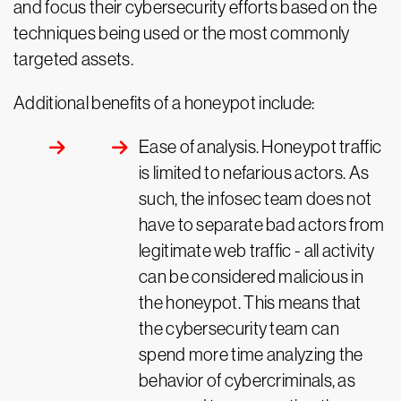
and focus their cybersecurity efforts based on the
techniques being used or the most commonly
targeted assets.
Additional benefits of a honeypot include:
Ease of analysis. Honeypot traffic
is limited to nefarious actors. As
such, the infosec team does not
have to separate bad actors from
legitimate web traffic - all activity
can be considered malicious in
the honeypot. This means that
the cybersecurity team can
spend more time analyzing the
behavior of cybercriminals, as