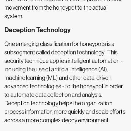
movement from the honeypot to the actual
system.
Deception Technology
One emerging classification for honeypots is a
subsegment called deception technology . This
security technique applies intelligent automation -
including the use of artificial intelligence (AI),
machine learning (ML) and other data-driven
advanced technologies - to the honeypot in order
to automate data collection and analysis.
Deception technology helps the organization
process information more quickly and scale efforts
across a more complex decoy environment.