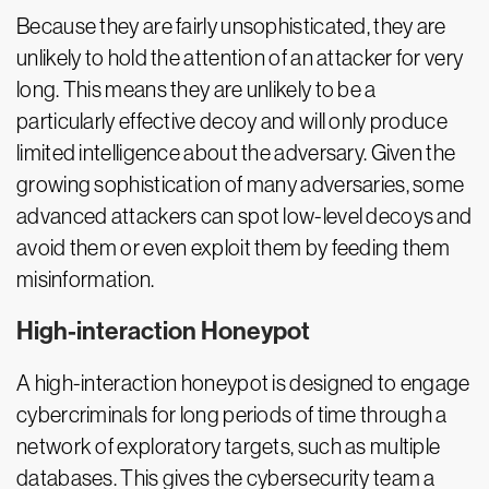
Because they are fairly unsophisticated, they are
unlikely to hold the attention of an attacker for very
long. This means they are unlikely to be a
particularly effective decoy and will only produce
limited intelligence about the adversary. Given the
growing sophistication of many adversaries, some
advanced attackers can spot low-level decoys and
avoid them or even exploit them by feeding them
misinformation.
High-interaction Honeypot
A high-interaction honeypot is designed to engage
cybercriminals for long periods of time through a
network of exploratory targets, such as multiple
databases. This gives the cybersecurity team a