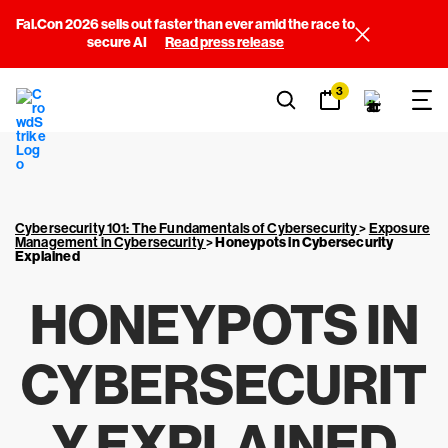
Fal.Con 2026 sells out faster than ever amid the race to
secure AI
Read press release
3
Cybersecurity 101: The Fundamentals of Cybersecurity
>
Exposure
Management in Cybersecurity
>
Honeypots in Cybersecurity
Explained
HONEYPOTS IN
CYBERSECURIT
Y EXPLAINED