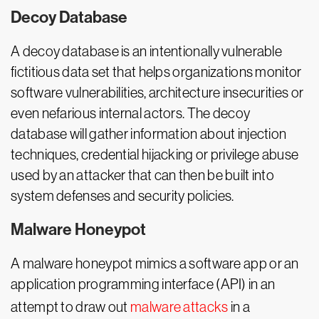
Decoy Database
A decoy database is an intentionally vulnerable
fictitious data set that helps organizations monitor
software vulnerabilities, architecture insecurities or
even nefarious internal actors. The decoy
database will gather information about injection
techniques, credential hijacking or privilege abuse
used by an attacker that can then be built into
system defenses and security policies.
Malware Honeypot
A malware honeypot mimics a software app or an
application programming interface (API) in an
attempt to draw out
malware attacks
in a