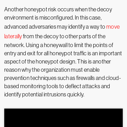
Another honeypot risk occurs when the decoy
environment is misconfigured. In this case,
advanced adversaries may identify a way to
move
laterally
from the decoy to other parts of the
network. Using a honeywall to limit the points of
entry and exit for all honeypot traffic is an important
aspect of the honeypot design. This is another
reason why the organization must enable
prevention techniques such as firewalls and cloud-
based monitoring tools to deflect attacks and
identify potential intrusions quickly.