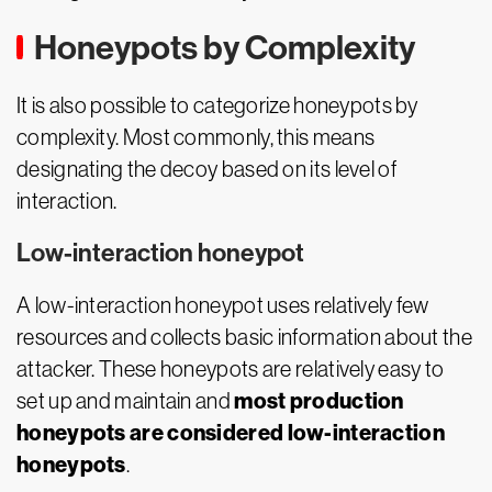
Honeypots by Complexity
It is also possible to categorize honeypots by
complexity. Most commonly, this means
designating the decoy based on its level of
interaction.
Low-interaction honeypot
A low-interaction honeypot uses relatively few
resources and collects basic information about the
attacker. These honeypots are relatively easy to
most production
set up and maintain and
honeypots are considered low-interaction
honeypots
.