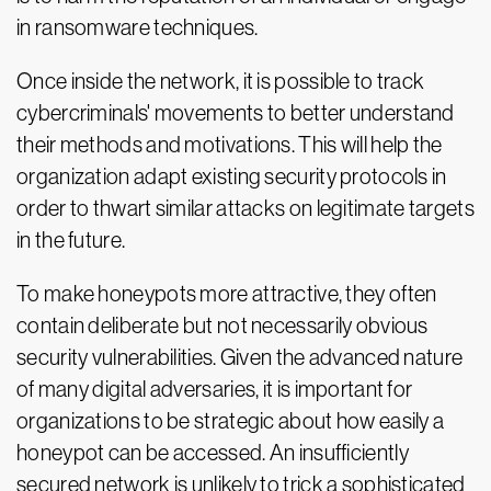
in ransomware techniques.
Once inside the network, it is possible to track
cybercriminals' movements to better understand
their methods and motivations. This will help the
organization adapt existing security protocols in
order to thwart similar attacks on legitimate targets
in the future.
To make honeypots more attractive, they often
contain deliberate but not necessarily obvious
security vulnerabilities. Given the advanced nature
of many digital adversaries, it is important for
organizations to be strategic about how easily a
honeypot can be accessed. An insufficiently
secured network is unlikely to trick a sophisticated