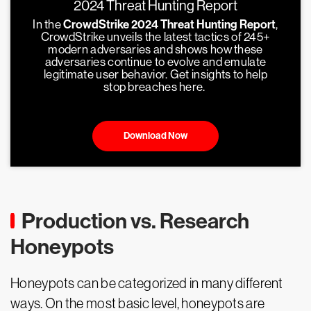
2024 Threat Hunting Report
In the
CrowdStrike 2024 Threat Hunting Report
,
CrowdStrike unveils the latest tactics of 245+
modern adversaries and shows how these
adversaries continue to evolve and emulate
legitimate user behavior. Get insights to help
stop breaches here.
Download Now
Production vs. Research
Honeypots
Honeypots can be categorized in many different
ways. On the most basic level, honeypots are