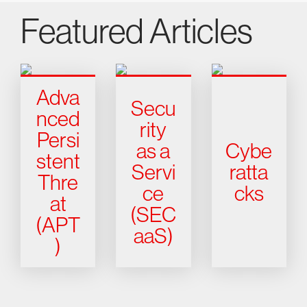
Featured Articles
Adva
Secu
nced
rity
Persi
as a
Cybe
stent
Servi
ratta
Thre
ce
cks
at
(SEC
(APT
aaS)
)