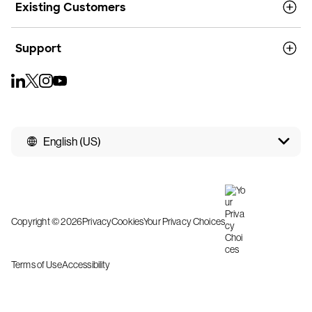
Existing Customers
Support
English (US)
Copyright © 2026
Privacy
Cookies
Your Privacy Choices
Terms of Use
Accessibility