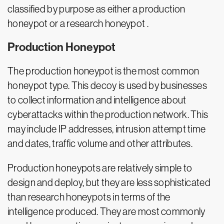
classified by purpose as either a production
honeypot or a research honeypot .
Production Honeypot
The production honeypot is the most common
honeypot type. This decoy is used by businesses
to collect information and intelligence about
cyberattacks within the production network. This
may include IP addresses, intrusion attempt time
and dates, traffic volume and other attributes.
Production honeypots are relatively simple to
design and deploy, but they are less sophisticated
than research honeypots in terms of the
intelligence produced. They are most commonly