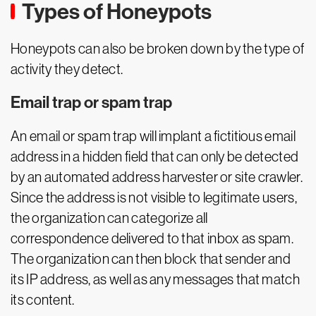
Types of Honeypots
Honeypots can also be broken down by the type of
activity they detect.
Email trap or spam trap
An email or spam trap will implant a fictitious email
address in a hidden field that can only be detected
by an automated address harvester or site crawler.
Since the address is not visible to legitimate users,
the organization can categorize all
correspondence delivered to that inbox as spam.
The organization can then block that sender and
its IP address, as well as any messages that match
its content.