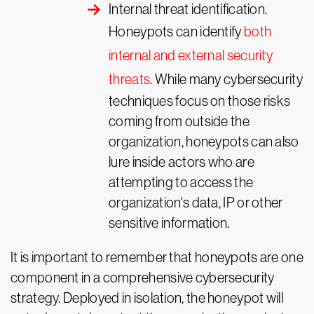
Internal threat identification.
Honeypots can identify
both
internal and external security
threats
. While many cybersecurity
techniques focus on those risks
coming from outside the
organization, honeypots can also
lure inside actors who are
attempting to access the
organization's data, IP or other
sensitive information.
It is important to remember that honeypots are one
component in a comprehensive cybersecurity
strategy. Deployed in isolation, the honeypot will