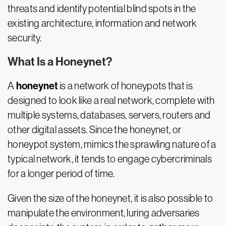
threats and identify potential blind spots in the
existing architecture, information and network
security.
What Is a Honeynet?
honeynet
A
is a network of honeypots that is
designed to look like a real network, complete with
multiple systems, databases, servers, routers and
other digital assets. Since the honeynet, or
honeypot system, mimics the sprawling nature of a
typical network, it tends to engage cybercriminals
for a longer period of time.
Given the size of the honeynet, it is also possible to
manipulate the environment, luring adversaries