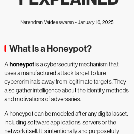
Narendran Vaideeswaran -
January 16, 2025
What Is a Honeypot?
honeypot
A
is a cybersecurity mechanism that
uses a manufactured attack target to lure
cybercriminals away from legitimate targets. They
also gather intelligence about the identity, methods
and motivations of adversaries.
A honeypot can be modeled after any digital asset,
including software applications, servers or the
network itself. It is intentionally and purposefully