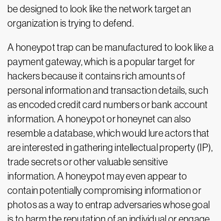
be designed to look like the network target an
organization is trying to defend.
A honeypot trap can be manufactured to look like a
payment gateway, which is a popular target for
hackers because it contains rich amounts of
personal information and transaction details, such
as encoded credit card numbers or bank account
information. A honeypot or honeynet can also
resemble a database, which would lure actors that
are interested in gathering intellectual property (IP),
trade secrets or other valuable sensitive
information. A honeypot may even appear to
contain potentially compromising information or
photos as a way to entrap adversaries whose goal
is to harm the reputation of an individual or engage