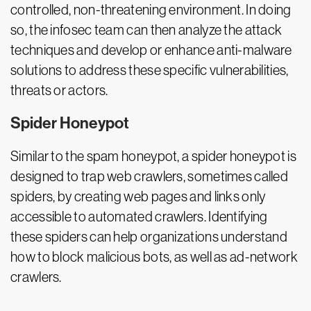
controlled, non-threatening environment. In doing
so, the infosec team can then analyze the attack
techniques and develop or enhance anti-malware
solutions to address these specific vulnerabilities,
threats or actors.
Spider Honeypot
Similar to the spam honeypot, a spider honeypot is
designed to trap web crawlers, sometimes called
spiders, by creating web pages and links only
accessible to automated crawlers. Identifying
these spiders can help organizations understand
how to block malicious bots, as well as ad-network
crawlers.