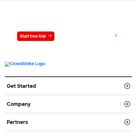
Try CrowdStrike free for 15 days
View pricing
Start free trial
Contact us
Get Started
Company
Partners