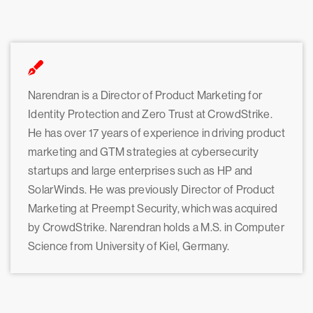
Narendran is a Director of Product Marketing for
Identity Protection and Zero Trust at CrowdStrike.
He has over 17 years of experience in driving product
marketing and GTM strategies at cybersecurity
startups and large enterprises such as HP and
SolarWinds. He was previously Director of Product
Marketing at Preempt Security, which was acquired
by CrowdStrike. Narendran holds a M.S. in Computer
Science from University of Kiel, Germany.