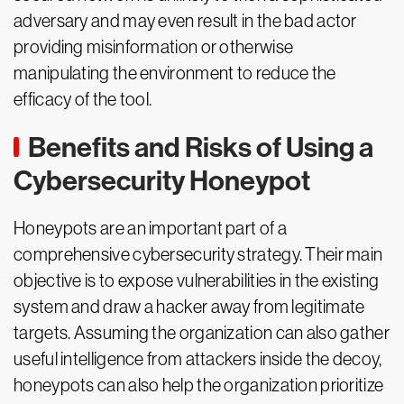
adversary and may even result in the bad actor
providing misinformation or otherwise
manipulating the environment to reduce the
efficacy of the tool.
Benefits and Risks of Using a
Cybersecurity Honeypot
Honeypots are an important part of a
comprehensive cybersecurity strategy. Their main
objective is to expose vulnerabilities in the existing
system and draw a hacker away from legitimate
targets. Assuming the organization can also gather
useful intelligence from attackers inside the decoy,
honeypots can also help the organization prioritize