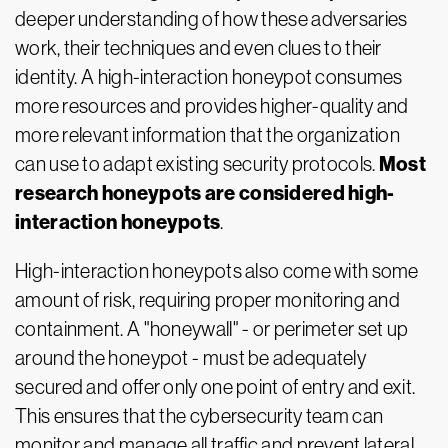
deeper understanding of how these adversaries
work, their techniques and even clues to their
identity. A high-interaction honeypot consumes
more resources and provides higher-quality and
more relevant information that the organization
Most
can use to adapt existing security protocols.
research honeypots are considered high-
interaction honeypots
.
High-interaction honeypots also come with some
amount of risk, requiring proper monitoring and
containment. A "honeywall" - or perimeter set up
around the honeypot - must be adequately
secured and offer only one point of entry and exit.
This ensures that the cybersecurity team can
monitor and manage all traffic and prevent lateral