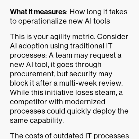
What it measures
: How long it takes
to operationalize new AI tools
This is your agility metric. Consider
AI adoption using traditional IT
processes: A team may request a
new AI tool, it goes through
procurement, but security may
block it after a multi-week review.
While this initiative loses steam, a
competitor with modernized
processes could quickly deploy the
same capability.
The costs of outdated IT processes