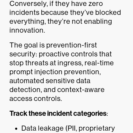
Conversely, if they have zero
incidents because they’ve blocked
everything, they’re not enabling
innovation.
The goal is prevention-first
security: proactive controls that
stop threats at ingress, real-time
prompt injection prevention,
automated sensitive data
detection, and context-aware
access controls.
Track these incident categories
:
Data leakage (PII, proprietary