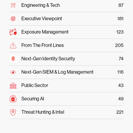
Engineering & Tech
87
Executive Viewpoint
181
Exposure Management
123
From The Front Lines
205
Next-Gen Identity Security
74
Next-Gen SIEM & Log Management
116
Public Sector
43
Securing AI
49
Threat Hunting & Intel
221