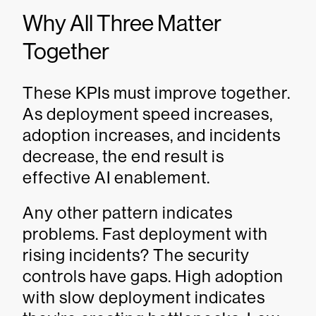
Why All Three Matter
Together
These KPIs must improve together.
As deployment speed increases,
adoption increases, and incidents
decrease, the end result is
effective AI enablement.
Any other pattern indicates
problems. Fast deployment with
rising incidents? The security
controls have gaps. High adoption
with slow deployment indicates