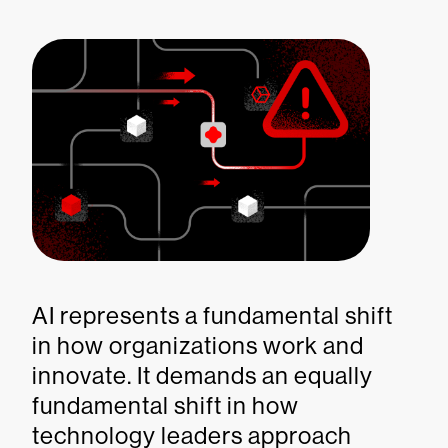
AI represents a fundamental shift
in how organizations work and
innovate. It demands an equally
fundamental shift in how
technology leaders approach