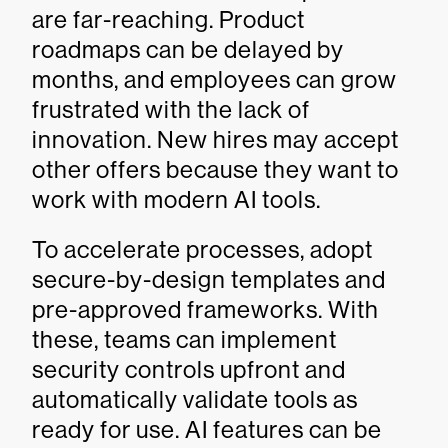
are far-reaching. Product
roadmaps can be delayed by
months, and employees can grow
frustrated with the lack of
innovation. New hires may accept
other offers because they want to
work with modern AI tools.
To accelerate processes, adopt
secure-by-design templates and
pre-approved frameworks. With
these, teams can implement
security controls upfront and
automatically validate tools as
ready for use. AI features can be