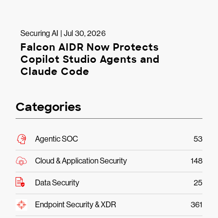
Securing AI | Jul 30, 2026
Falcon AIDR Now Protects
Copilot Studio Agents and
Claude Code
Categories
Agentic SOC
53
Cloud & Application Security
148
Data Security
25
Endpoint Security & XDR
361