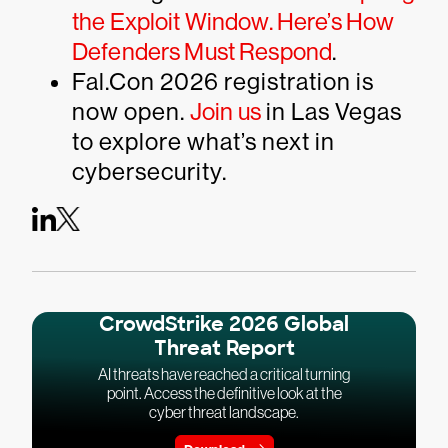
the Exploit Window. Here’s How
Defenders Must Respond
.
Fal.Con 2026 registration is
now open.
Join us
in Las Vegas
to explore what’s next in
cybersecurity.
CrowdStrike 2026 Global
Threat Report
AI threats have reached a critical turning
point. Access the definitive look at the
cyber threat landscape.