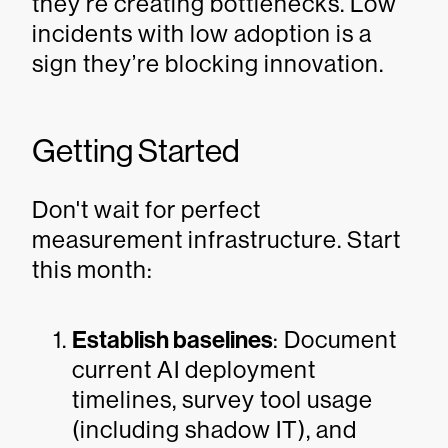
they’re creating bottlenecks. Low
incidents with low adoption is a
sign they’re blocking innovation.
Getting Started
Don't wait for perfect
measurement infrastructure. Start
this month:
Establish baselines
: Document
current AI deployment
timelines, survey tool usage
(including shadow IT), and