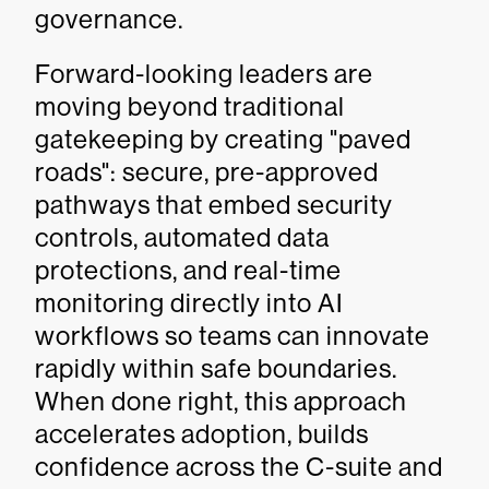
governance.
Forward-looking leaders are
moving beyond traditional
gatekeeping by creating "paved
roads": secure, pre-approved
pathways that embed security
controls, automated data
protections, and real-time
monitoring directly into AI
workflows so teams can innovate
rapidly within safe boundaries.
When done right, this approach
accelerates adoption, builds
confidence across the C-suite and