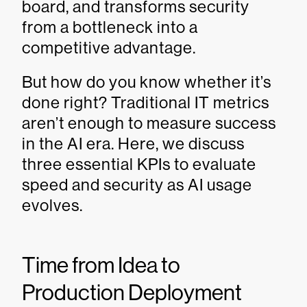
board, and transforms security
from a bottleneck into a
competitive advantage.
But how do you know whether it’s
done right? Traditional IT metrics
aren’t enough to measure success
in the AI era. Here, we discuss
three essential KPIs to evaluate
speed and security as AI usage
evolves.
Time from Idea to
Production Deployment