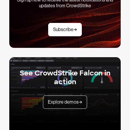
updates from CrowdStrike
Subscribe
See CrowdStrike Falcon in
action
Explore demos