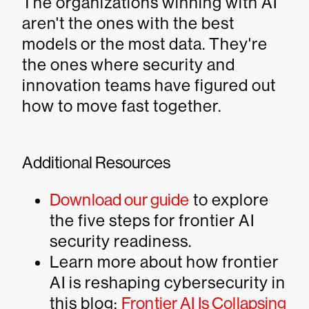
The organizations winning with AI
aren't the ones with the best
models or the most data. They're
the ones where security and
innovation teams have figured out
how to move fast together.
Additional Resources
Download our guide
to explore
the five steps for frontier AI
security readiness.
Learn more about how frontier
AI is reshaping cybersecurity in
this blog:
Frontier AI Is Collapsing