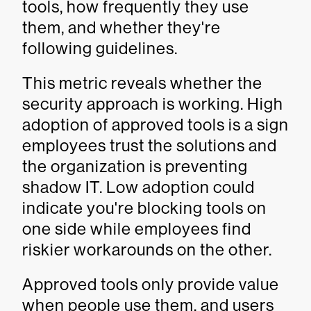
tools, how frequently they use
them, and whether they're
following guidelines.
This metric reveals whether the
security approach is working. High
adoption of approved tools is a sign
employees trust the solutions and
the organization is preventing
shadow IT. Low adoption could
indicate you're blocking tools on
one side while employees find
riskier workarounds on the other.
Approved tools only provide value
when people use them, and users