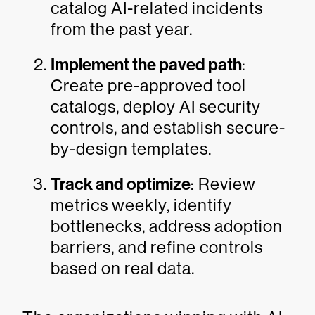
catalog AI-related incidents
from the past year.
Implement the paved path
:
Create pre-approved tool
catalogs, deploy AI security
controls, and establish secure-
by-design templates.
Track and optimize
: Review
metrics weekly, identify
bottlenecks, address adoption
barriers, and refine controls
based on real data.