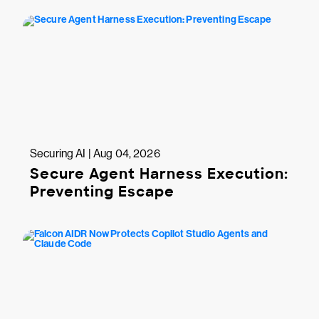
Securing AI | Aug 04, 2026
Secure Agent Harness Execution:
Preventing Escape