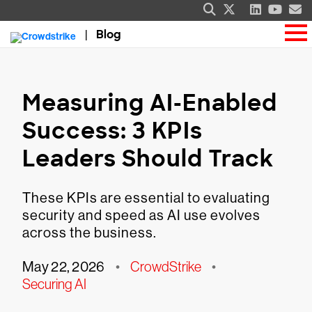
Blog
Measuring AI-Enabled
Success: 3 KPIs
Leaders Should Track
These KPIs are essential to evaluating
security and speed as AI use evolves
across the business.
May 22, 2026
•
CrowdStrike
•
Securing AI