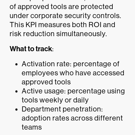
of approved tools are protected
under corporate security controls.
This KPI measures both ROI and
risk reduction simultaneously.
What to track
:
Activation rate: percentage of
employees who have accessed
approved tools
Active usage: percentage using
tools weekly or daily
Department penetration:
adoption rates across different
teams