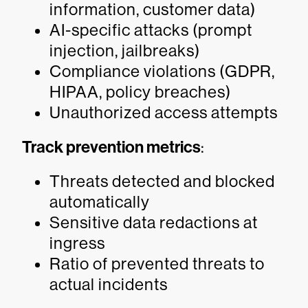
information, customer data)
AI-specific attacks (prompt
injection, jailbreaks)
Compliance violations (GDPR,
HIPAA, policy breaches)
Unauthorized access attempts
Track prevention metrics
:
Threats detected and blocked
automatically
Sensitive data redactions at
ingress
Ratio of prevented threats to
actual incidents