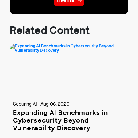
Download
Related Content
Securing AI | Aug 06, 2026
Expanding AI Benchmarks in
Cybersecurity Beyond
Vulnerability Discovery