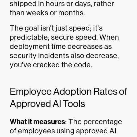
shipped in hours or days, rather
than weeks or months.
The goal isn't just speed; it's
predictable, secure speed. When
deployment time decreases as
security incidents also decrease,
you've cracked the code.
Employee Adoption Rates of
Approved AI Tools
What it measures
: The percentage
of employees using approved AI