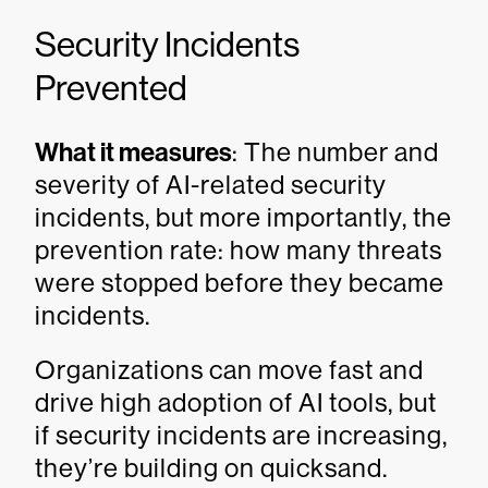
Security Incidents
Prevented
What it measures
: The number and
severity of AI-related security
incidents, but more importantly, the
prevention rate: how many threats
were stopped before they became
incidents.
Organizations can move fast and
drive high adoption of AI tools, but
if security incidents are increasing,
they’re building on quicksand.