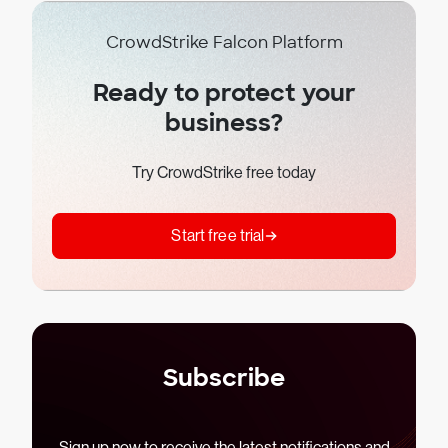
CrowdStrike Falcon Platform
Ready to protect your
business?
Try CrowdStrike free today
Start free trial
Subscribe
Sign up now to receive the latest notifications and