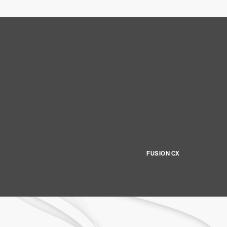
FUSION CX