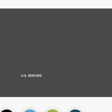
U.S. VENTURE