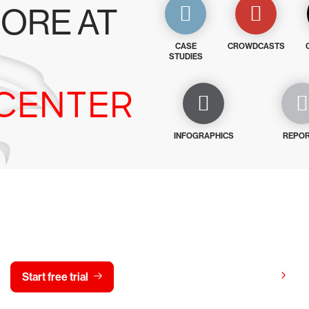
ORE AT
CASE
CROWDCASTS
STUDIES
CENTER
INFOGRAPHICS
REPO
y CrowdStrike free for 15 d
View pricing
Start free trial
Contact us