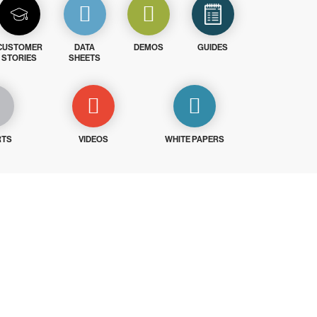
CUSTOMER
DATA
DEMOS
GUIDES
STORIES
SHEETS
RTS
VIDEOS
WHITE PAPERS
ays