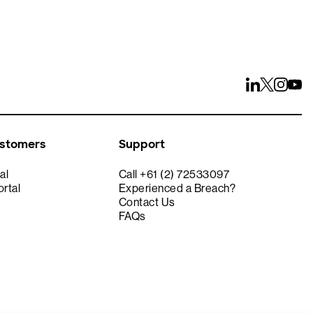
ustomers
Support
al
Call +61 (2) 72533097
rtal
Experienced a Breach?
Contact Us
FAQs