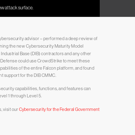
cybersecurity advisor – performed a deep review of
erning the new Cybersecurity Maturity Model
ndustrial Base (DIB) contractors and any other
f Defense could use CrowdStrike to meet these
pabilities of the entire Falcon platform, and found
ant support for the DIB CMMC.
curity capabilities, functions, and features can
vel 1 through Level 5.
 visit our
Cybersecurity for the Federal Government