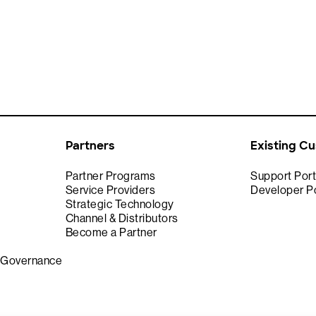
Partners
Existing C
Partner Programs
Support Port
Service Providers
Developer Po
Strategic Technology
Channel & Distributors
Become a Partner
& Governance