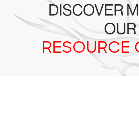
DISCOVER M
OUR
RESOURCE 
Tr