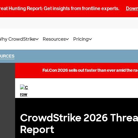
at Hunting Report: Get insights from frontline experts.
Downl
Why CrowdStrike
Resources
Pricing
OURCES