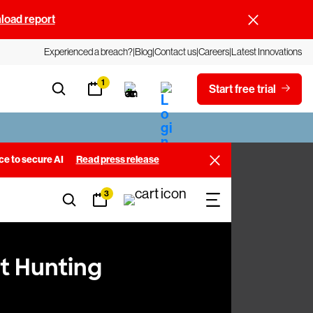
oad report
Experienced a breach?
Blog
Contact us
Careers
Latest Innovations
1
Start free trial