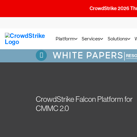
CrowdStrike 2026 Thre
Platform
Services
Solutions
WHITE PAPERS
|
RES
CrowdStrike Falcon Platform for
CMMC 2.0