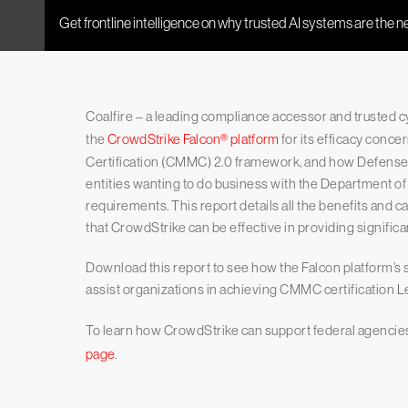
Coalfire – a leading compliance accessor and trusted 
the
CrowdStrike Falcon® platform
for its efficacy conc
Certification (CMMC) 2.0 framework, and how Defense I
entities wanting to do business with the Department o
requirements. This report details all the benefits and ca
that CrowdStrike can be effective in providing signific
Download this report to see how the Falcon platform’s se
assist organizations in achieving CMMC certification Le
To learn how CrowdStrike can support federal agencies,
page
.