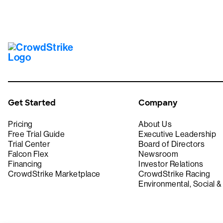
Get Started
Company
Pricing
About Us
Free Trial Guide
Executive Leadership
Trial Center
Board of Directors
Falcon Flex
Newsroom
Financing
Investor Relations
CrowdStrike Marketplace
CrowdStrike Racing
Environmental, Social 