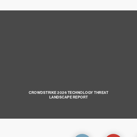
CROWDSTRIKE 2026 TECHNOLOGY THREAT
LANDSCAPE REPORT