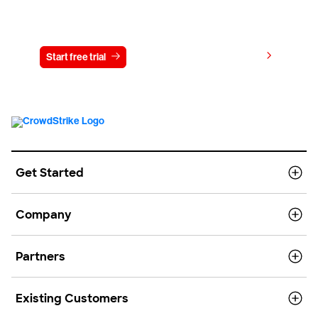
Try CrowdStrike free for 15 days
View pricing
Start free trial
Contact us
Get Started
Company
Partners
Existing Customers