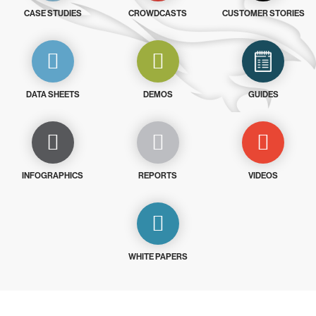
CASE STUDIES
CROWDCASTS
CUSTOMER STORIES
DATA SHEETS
DEMOS
GUIDES
INFOGRAPHICS
REPORTS
VIDEOS
WHITE PAPERS