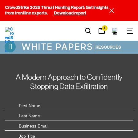
CrowdStrike 2026 Threat Hunting Report: Get insights
from frontline experts.
Download report
1
WHITE PAPERS
|
RESOURCES
A Modern Approach to Confidently
Stopping Data Exfiltration