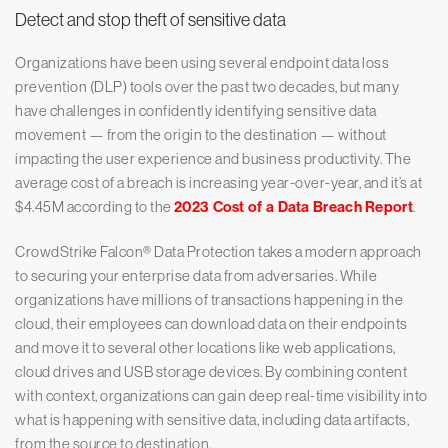
Detect and stop theft of sensitive data
Organizations have been using several endpoint data loss
prevention (DLP) tools over the past two decades, but many
have challenges in confidently identifying sensitive data
movement — from the origin to the destination — without
impacting the user experience and business productivity. The
average cost of a breach is increasing year-over-year, and it’s at
$4.45M according to the
2023 Cost of a Data Breach Report
.
CrowdStrike Falcon® Data Protection takes a modern approach
to securing your enterprise data from adversaries. While
organizations have millions of transactions happening in the
cloud, their employees can download data on their endpoints
and move it to several other locations like web applications,
cloud drives and USB storage devices. By combining content
with context, organizations can gain deep real-time visibility into
what is happening with sensitive data, including data artifacts,
from the source to destination.