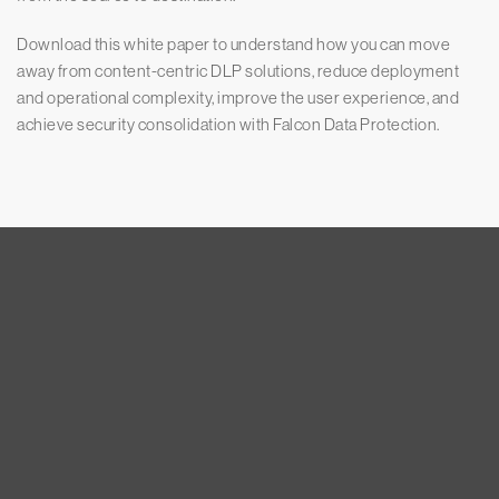
Download this white paper to understand how you can move
away from content-centric DLP solutions, reduce deployment
and operational complexity, improve the user experience, and
achieve security consolidation with Falcon Data Protection.