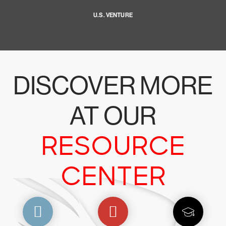
U.S. VENTURE
DISCOVER MORE
AT OUR
RESOURCE
CENTER