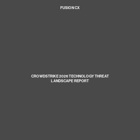
FUSION CX
CROWDSTRIKE 2026 TECHNOLOGY THREAT
LANDSCAPE REPORT