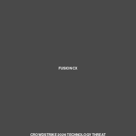
FUSION CX
CROWDSTRIKE 2026 TECHNOLOGY THREAT