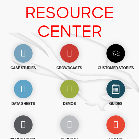
RESOURCE
CENTER
CASE STUDIES
CROWDCASTS
CUSTOMER STORIES
DATA SHEETS
DEMOS
GUIDES