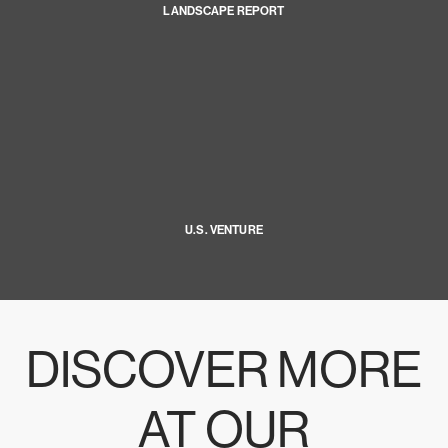
LANDSCAPE REPORT
U.S. VENTURE
DISCOVER MORE
AT OUR