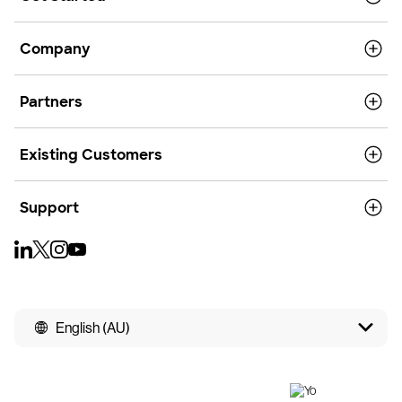
Company
Partners
Existing Customers
Support
English (AU)