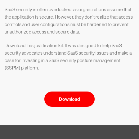
SaaS security is often overlooked, as organizations assume that
the application is secure. However, they don’t realize that access
controls and user configurations must be hardened to prevent
unauthorized access and secure data.
Download this justification kit. It was designed to help SaaS
security advocates understand SaaS security issues and make a
case for investing in a SaaS security posture management
(SSPM) platform.
Download