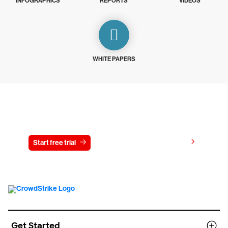
INFOGRAPHICS
REPORTS
VIDEOS
WHITE PAPERS
Try CrowdStrike free for 15 days
View pricing
Start free trial
Contact us
Get Started