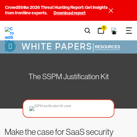
CrowdStrike 2026 Threat Hunting Report: Get insights
from frontline experts.
Download report
1
WHITE PAPERS
|
RESOURCES
The SSPM Justification Kit
Make the case for SaaS security