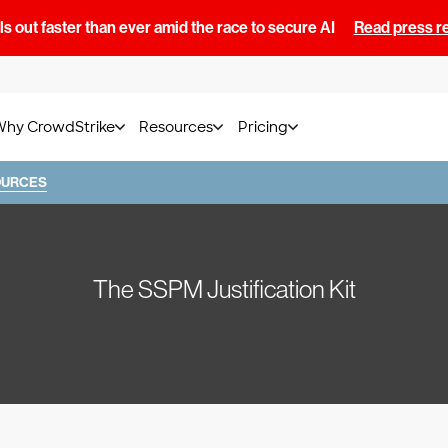
s out faster than ever amid the race to secure AI
Read press r
Why CrowdStrike
Resources
Pricing
OURCES
The SSPM Justification Kit