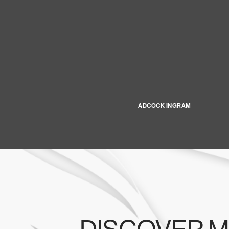
ADCOCK INGRAM