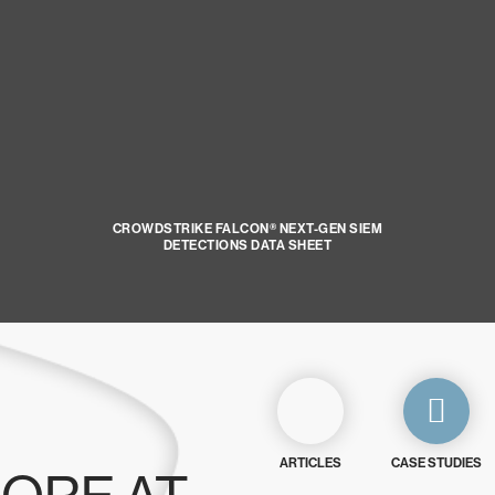
CROWDSTRIKE FALCON® NEXT-GEN SIEM
DETECTIONS DATA SHEET
ARTICLES
CASE STUDIES