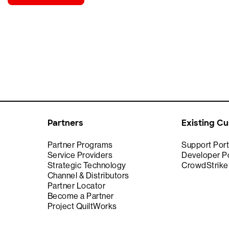
Partners
Existing C
Partner Programs
Support Port
Service Providers
Developer Po
Strategic Technology
CrowdStrik
Channel & Distributors
Partner Locator
Become a Partner
Project QuiltWorks