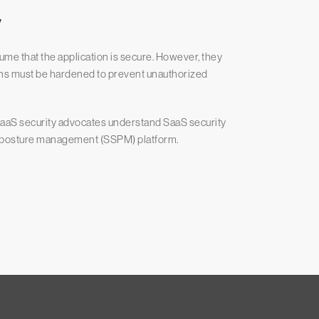
y
ume that the application is secure. However, they
ions must be hardened to prevent unauthorized
p SaaS security advocates understand SaaS security
ty posture management (SSPM) platform.