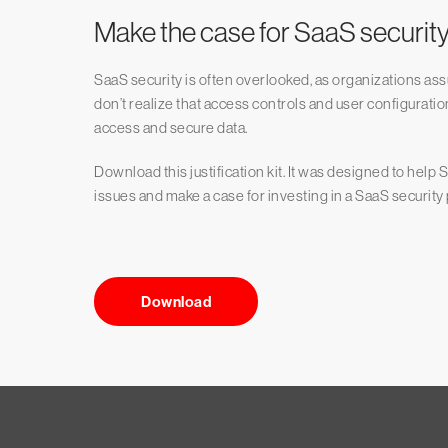
Make the case for SaaS securit
SaaS security is often overlooked, as organizations ass
don’t realize that access controls and user configurat
access and secure data.
Download this justification kit. It was designed to hel
issues and make a case for investing in a SaaS securi
Download