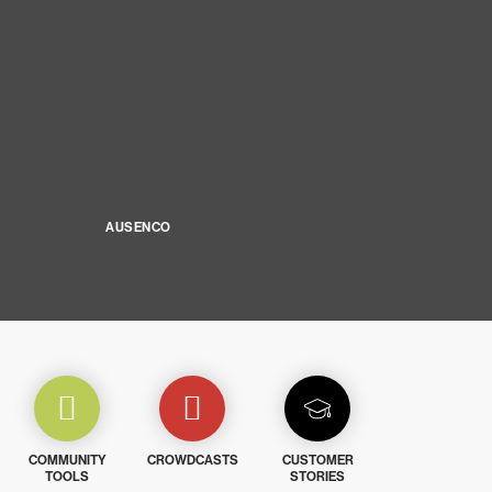
AUSENCO
COMMUNITY
CROWDCASTS
CUSTOMER
TOOLS
STORIES