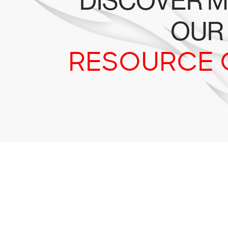
DISCOVER M
OUR
RESOURCE 
Tr