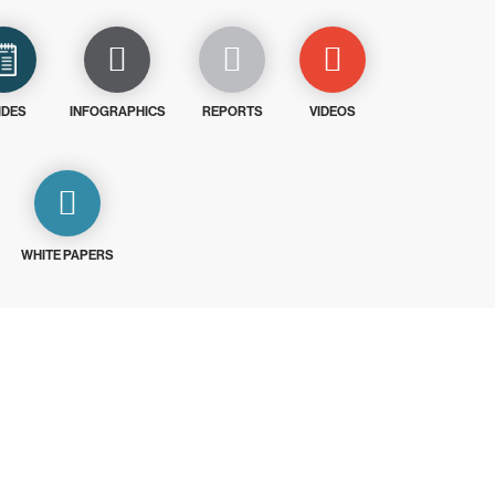
IDES
INFOGRAPHICS
REPORTS
VIDEOS
WHITE PAPERS
ays