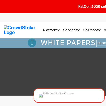
Fal.Con 2026 sell
Platform
Services
Solutions
WHITE PAPERS
|
RES