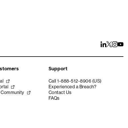
ustomers
Support
al
Call 1-888-512-8906 (US)
rtal
Experienced a Breach?
e Community
Contact Us
FAQs