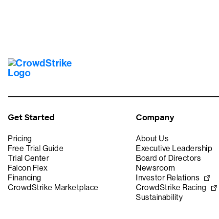
Get Started
Company
Pricing
About Us
Free Trial Guide
Executive Leadership
Trial Center
Board of Directors
Falcon Flex
Newsroom
Financing
Investor Relations
CrowdStrike Marketplace
CrowdStrike Racing
Sustainability