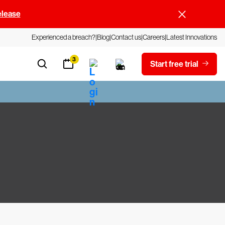
elease
Experienced a breach?
Blog
Contact us
Careers
Latest Innovations
3
Start free trial