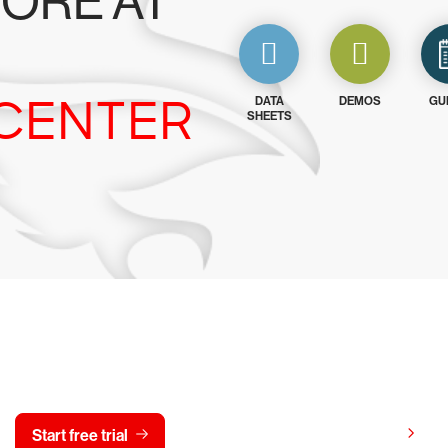
ORE AT
CENTER
DATA
DEMOS
GU
SHEETS
y CrowdStrike free for 15 d
View pricing
Start free trial
Contact us