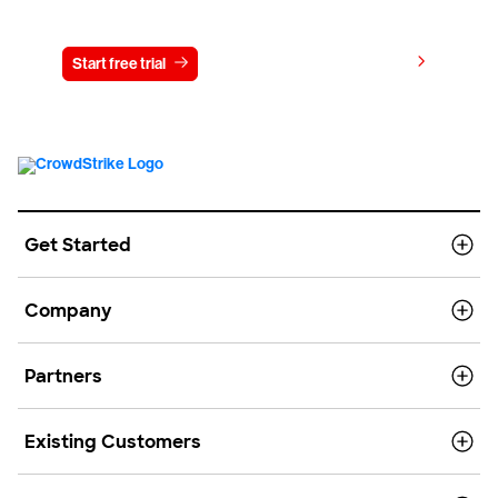
Try CrowdStrike free for 15 days
View pricing
Start free trial
Contact us
Get Started
Company
Partners
Existing Customers