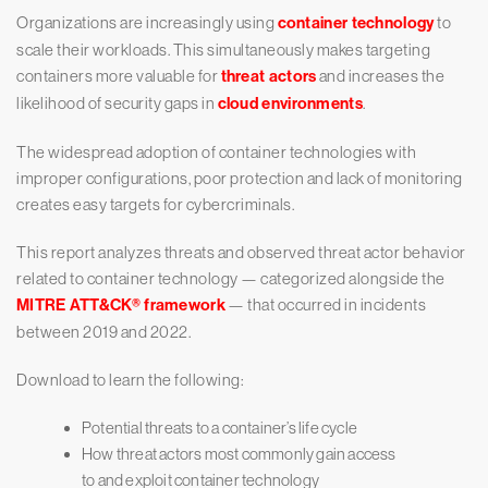
Organizations are increasingly using
container technology
to
scale their workloads. This simultaneously makes targeting
containers more valuable for
threat actors
and increases the
likelihood of security gaps in
cloud environments
.
The widespread adoption of container technologies with
improper configurations, poor protection and lack of monitoring
creates easy targets for cybercriminals.
This report analyzes threats and observed threat actor behavior
related to container technology — categorized alongside the
MITRE ATT&CK® framework
— that occurred in incidents
between 2019 and 2022.
Download to learn the following:
Potential threats to a container’s life cycle
How threat actors most commonly gain access
to and exploit container technology