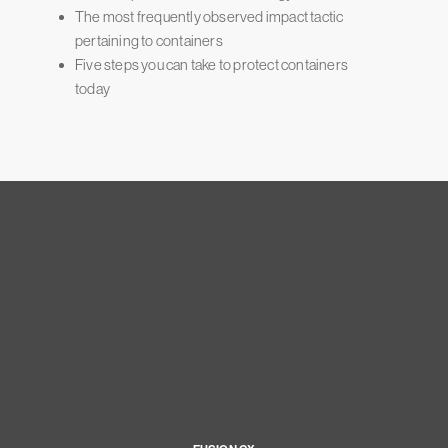
The most frequently observed impact tactic
pertaining to containers
Five steps you can take to protect containers
today