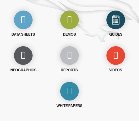
DATA SHEETS
DEMOS
GUIDES
INFOGRAPHICS
REPORTS
VIDEOS
WHITE PAPERS