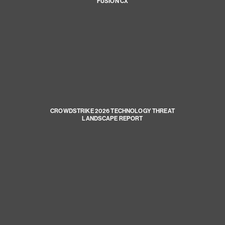
FUSION CX
CROWDSTRIKE 2026 TECHNOLOGY THREAT
LANDSCAPE REPORT