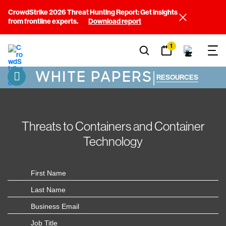
CrowdStrike 2026 Threat Hunting Report: Get insights
from frontline experts.
Download report
1
WHITE PAPERS
|
RESOURCES
Threats to Containers and Container
Technology