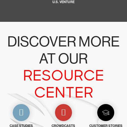
U.S. VENTURE
DISCOVER MORE
AT OUR
RESOURCE
CENTER
CASE STUDIES
CROWDCASTS
CUSTOMER STORIES