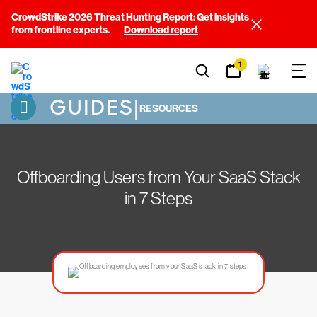
CrowdStrike 2026 Threat Hunting Report: Get insights
from frontline experts.
Download report
1
GUIDES
|
RESOURCES
Offboarding Users from Your SaaS Stack
in 7 Steps