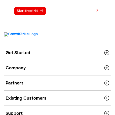
View pricing
Start free trial
Contact us
Get Started
Company
Partners
Existing Customers
Support