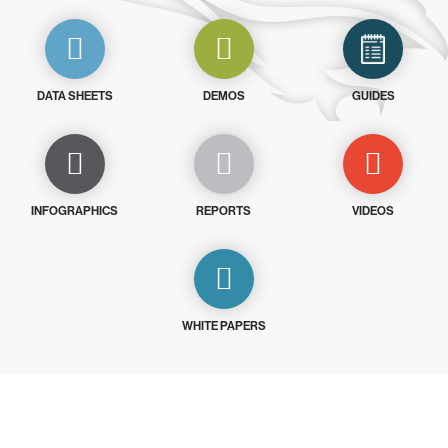
DATA SHEETS
DEMOS
GUIDES
INFOGRAPHICS
REPORTS
VIDEOS
WHITE PAPERS
Try CrowdStrike free for 15 days