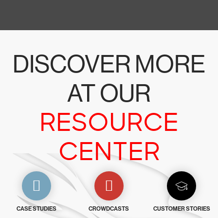
DISCOVER MORE
AT OUR
RESOURCE
CENTER
CASE STUDIES
CROWDCASTS
CUSTOMER STORIES