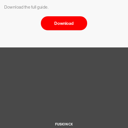
Download the full guide.
Download
FUSION CX