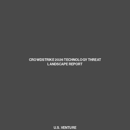
CROWDSTRIKE 2026 TECHNOLOGY THREAT
LANDSCAPE REPORT
U.S. VENTURE