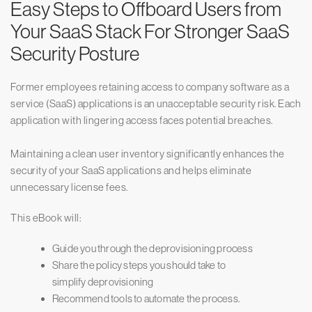
Easy Steps to Offboard Users from
Your SaaS Stack For Stronger SaaS
Security Posture
Former employees retaining access to company software as a
service (SaaS) applications is an unacceptable security risk. Each
application with lingering access faces potential breaches.
Maintaining a clean user inventory significantly enhances the
security of your SaaS applications and helps eliminate
unnecessary license fees.
This eBook will:
Guide you through the deprovisioning process
Share the policy steps you should take to
simplify deprovisioning
Recommend tools to automate the process.