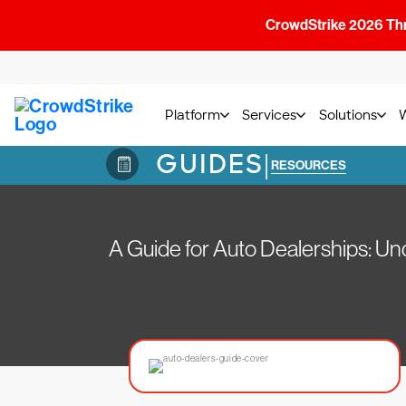
CrowdStrike 2026 Thre
Platform
Services
Solutions
GUIDES
|
RESOURCES
A Guide for Auto Dealerships: U