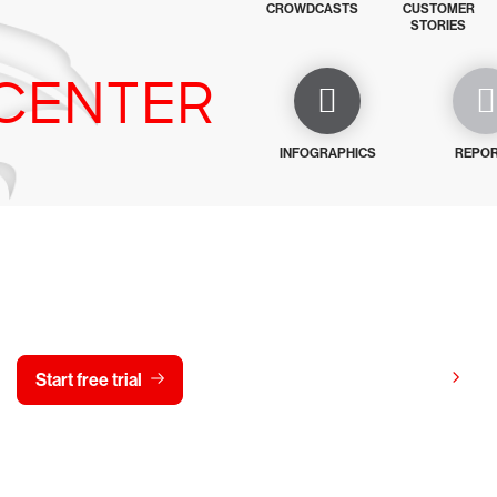
CROWDCASTS
CUSTOMER
STORIES
CENTER
INFOGRAPHICS
REPO
y CrowdStrike free for 15 d
View pricing
Start free trial
Contact us