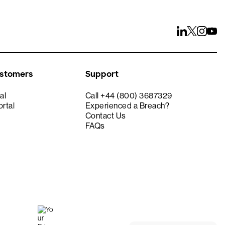
ustomers
Support
al
Call +44 (800) 3687329
rtal
Experienced a Breach?
Contact Us
FAQs