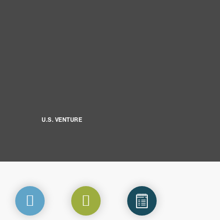
U.S. VENTURE