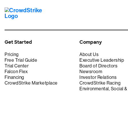
Get Started
Company
Pricing
About Us
Free Trial Guide
Executive Leadership
Trial Center
Board of Directors
Falcon Flex
Newsroom
Financing
Investor Relations
CrowdStrike Marketplace
CrowdStrike Racing
Environmental, Social 