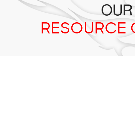
OUR
RESOURCE 
Tr