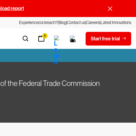
oad report
Experienced a breach?
Blog
Contact us
Careers
Latest Innovations
1
Start free trial
 of the Federal Trade Commission