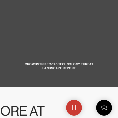
CROWDSTRIKE 2026 TECHNOLOGY THREAT
LANDSCAPE REPORT
ORE AT