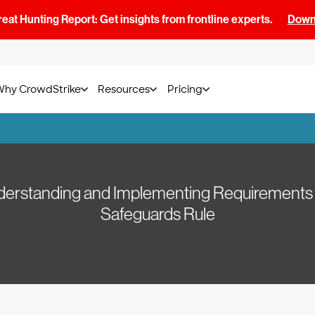
at Hunting Report: Get insights from frontline experts.
Downl
Why CrowdStrike
Resources
Pricing
nderstanding and Implementing Requirements
Safeguards Rule