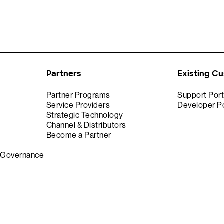
Partners
Existing C
Partner Programs
Support Port
Service Providers
Developer Po
Strategic Technology
Channel & Distributors
Become a Partner
& Governance