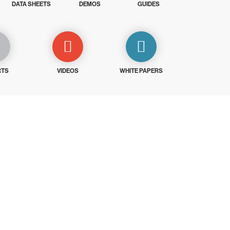
DATA SHEETS
DEMOS
GUIDES
RTS
VIDEOS
WHITE PAPERS
ays