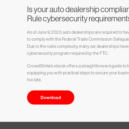
Is your auto dealership complia
Rule cybersecurity requirement
As of June 9, 2023, auto dealerships are required to 
to comply with the Federal Trade Commission Safegua
Due to the rule’s complexity, many car dealerships hav
cybersecurity program required by the FTC.
CrowdStrike’s ebook offers a straightforward guide to h
equipping you with practical steps to secure your busin
too late.
Download