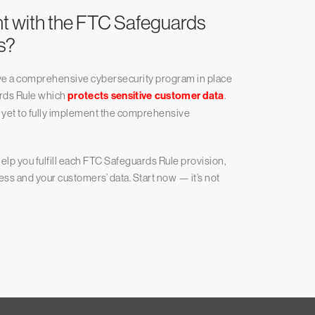
nt with the FTC Safeguards
s?
have a comprehensive cybersecurity program in place
rds Rule which
protects sensitive customer data
.
e yet to fully implement the comprehensive
elp you fulfill each FTC Safeguards Rule provision,
ess and your customers’ data. Start now — it’s not