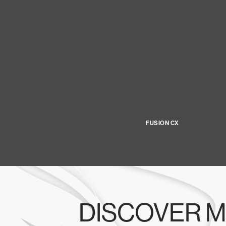
FUSION CX
DISCOVER M