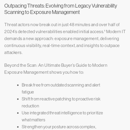
Outpacing Threats: Evolving from Legacy Vulnerability
Scanning to Exposure Management
Threat actors now break out in just 48 minutes and over half of
2024’s detected vulnerabilities enabled initial access.¹ Modern IT
demands a new approach: exposure management, delivering
continuous visibility, real-time context, and insights to outpace
attackers.
Beyond the Scan: An Ultimate Buyer’s Guide to Modern
Exposure Management shows you how to:
Break free from outdated scanning and alert
fatigue
Shift from reactive patching to proactive risk
reduction
Use integrated threat intelligence to prioritize
what matters
Strengthen your posture across complex,