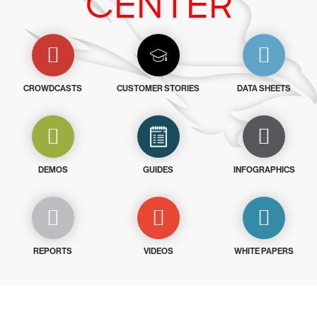
CENTER
CROWDCASTS
CUSTOMER STORIES
DATA SHEETS
DEMOS
GUIDES
INFOGRAPHICS
REPORTS
VIDEOS
WHITE PAPERS