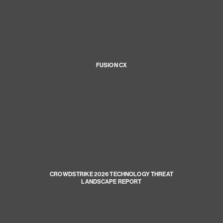
FUSION CX
CROWDSTRIKE 2026 TECHNOLOGY THREAT
LANDSCAPE REPORT