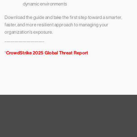
dynamic environments
Download the guide and take the first step toward a smarter,
faster, and more resilient approach to managing your
organization’s exposure.
____________________
¹
CrowdStrike 2025 Global Threat Report