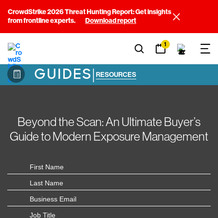
CrowdStrike 2026 Threat Hunting Report: Get insights
from frontline experts.
Download report
1
GUIDES
|
RESOURCES
Beyond the Scan: An Ultimate Buyer’s
Guide to Modern Exposure Management