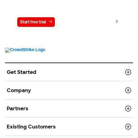
Try CrowdStrike free for 15 days
View pricing
Start free trial
Contact us
Get Started
Company
Partners
Existing Customers