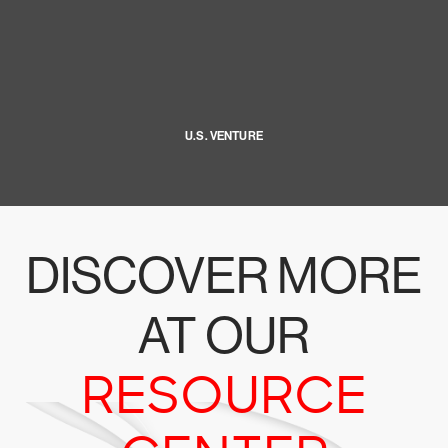
U.S. VENTURE
DISCOVER MORE
AT OUR
RESOURCE