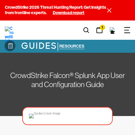
CrowdStrike 2026 Threat Hunting Report: Get insights
from frontline experts.
Download report
1
GUIDES
|
RESOURCES
CrowdStrike Falcon® Splunk App User
and Configuration Guide