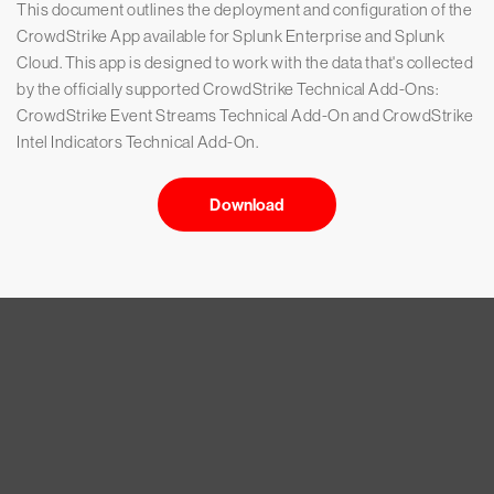
This document outlines the deployment and configuration of the
CrowdStrike App available for Splunk Enterprise and Splunk
Cloud. This app is designed to work with the data that's collected
by the officially supported CrowdStrike Technical Add-Ons:
CrowdStrike Event Streams Technical Add-On and CrowdStrike
Intel Indicators Technical Add-On.
Download