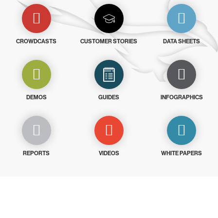
CROWDCASTS
CUSTOMER STORIES
DATA SHEETS
DEMOS
GUIDES
INFOGRAPHICS
REPORTS
VIDEOS
WHITE PAPERS
Try CrowdStrike free for 15 days