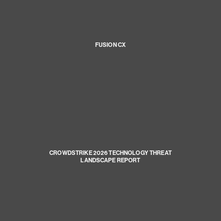
FUSION CX
CROWDSTRIKE 2026 TECHNOLOGY THREAT
LANDSCAPE REPORT