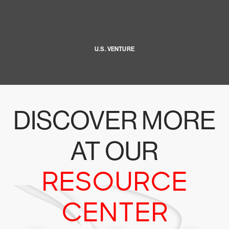
U.S. VENTURE
DISCOVER MORE
AT OUR
RESOURCE
CENTER