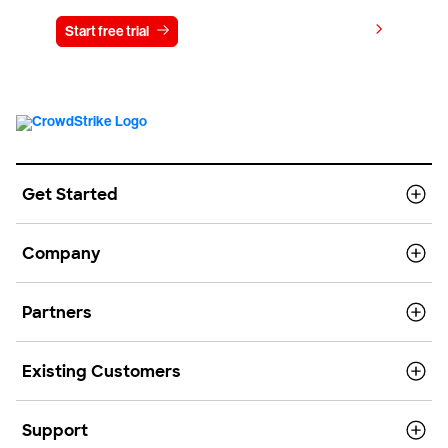
View pricing
Start free trial
Contact us
Get Started
Company
Partners
Existing Customers
Support