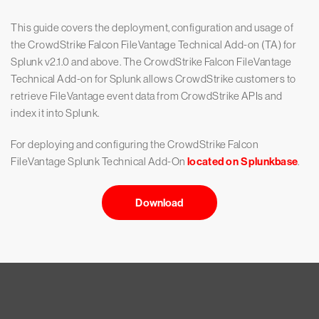
This guide covers the deployment, configuration and usage of
the CrowdStrike Falcon FileVantage Technical Add-on (TA) for
Splunk v2.1.0 and above. The CrowdStrike Falcon FileVantage
Technical Add-on for Splunk allows CrowdStrike customers to
retrieve FileVantage event data from CrowdStrike APIs and
index it into Splunk.
For deploying and configuring the CrowdStrike Falcon
FileVantage Splunk Technical Add-On
located on Splunkbase
.
Download