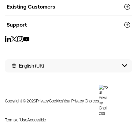
Existing Customers
Support
English (UK)
Copyright © 2026
Privacy
Cookies
Your Privacy Choices
Terms of Use
Accessible