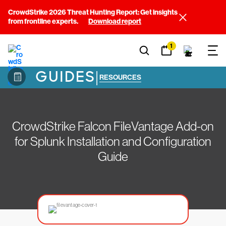
CrowdStrike 2026 Threat Hunting Report: Get insights
from frontline experts.
Download report
1
GUIDES
|
RESOURCES
CrowdStrike Falcon FileVantage Add-on
for Splunk Installation and Configuration
Guide