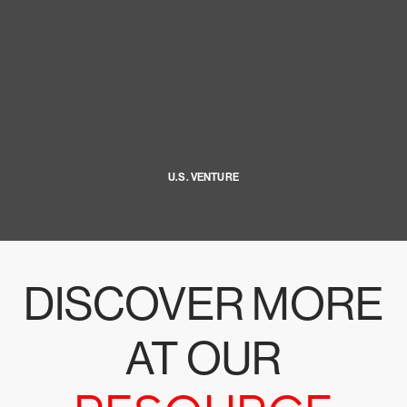
U.S. VENTURE
DISCOVER MORE
AT OUR