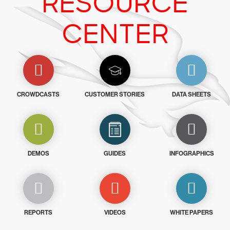
RESOURCE
CENTER
CROWDCASTS
CUSTOMER STORIES
DATA SHEETS
DEMOS
GUIDES
INFOGRAPHICS
REPORTS
VIDEOS
WHITE PAPERS