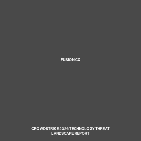
FUSION CX
CROWDSTRIKE 2026 TECHNOLOGY THREAT
LANDSCAPE REPORT