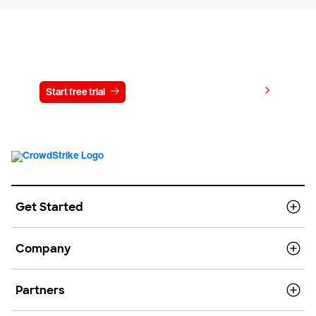
Try CrowdStrike free for 15 days
View pricing
Start free trial
Contact us
Get Started
Company
Partners