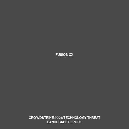
FUSION CX
CROWDSTRIKE 2026 TECHNOLOGY THREAT
LANDSCAPE REPORT