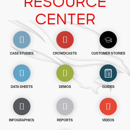
RESOURCE
CENTER
CASE STUDIES
CROWDCASTS
CUSTOMER STORIES
DATA SHEETS
DEMOS
GUIDES
INFOGRAPHICS
REPORTS
VIDEOS