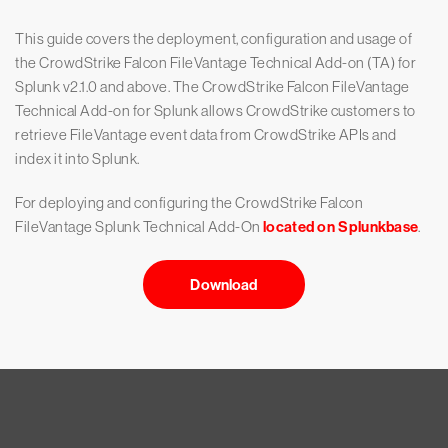
This guide covers the deployment, configuration and usage of
the CrowdStrike Falcon FileVantage Technical Add-on (TA) for
Splunk v2.1.0 and above. The CrowdStrike Falcon FileVantage
Technical Add-on for Splunk allows CrowdStrike customers to
retrieve FileVantage event data from CrowdStrike APIs and
index it into Splunk.
For deploying and configuring the CrowdStrike Falcon
FileVantage Splunk Technical Add-On
located on Splunkbase
.
Download