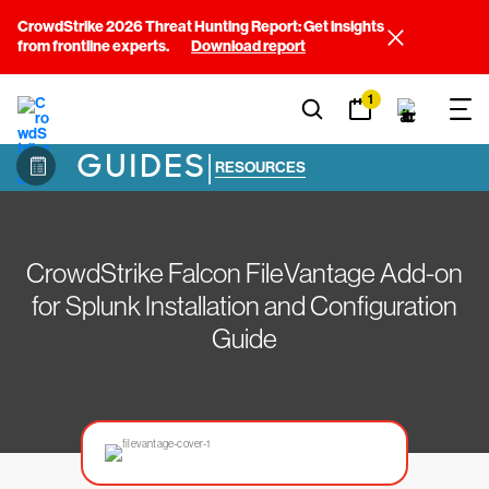
CrowdStrike 2026 Threat Hunting Report: Get insights
from frontline experts.
Download report
1
GUIDES
|
RESOURCES
CrowdStrike Falcon FileVantage Add-on
for Splunk Installation and Configuration
Guide