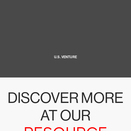
U.S. VENTURE
DISCOVER MORE
AT OUR