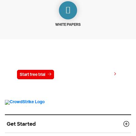
WHITE PAPERS
Try CrowdStrike free for 15 days
View pricing
Start free trial
Contact us
Get Started