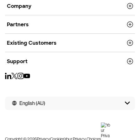
Company
Partners
Existing Customers
Support
English (AU)
Copyright © 2026
Privacy
Cookies
Your Privacy Choices