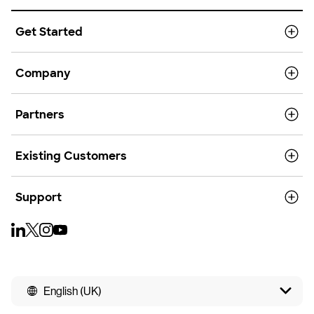
Get Started
Company
Partners
Existing Customers
Support
English (UK)