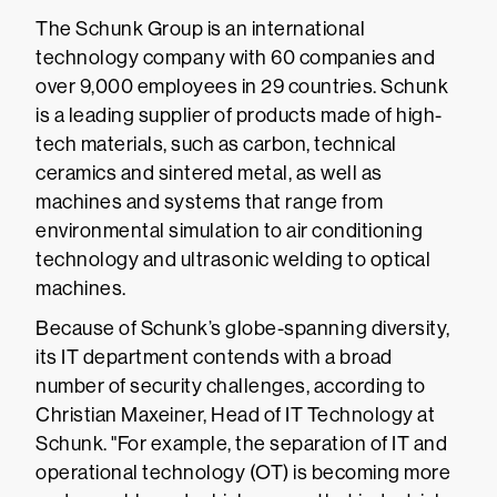
The Schunk Group is an international
technology company with 60 companies and
over 9,000 employees in 29 countries. Schunk
is a leading supplier of products made of high-
tech materials, such as carbon, technical
ceramics and sintered metal, as well as
machines and systems that range from
environmental simulation to air conditioning
technology and ultrasonic welding to optical
machines.
Because of Schunk’s globe-spanning diversity,
its IT department contends with a broad
number of security challenges, according to
Christian Maxeiner, Head of IT Technology at
Schunk. "For example, the separation of IT and
operational technology (OT) is becoming more