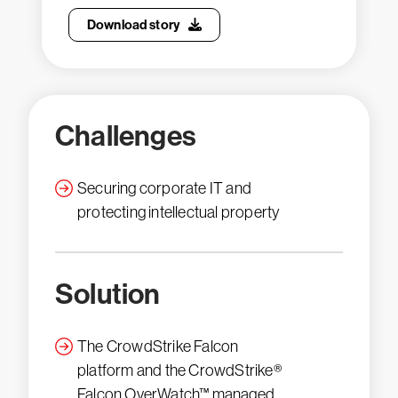
Download story
Challenges
Securing corporate IT and
protecting intellectual property
Solution
The CrowdStrike Falcon
platform and the CrowdStrike®
Falcon OverWatch™ managed