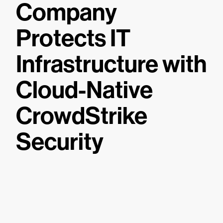
Company
Protects IT
Infrastructure with
Cloud-Native
CrowdStrike
Security