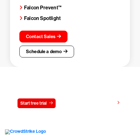
Falcon Prevent™
Falcon Spotlight
Contact Sales
Schedule a demo
Try CrowdStrike free for 15 days
View pricing
Start free trial
Contact us