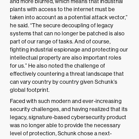
and more blurred, which means that industrial
plants with access to the internet must be
taken into account as a potential attack vector,”
he said. “The secure decoupling of legacy
systems that can no longer be patched is also
part of our range of tasks. And of course,
fighting industrial espionage and protecting our
intellectual property are also important roles
for us.” He also noted the challenge of
effectively countering a threat landscape that
can vary country by country given Schunk’s
global footprint.
Faced with such modern and ever-increasing
security challenges, and having realized that its
legacy, signature-based cybersecurity product
was no longer able to provide the necessary
level of protection, Schunk chose a next-