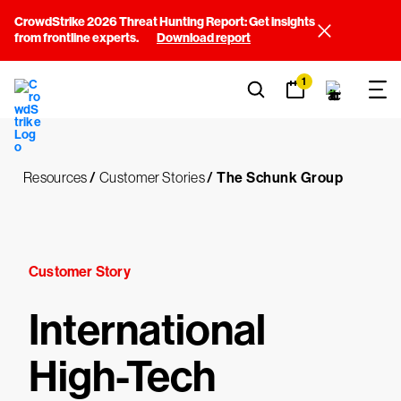
CrowdStrike 2026 Threat Hunting Report: Get insights
from frontline experts.
Download report
1
Resources
/
Customer Stories
/
The Schunk Group
Customer Story
International
High-Tech