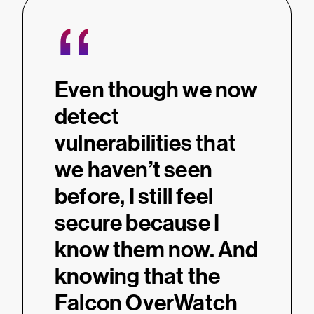
“
Even though we now
detect
vulnerabilities that
we haven’t seen
before, I still feel
secure because I
know them now. And
knowing that the
Falcon OverWatch