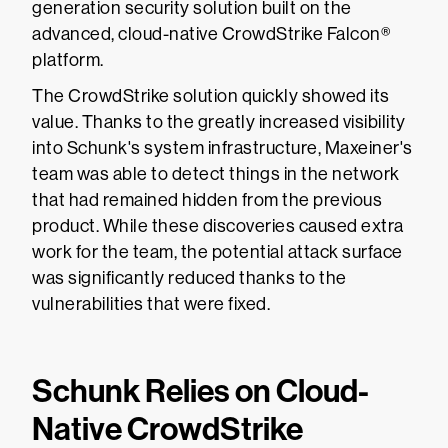
generation security solution built on the
advanced, cloud-native CrowdStrike Falcon®
platform.
The CrowdStrike solution quickly showed its
value. Thanks to the greatly increased visibility
into Schunk's system infrastructure, Maxeiner's
team was able to detect things in the network
that had remained hidden from the previous
product. While these discoveries caused extra
work for the team, the potential attack surface
was significantly reduced thanks to the
vulnerabilities that were fixed.
Schunk Relies on Cloud-
Native CrowdStrike