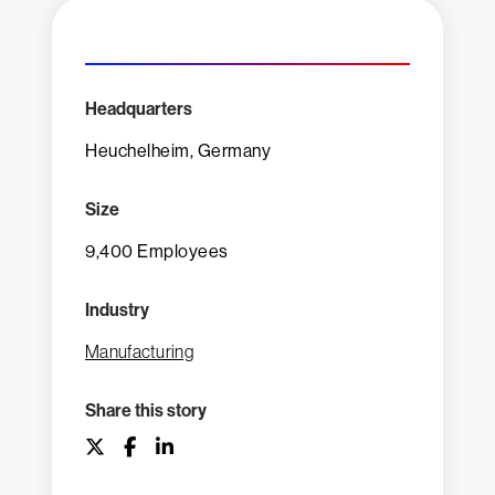
Headquarters
Heuchelheim, Germany
Size
9,400 Employees
Industry
Manufacturing
Share this story