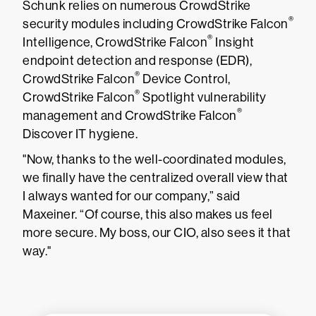
Schunk relies on numerous CrowdStrike
®
security modules including CrowdStrike Falcon
®
Intelligence, CrowdStrike Falcon
Insight
endpoint detection and response (EDR),
®
CrowdStrike Falcon
Device Control,
®
CrowdStrike Falcon
Spotlight vulnerability
®
management and CrowdStrike Falcon
Discover IT hygiene.
"Now, thanks to the well-coordinated modules,
we finally have the centralized overall view that
I always wanted for our company,” said
Maxeiner. “Of course, this also makes us feel
more secure. My boss, our CIO, also sees it that
way."