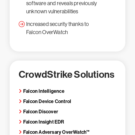
software and reveals previously
unknown vulnerabilities
Increased security thanks to
Falcon OverWatch
CrowdStrike Solutions
Falcon Intelligence
Falcon Device Control
Falcon Discover
Falcon Insight EDR
Falcon Adversary OverWatch™