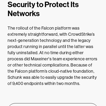
Security to Protect Its
Networks
The rollout of the Falcon platform was
extremely straightforward, with CrowdStrike’s
next-generation technology and the legacy
product running in parallel until the latter was
fully uninstalled. At no time during either
process did Maxeiner's team experience errors
or other technical complications. Because of
the Falcon platform’s cloud-native foundation,
Schunk was able to easily upgrade the security
of 9,400 endpoints within two months.