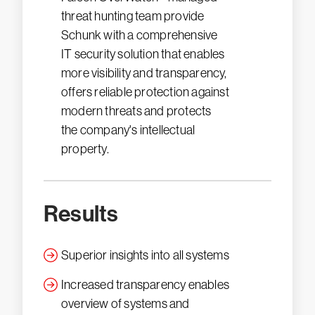
threat hunting team provide
Schunk with a comprehensive
IT security solution that enables
more visibility and transparency,
offers reliable protection against
modern threats and protects
the company's intellectual
property.
Results
Superior insights into all systems
Increased transparency enables
overview of systems and