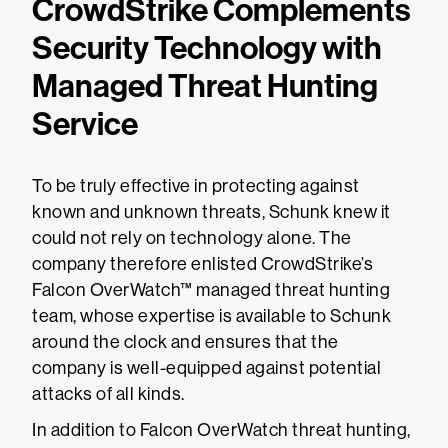
CrowdStrike Complements
Security Technology with
Managed Threat Hunting
Service
To be truly effective in protecting against
known and unknown threats, Schunk knew it
could not rely on technology alone. The
company therefore enlisted CrowdStrike’s
Falcon OverWatch™ managed threat hunting
team, whose expertise is available to Schunk
around the clock and ensures that the
company is well-equipped against potential
attacks of all kinds.
In addition to Falcon OverWatch threat hunting,