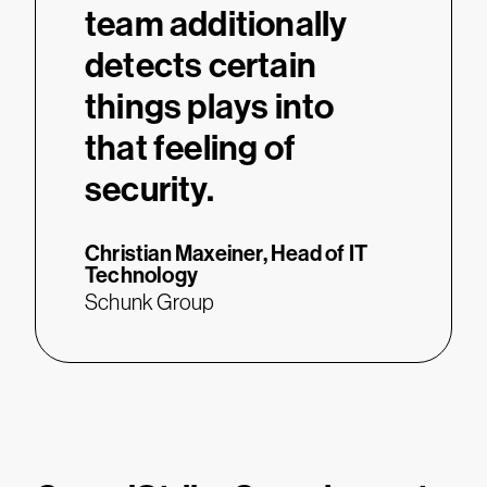
team additionally
detects certain
things plays into
that feeling of
security.
Christian Maxeiner,
Head of IT
Technology
Schunk Group