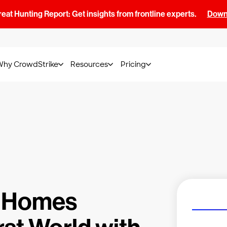
at Hunting Report: Get insights from frontline experts.
Downl
Why CrowdStrike
Resources
Pricing
 Homes