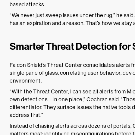
based attacks.
“We never just sweep issues under the rug,” he said
has an expiration and a reason. That’s how we stay 
Smarter Threat Detection for
Falcon Shield’s Threat Center consolidates alerts 
single pane of glass, correlating user behavior, dev
environment.
“With the Threat Center, I can see all alerts from Mi
own detections … in one place,” Cochran said. “Thos
differentiator. They surface issues the native tools d
address first.”
Instead of chasing alerts across dozens of portals,
matters most: identifying misconfigurations before