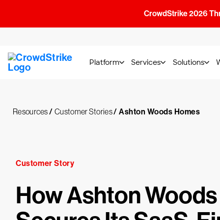
CrowdStrike 2026 Thre
Platform
Services
Solutions
Resources
/
Customer Stories
/
Ashton Woods Homes
Customer Story
How Ashton Woods