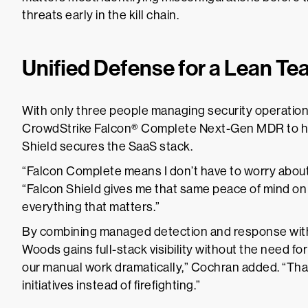
threats early in the kill chain.
Unified Defense for a Lean T
With only three people managing security operatio
CrowdStrike Falcon® Complete Next-Gen MDR to ha
Shield secures the SaaS stack.
“Falcon Complete means I don’t have to worry about
“Falcon Shield gives me that same peace of mind on 
everything that matters.”
By combining managed detection and response with
Woods gains full-stack visibility without the need fo
our manual work dramatically,” Cochran added. “That
initiatives instead of firefighting.”