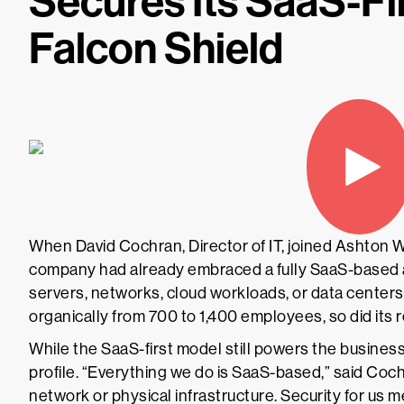
Secures Its SaaS-Fi
Falcon Shield
When David Cochran, Director of IT, joined Ashton
company had already embraced a fully SaaS-based 
servers, networks, cloud workloads, or data cente
organically from 700 to 1,400 employees, so did its 
While the SaaS-first model still powers the business 
profile. “Everything we do is SaaS-based,” said Coc
network or physical infrastructure. Security for us