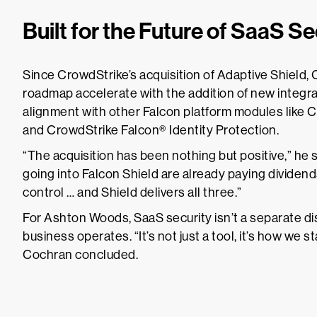
Built for the Future of SaaS Se
Since CrowdStrike’s acquisition of Adaptive Shield
roadmap accelerate with the addition of new integra
alignment with other Falcon platform modules like
and CrowdStrike Falcon® Identity Protection.
“The acquisition has been nothing but positive,” he 
going into Falcon Shield are already paying dividends. 
control … and Shield delivers all three.”
For Ashton Woods, SaaS security isn’t a separate disc
business operates. “It’s not just a tool, it’s how we s
Cochran concluded.