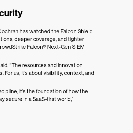
curity
, Cochran has watched the Falcon Shield
tions, deeper coverage, and tighter
 CrowdStrike Falcon® Next-Gen SIEM
said. “The resources and innovation
For us, it’s about visibility, context, and
ipline, it’s the foundation of how the
tay secure in a SaaS-first world,”