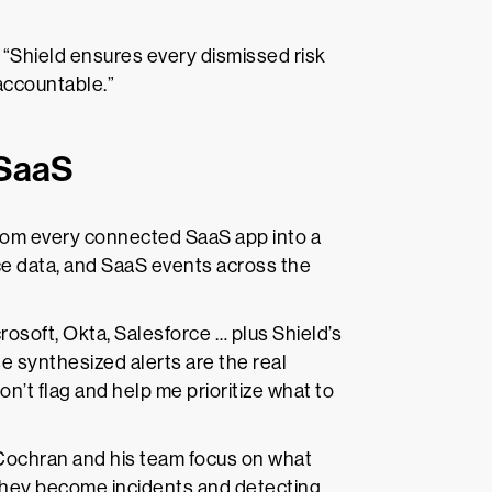
. “Shield ensures every dismissed risk
accountable.”
 SaaS
from every connected SaaS app into a
ice data, and SaaS events across the
crosoft, Okta, Salesforce … plus Shield’s
e synthesized alerts are the real
on’t flag and help me prioritize what to
 Cochran and his team focus on what
 they become incidents and detecting