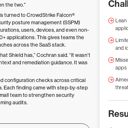
Chal
en the two."
s turned to CrowdStrike Falcon®
Lean 
ecurity posture management (SSPM)
appli
urations, users, devices, and even non-
0+ applications. This gives teams the
Limite
reaches across the SaaS stack.
and id
hat Shield has,” Cochran said. “It wasn’t
Misse
ontext and remediation guidance. It was
apps
Aimed
d configuration checks across critical
threa
ta. Each finding came with step-by-step
mall team to strengthen security
ming audits.
Resu