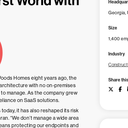
rst World with
Headquar
Georgia,
Size
1,400 em
Industry
Construct
 Woods Homes eight years ago, the
Share thi
architecture with no on-premises
rs to manage. As the company grew
reliance on SaaS solutions.
today, it has also reshaped its risk
hran. “We don’t manage a wide area
 means protecting our endpoints and