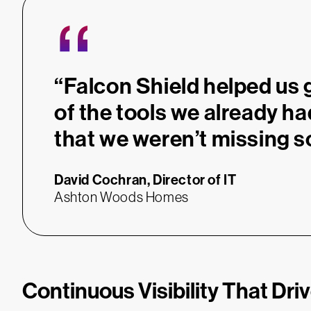
“
“Falcon Shield helped us 
of the tools we already h
that we weren’t missing s
David Cochran,
Director of IT
Ashton Woods Homes
Continuous Visibility That Dri