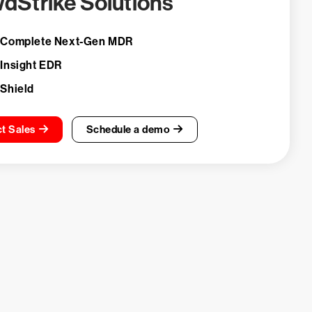
dStrike Solutions
 Complete Next-Gen MDR
 Insight EDR
 Shield
t Sales
Schedule a demo