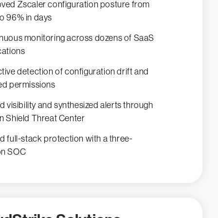
ved Zscaler configuration posture from
o 96% in days
nuous monitoring across dozens of SaaS
cations
tive detection of configuration drift and
ed permissions
ed visibility and synthesized alerts through
n Shield Threat Center
d full-stack protection with a three-
on SOC