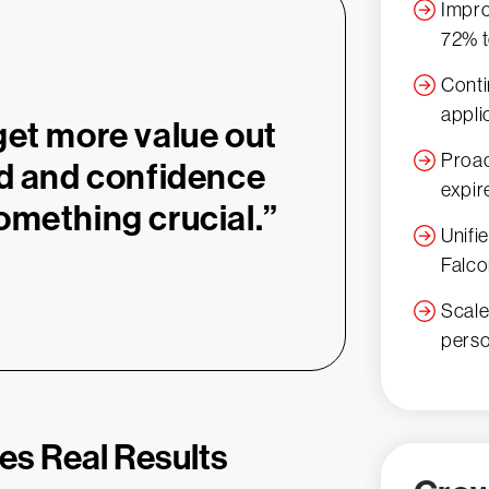
Impro
72% t
Conti
appli
get more value out
Proac
ad and confidence
expir
omething crucial.”
Unifi
Falco
Scale
pers
ves Real Results