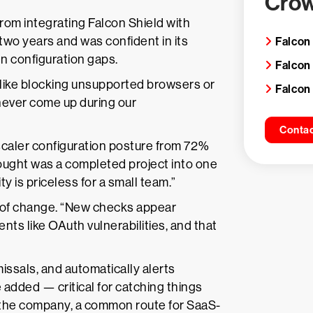
Crow
from integrating Falcon Shield with
wo years and was confident in its
Falcon
n configuration gaps.
Falcon
like blocking unsupported browsers or
Falcon
 never come up during our
Contac
aler configuration posture from 72%
hought was a completed project into one
ty is priceless for a small team.”
 of change. “New checks appear
nts like OAuth vulnerabilities, and that
missals, and automatically alerts
dded — critical for catching things
s the company, a common route for SaaS-