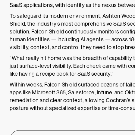
SaaS applications, with identity as the nexus betwe
To safeguard its modern environment, Ashton Wood
Shield, the industry’s most comprehensive SaaS s
solution. Falcon Shield continuously monitors config
human identities — including AI agents — across 18
visibility, context, and control they need to stop b
“What really hit home was the breadth of capability t
just surface-level visibility. Each check came with c
like having a recipe book for SaaS security.”
Within weeks, Falcon Shield surfaced dozens of faile
apps like Microsoft 365, Salesforce, Intune, and Ok
remediation and clear context, allowing Cochran’s s
posture without specialized expertise or time-consu