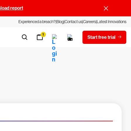
oad report
Experienced a breach?
Blog
Contact us
Careers
Latest Innovations
1
Start free trial