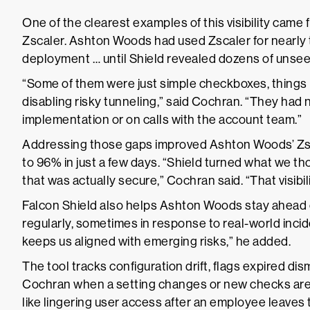
One of the clearest examples of this visibility came 
Zscaler. Ashton Woods had used Zscaler for nearly t
deployment … until Shield revealed dozens of unsee
“Some of them were just simple checkboxes, things 
disabling risky tunneling,” said Cochran. “They had
implementation or on calls with the account team.”
Addressing those gaps improved Ashton Woods’ Zsc
to 96% in just a few days. “Shield turned what we t
that was actually secure,” Cochran said. “That visibili
Falcon Shield also helps Ashton Woods stay ahead
regularly, sometimes in response to real-world incide
keeps us aligned with emerging risks,” he added.
The tool tracks configuration drift, flags expired dis
Cochran when a setting changes or new checks are a
like lingering user access after an employee leave