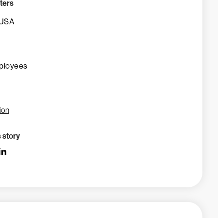
ters
 USA
ployees
ion
s story