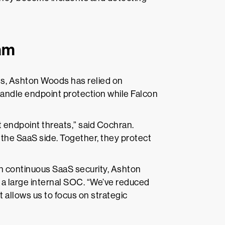
eam
ns, Ashton Woods has relied on
ndle endpoint protection while Falcon
 endpoint threats,” said Cochran.
the SaaS side. Together, they protect
 continuous SaaS security, Ashton
r a large internal SOC. “We’ve reduced
 allows us to focus on strategic