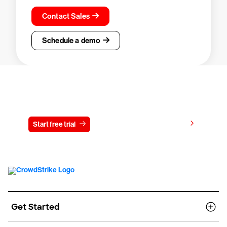
Contact Sales
Schedule a demo
Try CrowdStrike free for 15 days
View pricing
Start free trial
Contact us
Get Started