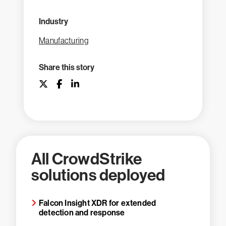
Industry
Manufacturing
Share this story
All CrowdStrike
solutions deployed
Falcon Insight XDR for extended
detection and response