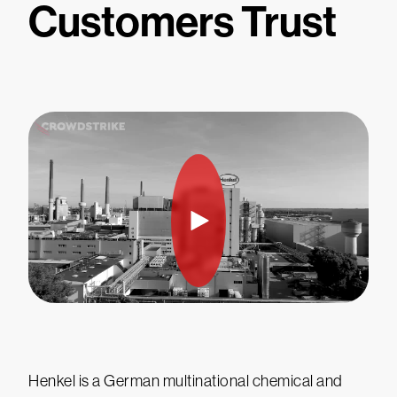
Customers Trust
Henkel is a German multinational chemical and