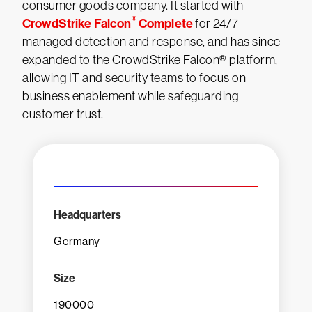
consumer goods company. It started with
®
CrowdStrike Falcon
Complete
for 24/7
managed detection and response, and has since
expanded to the CrowdStrike Falcon® platform,
allowing IT and security teams to focus on
business enablement while safeguarding
customer trust.
Headquarters
Germany
Size
190000