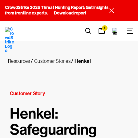
CrowdStrike 2026 Threat Hunting Report: Get insights
from frontline experts.
Download report
1
Resources
/
Customer Stories
/
Henkel
Customer Story
Henkel:
Safeguarding