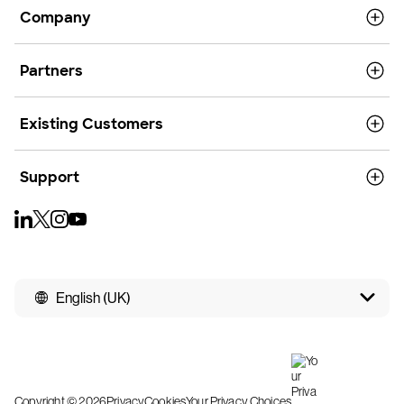
Company
Partners
Existing Customers
Support
English (UK)
Copyright © 2026
Privacy
Cookies
Your Privacy Choices