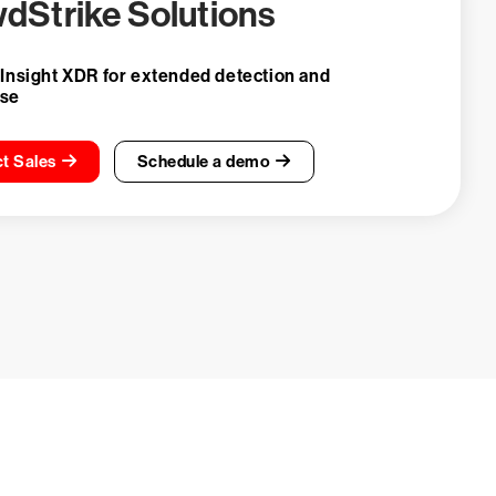
dStrike Solutions
 Insight XDR for extended detection and
nse
t Sales
Schedule a demo
ays