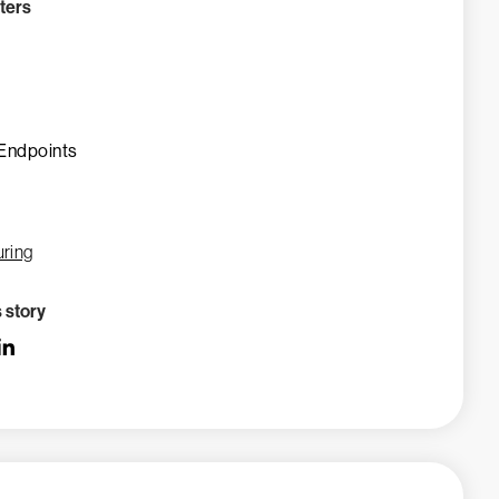
ters
Endpoints
ring
s story