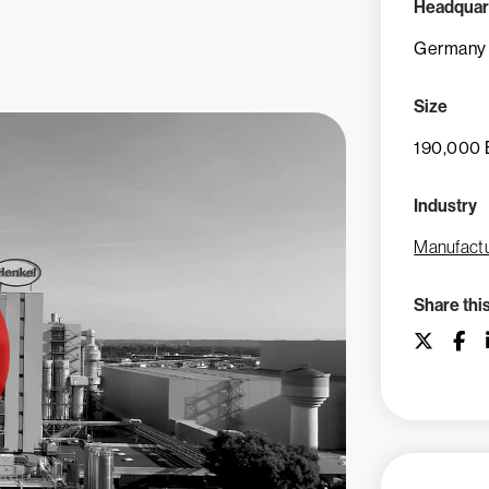
Headquar
Germany
Size
190,000 
Industry
Manufactu
Share thi