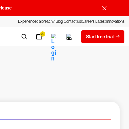
elease
Experienced a breach?
Blog
Contact us
Careers
Latest Innovations
3
Start free trial