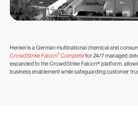
Henkel is a German multinational chemical and consum
®
CrowdStrike Falcon
Complete
for 24/7 managed dete
expanded to the CrowdStrike Falcon® platform, allowi
business enablement while safeguarding customer trus
Tr