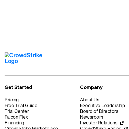
Get Started
Company
Pricing
About Us
Free Trial Guide
Executive Leadership
Trial Center
Board of Directors
Falcon Flex
Newsroom
Financing
Investor Relations
CrowdStrike Marketplace
CrowdStrike Racing