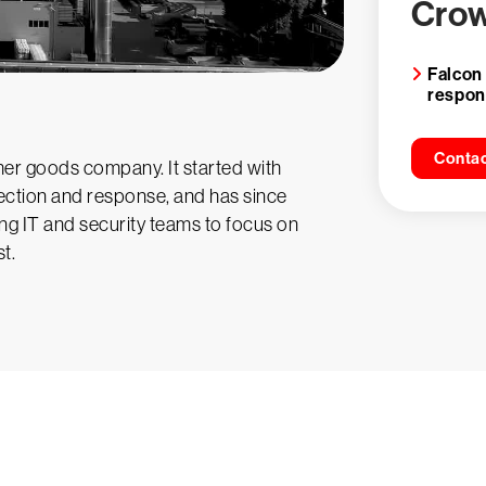
Crow
Falcon
respo
Contac
er goods company. It started with
ction and response, and has since
ng IT and security teams to focus on
t.
y CrowdStrike free for 15 d