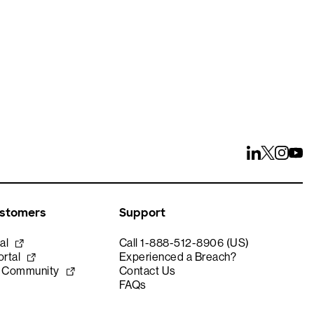
ustomers
Support
al
Call 1-888-512-8906 (US)
rtal
Experienced a Breach?
e Community
Contact Us
FAQs