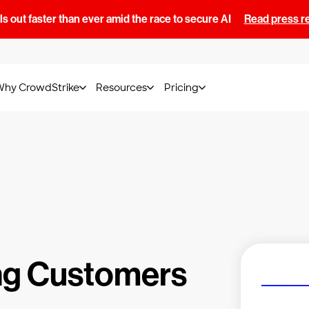
s out faster than ever amid the race to secure AI
Read press r
Why CrowdStrike
Resources
Pricing
ng Customers