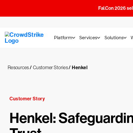
Fal.Con 2026 sell
Platform
Services
Solutions
Resources
/
Customer Stories
/
Henkel
Customer Story
Henkel: Safeguardi