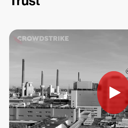
Trust