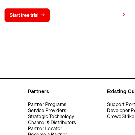
View pricing
Start free trial
Contact us
Partners
Existing C
Partner Programs
Support Port
Service Providers
Developer Po
Strategic Technology
CrowdStrik
Channel & Distributors
Partner Locator
Become a Partner