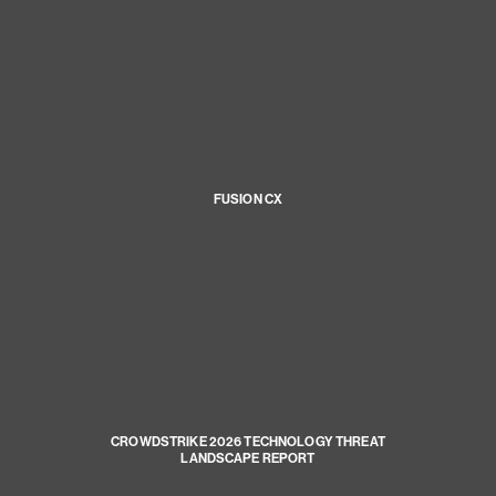
FUSION CX
CROWDSTRIKE 2026 TECHNOLOGY THREAT
LANDSCAPE REPORT