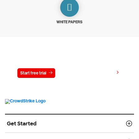
WHITE PAPERS
Try CrowdStrike free for 15 days
View pricing
Start free trial
Contact us
Get Started