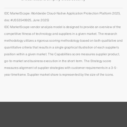
IDC MarketScape: Worldwide Cloud-Native Application Protection Platform 2025,
doc #US53549925, June 2025)
IDC MarketScape vendor analysis model is designed to provide an overview of the
competitive fitness of technology and suppliers in a given market. The research
methodology utilizes a rigorous scoring methodology based on both qualitative and
quantitative criteria that results in a single graphical illustration of each supplier’s
position within a given market. The Capabilities score measures supplier product,
go-to-market and business execution in the short-term. The Strategy score
measures alignment of supplier strategies with customer requirements in a 3-5-
year timeframe. Supplier market share is represented by the size of the icons.