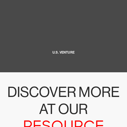
U.S. VENTURE
DISCOVER MORE
AT OUR
RESOURCE