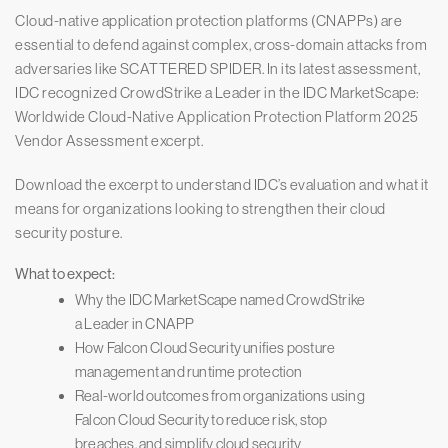
Cloud-native application protection platforms (CNAPPs) are
essential to defend against complex, cross-domain attacks from
adversaries like SCATTERED SPIDER. In its latest assessment,
IDC recognized CrowdStrike a Leader in the IDC MarketScape:
Worldwide Cloud-Native Application Protection Platform 2025
Vendor Assessment excerpt.
Download the excerpt to understand IDC’s evaluation and what it
means for organizations looking to strengthen their cloud
security posture.
What to expect:
Why the IDC MarketScape named CrowdStrike
a Leader in CNAPP
How Falcon Cloud Security unifies posture
management and runtime protection
Real-world outcomes from organizations using
Falcon Cloud Security to reduce risk, stop
breaches, and simplify cloud security