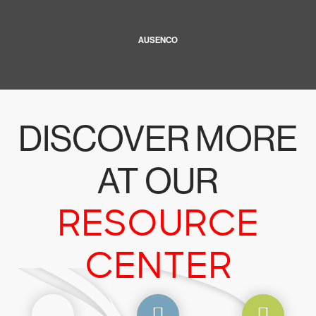
AUSENCO
DISCOVER MORE
AT OUR
RESOURCE
CENTER