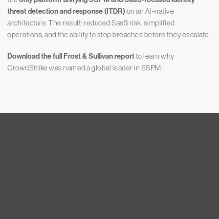
threat detection and response (ITDR)
on an AI-native
architecture. The result: reduced SaaS risk, simplified
operations, and the ability to stop breaches before they escalate.
Download the full Frost & Sullivan report
to learn why
CrowdStrike was named a global leader in SSPM.