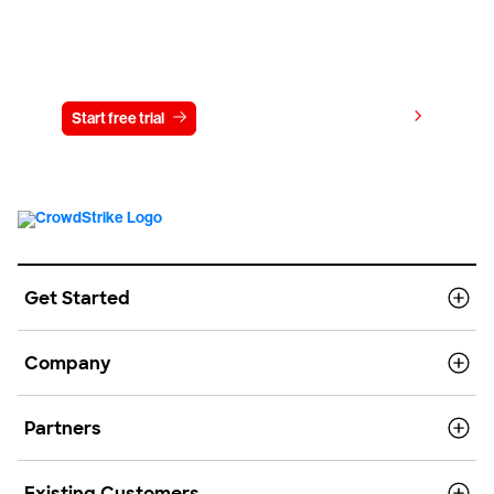
Try CrowdStrike free for 15 days
View pricing
Start free trial
Contact us
Get Started
Company
Partners
Existing Customers