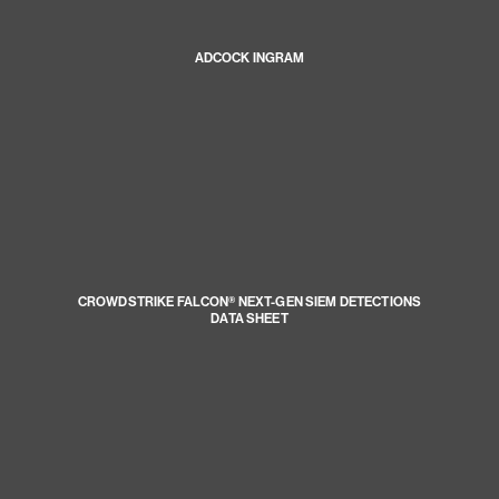
ADCOCK INGRAM
CROWDSTRIKE FALCON® NEXT-GEN SIEM DETECTIONS
DATA SHEET