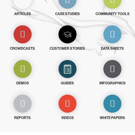
ARTICLES
CASE STUDIES
COMMUNITY TOOLS
CROWDCASTS
CUSTOMER STORIES
DATA SHEETS
DEMOS
GUIDES
INFOGRAPHICS
REPORTS
VIDEOS
WHITE PAPERS