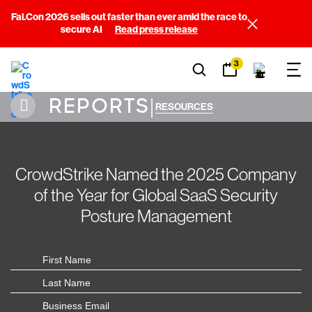
Fal.Con 2026 sells out faster than ever amid the race to
secure AI
Read press release
3
REPORTS
|
RESOURCES
CrowdStrike Named the 2025 Company
of the Year for Global SaaS Security
Posture Management