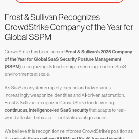
Frost & Sullivan Recognizes
CrowdStrike Company of the Year for
Global SSPM
CrowdStrike has been named
Frost & Sullivan’s 2025 Company
of the Year for Global SaaS Security Posture Management
(SSPM)
, recognizing its leadership in securing modern SaaS
environments at scale.
As SaaS ecosystems rapidly expand and adversaries
increasingly weaponize identities and AI-driven automation,
Frost & Sullivan recognized CrowdStrike for delivering
continuous, intelligence-led SaaS security
that adapts to real-
world attacker behavior — not static configurations.
We believe this recognition reinforces CrowdStrike’s position as
the
only platform unifying SSPM and SaaS-focused identity