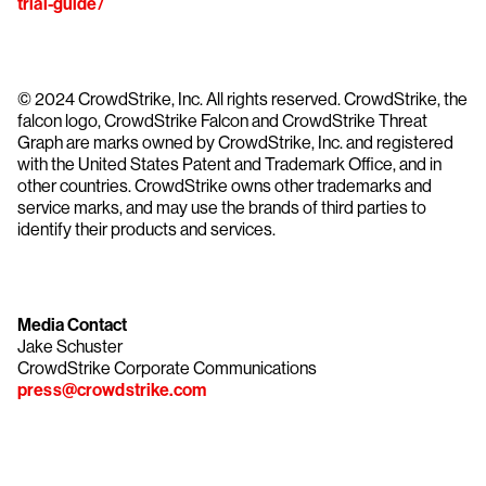
trial-guide/
© 2024 CrowdStrike, Inc. All rights reserved. CrowdStrike, the
falcon logo, CrowdStrike Falcon and CrowdStrike Threat
Graph are marks owned by CrowdStrike, Inc. and registered
with the United States Patent and Trademark Office, and in
other countries. CrowdStrike owns other trademarks and
service marks, and may use the brands of third parties to
identify their products and services.
Media Contact
Jake Schuster
CrowdStrike Corporate Communications
press@crowdstrike.com