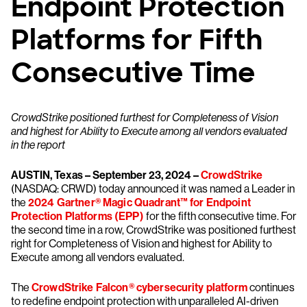
Endpoint Protection
Platforms for Fifth
Consecutive Time
CrowdStrike positioned furthest for Completeness of Vision
and highest for Ability to Execute among all vendors evaluated
in the report
AUSTIN, Texas – September 23, 2024
–
CrowdStrike
(NASDAQ: CRWD) today announced it was named a Leader in
the
2024 Gartner® Magic Quadrant™ for Endpoint
Protection Platforms (EPP)
for the fifth consecutive time. For
the second time in a row, CrowdStrike was positioned furthest
right for Completeness of Vision and highest for Ability to
Execute among all vendors evaluated.
The
CrowdStrike Falcon® cybersecurity platform
continues
to redefine endpoint protection with unparalleled AI-driven