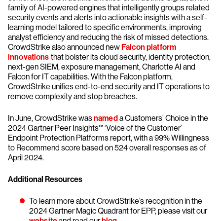
family of AI-powered engines that intelligently groups related
security events and alerts into actionable insights with a self-
learning model tailored to specific environments, improving
analyst efficiency and reducing the risk of missed detections.
CrowdStrike also announced new
Falcon platform
innovations
that bolster its cloud security, identity protection,
next-gen SIEM, exposure management, Charlotte AI and
Falcon for IT capabilities. With the Falcon platform,
CrowdStrike unifies end-to-end security and IT operations to
remove complexity and stop breaches.
In June, CrowdStrike was
named
a Customers’ Choice in the
2024 Gartner Peer Insights™ ‘Voice of the Customer’
Endpoint Protection Platforms report, with a 99% Willingness
to Recommend score based on 524 overall responses as of
April 2024.
Additional Resources
To learn more about CrowdStrike’s recognition in the
2024 Gartner Magic Quadrant for EPP, please visit our
website
and read our
blog
.