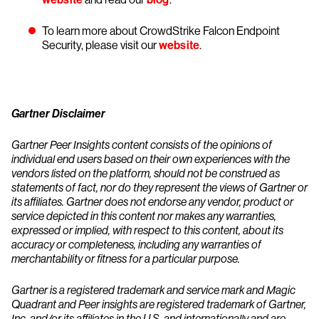
To learn more about CrowdStrike Falcon Endpoint
Security, please visit our
website
.
Gartner Disclaimer
Gartner Peer Insights content consists of the opinions of
individual end users based on their own experiences with the
vendors listed on the platform, should not be construed as
statements of fact, nor do they represent the views of Gartner or
its affiliates. Gartner does not endorse any vendor, product or
service depicted in this content nor makes any warranties,
expressed or implied, with respect to this content, about its
accuracy or completeness, including any warranties of
merchantability or fitness for a particular purpose.
Gartner is a registered trademark and service mark and Magic
Quadrant and Peer insights are registered trademark of Gartner,
Inc. and/or its affiliates in the U.S. and internationally and are