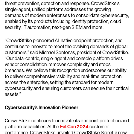
threat prevention, detection and response. CrowdStrike’s
single-agent, unified platform addresses the growing
demands of modern enterprises to consolidate cybersecurity,
enabled by its products including identity protection, cloud
security, IT automation, next-gen SIEM and more.
“CrowdStrike pioneered AI-native endpoint protection, and
continues to innovate to meet the evolving demands of global
customers,” said Michael Sentonas, president of CrowdStrike.
“Our data-centric, single-agent and console platform drives
vendor consolidation, removes complexity and stops
breaches. We believe this recognition underscores our ability
to deliver comprehensive visibility and real-time protection
across the enterprise, setting the standard for modern
cybersecurity and ensuring customers can secure their critical
assets.”
Cybersecurity’s Innovation Pioneer
CrowdStrike continues to innovate its endpoint protection and
platform capabilities. At the
Fal.Con 2024
customer
conference, CrowdStrike unveiled CrowdStrike Signal, a new