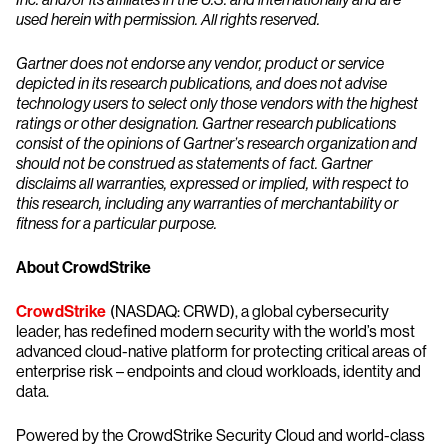
used herein with permission. All rights reserved.
Gartner does not endorse any vendor, product or service
depicted in its research publications, and does not advise
technology users to select only those vendors with the highest
ratings or other designation. Gartner research publications
consist of the opinions of Gartner’s research organization and
should not be construed as statements of fact. Gartner
disclaims all warranties, expressed or implied, with respect to
this research, including any warranties of merchantability or
fitness for a particular purpose.
About CrowdStrike
CrowdStrike
(NASDAQ: CRWD), a global cybersecurity
leader, has redefined modern security with the world’s most
advanced cloud-native platform for protecting critical areas of
enterprise risk – endpoints and cloud workloads, identity and
data.
Powered by the CrowdStrike Security Cloud and world-class