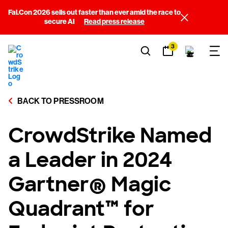
Fal.Con 2026 sells out faster than ever amid the race to
secure AI
Read press release
3
BACK TO PRESSROOM
CrowdStrike Named
a Leader in 2024
Gartner® Magic
Quadrant™ for