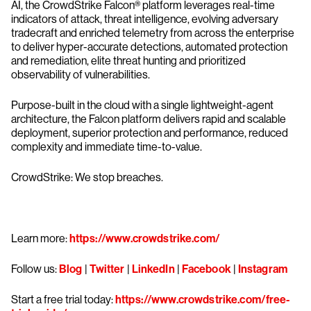
AI, the CrowdStrike Falcon® platform leverages real-time
indicators of attack, threat intelligence, evolving adversary
tradecraft and enriched telemetry from across the enterprise
to deliver hyper-accurate detections, automated protection
and remediation, elite threat hunting and prioritized
observability of vulnerabilities.
Purpose-built in the cloud with a single lightweight-agent
architecture, the Falcon platform delivers rapid and scalable
deployment, superior protection and performance, reduced
complexity and immediate time-to-value.
CrowdStrike: We stop breaches.
Learn more:
https://www.crowdstrike.com/
Follow us:
Blog
|
Twitter
|
LinkedIn
|
Facebook
|
Instagram
Start a free trial today:
https://www.crowdstrike.com/free-