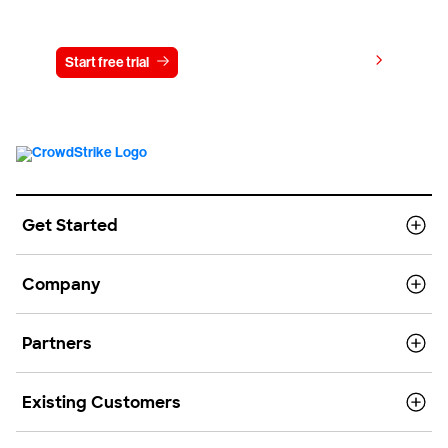
Try CrowdStrike free for 15 days
View pricing
Start free trial
Contact us
Get Started
Company
Partners
Existing Customers