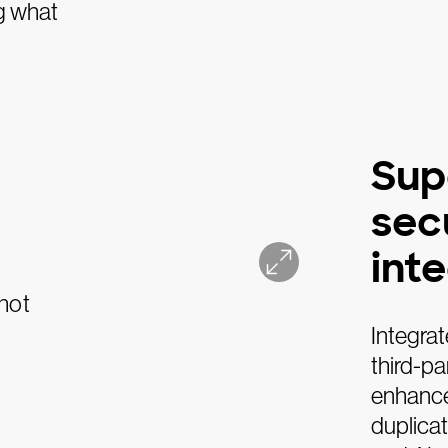
g what
Sup
sec
int
Integrat
third-p
enhanced
duplicat