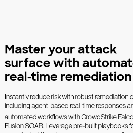
Master your attack
surface with automat
real-time remediation
Instantly reduce risk with robust remediation 
including agent-based real-time responses a
automated workflows with CrowdStrike Falc
Fusion SOAR. Leverage pre-built playbooks fo