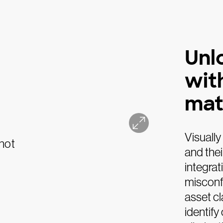
Unlo
wit
mat
Visually
and thei
integrat
misconf
asset cl
identify