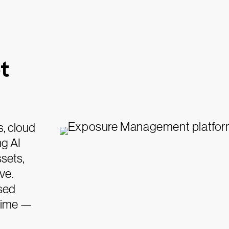
t
s, cloud
ng AI
sets,
ve.
sed
 time —