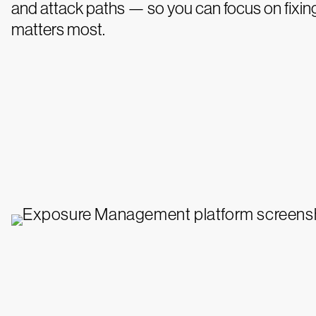
and attack paths — so you can focus on fixin
matters most.