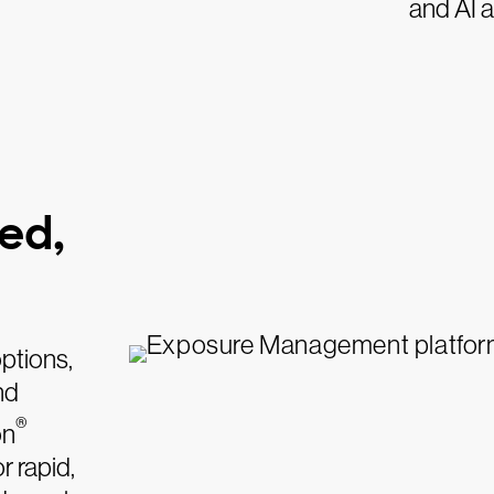
and AI a
ed,
options,
nd
®
on
r rapid,