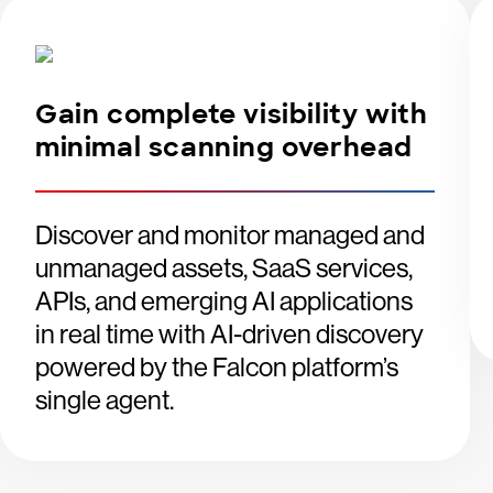
Gain complete visibility with
minimal scanning overhead
Discover and monitor managed and
unmanaged assets, SaaS services,
APIs, and emerging AI applications
in real time with AI-driven discovery
powered by the Falcon platform’s
single agent.