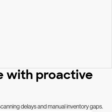
e with proactive
 scanning delays and manual inventory gaps.