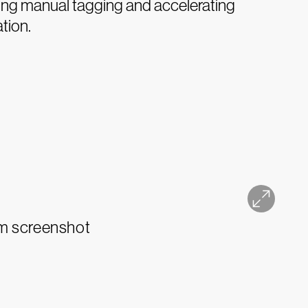
ting manual tagging and accelerating
ation.