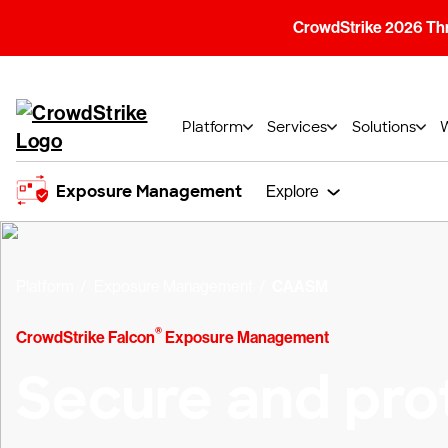
CrowdStrike 2026 Thre
Platform
Services
Solutions
Exposure Management
Explore
Platform
Exposure Management
CAASM
®
CrowdStrike Falcon
Exposure Management
Secure and pro