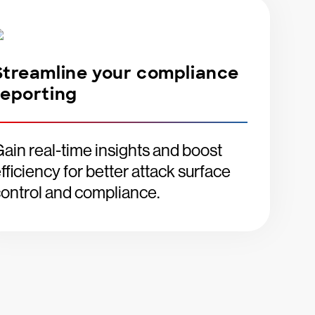
Streamline your compliance
reporting
ain real-time insights and boost
fficiency for better attack surface
ontrol and compliance.