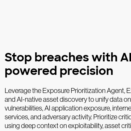
Stop breaches with AI
powered precision
Leverage the Exposure Prioritization Agent, 
and AI-native asset discovery to unify data on
vulnerabilities, AI application exposure, intern
services, and adversary activity. Prioritize critic
using deep context on exploitability, asset criti