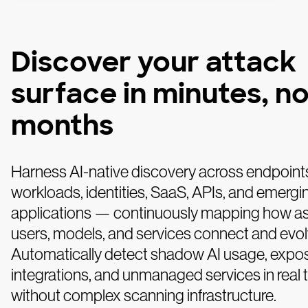
Discover your attack
surface in minutes, no
months
Harness AI-native discovery across endpoint
workloads, identities, SaaS, APIs, and emergi
applications — continuously mapping how as
users, models, and services connect and evol
Automatically detect shadow AI usage, expo
integrations, and unmanaged services in real
without complex scanning infrastructure.