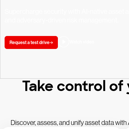
Supercharge security with AI-native asset an
and adversary-driven risk management.
Watch video
Request a test drive
Take control of
Discover, assess, and unify asset data wit