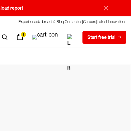
oad report
Experienced a breach?
Blog
Contact us
Careers
Latest Innovations
1
Start free trial