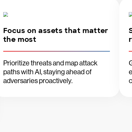
Focus on assets that matter
the most
Prioritize threats and map attack
G
paths with AI, staying ahead of
e
adversaries proactively.
c