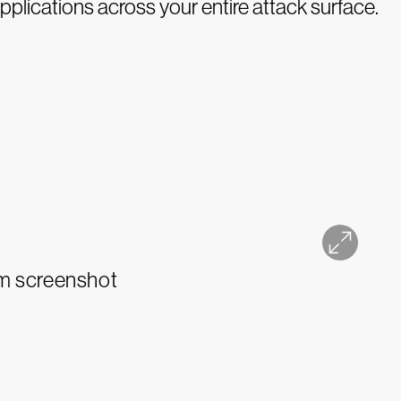
pplications across your entire attack surface.