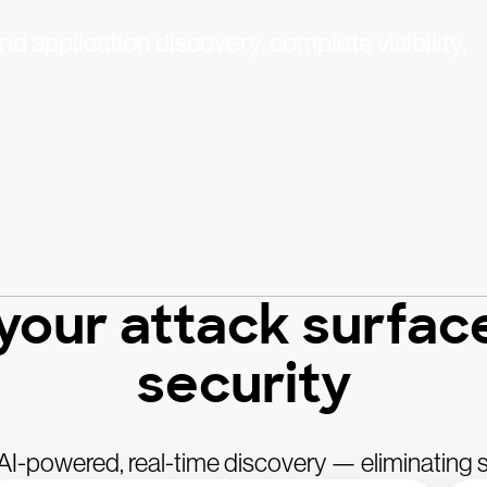
d application discovery, complete visibility,
 your attack surfac
security
h AI-powered, real-time discovery — eliminating