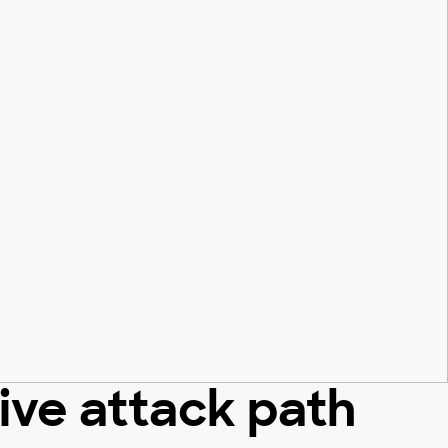
tive attack path