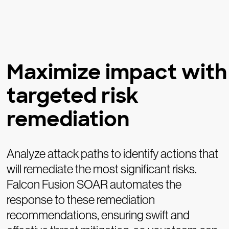
Maximize impact with
targeted risk
remediation
Analyze attack paths to identify actions that
will remediate the most significant risks.
Falcon Fusion SOAR automates the
response to these remediation
recommendations, ensuring swift and