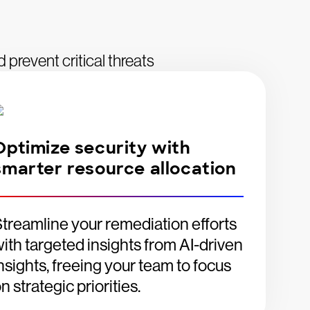
d prevent critical threats
Optimize security with
smarter resource allocation
treamline your remediation efforts
ith targeted insights from AI-driven
nsights, freeing your team to focus
n strategic priorities.