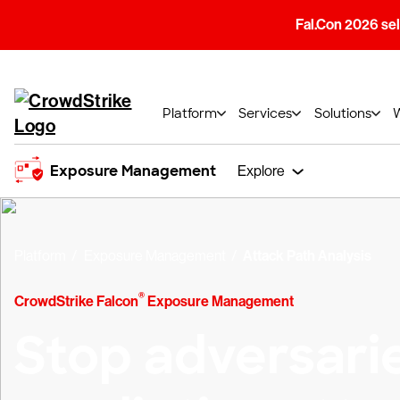
Fal.Con 2026 sell
Platform
Services
Solutions
Exposure Management
Explore
Platform
Exposure Management
Attack Path Analysis
®
CrowdStrike Falcon
Exposure Management
Stop adversari