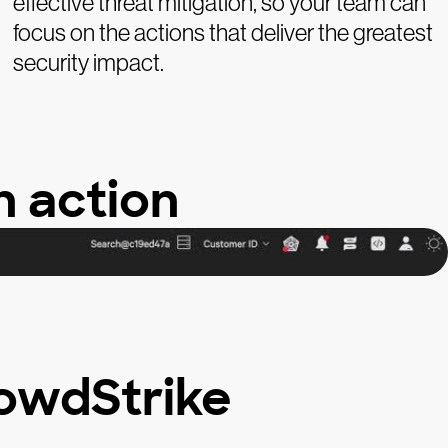
effective threat mitigation, so your team can
focus on the actions that deliver the greatest
security impact.
n action
owdStrike