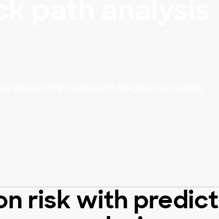
ck path analysis
stay ahead of threats with AI-driven insights.
n risk with predic