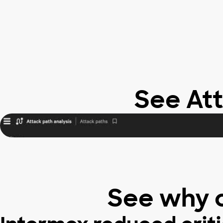
See Att
See why 