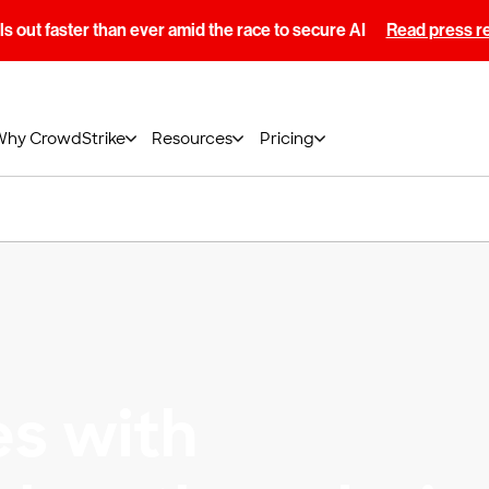
s out faster than ever amid the race to secure AI
Read press r
Why CrowdStrike
Resources
Pricing
es with