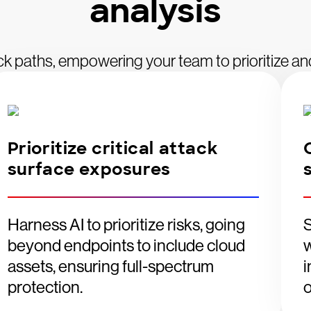
analysis
ttack paths, empowering your team to prioritize an
Prioritize critical attack
surface exposures
Harness AI to prioritize risks, going
S
beyond endpoints to include cloud
w
assets, ensuring full-spectrum
i
protection.
o