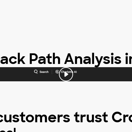
ack Path Analysis i
customers trust Cr