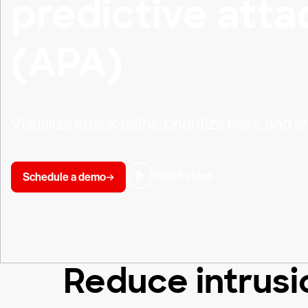
predictive atta
(APA)
Visualize attack paths, prioritize risks, and 
Watch video
Schedule a demo
Reduce intrusio