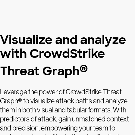
Visualize and analyze
with CrowdStrike
®
Threat Graph
Leverage the power of CrowdStrike Threat
Graph® to visualize attack paths and analyze
them in both visual and tabular formats. With
predictors of attack, gain unmatched context
and precision, empowering your team to