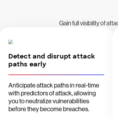
Gain full visibility of a
Detect and disrupt attack
paths early
Anticipate attack paths in real-time
with predictors of attack, allowing
you to neutralize vulnerabilities
before they become breaches.