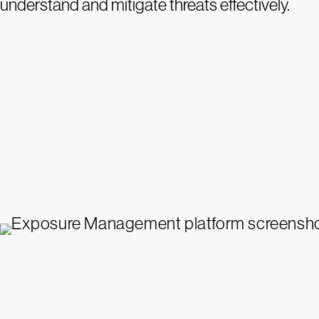
understand and mitigate threats effectively.