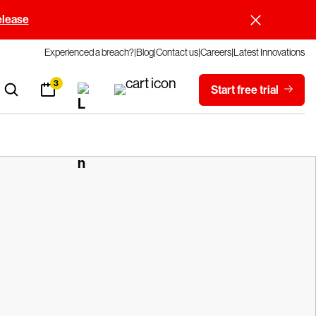
elease
Experienced a breach?
Blog
Contact us
Careers
Latest Innovations
3
Start free trial