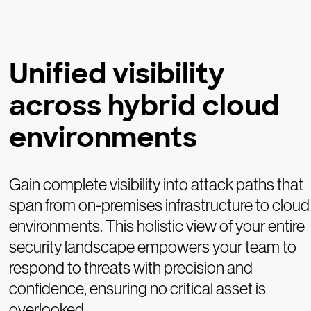
Unified visibility
across hybrid cloud
environments
Gain complete visibility into attack paths that
span from on-premises infrastructure to cloud
environments. This holistic view of your entire
security landscape empowers your team to
respond to threats with precision and
confidence, ensuring no critical asset is
overlooked.