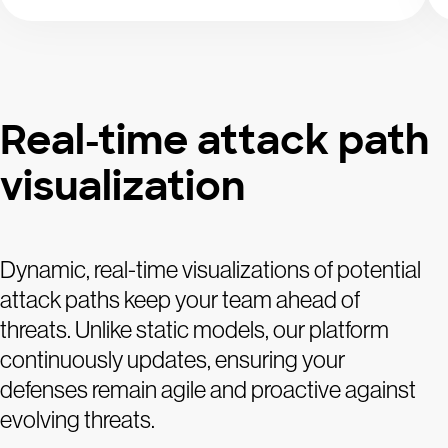
Real-time attack path
visualization
Dynamic, real-time visualizations of potential
attack paths keep your team ahead of
threats. Unlike static models, our platform
continuously updates, ensuring your
defenses remain agile and proactive against
evolving threats.