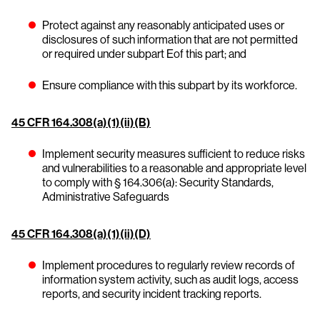
Protect against any reasonably anticipated uses or
disclosures of such information that are not permitted
or required under subpart Eof this part; and
Ensure compliance with this subpart by its workforce.
45 CFR 164.308(a)(1)(ii)(B)
Implement security measures sufficient to reduce risks
and vulnerabilities to a reasonable and appropriate level
to comply with § 164.306(a): Security Standards,
Administrative Safeguards
45 CFR 164.308(a)(1)(ii)(D)
Implement procedures to regularly review records of
information system activity, such as audit logs, access
reports, and security incident tracking reports.