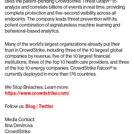
uses the patent-pending CrowdStrike Threat Graph™ to
analyze and correlate billions of events in real time, providing
complete protection and five-second visibility across all
endpoints. The company leads threat prevention with its
potent combination of signatureless machine learning and
behavioral-based analytics.
Many of the world’s largest organizations already put their
trust in CrowdStrike, including three of the 10 largest global
companies by revenue, five of the 10 largest financial
institutions, three of the top 10 health care providers, and three
of the top 10 energy companies. CrowdStrike Falcon® is
currently deployed in more than 176 countries.
We Stop Breaches. Learn more:
https://www.crowdstrike.com/
Follow us:
Blog
|
Twitter
Media Contact:
Ilina Dimitrova
CrowdStrike