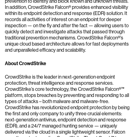
prevention to identify and block known and unknown threats.
In addition, CrowdStrike Falcon® provides enhanced visibility
within its endpoint detection and response (EDR) solution. It
records all activities of interest on an endpoint for deeper
inspection — on the fly and after the fact — allowing users to
quickly detect and investigate attacks that passed through
traditional prevention mechanisms. CrowdStrike Falcon®’s
unique cloud based architecture allows for fast deployments
and unparalleled efficacy and scalability.
About CrowdStrike
CrowdStrike is the leader in next-generation endpoint
protection, threat intelligence and response services.
CrowdStrike’s core technology, the CrowdStrike Falcon®™
platform, stops breaches by preventing and responding to all
types of attacks – both malware and malware-free.
CrowdStrike has revolutionized endpoint protection by being
the first and only company to unify three crucial elements:
next-generation antivirus, endpoint detection and response
(EDR), and a 24/7 managed hunting service — uniquely
delivered via the cloud in a single lightweight sensor. Falcon