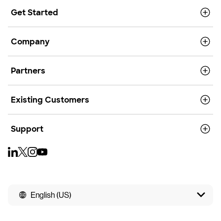
Get Started
Company
Partners
Existing Customers
Support
English (US)