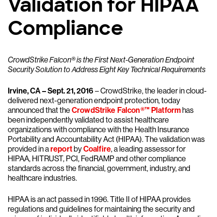
Validation for HIPAA
Compliance
CrowdStrike Falcon® is the First Next-Generation Endpoint
Security Solution to Address Eight Key Technical Requirements
Irvine, CA – Sept. 21, 2016
– CrowdStrike, the leader in cloud-
delivered next-generation endpoint protection, today
announced that the
CrowdStrike Falcon®™ Platform
has
been independently validated to assist healthcare
organizations with compliance with the Health Insurance
Portability and Accountability Act (HIPAA). The validation was
provided in a
report
by
Coalfire
, a leading assessor for
HIPAA, HITRUST, PCI, FedRAMP and other compliance
standards across the financial, government, industry, and
healthcare industries.
HIPAA is an act passed in 1996. Title II of HIPAA provides
regulations and guidelines for maintaining the security and