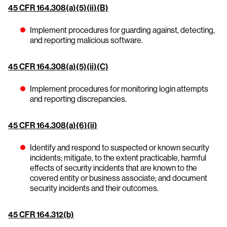
45 CFR 164.308(a)(5)(ii)(B)
Implement procedures for guarding against, detecting,
and reporting malicious software.
45 CFR 164.308(a)(5)(ii)(C)
Implement procedures for monitoring login attempts
and reporting discrepancies.
45 CFR 164.308(a)(6)(ii)
Identify and respond to suspected or known security
incidents; mitigate, to the extent practicable, harmful
effects of security incidents that are known to the
covered entity or business associate; and document
security incidents and their outcomes.
45 CFR 164.312(b)