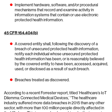
Implement hardware, software, and/or procedural
mechanisms that record and examine activity in
information systems that contain or use electronic
protected health information.
45 CFR 164.404(b)
A covered entity shall, following the discovery of a
breach of unsecured protected health information,
notify each individual whose unsecured protected
health information has been, or is reasonably believed
by the covered entity to have been, accessed, acquired,
used, or disclosed as a result of such breach.
Breaches treated as discovered.
According to a recent Forrester report, titled ‘Healthcare’s IoT
Dilemma: Connected Medical Devices,’ “The healthcare
industry suffered more data breaches in 2015 than any other
sector, with more than 100 million people directly affected in