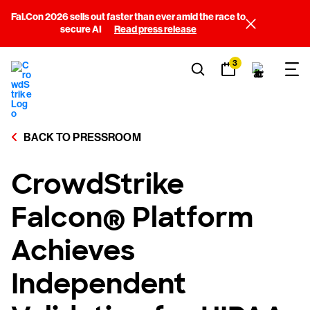
Fal.Con 2026 sells out faster than ever amid the race to
secure AI
Read press release
3
BACK TO PRESSROOM
CrowdStrike
Falcon® Platform
Achieves
Independent