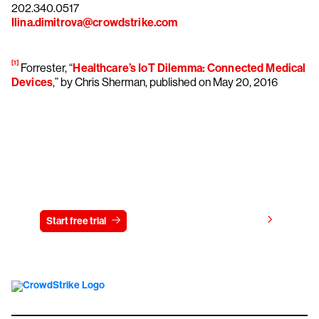
202.340.0517
Ilina.dimitrova@crowdstrike.com
[1]
Forrester, “
Healthcare’s IoT Dilemma: Connected Medical
Devices
,” by Chris Sherman, published on May 20, 2016
Try CrowdStrike free for 15 days
View pricing
Start free trial
Contact us