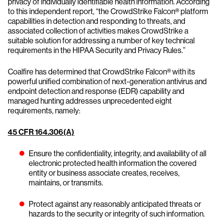
privacy of individually identifiable health information. According
to this independent report, “the CrowdStrike Falcon® platform
capabilities in detection and responding to threats, and
associated collection of activities makes CrowdStrike a
suitable solution for addressing a number of key technical
requirements in the HIPAA Security and Privacy Rules.”
Coalfire has determined that CrowdStrike Falcon® with its
powerful unified combination of next-generation antivirus and
endpoint detection and response (EDR) capability and
managed hunting addresses unprecedented eight
requirements, namely:
45 CFR 164.306(A)
Ensure the confidentiality, integrity, and availability of all
electronic protected health information the covered
entity or business associate creates, receives,
maintains, or transmits.
Protect against any reasonably anticipated threats or
hazards to the security or integrity of such information.