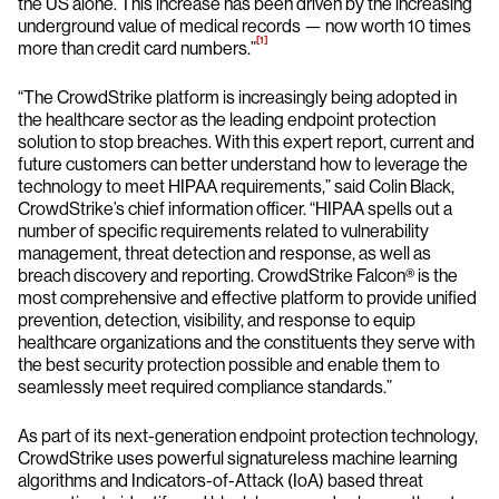
the US alone. This increase has been driven by the increasing
underground value of medical records — now worth 10 times
[1]
more than credit card numbers.”
“The CrowdStrike platform is increasingly being adopted in
the healthcare sector as the leading endpoint protection
solution to stop breaches. With this expert report, current and
future customers can better understand how to leverage the
technology to meet HIPAA requirements,” said Colin Black,
CrowdStrike’s chief information officer. “HIPAA spells out a
number of specific requirements related to vulnerability
management, threat detection and response, as well as
breach discovery and reporting. CrowdStrike Falcon® is the
most comprehensive and effective platform to provide unified
prevention, detection, visibility, and response to equip
healthcare organizations and the constituents they serve with
the best security protection possible and enable them to
seamlessly meet required compliance standards.”
As part of its next-generation endpoint protection technology,
CrowdStrike uses powerful signatureless machine learning
algorithms and Indicators-of-Attack (IoA) based threat