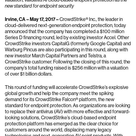
new standard for endpoint security
Irvine, CA – May 17, 2017 –
CrowdStrike® Inc., the leader in
cloud-delivered next-generation endpoint protection, today
announced that the company has completed a $100 million
Series D financing round, led by existing investor Accel. Other
CrowdStrike investors CapitalG (formerly Google Capital) and
Warburg Pincus are also participating in this round, along with
new investor March Capital Partners and Telstra, a
CrowdStrike customer. Following the closing of this round, the
company’s total funding raised is $256 million with a valuation
of over $1 billion dollars.
This round of funding will accelerate CrowdStrike’s explosive
global growth and help the company meet the spiking
demand for its CrowdStrike Falcon® platform, the new
standard for endpoint protection. As organizations are looking
to replace their antivirus (AV) with more effective and forward-
looking solutions, CrowdStrike’s cloud-based endpoint
protection platform has emerged as the clear choice for
customers around the world, displacing many legacy
technologies and next-generation AV point products. With