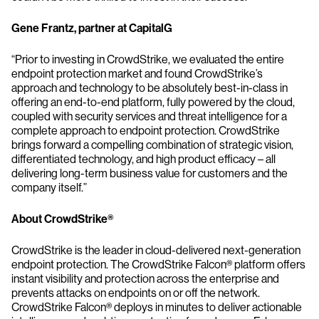
Gene Frantz, partner at CapitalG
“Prior to investing in CrowdStrike, we evaluated the entire
endpoint protection market and found CrowdStrike’s
approach and technology to be absolutely best-in-class in
offering an end-to-end platform, fully powered by the cloud,
coupled with security services and threat intelligence for a
complete approach to endpoint protection. CrowdStrike
brings forward a compelling combination of strategic vision,
differentiated technology, and high product efficacy – all
delivering long-term business value for customers and the
company itself.”
About CrowdStrike®
CrowdStrike is the leader in cloud-delivered next-generation
endpoint protection. The CrowdStrike Falcon® platform offers
instant visibility and protection across the enterprise and
prevents attacks on endpoints on or off the network.
CrowdStrike Falcon® deploys in minutes to deliver actionable