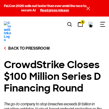
Fal.Con 2026 sells out faster than ever amid the race to
secure AI
Read press release
3
BACK TO PRESSROOM
CrowdStrike Closes
$100 Million Series D
Financing Round
The go-to company to stop breaches exceeds $1 billion in
valuation; validates AI cloud-based endpoint protection as the