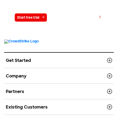
Try CrowdStrike free for 15 days
View pricing
Start free trial
Contact us
Get Started
Company
Partners
Existing Customers