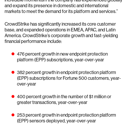
and expand its presence in domestic and international
markets to meet the demand for its platform and services.”
CrowdStrike has significantly increased its core customer
base, and expanded operations in EMEA, APAC, and Latin
America. CrowdStrike’s corporate growth and fast-yielding
financial performance include:
476 percent growth in new endpoint protection
platform (EPP) subscriptions, year-over-year
382 percent growth in endpoint protection platform
(EPP) subscriptions for Fortune 500 customers, year-
over-year
400 percent growth in the number of $1 million or
greater transactions, year-over-year
253 percent growth in endpoint protection platform
(EPP) sensors deployed, year-over-year