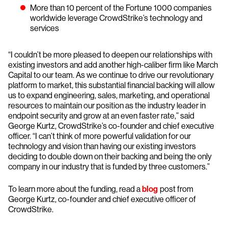
More than 10 percent of the Fortune 1000 companies
worldwide leverage CrowdStrike’s technology and
services
“I couldn’t be more pleased to deepen our relationships with
existing investors and add another high-caliber firm like March
Capital to our team. As we continue to drive our revolutionary
platform to market, this substantial financial backing will allow
us to expand engineering, sales, marketing, and operational
resources to maintain our position as the industry leader in
endpoint security and grow at an even faster rate,” said
George Kurtz, CrowdStrike’s co-founder and chief executive
officer. “I can’t think of more powerful validation for our
technology and vision than having our existing investors
deciding to double down on their backing and being the only
company in our industry that is funded by three customers.”
To learn more about the funding, read a
blog
post from
George Kurtz, co-founder and chief executive officer of
CrowdStrike.