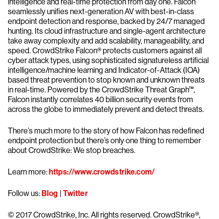
intelligence and real-time protection from day one. Falcon
seamlessly unifies next-generation AV with best-in-class
endpoint detection and response, backed by 24/7 managed
hunting. Its cloud infrastructure and single-agent architecture
take away complexity and add scalability, manageability, and
speed. CrowdStrike Falcon® protects customers against all
cyber attack types, using sophisticated signatureless artificial
intelligence/machine learning and Indicator-of-Attack (IOA)
based threat prevention to stop known and unknown threats
in real-time. Powered by the CrowdStrike Threat Graph™,
Falcon instantly correlates 40 billion security events from
across the globe to immediately prevent and detect threats.
There’s much more to the story of how Falcon has redefined
endpoint protection but there’s only one thing to remember
about CrowdStrike: We stop breaches.
Learn more:
https://www.crowdstrike.com/
Follow us:
Blog
|
Twitter
© 2017 CrowdStrike, Inc. All rights reserved. CrowdStrike®,