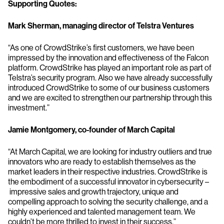
Supporting Quotes:
Mark Sherman, managing director of Telstra Ventures
“As one of CrowdStrike’s first customers, we have been
impressed by the innovation and effectiveness of the Falcon
platform. CrowdStrike has played an important role as part of
Telstra’s security program. Also we have already successfully
introduced CrowdStrike to some of our business customers
and we are excited to strengthen our partnership through this
investment.”
Jamie Montgomery, co-founder of March Capital
“At March Capital, we are looking for industry outliers and true
innovators who are ready to establish themselves as the
market leaders in their respective industries. CrowdStrike is
the embodiment of a successful innovator in cybersecurity –
impressive sales and growth trajectory, unique and
compelling approach to solving the security challenge, and a
highly experienced and talented management team. We
couldn’t be more thrilled to invest in their success.”