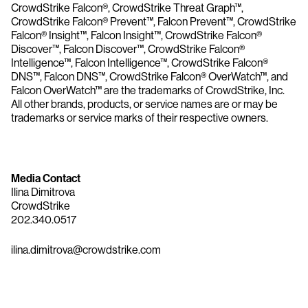
CrowdStrike Falcon®, CrowdStrike Threat Graph™,
CrowdStrike Falcon® Prevent™, Falcon Prevent™, CrowdStrike
Falcon® Insight™, Falcon Insight™, CrowdStrike Falcon®
Discover™, Falcon Discover™, CrowdStrike Falcon®
Intelligence™, Falcon Intelligence™, CrowdStrike Falcon®
DNS™, Falcon DNS™, CrowdStrike Falcon® OverWatch™, and
Falcon OverWatch™ are the trademarks of CrowdStrike, Inc.
All other brands, products, or service names are or may be
trademarks or service marks of their respective owners.
Media Contact
Ilina Dimitrova
CrowdStrike
202.340.0517
ilina.dimitrova@crowdstrike.com