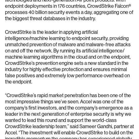
endpoint deployments in 176 countries, CrowdStrike Falcon®
processes 40 billion security events a day, aggregating one of
the biggest threat databases in the industry.
CrowdStrike is the leader in applying artificial
intelligence/machine learning to endpoint security, providing
unmatched prevention of malware and malware-free attacks
on and off the network. By running its artificial intelligence/
machine learning algorithms in the cloud and on the endpoint,
CrowdStrike’s prevention engine sets a new standard in the
industry for highly effective protection and ensures minimal
false positives and extremely low performance overhead on
the endpoint.
“CrowdStrike’s rapid market penetration has been one of the
most impressive things we’ve seen. Accel was one of the
company’s first investors, and the company’s emergence as a
leader in the next generation of enterprise security is why we
wanted to lead this round and support the world-class
CrowdStrike leadership team,” said Sameer Gandhi, partner at
Accel. “The investment will enable CrowdStrike to build on the
incredible momentum the company has experienced globally