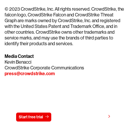
© 2023 CrowdStrike, Inc. All rights reserved. CrowdStrike, the
falcon logo, CrowdStrike Falcon and CrowdStrike Threat
Graph are marks owned by CrowdStrike, Inc. and registered
with the United States Patent and Trademark Office, and in
other countries. CrowdStrike owns other trademarks and
service marks, and may use the brands of third parties to
identify their products and services.
Media Contact
Kevin Benacci
CrowdStrike Corporate Communications
press@crowdstrike.com
Try CrowdStrike free for 15 days
View pricing
Start free trial
Contact us