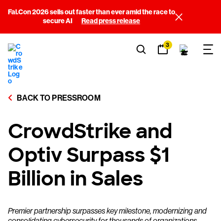
Fal.Con 2026 sells out faster than ever amid the race to
secure AI
Read press release
3
BACK TO PRESSROOM
CrowdStrike and
Optiv Surpass $1
Billion in Sales
Premier partnership surpasses key milestone, modernizing and
consolidating cybersecurity for thousands of organizations