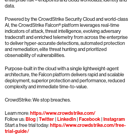
data.
Powered by the CrowdStrike Security Cloud and world-class
AI, the CrowdStrike Falcon® platform leverages real-time
indicators of attack, threat intelligence, evolving adversary
tradecraft and enriched telemetry from across the enterprise
to deliver hyper-accurate detections, automated protection
and remediation, elite threat hunting and prioritized
observability of vulnerabilities.
Purpose-built in the cloud with a single lightweight-agent
architecture, the Falcon platform delivers rapid and scalable
deployment, superior protection and performance, reduced
complexity and immediate time-to-value.
CrowdStrike: We stop breaches.
Learn more:
https://www.crowdstrike.com/
Follow us:
Blog
|
Twitter
|
LinkedIn
|
Facebook
|
Instagram
Start a free trial today:
https://www.crowdstrike.com/free-
trial-guide/