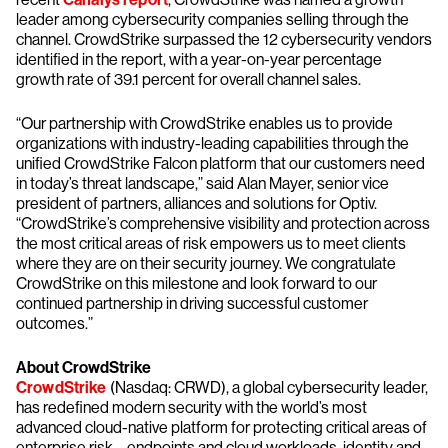
leader among cybersecurity companies selling through the
channel. CrowdStrike surpassed the 12 cybersecurity vendors
identified in the report, with a year-on-year percentage
growth rate of 39.1 percent for overall channel sales.
“Our partnership with CrowdStrike enables us to provide
organizations with industry-leading capabilities through the
unified CrowdStrike Falcon platform that our customers need
in today’s threat landscape,” said Alan Mayer, senior vice
president of partners, alliances and solutions for Optiv.
“CrowdStrike’s comprehensive visibility and protection across
the most critical areas of risk empowers us to meet clients
where they are on their security journey. We congratulate
CrowdStrike on this milestone and look forward to our
continued partnership in driving successful customer
outcomes.”
About CrowdStrike
CrowdStrike
(Nasdaq: CRWD), a global cybersecurity leader,
has redefined modern security with the world’s most
advanced cloud-native platform for protecting critical areas of
enterprise risk – endpoints and cloud workloads, identity and