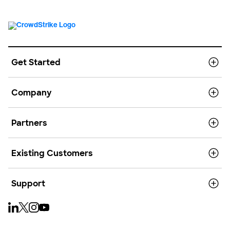
Get Started
Company
Partners
Existing Customers
Support