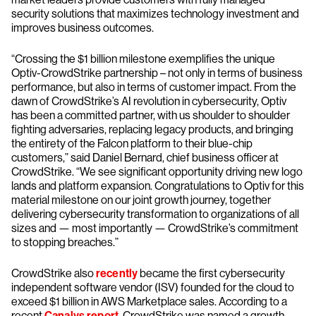
security solutions that maximizes technology investment and
improves business outcomes.
“Crossing the $1 billion milestone exemplifies the unique
Optiv-CrowdStrike partnership – not only in terms of business
performance, but also in terms of customer impact. From the
dawn of CrowdStrike’s AI revolution in cybersecurity, Optiv
has been a committed partner, with us shoulder to shoulder
fighting adversaries, replacing legacy products, and bringing
the entirety of the Falcon platform to their blue-chip
customers,” said Daniel Bernard, chief business officer at
CrowdStrike. “We see significant opportunity driving new logo
lands and platform expansion. Congratulations to Optiv for this
material milestone on our joint growth journey, together
delivering cybersecurity transformation to organizations of all
sizes and — most importantly — CrowdStrike’s commitment
to stopping breaches.”
CrowdStrike also
recently
became the first cybersecurity
independent software vendor (ISV) founded for the cloud to
exceed $1 billion in AWS Marketplace sales. According to a
recent
Canalys report
, CrowdStrike was named a growth