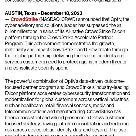
AUSTIN, Texas – December 18, 2023
—
CrowdStrike
(NASDAQ: CRWD) announced that Optiv, the
cyber advisory and solutions leader, has surpassed the $1
billion milestone in sales of its AI-native CrowdStrike Falcon
platform through the CrowdStrike Accelerate Partner
Program. This achievement demonstrates the growth,
materiality and impact CrowdStrike and Optiv create through
their global partnership, delivering the leading products and
services customers need to protect against modern threats
and consolidate security spend.
The powerful combination of Optiv’s data-driven, outcome-
focused partner program and CrowdStrike’s industry-leading
Falcon platform accelerates cybersecurity transformation and
modernization for global customers across vertical industries
such as healthcare, retail, financial services, media and
telecommunications and manufacturing. CrowdStrike has
been a consistent and valued presence in Optiv’s customer-
focused strategy, driving platform consolidation and reducing
risk across device, cloud, identity, data and beyond. The two
market leaders provide customers with fully managed