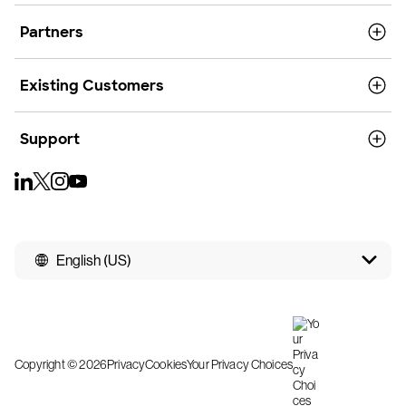
Partners
Existing Customers
Support
English (US)
Copyright © 2026
Privacy
Cookies
Your Privacy Choices