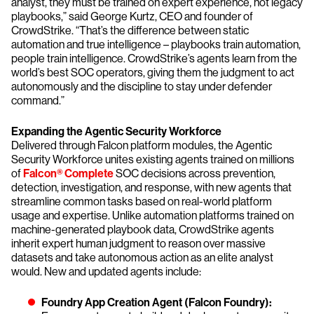
analyst, they must be trained on expert experience, not legacy
playbooks,” said George Kurtz, CEO and founder of
CrowdStrike. “That’s the difference between static
automation and true intelligence – playbooks train automation,
people train intelligence. CrowdStrike’s agents learn from the
world’s best SOC operators, giving them the judgment to act
autonomously and the discipline to stay under defender
command.”
Expanding
the Agentic Security Workforce
Delivered through Falcon platform modules, the Agentic
Security Workforce unites existing agents trained on millions
of
Falcon® Complete
SOC decisions across prevention,
detection, investigation, and response, with new agents that
streamline common tasks based on real-world platform
usage and expertise. Unlike automation platforms trained on
machine-generated playbook data, CrowdStrike agents
inherit expert human judgment to reason over massive
datasets and take autonomous action as an elite analyst
would. New and updated agents include:
Foundry App Creation Agent (Falcon Foundry):