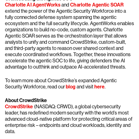
Charlotte AI AgentWorks
and
Charlotte Agentic SOAR
extend the power of the Agentic Security Workforce into a
fully connected defense system spanning the agentic
ecosystem and the full security lifecycle. AgentWorks enables
organizations to build no-code, custom agents. Charlotte
Agentic SOAR serves as the orchestration layer that allows
analysts to unify and command CrowdStrike, custom-built,
and third-party agents to reason over shared context and
execute coordinated workflows. Together, these innovations
accelerate the agentic SOC to life, giving defenders the AI
advantage to outthink and outpace AI-accelerated threats.
To learn more about CrowdStrike’s expanded Agentic
Security Workforce, read our
blog
and visit
here
.
About CrowdStrike
CrowdStrike
(NASDAQ: CRWD), a global cybersecurity
leader, has redefined modern security with the world’s most
advanced cloud-native platform for protecting critical areas of
enterprise risk – endpoints and cloud workloads, identity and
data.