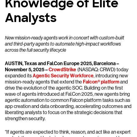
Knowledge of Elite
Analysts
New mission-ready agents work in concert with custom-built
and third-party agents to automate high-impact workflows
across the full security lifecycle
AUSTIN, Texas and Fal.Con Europe 2025, Barcelona –
November 5, 2025 –
CrowdStrike
(NASDAQ: CRWD) today
expanded its
Agentic Security Workforce
, introducing new
mission-ready agents that extend the
Falcon® platform
and
drive the evolution of the agentic SOC. Building on the first
wave of agents introduced at Fal.Con 2025, new agents bring
agentic automation to common Falcon platform tasks such as
app creation and data onboarding, accelerating outcomes and
liberating analysts to focus on the strategic decisions that
strengthen security.
“If agents are expected to think, reason, and act like an expert