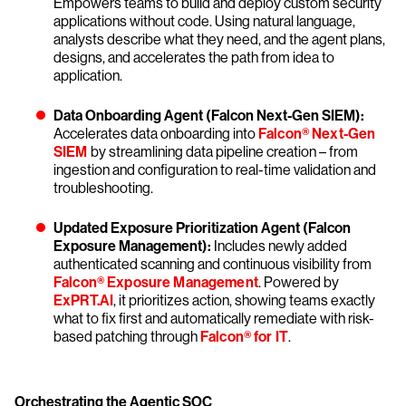
Empowers teams to build and deploy custom security
applications without code. Using natural language,
analysts describe what they need, and the agent plans,
designs, and accelerates the path from idea to
application.
Data Onboarding Agent (Falcon Next-Gen SIEM):
Accelerates data onboarding into
Falcon® Next-Gen
SIEM
by streamlining data pipeline creation – from
ingestion and configuration to real-time validation and
troubleshooting.
Updated Exposure Prioritization Agent (Falcon
Exposure Management):
Includes newly added
authenticated scanning and continuous visibility from
Falcon® Exposure Management
. Powered by
ExPRT.AI
, it prioritizes action, showing teams exactly
what to fix first and automatically remediate with risk-
based patching through
Falcon® for IT
.
Orchestrating the Agentic SOC