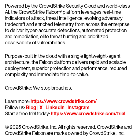
Powered by the CrowdStrike Security Cloud and world-class
AI, the CrowdStrike Falcon® platform leverages real-time
indicators of attack, threat intelligence, evolving adversary
tradecraft and enriched telemetry from across the enterprise
to deliver hyper-accurate detections, automated protection
and remediation, elite threat hunting and prioritized
observability of vulnerabilities.
Purpose-built in the cloud with a single lightweight-agent
architecture, the Falcon platform delivers rapid and scalable
deployment, superior protection and performance, reduced
complexity and immediate time-to-value.
CrowdStrike: We stop breaches.
Learn more:
https://www.crowdstrike.com/
Follow us:
Blog
|
X
|
LinkedIn
|
Instagram
Start a free trial today:
https://www.crowdstrike.com/trial
© 2025 CrowdStrike, Inc. All rights reserved. CrowdStrike and
CrowdStrike Falcon are marks owned by CrowdStrike, Inc.