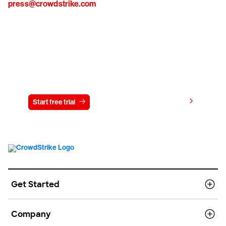
press@crowdstrike.com
Try CrowdStrike free for 15 days
View pricing
Start free trial
Contact us
Get Started
Company