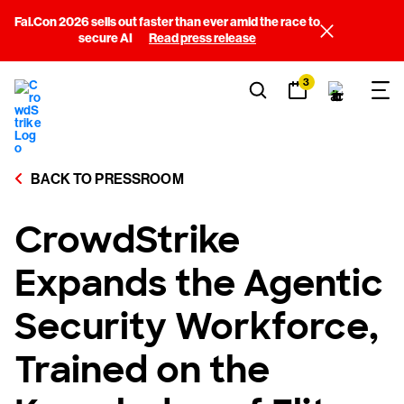
Fal.Con 2026 sells out faster than ever amid the race to
secure AI
Read press release
3
BACK TO PRESSROOM
CrowdStrike
Expands the Agentic
Security Workforce,
Trained on the