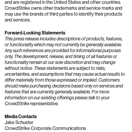
and are registered in the United States and other countries.
CrowdStrike owns other trademarks and service marks and
may use the brands of third parties to identify their products
and services.
Forward-Looking Statements
This press release includes descriptions of products, features,
or functionality which may not currently be generally available.
Any such references are provided for informational purposes
only. The development, release, and timing of all features or
functionality remain at our sole discretion and may change
without notice. These statements are subject to risks,
uncertainties, and assumptions that may cause actual results to
differ materially from those expressed or implied. Customers
should make purchasing decisions based only on services and
features that are currently generally available. For more
information on our existing offerings please talk to your
CrowdStrike representative.
Media Contacts
Jake Schuster
CrowdStrike Corporate Communications