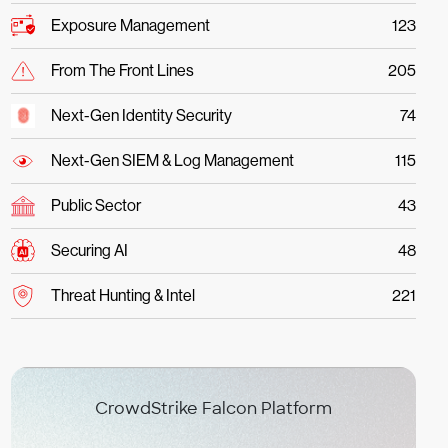
Exposure Management
123
From The Front Lines
205
Next-Gen Identity Security
74
Next-Gen SIEM & Log Management
115
Public Sector
43
Securing AI
48
Threat Hunting & Intel
221
CrowdStrike Falcon Platform