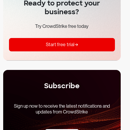
Ready to protect your
business?
Try CrowdStrike free today
Start free trial
Subscribe
Sign up now to receive the latest notifications and
updates from CrowdStrike