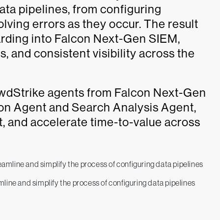
ata pipelines, from configuring
olving errors as they occur. The result
oarding into Falcon Next-Gen SIEM,
, and consistent visibility across the
owdStrike agents from Falcon Next-Gen
ion Agent and Search Analysis Agent,
t, and accelerate time-to-value across
ine and simplify the process of configuring data pipelines