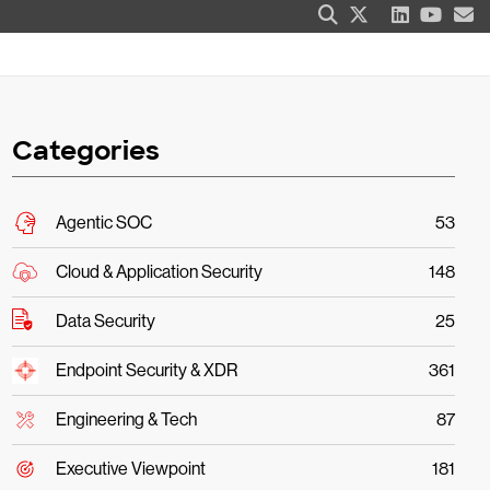
Categories
Agentic SOC
53
Cloud & Application Security
148
Data Security
25
Endpoint Security & XDR
361
Engineering & Tech
87
Executive Viewpoint
181