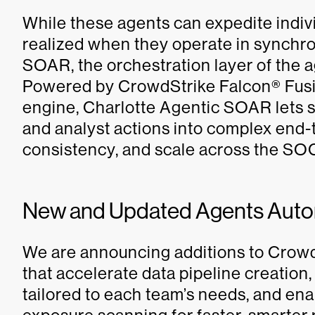
While these agents can expedite individ
realized when they operate in synchro
SOAR, the orchestration layer of the 
Powered by CrowdStrike Falcon® Fus
engine, Charlotte Agentic SOAR lets s
and analyst actions into complex end
consistency, and scale across the SO
New and Updated Agents Auto
We are announcing additions to Crowd
that accelerate data pipeline creation,
tailored to each team’s needs, and en