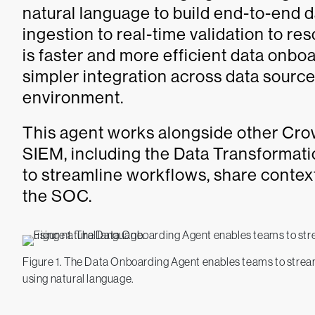
natural language to build end-to-end d
ingestion to real-time validation to res
is faster and more efficient data onb
simpler integration across data sources
environment.
This agent works alongside other Cr
SIEM, including the Data Transformat
to streamline workflows, share contex
the SOC.
Figure 1. The Data Onboarding Agent enables teams to streaml
using natural language.