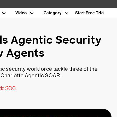
Video
Category
Start Free Trial
s Agentic Security
w Agents
c security workforce tackle three of the
 Charlotte Agentic SOAR.
tic SOC