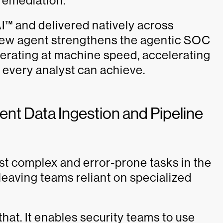
 remediation.
™ and delivered natively across
ew agent strengthens the agentic SOC
erating at machine speed, accelerating
t every analyst can achieve.
ent Data Ingestion and Pipeline
t complex and error-prone tasks in the
leaving teams reliant on specialized
t. It enables security teams to use