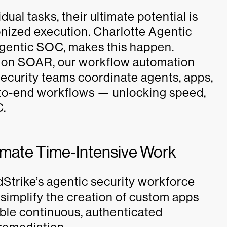
ual tasks, their ultimate potential is
nized execution. Charlotte Agentic
agentic SOC, makes this happen.
ion SOAR, our workflow automation
ecurity teams coordinate agents, apps,
-to-end workflows — unlocking speed,
C.
mate Time-Intensive Work
Strike’s agentic security workforce
 simplify the creation of custom apps
able continuous, authenticated