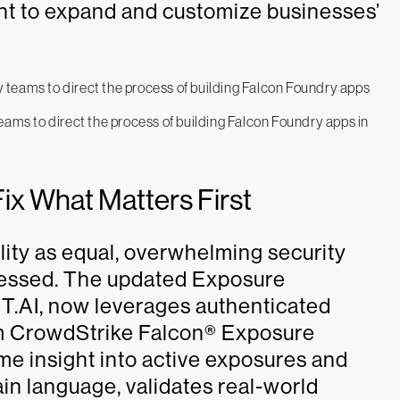
t to expand and customize businesses’
ams to direct the process of building Falcon Foundry apps in
Fix What Matters First
lity as equal, overwhelming security
dressed. The updated Exposure
T.AI, now leverages authenticated
rom CrowdStrike Falcon® Exposure
me insight into active exposures and
plain language, validates real-world