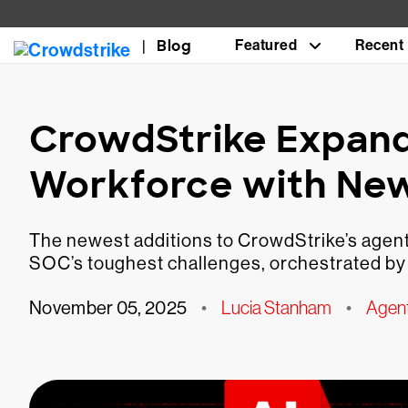
Blog
Featured
Recent
CrowdStrike Expand
Workforce with Ne
The newest additions to CrowdStrike’s agenti
SOC’s toughest challenges, orchestrated by
November 05, 2025
•
Lucia Stanham
•
Agen