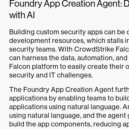
Foundry App Creation Agent:
with AI
Building custom security apps can be
development resources, which stalls i
security teams. With CrowdStrike Fal
can harness the data, automation, and 
Falcon platform to easily create their
security and IT challenges.
The Foundry App Creation Agent furthe
applications by enabling teams to bui
applications using natural language. 
using natural language, and the agent
build the app components, reducing a