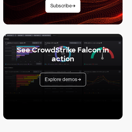
Subscribe
See CrowdStrike Falcon in
action
Explore demos