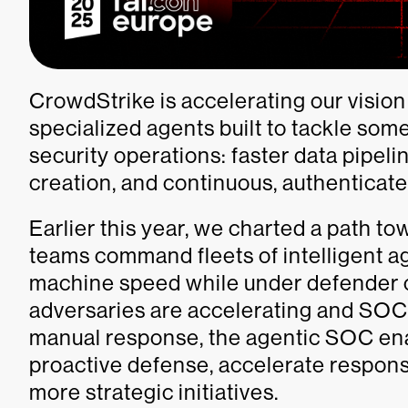
CrowdStrike is accelerating our vision
specialized agents built to tackle som
security operations: faster data pipel
creation, and continuous, authenticat
Earlier this year, we charted a path t
teams command fleets of intelligent ag
machine speed while under defender c
adversaries are accelerating and SOC
manual response, the agentic SOC enab
proactive defense, accelerate respons
more strategic initiatives.