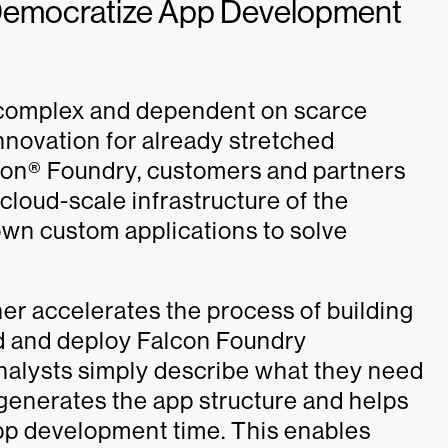
 Democratize App Development
 complex and dependent on scarce
nnovation for already stretched
con® Foundry, customers and partners
cloud-scale infrastructure of the
 own custom applications to solve
r accelerates the process of building
ld and deploy Falcon Foundry
Analysts simply describe what they need
 generates the app structure and helps
pp development time. This enables