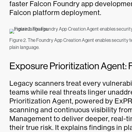
faster Falcon Foundry app developmen
Falcon platform deployment.
Figure 2. The Foundry App Creation Agent enables security te
plain language.
Exposure Prioritization Agent: 
Legacy scanners treat every vulnerabi
teams while real threats linger unad
Prioritization Agent, powered by ExPR
scanning and continuous visibility f
Management to deliver deeper, real-ti
their true risk. It explains findings in 