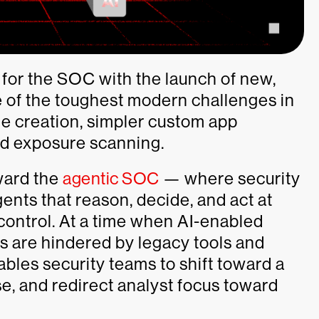
 for the SOC with the launch of new,
e of the toughest modern challenges in
ine creation, simpler custom app
ed exposure scanning.
oward the
agentic SOC
— where security
ents that reason, decide, and act at
ontrol. At a time when AI-enabled
s are hindered by legacy tools and
les security teams to shift toward a
e, and redirect analyst focus toward