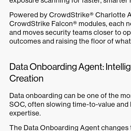
exposure scanning for faster, smarter
Powered by CrowdStrike® Charlotte AI
CrowdStrike Falcon® modules, each n
and moves security teams closer to op
outcomes and raising the floor of wha
Data Onboarding Agent: Intellig
Creation
Data onboarding can be one of the mos
SOC, often slowing time-to-value and 
expertise.
The Data Onboarding Agent changes tha