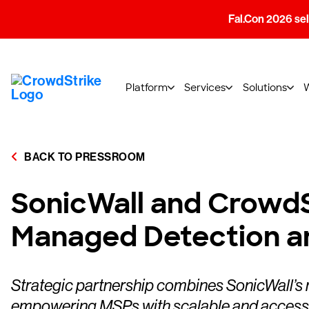
Fal.Con 2026 sell
Platform
Services
Solutions
BACK TO PRESSROOM
SonicWall and CrowdS
Managed Detection a
Strategic partnership combines SonicWall’s 
empowering MSPs with scalable and accessi