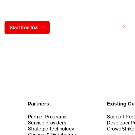
y CrowdStrike free for 15 d
View pricing
Start free trial
Contact us
Partners
Existing C
Partner Programs
Support Port
Service Providers
Developer Po
Strategic Technology
CrowdStrik
Channel & Distributors