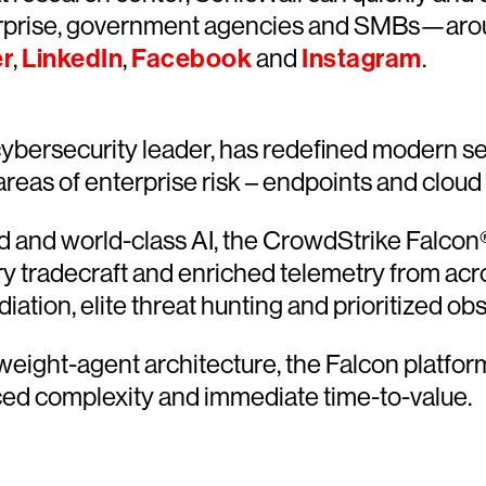
rprise, government agencies and SMBs—around
er
,
LinkedIn
,
Facebook
and
Instagram
.
bersecurity leader, has redefined modern sec
 areas of enterprise risk – endpoints and cloud
and world-class AI, the CrowdStrike Falcon® 
ary tradecraft and enriched telemetry from acr
ion, elite threat hunting and prioritized obser
htweight-agent architecture, the Falcon platfo
ced complexity and immediate time-to-value.