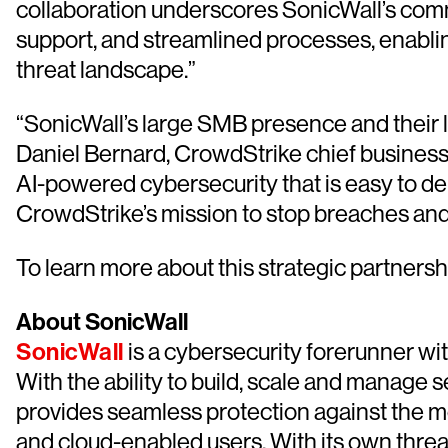
collaboration underscores SonicWall’s comm
support, and streamlined processes, enablin
threat landscape.”
“SonicWall’s large SMB presence and their l
Daniel Bernard, CrowdStrike chief business o
AI-powered cybersecurity that is easy to d
CrowdStrike’s mission to stop breaches and s
To learn more about this strategic partnershi
About SonicWall
SonicWall
is a cybersecurity forerunner wi
With the ability to build, scale and manage s
provides seamless protection against the m
and cloud-enabled users. With its own threa