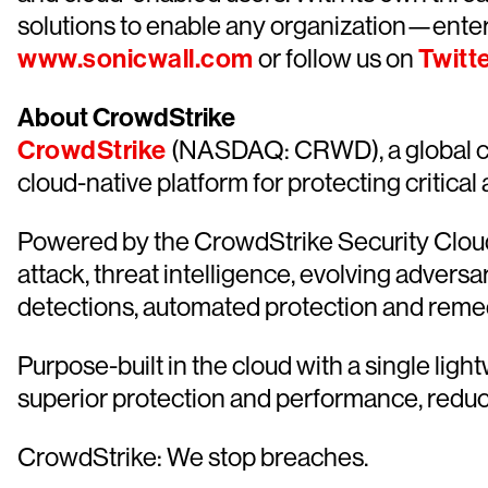
solutions to enable any organization—ente
www.sonicwall.com
or follow us on
Twitt
About CrowdStrike
CrowdStrike
(NASDAQ: CRWD), a global cy
cloud-native platform for protecting critical
Powered by the CrowdStrike Security Cloud 
attack, threat intelligence, evolving advers
detections, automated protection and remediat
Purpose-built in the cloud with a single lig
superior protection and performance, redu
CrowdStrike: We stop breaches.