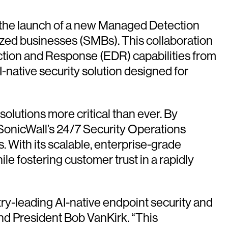
the launch of a new Managed Detection
zed businesses (SMBs). This collaboration
tion and Response (EDR) capabilities from
I-native security solution designed for
olutions more critical than ever. By
SonicWall’s 24/7 Security Operations
With its scalable, enterprise-grade
 fostering customer trust in a rapidly
try-leading AI-native endpoint security and
nd President Bob VanKirk. “This