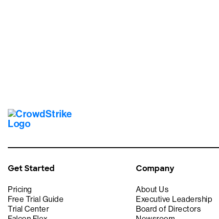
Tr
Get Started
Company
Pricing
About Us
Free Trial Guide
Executive Leadership
Trial Center
Board of Directors
Falcon Flex
Newsroom