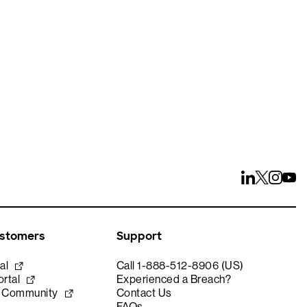
ays
ustomers
Support
al
Call 1-888-512-8906 (US)
rtal
Experienced a Breach?
e Community
Contact Us
FAQs