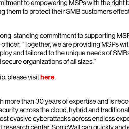
itment to empowering MSPs with the right bl
g them to protect their SMB customers effectiv
ong-standing commitment to supporting MSPs m
fficer. “Together, we are providing MSPs with 
eploy and tailored to the unique needs of SMB
ecure organizations of all sizes.”
p, please visit
here
.
th more than 30 years of expertise and is reco
ecurity across the cloud, hybrid and tradition
ost evasive cyberattacks across endless expo
t research center, SonicWall can quickly and 