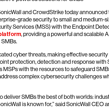
onicWall and CrowdStrike today announced 
rprise-grade security to small and medium-si
rity Services (MSS) with the Endpoint Detec
platform
, providing a powerful and scalable A
g SMBs.
ted cyber threats, making effective security s
nt protection, detection and response with 
 MSPs with the resources to safeguard SMBs. 
dress complex cybersecurity challenges while
to deliver SMBs the best of both worlds: indus
SonicWall is known for,” said SonicWall CEO a