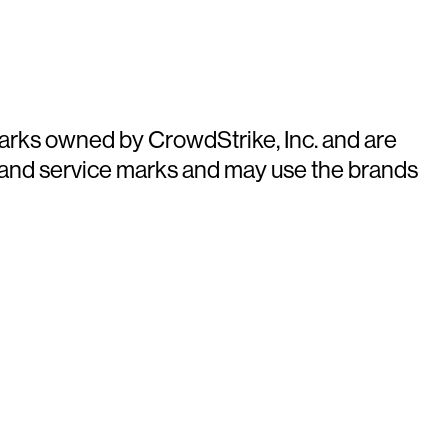
arks owned by CrowdStrike, Inc. and are
 and service marks and may use the brands