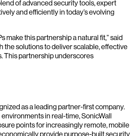
end of advanced security tools, expert
ely and efficiently in today’s evolving
ake this partnership a natural fit,” said
the solutions to deliver scalable, effective
s. This partnership underscores
gnized as a leading partner-first company.
al environments in real-time, SonicWall
sure points for increasingly remote, mobile
economically provide purpose-built security