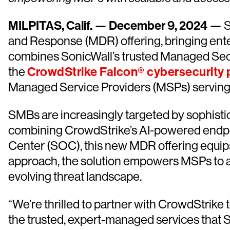
MILPITAS, Calif. — December 9, 2024 —
S
and Response (MDR) offering, bringing ente
combines SonicWall’s trusted Managed Secu
the
CrowdStrike Falcon® cybersecurity 
Managed Service Providers (MSPs) servin
SMBs are increasingly targeted by sophistica
combining CrowdStrike’s AI-powered endpoi
Center (SOC), this new MDR offering equips
approach, the solution empowers MSPs to ad
evolving threat landscape.
“We’re thrilled to partner with CrowdStrike 
the trusted, expert-managed services that 