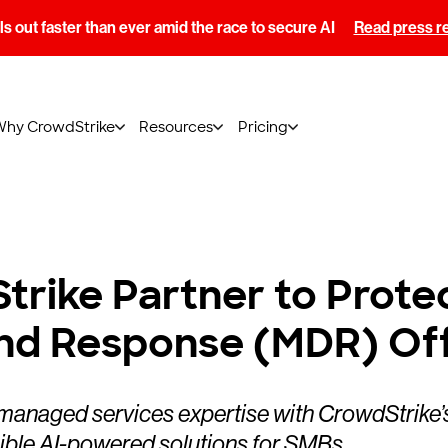
s out faster than ever amid the race to secure AI
Read press r
Why CrowdStrike
Resources
Pricing
trike Partner to Prote
nd Response (MDR) Off
managed services expertise with CrowdStrike’s
ble AI-powered solutions for SMBs