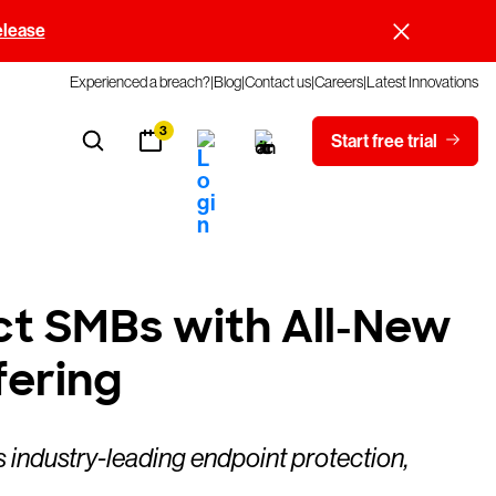
elease
Experienced a breach?
Blog
Contact us
Careers
Latest Innovations
3
Start free trial
ct SMBs with All-New
ering
 industry-leading endpoint protection,