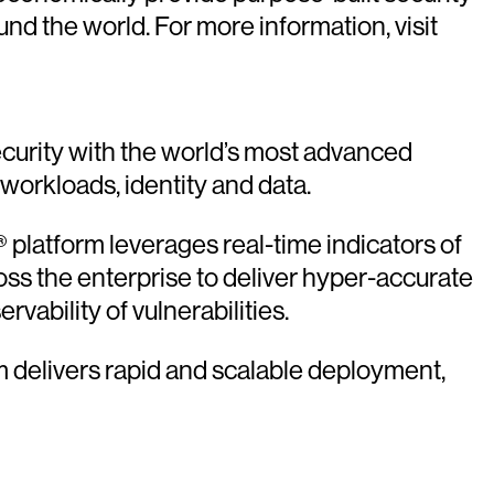
 the world. For more information, visit
urity with the world’s most advanced
 workloads, identity and data.
platform leverages real-time indicators of
oss the enterprise to deliver hyper-accurate
vability of vulnerabilities.
rm delivers rapid and scalable deployment,