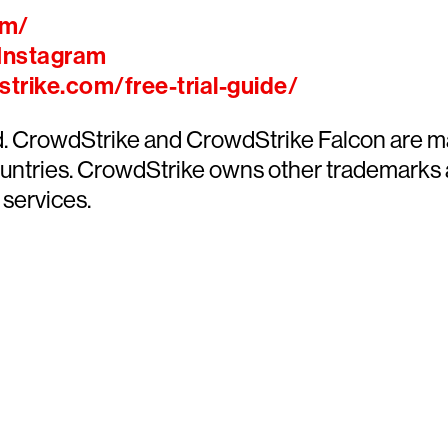
om/
Instagram
trike.com/free-trial-guide/
ed. CrowdStrike and CrowdStrike Falcon are m
countries. CrowdStrike owns other trademarks
 services.