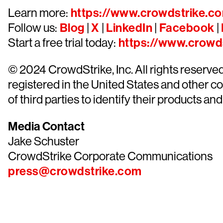
Learn more:
https://www.crowdstrike.c
Follow us:
Blog
|
X
|
LinkedIn
|
Facebook
|
Start a free trial today:
https://www.crowds
© 2024 CrowdStrike, Inc. All rights reserv
registered in the United States and other 
of third parties to identify their products and
Media Contact
Jake Schuster
CrowdStrike Corporate Communications
press@crowdstrike.com