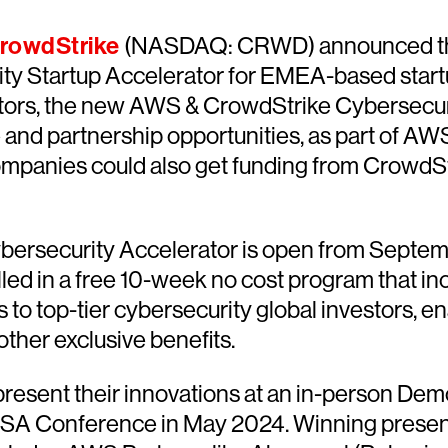
rowdStrike
(NASDAQ: CRWD) announced the 
y Startup Accelerator for EMEA-based startup
tors, the new AWS & CrowdStrike Cybersecurit
 and partnership opportunities, as part of AW
mpanies could also get funding from CrowdStr
ersecurity Accelerator is open from Septembe
olled in a free 10-week no cost program that 
 to top-tier cybersecurity global investors, 
ther exclusive benefits.
 present their innovations at an in-person De
 RSA Conference in May 2024. Winning present