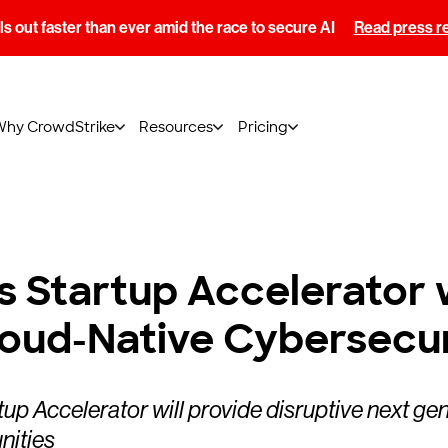
s out faster than ever amid the race to secure AI
Read press r
Why CrowdStrike
Resources
Pricing
 Startup Accelerator 
loud-Native Cybersecu
 Accelerator will provide disruptive next ge
nities