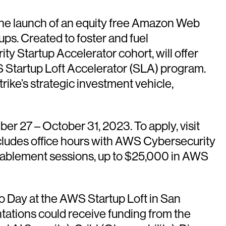
launch of an equity free Amazon Web
s. Created to foster and fuel
y Startup Accelerator cohort, will offer
S Startup Loft Accelerator (SLA) program.
ike’s strategic investment vehicle,
r 27 – October 31, 2023. To apply, visit
includes office hours with AWS Cybersecurity
enablement sessions, up to $25,000 in AWS
mo Day at the AWS Startup Loft in San
ations could receive funding from the