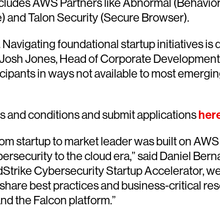
cludes AWS Partners like Abnormal (Behavioral 
e) and Talon Security (Secure Browser).
avigating foundational startup initiatives is d
id Josh Jones, Head of Corporate Development
pants in ways not available to most emerging I
s and conditions and submit applications
her
rom startup to market leader was built on AW
ecurity to the cloud era,” said Daniel Bernar
Strike Cybersecurity Startup Accelerator, we 
share best practices and business-critical re
nd the Falcon platform.”