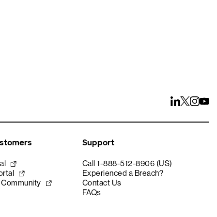
ustomers
Support
al
Call 1-888-512-8906 (US)
rtal
Experienced a Breach?
e Community
Contact Us
FAQs