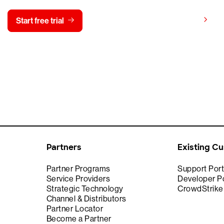
View pricing
Start free trial
Contact us
Partners
Existing C
Partner Programs
Support Port
Service Providers
Developer Po
Strategic Technology
CrowdStrik
Channel & Distributors
Partner Locator
Become a Partner