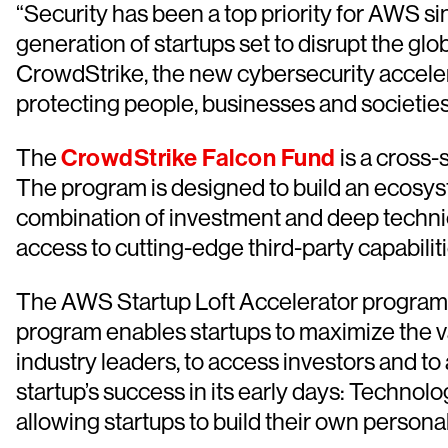
“Security has been a top priority for AWS s
generation of startups set to disrupt the g
CrowdStrike, the new cybersecurity accelerat
protecting people, businesses and societie
The
CrowdStrike Falcon Fund
is a cross-
The program is designed to build an ecosys
combination of investment and deep technic
access to cutting-edge third-party capabiliti
The AWS Startup Loft Accelerator program i
program enables startups to maximize the v
industry leaders, to access investors and to 
startup’s success in its early days: Techno
allowing startups to build their own person