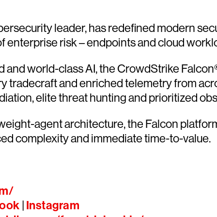
ersecurity leader, has redefined modern secu
 of enterprise risk – endpoints and cloud workl
and world-class AI, the CrowdStrike Falcon® 
ary tradecraft and enriched telemetry from acr
ion, elite threat hunting and prioritized obser
htweight-agent architecture, the Falcon platfo
ced complexity and immediate time-to-value.
om/
ook
|
Instagram