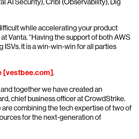
AI Security), Cribl (Observability), Dig
ifficult while accelerating your product
 at Vanta. “Having the support of both AWS
SVs. It is a win-win-win for all parties
e [vestbee.com]
.
S and together we have created an
d, chief business officer at CrowdStrike.
are combining the tech expertise of two of
sources for the next-generation of