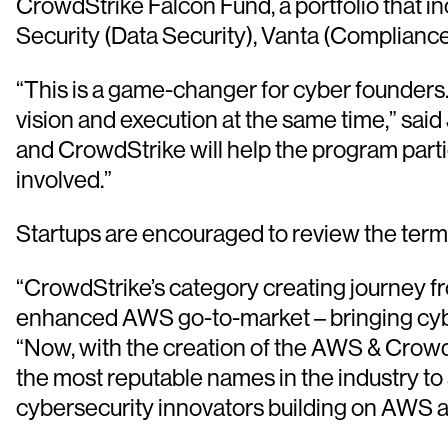
CrowdStrike Falcon Fund, a portfolio that in
Security (Data Security), Vanta (Complianc
“This is a game-changer for cyber founders. N
vision and execution at the same time,” sa
and CrowdStrike will help the program partici
involved.”
Startups are encouraged to review the term
“CrowdStrike’s category creating journey f
enhanced AWS go-to-market – bringing cybers
“Now, with the creation of the AWS & Crowd
the most reputable names in the industry to 
cybersecurity innovators building on AWS a