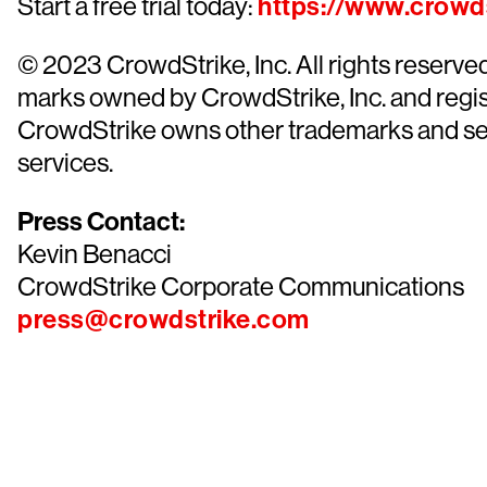
Start a free trial today:
https://www.crowds
© 2023 CrowdStrike, Inc. All rights reserv
marks owned by CrowdStrike, Inc. and regist
CrowdStrike owns other trademarks and servi
services.
Press Contact:
Kevin Benacci
CrowdStrike Corporate Communications
press@crowdstrike.com
Tr