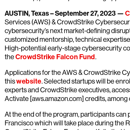
AUSTIN, Texas – September 27, 2023 —
C
Services (AWS) & CrowdStrike Cybersecurit
cybersecurity’s next market-defining disrup
customized mentorship, technical expertise
High-potential early-stage cybersecurity co
the
CrowdStrike Falcon Fund
.
Applications for the AWS & CrowdStrike Cyb
this
website
. Selected startups will be enr
experts and CrowdStrike executives, access
Activate [aws.amazon.com] credits, among o
At the end of the program, participants can
Francisco which will take place during the