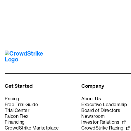
Get Started
Company
Pricing
About Us
Free Trial Guide
Executive Leadership
Trial Center
Board of Directors
Falcon Flex
Newsroom
Financing
Investor Relations
CrowdStrike Marketplace
CrowdStrike Racing