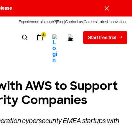
elease
Experienced a breach?
Blog
Contact us
Careers
Latest Innovations
3
Start free trial
with AWS to Support
rity Companies
neration cybersecurity EMEA startups with