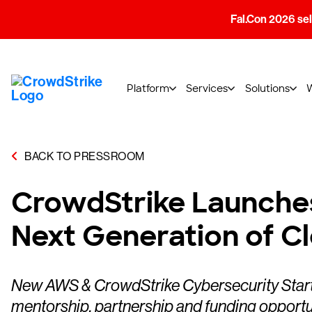
Fal.Con 2026 sell
Platform
Services
Solutions
BACK TO PRESSROOM
CrowdStrike Launches
Next Generation of C
New AWS & CrowdStrike Cybersecurity Startup
mentorship, partnership and funding opportu