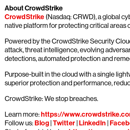
About CrowdStrike
CrowdStrike
(Nasdaq: CRWD), a global cyb
native platform for protecting critical areas
Powered by the CrowdStrike Security Cloud 
attack, threat intelligence, evolving advers
detections, automated protection and remediat
Purpose-built in the cloud with a single lig
superior protection and performance, redu
CrowdStrike: We stop breaches.
Learn more:
https://www.crowdstrike.c
Follow us:
Blog
|
Twitter
|
LinkedIn
|
Faceb