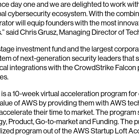
ince day one and we are delighted to work wit
lobal cybersecurity ecosystem. With the combi
or will equip founders with the most innovati
s.” said Chris Grusz, Managing Director of Te
stage investment fund and the largest corporat
tem of next-generation security leaders that
al integrations with the CrowdStrike Falcon
es.
s a 10-week virtual acceleration program for
alue of AWS by providing them with AWS tech 
accelerate their time to market. The program st
logy, Product, Go-to-market and Funding. The 
alized program out of the AWS Startup Loft Ac