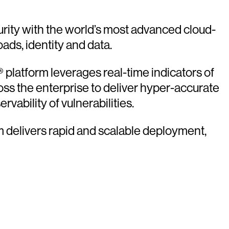
rity with the world’s most advanced cloud-
oads, identity and data.
platform leverages real-time indicators of
oss the enterprise to deliver hyper-accurate
vability of vulnerabilities.
rm delivers rapid and scalable deployment,