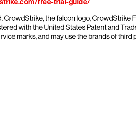
trike.com/free-trial-guide/
ed. CrowdStrike, the falcon logo, CrowdStrik
ered with the United States Patent and Trade
ce marks, and may use the brands of third par
y CrowdStrike free for 15 d