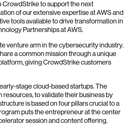
h CrowdStrike to support the next
nation of our extensive expertise at AWS and
ve tools available to drive transformation in
chnology Partnerships at AWS.
e venture arm in the cybersecurity industry.
 share a common mission through a unique
 platform, giving CrowdStrike customers
 early-stage cloud-based startups. The
resources, to validate their business by
ructure is based on four pillars crucial to a
program puts the entrepreneur at the center
celerator session and content offering.