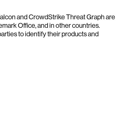
e Falcon and CrowdStrike Threat Graph are
mark Office, and in other countries.
ties to identify their products and
ays