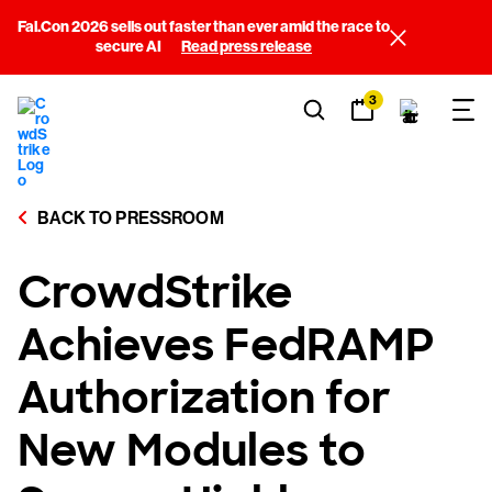
Fal.Con 2026 sells out faster than ever amid the race to
secure AI
Read press release
3
BACK TO PRESSROOM
CrowdStrike
Achieves FedRAMP
Authorization for
New Modules to