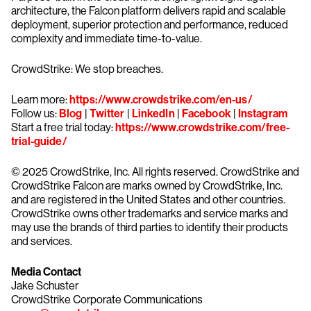
architecture, the Falcon platform delivers rapid and scalable
deployment, superior protection and performance, reduced
complexity and immediate time-to-value.
CrowdStrike: We stop breaches.
Learn more:
https://www.crowdstrike.com/en-us/
Follow us:
Blog
|
Twitter
|
LinkedIn
|
Facebook
|
Instagram
Start a free trial today:
https://www.crowdstrike.com/free-
trial-guide/
© 2025 CrowdStrike, Inc. All rights reserved. CrowdStrike and
CrowdStrike Falcon are marks owned by CrowdStrike, Inc.
and are registered in the United States and other countries.
CrowdStrike owns other trademarks and service marks and
may use the brands of third parties to identify their products
and services.
Media Contact
Jake Schuster
CrowdStrike Corporate Communications