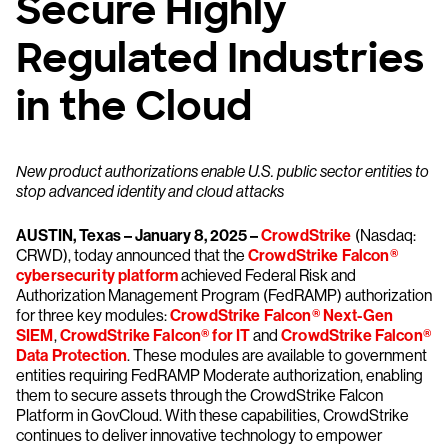
Secure Highly
Regulated Industries
in the Cloud
New product authorizations enable U.S. public sector entities to
stop advanced identity and cloud attacks
AUSTIN, Texas – January 8, 2025 –
CrowdStrike
(Nasdaq:
CRWD), today announced that the
CrowdStrike Falcon®
cybersecurity platform
achieved Federal Risk and
Authorization Management Program (FedRAMP) authorization
for three key modules:
CrowdStrike Falcon® Next-Gen
SIEM
,
CrowdStrike Falcon® for IT
and
CrowdStrike Falcon®
Data Protection
. These modules are available to government
entities requiring FedRAMP Moderate authorization, enabling
them to secure assets through the CrowdStrike Falcon
Platform in GovCloud. With these capabilities, CrowdStrike
continues to deliver innovative technology to empower