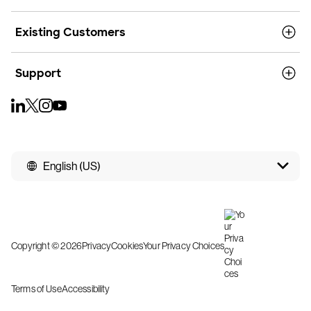
Existing Customers
Support
English (US)
Copyright © 2026
Privacy
Cookies
Your Privacy Choices
Terms of Use
Accessibility