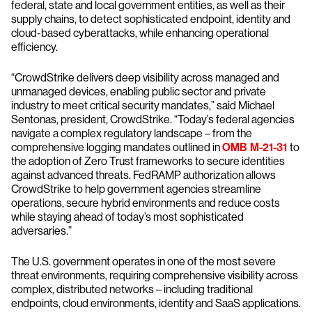
federal, state and local government entities, as well as their
supply chains, to detect sophisticated endpoint, identity and
cloud-based cyberattacks, while enhancing operational
efficiency.
“CrowdStrike delivers deep visibility across managed and
unmanaged devices, enabling public sector and private
industry to meet critical security mandates,” said Michael
Sentonas, president, CrowdStrike. “Today’s federal agencies
navigate a complex regulatory landscape – from the
comprehensive logging mandates outlined in
OMB M-21-31
to
the adoption of Zero Trust frameworks to secure identities
against advanced threats. FedRAMP authorization allows
CrowdStrike to help government agencies streamline
operations, secure hybrid environments and reduce costs
while staying ahead of today’s most sophisticated
adversaries.”
The U.S. government operates in one of the most severe
threat environments, requiring comprehensive visibility across
complex, distributed networks – including traditional
endpoints, cloud environments, identity and SaaS applications.