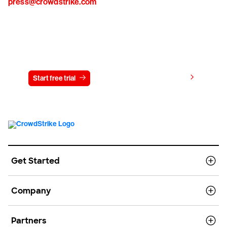
press@crowdstrike.com
Try CrowdStrike free for 15 days
View pricing
Start free trial
Contact us
Get Started
Company
Partners