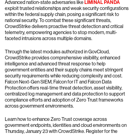
Advanced nation-state adversaries like
LIMINAL PANDA
exploit trusted relationships and weak security configurations
within the federal supply chain, posing a significant risk to
national security. To combat these significant threats,
CrowdStrike delivers proactive threat detection and critical
telemetry, empowering agencies to stop modern, multi-
faceted intrusions across multiple domains.
Through the latest modules authorized in GovCloud,
CrowdStrike provides comprehensive visibility, enhanced
intelligence and advanced threat response to help
government entities and their supply chains meet stringent
security requirements while reducing complexity and cost.
Falcon Next-Gen SIEM, Falcon for IT and Falcon Data
Protection offers real-time threat detection, asset visibility,
centralized log management and data protection to support
compliance efforts and adoption of Zero Trust frameworks
across government environments.
Learn how to enhance Zero Trust coverage across
government endpoints, identities and cloud environments on
Thursday, January 23 with CrowdStrike. Register for the