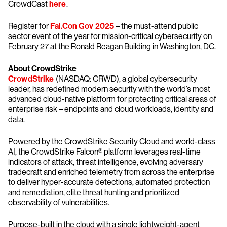
CrowdCast
here
.
Register for
Fal.Con Gov 2025
– the must-attend public
sector event of the year for mission-critical cybersecurity on
February 27 at the Ronald Reagan Building in Washington, DC.
About CrowdStrike
CrowdStrike
(NASDAQ: CRWD), a global cybersecurity
leader, has redefined modern security with the world’s most
advanced cloud-native platform for protecting critical areas of
enterprise risk – endpoints and cloud workloads, identity and
data.
Powered by the CrowdStrike Security Cloud and world-class
AI, the CrowdStrike Falcon® platform leverages real-time
indicators of attack, threat intelligence, evolving adversary
tradecraft and enriched telemetry from across the enterprise
to deliver hyper-accurate detections, automated protection
and remediation, elite threat hunting and prioritized
observability of vulnerabilities.
Purpose-built in the cloud with a single lightweight-agent