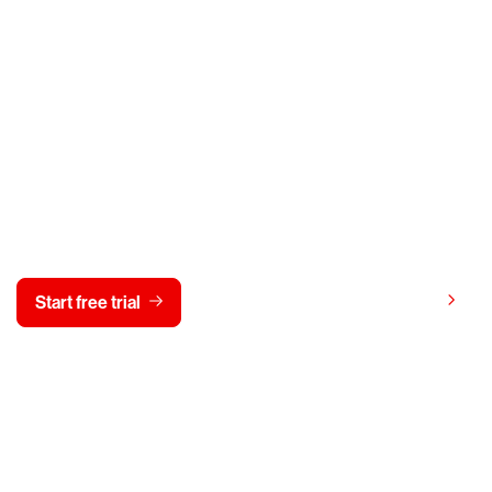
y CrowdStrike free for 15 d
View pricing
Start free trial
Contact us