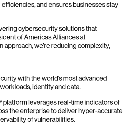
 efficiencies, and ensures businesses stay
ering cybersecurity solutions that
ident of Americas Alliances at
n approach, we’re reducing complexity,
urity with the world’s most advanced
 workloads, identity and data.
platform leverages real-time indicators of
oss the enterprise to deliver hyper-accurate
vability of vulnerabilities.