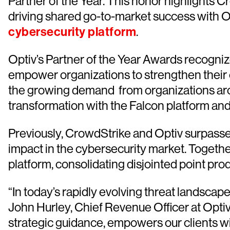
Partner of the Year. This honor highlights
driving shared go-to-market success with Op
cybersecurity platform
.
Optiv’s Partner of the Year Awards recogni
empower organizations to strengthen their 
the growing demand from organizations arou
transformation with the Falcon platform and
Previously, CrowdStrike and Optiv surpassed $
impact in the cybersecurity market. Togethe
platform, consolidating disjointed point pr
“In today’s rapidly evolving threat landscap
John Hurley, Chief Revenue Officer at Opti
strategic guidance, empowers our clients wit