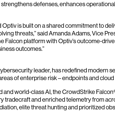
t strengthens defenses, enhances operational
ptiv is built on a shared commitment to deliv
lving threats,” said Amanda Adams, Vice Pres
e Falcon platform with Optiv’s outcome-drive
usiness outcomes.”
ersecurity leader, has redefined modern sec
 areas of enterprise risk – endpoints and cloud
and world-class AI, the CrowdStrike Falcon® 
ary tradecraft and enriched telemetry from acr
ion, elite threat hunting and prioritized obser