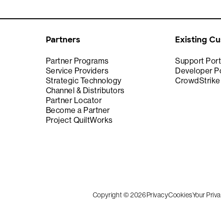
Partners
Existing C
Partner Programs
Support Port
Service Providers
Developer Po
Strategic Technology
CrowdStrik
Channel & Distributors
Partner Locator
Become a Partner
Project QuiltWorks
Copyright © 2026
Privacy
Cookies
Your Priv