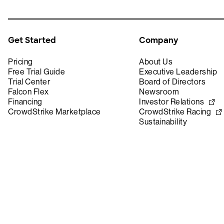
Get Started
Company
Pricing
About Us
Free Trial Guide
Executive Leadership
Trial Center
Board of Directors
Falcon Flex
Newsroom
Financing
Investor Relations
CrowdStrike Marketplace
CrowdStrike Racing
Sustainability