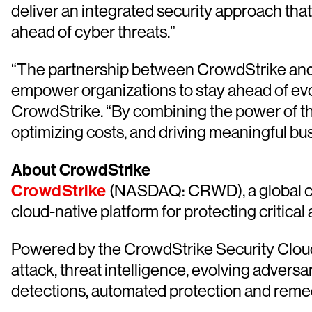
deliver an integrated security approach tha
ahead of cyber threats.”
“The partnership between CrowdStrike and O
empower organizations to stay ahead of evo
CrowdStrike. “By combining the power of th
optimizing costs, and driving meaningful b
About CrowdStrike
CrowdStrike
(NASDAQ: CRWD), a global cyb
cloud-native platform for protecting critical
Powered by the CrowdStrike Security Cloud 
attack, threat intelligence, evolving advers
detections, automated protection and remediat