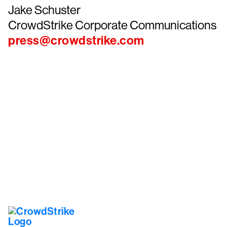
Jake Schuster
CrowdStrike Corporate Communications
press@crowdstrike.com
Tr