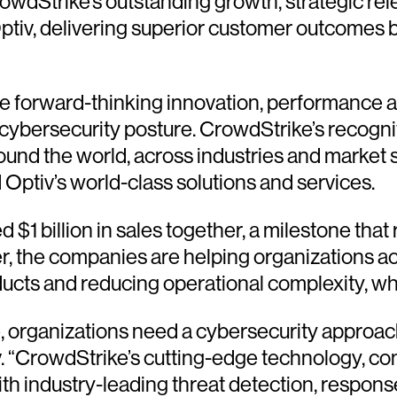
 CrowdStrike’s outstanding growth, strategic 
tiv, delivering superior customer outcomes b
ze forward-thinking innovation, performance a
cybersecurity posture. CrowdStrike’s recognit
nd the world, across industries and market s
 Optiv’s world-class solutions and services.
1 billion in sales together, a milestone that 
r, the companies are helping organizations ac
oducts and reducing operational complexity, w
e, organizations need a cybersecurity approach
v. “CrowdStrike’s cutting-edge technology, c
h industry-leading threat detection, response