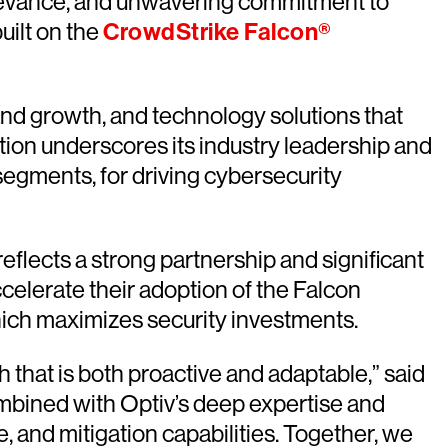
relevance, and unwavering commitment to
uilt on the
CrowdStrike Falcon®
nd growth, and technology solutions that
ion underscores its industry leadership and
egments, for driving cybersecurity
reflects a strong partnership and significant
celerate their adoption of the Falcon
hich maximizes security investments.
 that is both proactive and adaptable,” said
ombined with Optiv’s deep expertise and
, and mitigation capabilities. Together, we