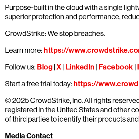
Purpose-built in the cloud with a single lig
superior protection and performance, redu
CrowdStrike: We stop breaches.
Learn more:
https://www.crowdstrike.c
Follow us:
Blog
|
X
|
LinkedIn
|
Facebook
|
Start a free trial today:
https://www.crowds
© 2025 CrowdStrike, Inc. All rights reserv
registered in the United States and other 
of third parties to identify their products and
Media Contact