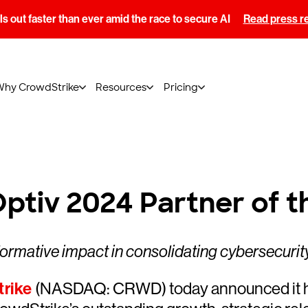
s out faster than ever amid the race to secure AI
Read press r
Why CrowdStrike
Resources
Pricing
tiv 2024 Partner of t
formative impact in consolidating cybersecurity
rike
(NASDAQ: CRWD) today announced it ha