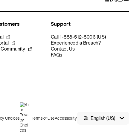
ustomers
Support
al
Call 1-888-512-8906 (US)
rtal
Experienced a Breach?
e Community
Contact Us
FAQs
English (US)
acy Choices
Terms of Use
Accessibility