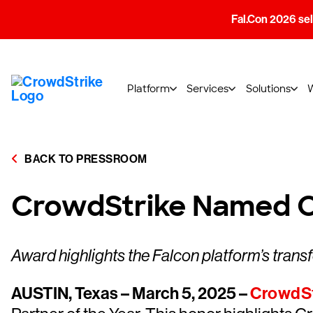
Fal.Con 2026 sell
Platform
Services
Solutions
BACK TO PRESSROOM
CrowdStrike Named Op
Award highlights the Falcon platform’s trans
AUSTIN, Texas – March 5, 2025 –
CrowdSt