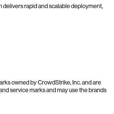
rm delivers rapid and scalable deployment,
arks owned by CrowdStrike, Inc. and are
 and service marks and may use the brands