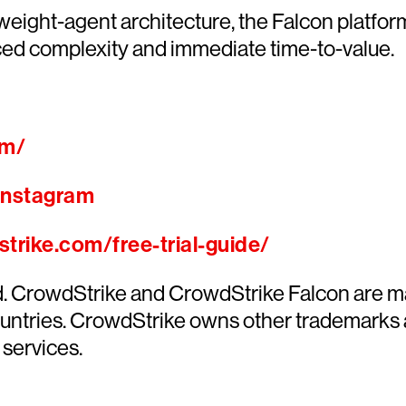
htweight-agent architecture, the Falcon platfo
ced complexity and immediate time-to-value.
om/
Instagram
trike.com/free-trial-guide/
ed. CrowdStrike and CrowdStrike Falcon are m
countries. CrowdStrike owns other trademarks
 services.