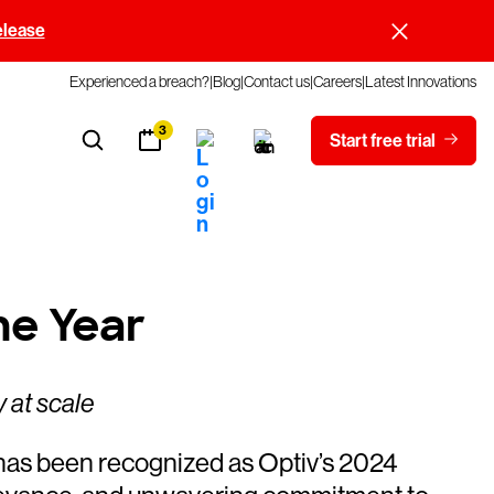
elease
Experienced a breach?
Blog
Contact us
Careers
Latest Innovations
3
Start free trial
he Year
 at scale
s been recognized as Optiv’s 2024