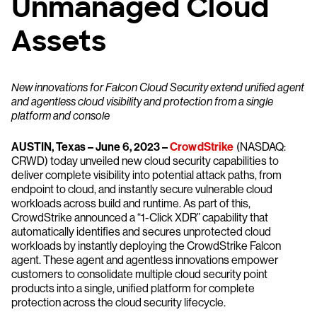
Unmanaged Cloud
Assets
New innovations for Falcon Cloud Security extend unified agent
and agentless cloud visibility and protection from a single
platform and console
AUSTIN, Texas – June 6, 2023 –
CrowdStrike
(NASDAQ:
CRWD) today unveiled new cloud security capabilities to
deliver complete visibility into potential attack paths, from
endpoint to cloud, and instantly secure vulnerable cloud
workloads across build and runtime. As part of this,
CrowdStrike announced a “1-Click XDR” capability that
automatically identifies and secures unprotected cloud
workloads by instantly deploying the CrowdStrike Falcon
agent. These agent and agentless innovations empower
customers to consolidate multiple cloud security point
products into a single, unified platform for complete
protection across the cloud security lifecycle.