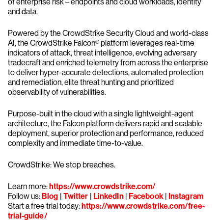
of enterprise risk – endpoints and cloud workloads, identity
and data.
Powered by the CrowdStrike Security Cloud and world-class
AI, the CrowdStrike Falcon® platform leverages real-time
indicators of attack, threat intelligence, evolving adversary
tradecraft and enriched telemetry from across the enterprise
to deliver hyper-accurate detections, automated protection
and remediation, elite threat hunting and prioritized
observability of vulnerabilities.
Purpose-built in the cloud with a single lightweight-agent
architecture, the Falcon platform delivers rapid and scalable
deployment, superior protection and performance, reduced
complexity and immediate time-to-value.
CrowdStrike: We stop breaches.
Learn more:
https://www.crowdstrike.com/
Follow us:
Blog
|
Twitter
|
LinkedIn
|
Facebook
|
Instagram
Start a free trial today:
https://www.crowdstrike.com/free-
trial-guide/