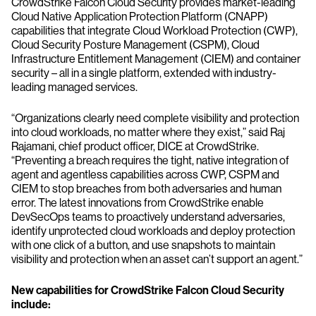
CrowdStrike Falcon Cloud Security provides market-leading
Cloud Native Application Protection Platform (CNAPP)
capabilities that integrate Cloud Workload Protection (CWP),
Cloud Security Posture Management (CSPM), Cloud
Infrastructure Entitlement Management (CIEM) and container
security – all in a single platform, extended with industry-
leading managed services.
“Organizations clearly need complete visibility and protection
into cloud workloads, no matter where they exist,” said Raj
Rajamani, chief product officer, DICE at CrowdStrike.
“Preventing a breach requires the tight, native integration of
agent and agentless capabilities across CWP, CSPM and
CIEM to stop breaches from both adversaries and human
error. The latest innovations from CrowdStrike enable
DevSecOps teams to proactively understand adversaries,
identify unprotected cloud workloads and deploy protection
with one click of a button, and use snapshots to maintain
visibility and protection when an asset can’t support an agent.”
New capabilities for CrowdStrike Falcon Cloud Security
include: