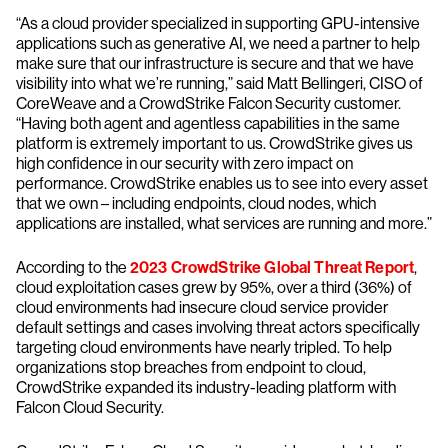
“As a cloud provider specialized in supporting GPU-intensive
applications such as generative AI, we need a partner to help
make sure that our infrastructure is secure and that we have
visibility into what we’re running,” said Matt Bellingeri, CISO of
CoreWeave and a CrowdStrike Falcon Security customer.
“Having both agent and agentless capabilities in the same
platform is extremely important to us. CrowdStrike gives us
high confidence in our security with zero impact on
performance. CrowdStrike enables us to see into every asset
that we own – including endpoints, cloud nodes, which
applications are installed, what services are running and more.”
According to the
2023 CrowdStrike Global Threat Report
,
cloud exploitation cases grew by 95%, over a third (36%) of
cloud environments had insecure cloud service provider
default settings and cases involving threat actors specifically
targeting cloud environments have nearly tripled. To help
organizations stop breaches from endpoint to cloud,
CrowdStrike expanded its industry-leading platform with
Falcon Cloud Security.