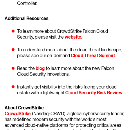
Controller.
Additional Resources
To learn more about CrowdStrike Falcon Cloud
Security, please visit the
website
.
To understand more about the cloud threat landscape,
please see our on-demand
Cloud Threat Summit
.
Read the
blog
to learn more about the new Falcon
Cloud Security innovations.
Instantly get visibility into the risks facing your cloud
estate with a lightweight
Cloud Security Risk Review
.
About CrowdStrike
CrowdStrike
(Nasdaq: CRWD), a global cybersecurity leader,
has redefined modern security with the world’s most
advanced cloud-native platforms for protecting critical areas