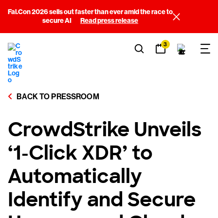
Fal.Con 2026 sells out faster than ever amid the race to
secure AI
Read press release
3
BACK TO PRESSROOM
CrowdStrike Unveils
‘1-Click XDR’ to
Automatically
Identify and Secure