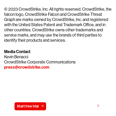
© 2023 CrowdStrike, Inc. All rights reserved. CrowdStrike, the
falcon logo, CrowdStrike Falcon and CrowdStrike Threat
Graph are marks owned by CrowdStrike, Inc. and registered
with the United States Patent and Trademark Office, and in
other countries. CrowdStrike owns other trademarks and
service marks, and may use the brands of third parties to
identify their products and services.
Media Contact
Kevin Benacci
CrowdStrike Corporate Communications
press@crowdstrike.com
Try CrowdStrike free for 15 days
View pricing
Start free trial
Contact us