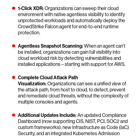
1-Click XDR:
Organizations can sweep their cloud
environment with native agentless visibility to identify
unprotected workloads and automatically deploy the
CrowdStrike Falcon agent for end-to-end runtime
protection.
Agentless Snapshot Scanning:
When an agent can’t
be installed, organizations can gain full visibility into
cloud workload risk by detecting vulnerabilities and
installed applications – starting with support for AWS.
Complete Cloud Attack Path
Visualization:
Organizations can see a unified view of
the attack path, from host to cloud, to detect, prevent
and remediate cloud threats, without the complexity of
multiple consoles and agents.
Additional Updates Include:
An updated Compliance
Dashboard (now supporting CIS, NIST, PCI, SOC2 and
custom frameworks), new Infrastructure as Code (IaC)
Security, and an integrated Kubernetes Admission