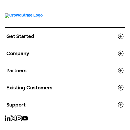
Get Started
Company
Partners
Existing Customers
Support