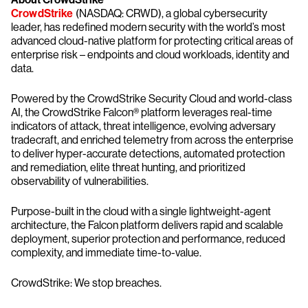
CrowdStrike
(NASDAQ: CRWD), a global cybersecurity
leader, has redefined modern security with the world’s most
advanced cloud-native platform for protecting critical areas of
enterprise risk – endpoints and cloud workloads, identity and
data.
Powered by the CrowdStrike Security Cloud and world-class
AI, the CrowdStrike Falcon® platform leverages real-time
indicators of attack, threat intelligence, evolving adversary
tradecraft, and enriched telemetry from across the enterprise
to deliver hyper-accurate detections, automated protection
and remediation, elite threat hunting, and prioritized
observability of vulnerabilities.
Purpose-built in the cloud with a single lightweight-agent
architecture, the Falcon platform delivers rapid and scalable
deployment, superior protection and performance, reduced
complexity, and immediate time-to-value.
CrowdStrike: We stop breaches.