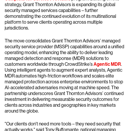
strategy, Grant Thornton Advisors is expanding its global
security managed services capabilities – further
demonstrating the continued evolution of its multinational
platform to serve clients operating across multiple
jurisdictions.
The move consolidates Grant Thornton Advisors’ managed
security service provider (MSSP) capabilities around a unified
operating model, enhancing the ability to deliver leading
managed detection and response (MDR) solutions to
customers worldwide through CrowdStrike’s
Agentic MDR
.
Using intelligent agents to augment expert analysts, Agentic
MDR automates high-friction workflows and scales elite
managed protection across enterprise environments to stop
AI-accelerated adversaries moving at machine speed. The
partnership underscores Grant Thornton Advisors’ continued
investment in delivering measurable security outcomes for
clients across industries and geographies in key markets
around the globe.
"Our clients don't need more tools – they need security that
actually works," said Tony Buffomante, national managing