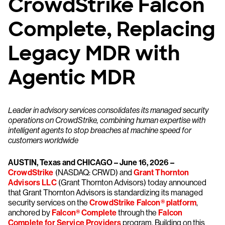
CrowdStrike Falcon
Complete, Replacing
Legacy MDR with
Agentic MDR
Leader in advisory services consolidates its managed security
operations on CrowdStrike, combining human expertise with
intelligent agents to stop breaches at machine speed for
customers worldwide
AUSTIN, Texas and CHICAGO – June 16, 2026 –
CrowdStrike
(NASDAQ: CRWD) and
Grant Thornton
Advisors LLC
(Grant Thornton Advisors) today announced
that Grant Thornton Advisors is standardizing its managed
security services on the
CrowdStrike Falcon® platform
,
anchored by
Falcon® Complete
through the
Falcon
Complete for Service Providers
program. Building on this