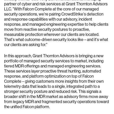
partner of cyber and risk services at Grant Thornton Advisors
LLC. "With Falcon Complete at the core of our managed
security operations, we're pairing CrowdStrike's detection
and response capabilities with our advisory, incident
response, and managed engineering expertise to help clients
move from reactive security postures to proactive,
measurable protection wherever our clients are located.
That's what outcome-driven security looks like – and it's what
our clients are asking for."
In this approach, Grant Thornton Advisors is bringing a new
portfolio of managed security services to market, including
tiered MDR offerings and managed engineering services.
These services layer proactive threat hunting, automated
response, and platform optimization on top of Falcon
Complete – giving customers more insights from their own
telemetry data that leads to a single, integrated path to a
stronger security posture and reduced risk. This signals a
broader shift in the MDR market as advisory firms move away
from legacy MDR and fragmented security operations toward
the unified Falcon platform.