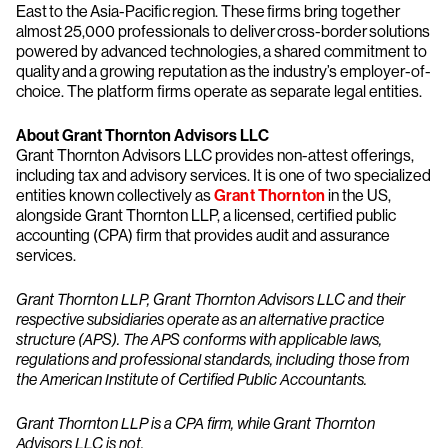
East to the Asia-Pacific region. These firms bring together
almost 25,000 professionals to deliver cross-border solutions
powered by advanced technologies, a shared commitment to
quality and a growing reputation as the industry’s employer-of-
choice. The platform firms operate as separate legal entities.
About Grant Thornton Advisors LLC
Grant Thornton Advisors LLC provides non-attest offerings,
including tax and advisory services. It is one of two specialized
entities known collectively as
Grant Thornton
in the US,
alongside Grant Thornton LLP, a licensed, certified public
accounting (CPA) firm that provides audit and assurance
services.
Grant Thornton LLP, Grant Thornton Advisors LLC and their
respective subsidiaries operate as an alternative practice
structure (APS). The APS conforms with applicable laws,
regulations and professional standards, including those from
the American Institute of Certified Public Accountants.
Grant Thornton LLP is a CPA firm, while Grant Thornton
Advisors LLC is not.