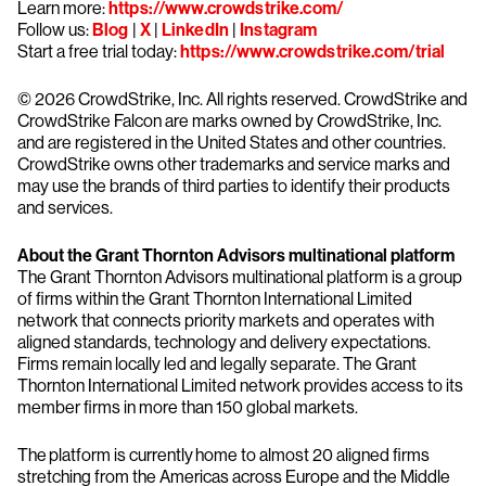
Learn more:
https://www.crowdstrike.com/
Follow us:
Blog
|
X
|
LinkedIn
|
Instagram
Start a free trial today:
https://www.crowdstrike.com/trial
© 2026 CrowdStrike, Inc. All rights reserved. CrowdStrike and
CrowdStrike Falcon are marks owned by CrowdStrike, Inc.
and are registered in the United States and other countries.
CrowdStrike owns other trademarks and service marks and
may use the brands of third parties to identify their products
and services.
About the Grant Thornton Advisors multinational platform
The Grant Thornton Advisors multinational platform is a group
of firms within the Grant Thornton International Limited
network that connects priority markets and operates with
aligned standards, technology and delivery expectations.
Firms remain locally led and legally separate. The Grant
Thornton International Limited network provides access to its
member firms in more than 150 global markets.
The platform is currently home to almost 20 aligned firms
stretching from the Americas across Europe and the Middle