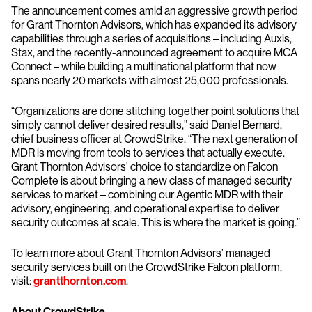
The announcement comes amid an aggressive growth period
for Grant Thornton Advisors, which has expanded its advisory
capabilities through a series of acquisitions – including Auxis,
Stax, and the recently-announced agreement to acquire MCA
Connect – while building a multinational platform that now
spans nearly 20 markets with almost 25,000 professionals.
“Organizations are done stitching together point solutions that
simply cannot deliver desired results,” said Daniel Bernard,
chief business officer at CrowdStrike. “The next generation of
MDR is moving from tools to services that actually execute.
Grant Thornton Advisors’ choice to standardize on Falcon
Complete is about bringing a new class of managed security
services to market – combining our Agentic MDR with their
advisory, engineering, and operational expertise to deliver
security outcomes at scale. This is where the market is going.”
To learn more about Grant Thornton Advisors’ managed
security services built on the CrowdStrike Falcon platform,
visit:
grantthornton.com
.
About CrowdStrike