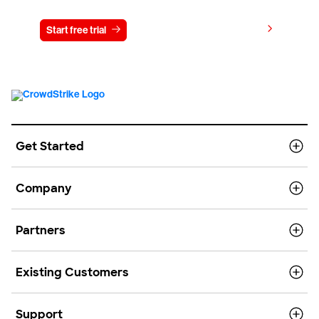
View pricing
Start free trial
Contact us
Get Started
Company
Partners
Existing Customers
Support