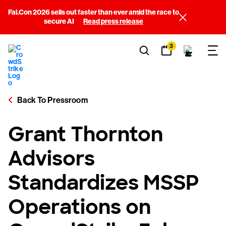
Fal.Con 2026 sells out faster than ever amid the race to
secure AI
Read press release
3
Back To Pressroom
Grant Thornton
Advisors
Standardizes MSSP
Operations on