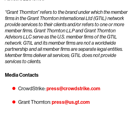
“Grant Thornton” refers to the brand under which the member
firms in the Grant Thornton International Ltd (GTIL) network
provide services to their clients and/or refers to one or more
member firms. Grant Thornton LLP and Grant Thornton
Advisors LLC serve as the U.S. member firms of the GTIL
network. GTIL and its member firms are not a worldwide
partnership and all member firms are separate legal entities.
Member firms deliver all services; GTIL does not provide
services to clients.
Media Contacts
CrowdStrike:
press@crowdstrike.com
Grant Thornton:
press@us.gt.com
Try CrowdStrike free for 15 days