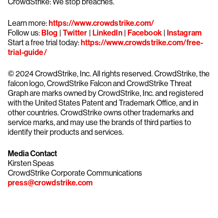
CrowdStrike: We stop breaches.
Learn more:
https://www.crowdstrike.com/
Follow us:
Blog
|
Twitter
|
LinkedIn
|
Facebook
|
Instagram
Start a free trial today:
https://www.crowdstrike.com/free-
trial-guide/
© 2024 CrowdStrike, Inc. All rights reserved. CrowdStrike, the
falcon logo, CrowdStrike Falcon and CrowdStrike Threat
Graph are marks owned by CrowdStrike, Inc. and registered
with the United States Patent and Trademark Office, and in
other countries. CrowdStrike owns other trademarks and
service marks, and may use the brands of third parties to
identify their products and services.
Media Contact
Kirsten Speas
CrowdStrike Corporate Communications
press@crowdstrike.com