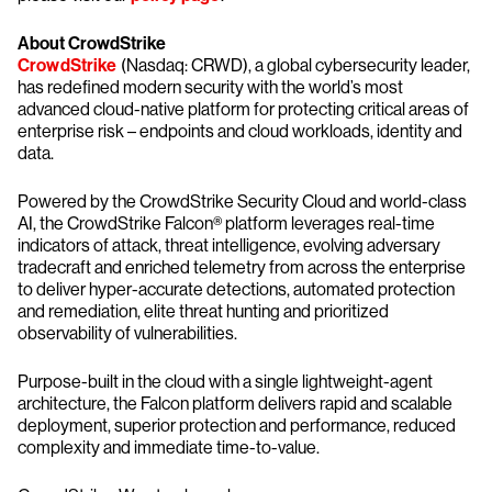
About CrowdStrike
CrowdStrike
(Nasdaq: CRWD), a global cybersecurity leader,
has redefined modern security with the world’s most
advanced cloud-native platform for protecting critical areas of
enterprise risk – endpoints and cloud workloads, identity and
data.
Powered by the CrowdStrike Security Cloud and world-class
AI, the CrowdStrike Falcon® platform leverages real-time
indicators of attack, threat intelligence, evolving adversary
tradecraft and enriched telemetry from across the enterprise
to deliver hyper-accurate detections, automated protection
and remediation, elite threat hunting and prioritized
observability of vulnerabilities.
Purpose-built in the cloud with a single lightweight-agent
architecture, the Falcon platform delivers rapid and scalable
deployment, superior protection and performance, reduced
complexity and immediate time-to-value.