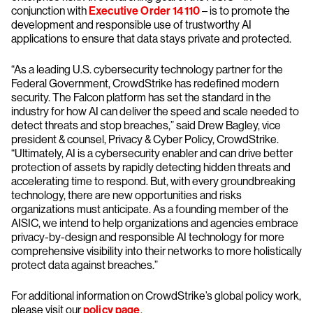
conjunction with
Executive Order 14110
– is to promote the
development and responsible use of trustworthy AI
applications to ensure that data stays private and protected.
“As a leading U.S. cybersecurity technology partner for the
Federal Government, CrowdStrike has redefined modern
security. The Falcon platform has set the standard in the
industry for how AI can deliver the speed and scale needed to
detect threats and stop breaches,” said Drew Bagley, vice
president & counsel, Privacy & Cyber Policy, CrowdStrike.
“Ultimately, AI is a cybersecurity enabler and can drive better
protection of assets by rapidly detecting hidden threats and
accelerating time to respond. But, with every groundbreaking
technology, there are new opportunities and risks
organizations must anticipate. As a founding member of the
AISIC, we intend to help organizations and agencies embrace
privacy-by-design and responsible AI technology for more
comprehensive visibility into their networks to more holistically
protect data against breaches.”
For additional information on CrowdStrike’s global policy work,
please visit our
policy page
.