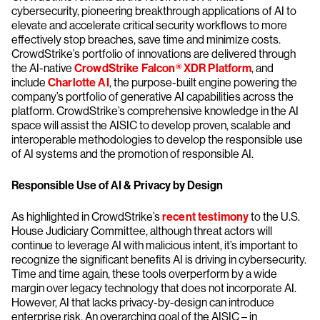
cybersecurity, pioneering breakthrough applications of AI to
elevate and accelerate critical security workflows to more
effectively stop breaches, save time and minimize costs.
CrowdStrike’s portfolio of innovations are delivered through
the AI-native
CrowdStrike Falcon® XDR Platform
, and
include
Charlotte AI
, the purpose-built engine powering the
company’s portfolio of generative AI capabilities across the
platform. CrowdStrike’s comprehensive knowledge in the AI
space will assist the AISIC to develop proven, scalable and
interoperable methodologies to develop the responsible use
of AI systems and the promotion of responsible AI.
Responsible Use of AI & Privacy by Design
As highlighted in CrowdStrike’s
recent testimony
to the U.S.
House Judiciary Committee, although threat actors will
continue to leverage AI with malicious intent, it’s important to
recognize the significant benefits AI is driving in cybersecurity.
Time and time again, these tools overperform by a wide
margin over legacy technology that does not incorporate AI.
However, AI that lacks privacy-by-design can introduce
enterprise risk. An overarching goal of the AISIC – in