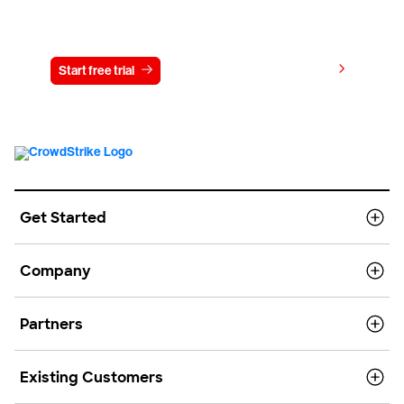
Try CrowdStrike free for 15 days
View pricing
Start free trial
Contact us
Get Started
Company
Partners
Existing Customers