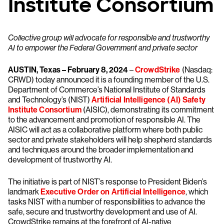
Institute Consortium
Collective group will advocate for responsible and trustworthy
AI to empower the Federal Government and private sector
AUSTIN, Texas – February 8, 2024
–
CrowdStrike
(Nasdaq:
CRWD) today announced it is a founding member of the U.S.
Department of Commerce’s National Institute of Standards
and Technology’s (NIST)
Artificial Intelligence (AI) Safety
Institute Consortium
(AISIC), demonstrating its commitment
to the advancement and promotion of responsible AI. The
AISIC will act as a collaborative platform where both public
sector and private stakeholders will help shepherd standards
and techniques around the broader implementation and
development of trustworthy AI.
The initiative is part of NIST’s response to President Biden’s
landmark
Executive Order on Artificial Intelligence
, which
tasks NIST with a number of responsibilities to advance the
safe, secure and trustworthy development and use of AI.
CrowdStrike remains at the forefront of AI-native