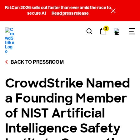
Fal.Con 2026 sells out faster than ever amid the race to
secure AI
Read press release
3
BACK TO PRESSROOM
CrowdStrike Named
a Founding Member
of NIST Artificial
Intelligence Safety