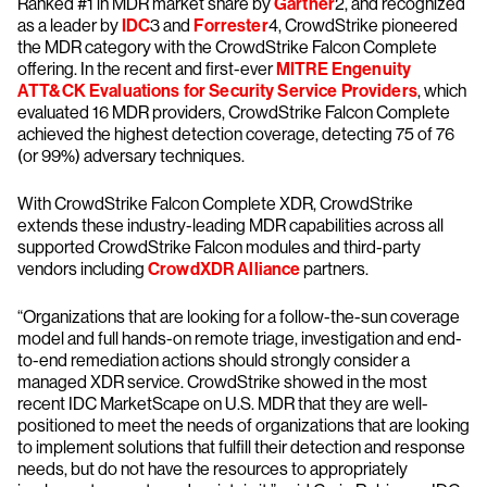
Ranked #1 in MDR market share by
Gartner
2, and recognized
as a leader by
IDC
3 and
Forrester
4, CrowdStrike pioneered
the MDR category with the CrowdStrike Falcon Complete
offering. In the recent and first-ever
MITRE Engenuity
ATT&CK Evaluations for Security Service Providers
, which
evaluated 16 MDR providers, CrowdStrike Falcon Complete
achieved the highest detection coverage, detecting 75 of 76
(or 99%) adversary techniques.
With CrowdStrike Falcon Complete XDR, CrowdStrike
extends these industry-leading MDR capabilities across all
supported CrowdStrike Falcon modules and third-party
vendors including
CrowdXDR Alliance
partners.
“Organizations that are looking for a follow-the-sun coverage
model and full hands-on remote triage, investigation and end-
to-end remediation actions should strongly consider a
managed XDR service. CrowdStrike showed in the most
recent IDC MarketScape on U.S. MDR that they are well-
positioned to meet the needs of organizations that are looking
to implement solutions that fulfill their detection and response
needs, but do not have the resources to appropriately