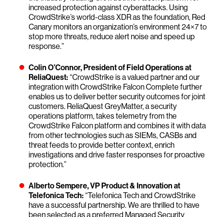
increased protection against cyberattacks. Using
CrowdStrike’s world-class XDR as the foundation, Red
Canary monitors an organization’s environment 24×7 to
stop more threats, reduce alert noise and speed up
response.”
Colin O’Connor, President of Field Operations at
ReliaQuest:
“CrowdStrike is a valued partner and our
integration with CrowdStrike Falcon Complete further
enables us to deliver better security outcomes for joint
customers. ReliaQuest GreyMatter, a security
operations platform, takes telemetry from the
CrowdStrike Falcon platform and combines it with data
from other technologies such as SIEMs, CASBs and
threat feeds to provide better context, enrich
investigations and drive faster responses for proactive
protection.”
Alberto Sempere, VP Product & Innovation at
Telefonica Tech:
“Telefonica Tech and CrowdStrike
have a successful partnership. We are thrilled to have
been selected as a preferred Managed Security