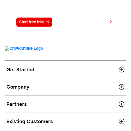
Try CrowdStrike free for 15 days
View pricing
Start free trial
Contact us
Get Started
Company
Partners
Existing Customers