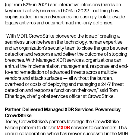
(up from 62% in 2021) and interactive intrusions (hands on
keyboard activity) increased 50% in 2022 – outlining how
sophisticated human adversaries increasingly look to evade
legacy antivirus and outsmart machine-only defenses.
“With MDR, CrowdStrike pioneered the idea of creating a
seamless union between the technology, human expertise
and an organization’s security team to close the gap between
detection and response and deliver the outcome of stopping
breaches. With Managed XDR services, organizations can
entrust the implementation, management, response and end-
to-end remediation of advanced threats across multiple
vendors and attack surfaces — all without the burden,
overhead or costs of deploying and managing a 24/7 threat
detection and response function on their own,” said Tom
Etheridge, chief global services officer at CrowdStrike.
Partner-Delivered Managed XDR Services, Powered by
CrowdStrike
Today, CrowdStrike’s partners leverage the CrowdStrike
Falcon platform to deliver
MXDR
services to customers. This
unique collaboration, which has proven successful in the MDR