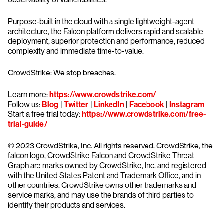
Purpose-built in the cloud with a single lightweight-agent
architecture, the Falcon platform delivers rapid and scalable
deployment, superior protection and performance, reduced
complexity and immediate time-to-value.
CrowdStrike: We stop breaches.
Learn more:
https://www.crowdstrike.com/
Follow us:
Blog
|
Twitter
|
LinkedIn
|
Facebook
|
Instagram
Start a free trial today:
https://www.crowdstrike.com/free-
trial-guide/
© 2023 CrowdStrike, Inc. All rights reserved. CrowdStrike, the
falcon logo, CrowdStrike Falcon and CrowdStrike Threat
Graph are marks owned by CrowdStrike, Inc. and registered
with the United States Patent and Trademark Office, and in
other countries. CrowdStrike owns other trademarks and
service marks, and may use the brands of third parties to
identify their products and services.