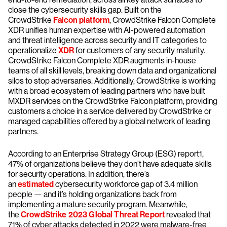
close the cybersecurity skills gap. Built on the
CrowdStrike
Falcon platform
, CrowdStrike Falcon Complete
XDR unifies human expertise with AI-powered automation
and threat intelligence across security and IT categories to
operationalize
XDR
for customers of any security maturity.
CrowdStrike Falcon Complete XDR augments in-house
teams of all skill levels, breaking down data and organizational
silos to stop adversaries. Additionally, CrowdStrike is working
with a broad ecosystem of leading partners who have built
MXDR services on the CrowdStrike Falcon platform, providing
customers a choice in a service delivered by CrowdStrike or
managed capabilities offered by a global network of leading
partners.
According to an Enterprise Strategy Group (ESG) report1,
47% of organizations believe they don’t have adequate skills
for security operations. In addition, there’s
an
estimated
cybersecurity workforce gap of 3.4 million
people — and it’s holding organizations back from
implementing a mature security program. Meanwhile,
the
CrowdStrike 2023 Global Threat Report
revealed that
71% of cyber attacks detected in 2022 were malware-free