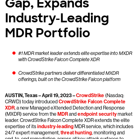
Gap, Expands
Industry-Leading
MDR Portfolio
#1 MDR market leader extends elite expertise into MXDR
with CrowdStrike Falcon Complete XDR
CrowdStrike partners deliver differentiated MXDR
offerings, built on the CrowdStrike Falcon platform
AUSTIN, Texas – April 19, 2023 –
CrowdStrike
(Nasdaq:
CRWD) today introduced
CrowdStrike Falcon Complete
XDR
, a new Managed eXtended Detection and Response
(MXDR) service from the
MDR
and
endpoint security
market
leader. CrowdStrike Falcon Complete XDR extends the elite
expertise of its
industry-leading
MDR service, which includes
24/7 expert management,
threat hunting
, monitoring and
end-to-end remediation, across all key attack surfaces to