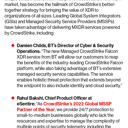
market, has become the hallmark of CrowdStrike’s better-
together strategy for bringing the value of XDR to
organizations of all sizes. Leading Global System Integrators
(GSIs) and Managed Security Service Providers (MSSPs)
have taken advantage of delivering MXDR services powered
by CrowdStrike, including:
Damien Childs, BT’s Director of Cyber & Security
Operations:
“The new Managed CrowdStrike Falcon
XDR service from BT will allow our customers to reap
the benefits of the industry-leading CrowdStrike Falcon
platform, while also taking advantage of BT’s extensive
managed security service capabilities. The service
enables holistic threat protection that extends beyond
the endpoint to also include identity and cloud security.”
Rahul Bakshi, Chief Product Officer at
eSentire:
“As
CrowdStrike’s 2022 Global MSSP
Partner of the Year
, we provide 24/7 protection to
small-to-medium businesses globally who lack the
resources and expertise to manage the complexity of
multiple points of security telemetry, including the