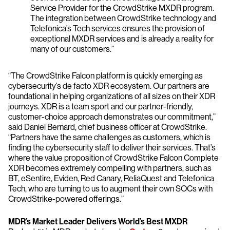
Service Provider for the CrowdStrike MXDR program.
The integration between CrowdStrike technology and
Telefonica’s Tech services ensures the provision of
exceptional MXDR services and is already a reality for
many of our customers.”
“The CrowdStrike Falcon platform is quickly emerging as
cybersecurity’s de facto XDR ecosystem. Our partners are
foundational in helping organizations of all sizes on their XDR
journeys. XDR is a team sport and our partner-friendly,
customer-choice approach demonstrates our commitment,”
said Daniel Bernard, chief business officer at CrowdStrike.
“Partners have the same challenges as customers, which is
finding the cybersecurity staff to deliver their services. That’s
where the value proposition of CrowdStrike Falcon Complete
XDR becomes extremely compelling with partners, such as
BT, eSentire, Eviden, Red Canary, ReliaQuest and Telefonica
Tech, who are turning to us to augment their own SOCs with
CrowdStrike-powered offerings.”
MDR’s Market Leader Delivers World’s Best MXDR