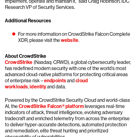
implement, operate and maintain it,” said Craig Robinson, IDC
Research VP of Security Services.
Additional Resources
For more information on CrowdStrike Falcon Complete
XDR, please visit the
website
.
About CrowdStrike
CrowdStrike
(Nasdaq: CRWD), a global cybersecurity leader,
has redefined modern security with one of the world’s most
advanced cloud-native platforms for protecting critical areas
of enterprise risk –
endpoints
and
cloud
workloads
,
identity
and data.
Powered by the CrowdStrike Security Cloud and world-class
AI, the
CrowdStrike Falcon® platform
leverages real-time
indicators of attack, threat intelligence, evolving adversary
tradecraft and enriched telemetry from across the enterprise
to deliver hyper-accurate detections, automated protection
and remediation, elite threat hunting and prioritized
observability of vulnerabilities.