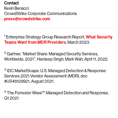
Contact
Kevin Benacci
CrowdStrike Corporate Communications
press@crowdstrike.com
1
Enterprise Strategy Group Research Report,
What Security
Teams Want from MDR Providers
, March 2023.
2
Gartner, “Market Share: Managed Security Services,
Worldwide, 2021”, Hardeep Singh, Mark Wah, April 11, 2022.
3
IDC MarketScape: U.S. Managed Detection & Response
Services 2021 Vendor Assessment (MDR), doc
#US48129921, August 2021.
4
The Forrester Wave™: Managed Detection and Response,
Q1 2021.