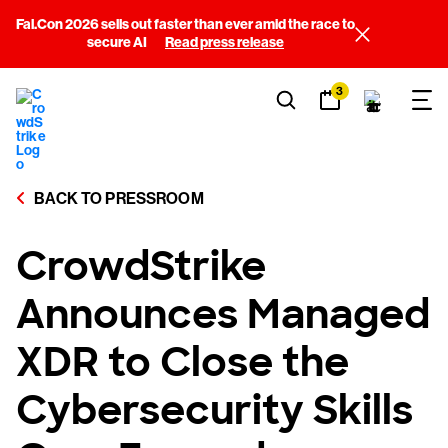
Fal.Con 2026 sells out faster than ever amid the race to
secure AI
Read press release
3
BACK TO PRESSROOM
CrowdStrike
Announces Managed
XDR to Close the
Cybersecurity Skills