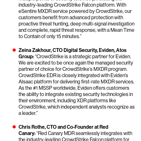
industry-leading CrowdStrike Falcon platform. With
eSentire MXDR service powered by CrowdStrike, our
customers benefit from advanced protection with
proactive threat hunting, deep multi-signal investigation
and complete, rapid threat response, with a Mean Time
to Contain of only 15 minutes.”
Zeina Zakhour, CTO Digital Security, Eviden, Atos
Group:
“CrowdStrike is a strategic partner for Eviden.
We are excited to be once again the managed security
partner of choice for CrowdStrike’s MXDR program.
CrowdStrike EDR is closely integrated with Eviden’s
AIsaac platform for delivering first-rate MXDR services.
As the #1 MSSP worldwide, Eviden offers customers
the ability to integrate existing security technologies in
their environment, including XDR platforms like
CrowdStrike, which independent analysts recognize as
a leader.”
Chris Rothe, CTO and Co-Founder at Red
Canary:
“Red Canary MDR seamlessly integrates with
the industry-leading CrowdStrike Falcon platform for