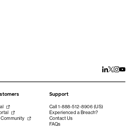
ays
ustomers
Support
al
Call 1-888-512-8906 (US)
rtal
Experienced a Breach?
e Community
Contact Us
FAQs