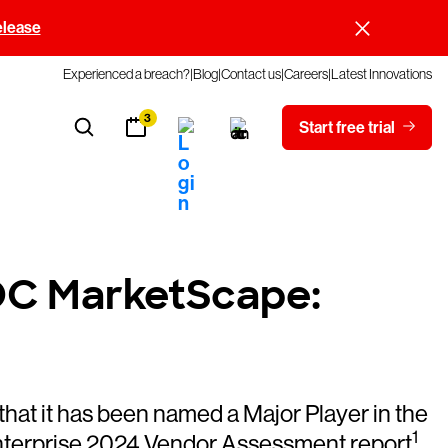
elease
Experienced a breach?
Blog
Contact us
Careers
Latest Innovations
3
Start free trial
IDC MarketScape:
 it has been named a Major Player in the
1
nterprise 2024 Vendor Assessment report
.