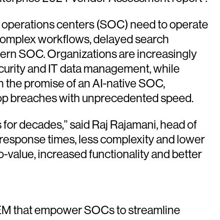
ty operations centers (SOC) need to operate
, complex workflows, delayed search
dern SOC. Organizations are increasingly
ecurity and IT data management, while
n the promise of an AI-native SOC,
 stop breaches with unprecedented speed.
for decades,” said Raj Rajamani, head of
r response times, less complexity and lower
-value, increased functionality and better
IEM that empower SOCs to streamline