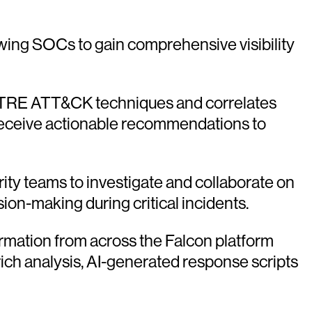
owing SOCs to gain comprehensive visibility
MITRE ATT&CK techniques and correlates
d receive actionable recommendations to
rity teams to investigate and collaborate on
sion-making during critical incidents.
ormation from across the Falcon platform
rich analysis, AI-generated response scripts