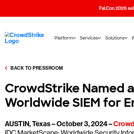
Fal.Con 2026 sell
Platform
Services
Solutions
BACK TO PRESSROOM
CrowdStrike Named a 
Worldwide SIEM for E
AUSTIN, Texas – October 3, 2024 –
Crowd
IDC MarketScape: Worldwide Security Info