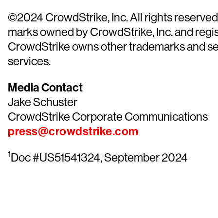
©2024 CrowdStrike, Inc. All rights reserve
marks owned by CrowdStrike, Inc. and regist
CrowdStrike owns other trademarks and servi
services.
Media Contact
Jake Schuster
CrowdStrike Corporate Communications
press@crowdstrike.com
1
Doc #US51541324, September 2024