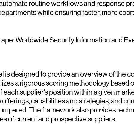
 automate routine workflows and response pro
epartments while ensuring faster, more coord
cape: Worldwide Security Information and Ev
 designed to provide an overview of the com
ilizes a rigorous scoring methodology based on
on of each supplier’s position within a given ma
fferings, capabilities and strategies, and cu
compared. The framework also provides tech
 of current and prospective suppliers.