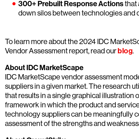
300+ Prebuilt Response Actions
that
down silos between technologies and d
To learn more about the 2024 IDC MarketS
Vendor Assessment report, read our
blog
.
About IDC MarketScape
IDC MarketScape vendor assessment model is
suppliers in a given market. The research ut
that results in a single graphical illustrati
framework in which the product and service o
technology suppliers can be meaningfully 
assessment of the strengths and weaknesses