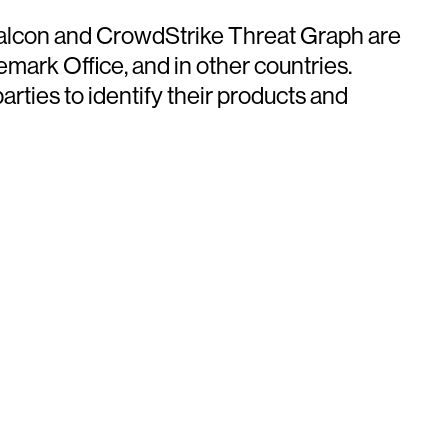
 Falcon and CrowdStrike Threat Graph are
mark Office, and in other countries.
ties to identify their products and