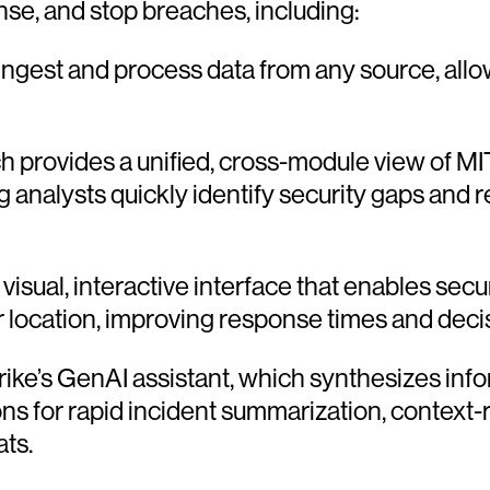
se, and stop breaches, including:
y ingest and process data from any source, all
h provides a unified, cross-module view of 
ng analysts quickly identify security gaps an
visual, interactive interface that enables secu
eir location, improving response times and deci
ike’s GenAI assistant, which synthesizes inf
ns for rapid incident summarization, context-
ats.