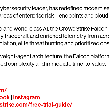
ersecurity leader, has redefined modern sec
 areas of enterprise risk – endpoints and cloud
and world-class AI, the CrowdStrike Falcon® 
ary tradecraft and enriched telemetry from acr
ion, elite threat hunting and prioritized obser
htweight-agent architecture, the Falcon platfo
ced complexity and immediate time-to-value.
om/
ook
|
Instagram
trike.com/free-trial-guide/