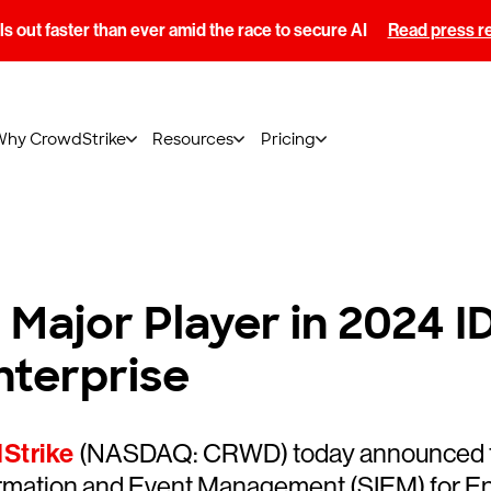
s out faster than ever amid the race to secure AI
Read press r
Why CrowdStrike
Resources
Pricing
Major Player in 2024 
nterprise
Strike
(NASDAQ: CRWD) today announced that
rmation and Event Management (SIEM) for E