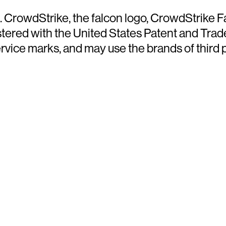
d. CrowdStrike, the falcon logo, CrowdStrike
ered with the United States Patent and Trade
ce marks, and may use the brands of third par