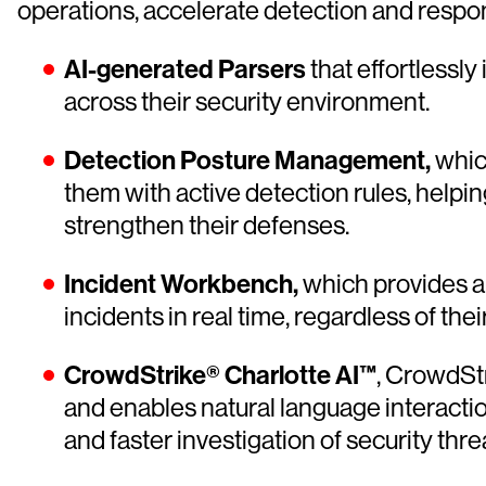
operations, accelerate detection and respon
AI-generated Parsers
that effortlessl
across their security environment.
Detection Posture Management,
whic
them with active detection rules, helpi
strengthen their defenses.
Incident Workbench,
which provides a 
incidents in real time, regardless of th
CrowdStrike® Charlotte AI™
, CrowdStr
and enables natural language interactio
and faster investigation of security thre