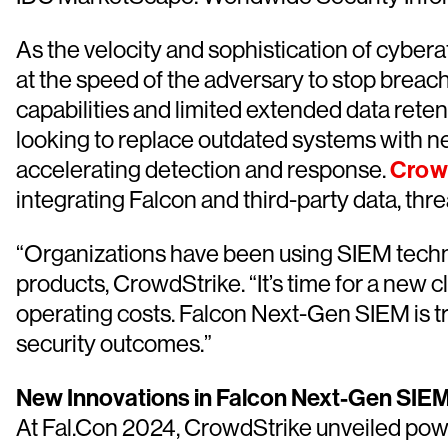
As the velocity and sophistication of cyber
at the speed of the adversary to stop brea
capabilities and limited extended data ret
looking to replace outdated systems with n
accelerating detection and response.
Crow
integrating Falcon and third-party data, th
“Organizations have been using SIEM techno
products, CrowdStrike. “It’s time for a new 
operating costs. Falcon Next-Gen SIEM is tr
security outcomes.”
New Innovations in Falcon Next-Gen SIEM
At Fal.Con 2024, CrowdStrike unveiled po