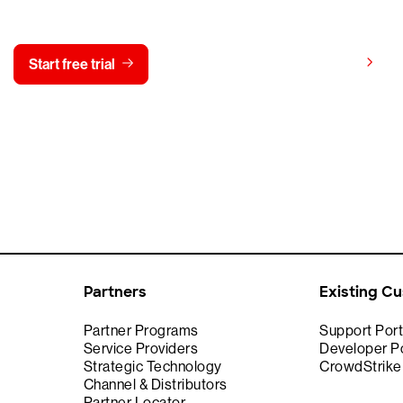
y CrowdStrike free for 15 d
View pricing
Start free trial
Contact us
Partners
Existing C
Partner Programs
Support Port
Service Providers
Developer Po
Strategic Technology
CrowdStrik
Channel & Distributors
Partner Locator