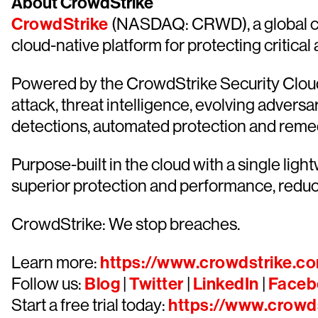
About CrowdStrike
CrowdStrike
(NASDAQ: CRWD), a global cyb
cloud-native platform for protecting critical
Powered by the CrowdStrike Security Cloud 
attack, threat intelligence, evolving advers
detections, automated protection and remediat
Purpose-built in the cloud with a single lig
superior protection and performance, redu
CrowdStrike: We stop breaches.
Learn more:
https://www.crowdstrike.c
Follow us:
Blog
|
Twitter
|
LinkedIn
|
Faceb
Start a free trial today:
https://www.crowds