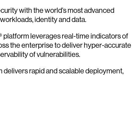
urity with the world’s most advanced
 workloads, identity and data.
platform leverages real-time indicators of
oss the enterprise to deliver hyper-accurate
vability of vulnerabilities.
rm delivers rapid and scalable deployment,