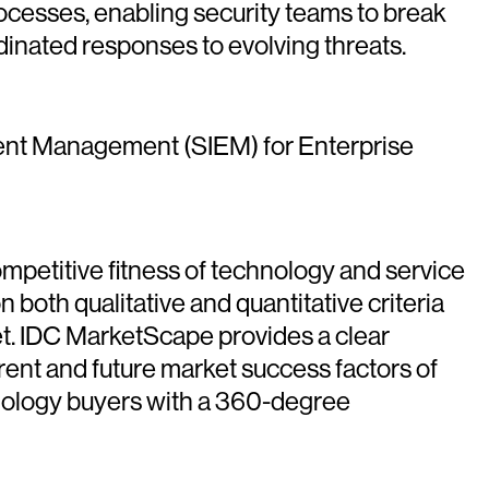
cesses, enabling security teams to break
inated responses to evolving threats.
ent Management (SIEM) for Enterprise
petitive fitness of technology and service
 both qualitative and quantitative criteria
rket. IDC MarketScape provides a clear
rrent and future market success factors of
nology buyers with a 360-degree