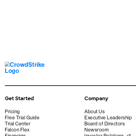
Tr
Get Started
Company
Pricing
About Us
Free Trial Guide
Executive Leadership
Trial Center
Board of Directors
Falcon Flex
Newsroom
Financing
Investor Relations