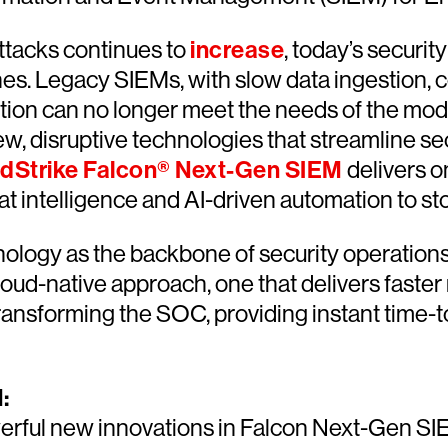
attacks continues to
increase
, today’s securi
ches. Legacy SIEMs, with slow data ingestion
ention can no longer meet the needs of the mo
ew, disruptive technologies that streamline s
dStrike Falcon® Next-Gen SIEM
delivers o
reat intelligence and AI-driven automation to
logy as the backbone of security operations 
cloud-native approach, one that delivers faste
ansforming the SOC, providing instant time-to
:
werful new innovations in Falcon Next-Gen S