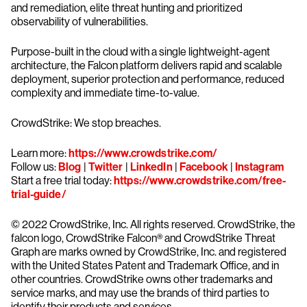
and remediation, elite threat hunting and prioritized
observability of vulnerabilities.
Purpose-built in the cloud with a single lightweight-agent
architecture, the Falcon platform delivers rapid and scalable
deployment, superior protection and performance, reduced
complexity and immediate time-to-value.
CrowdStrike: We stop breaches.
Learn more:
https://www.crowdstrike.com/
Follow us:
Blog
|
Twitter
|
LinkedIn
|
Facebook
|
Instagram
Start a free trial today:
https://www.crowdstrike.com/free-
trial-guide/
© 2022 CrowdStrike, Inc. All rights reserved. CrowdStrike, the
falcon logo, CrowdStrike Falcon® and CrowdStrike Threat
Graph are marks owned by CrowdStrike, Inc. and registered
with the United States Patent and Trademark Office, and in
other countries. CrowdStrike owns other trademarks and
service marks, and may use the brands of third parties to
identify their products and services.