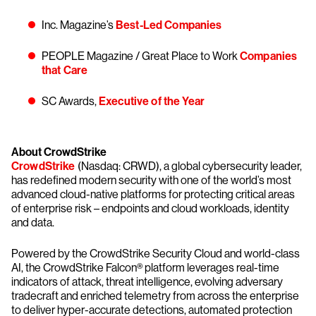
Inc. Magazine’s
Best-Led Companies
PEOPLE Magazine / Great Place to Work
Companies
that Care
SC Awards,
Executive of the Year
About CrowdStrike
CrowdStrike
(Nasdaq: CRWD), a global cybersecurity leader,
has redefined modern security with one of the world’s most
advanced cloud-native platforms for protecting critical areas
of enterprise risk – endpoints and cloud workloads, identity
and data.
Powered by the CrowdStrike Security Cloud and world-class
AI, the CrowdStrike Falcon® platform leverages real-time
indicators of attack, threat intelligence, evolving adversary
tradecraft and enriched telemetry from across the enterprise
to deliver hyper-accurate detections, automated protection