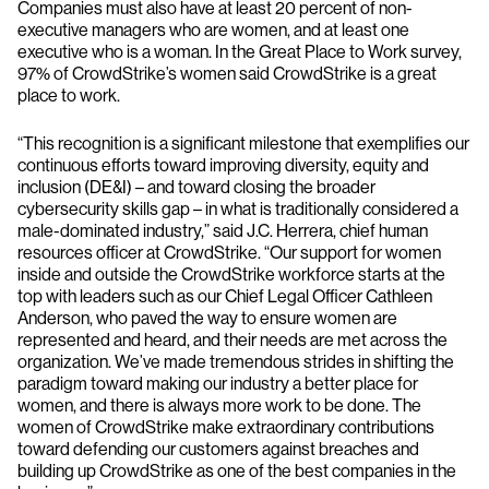
Companies must also have at least 20 percent of non-
executive managers who are women, and at least one
executive who is a woman. In the Great Place to Work survey,
97% of CrowdStrike’s women said CrowdStrike is a great
place to work.
“This recognition is a significant milestone that exemplifies our
continuous efforts toward improving diversity, equity and
inclusion (DE&I) – and toward closing the broader
cybersecurity skills gap – in what is traditionally considered a
male-dominated industry,” said J.C. Herrera, chief human
resources officer at CrowdStrike. “Our support for women
inside and outside the CrowdStrike workforce starts at the
top with leaders such as our Chief Legal Officer Cathleen
Anderson, who paved the way to ensure women are
represented and heard, and their needs are met across the
organization. We’ve made tremendous strides in shifting the
paradigm toward making our industry a better place for
women, and there is always more work to be done. The
women of CrowdStrike make extraordinary contributions
toward defending our customers against breaches and
building up CrowdStrike as one of the best companies in the