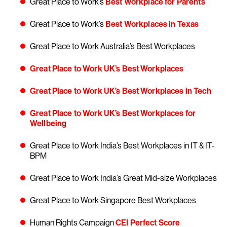
Great Place to Work’s
Best Workplace for Parents
Great Place to Work’s
Best Workplaces in Texas
Great Place to Work Australia’s Best Workplaces
Great Place to Work UK’s Best Workplaces
Great Place to Work UK’s Best Workplaces in Tech
Great Place to Work UK’s Best Workplaces for
Wellbeing
Great Place to Work India’s Best Workplaces in IT & IT-
BPM
Great Place to Work India’s Great Mid-size Workplaces
Great Place to Work Singapore Best Workplaces
Human Rights Campaign
CEI Perfect Score