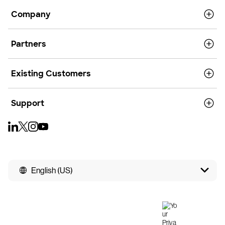
Company
Partners
Existing Customers
Support
English (US)