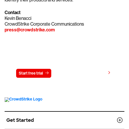
Contact
Kevin Benacci
CrowdStrike Corporate Communications
press@crowdstrike.com
Try CrowdStrike free for 15 days
View pricing
Start free trial
Contact us
Get Started