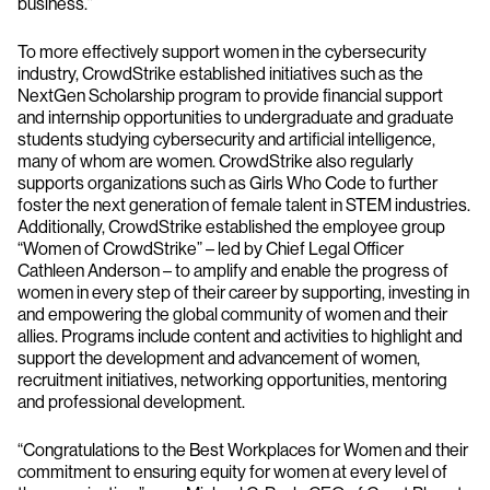
business.”
To more effectively support women in the cybersecurity
industry, CrowdStrike established initiatives such as the
NextGen Scholarship program to provide financial support
and internship opportunities to undergraduate and graduate
students studying cybersecurity and artificial intelligence,
many of whom are women. CrowdStrike also regularly
supports organizations such as Girls Who Code to further
foster the next generation of female talent in STEM industries.
Additionally, CrowdStrike established the employee group
“Women of CrowdStrike” – led by Chief Legal Officer
Cathleen Anderson – to amplify and enable the progress of
women in every step of their career by supporting, investing in
and empowering the global community of women and their
allies. Programs include content and activities to highlight and
support the development and advancement of women,
recruitment initiatives, networking opportunities, mentoring
and professional development.
“Congratulations to the Best Workplaces for Women and their
commitment to ensuring equity for women at every level of