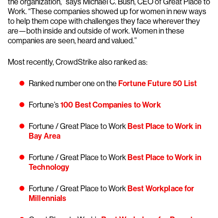
the organization,” says Michael C. Bush, CEO of Great Place to
Work. “These companies showed up for women in new ways
to help them cope with challenges they face wherever they
are—both inside and outside of work. Women in these
companies are seen, heard and valued.”
Most recently, CrowdStrike also ranked as:
Ranked number one on the
Fortune Future 50 List
Fortune’s
100 Best Companies to Work
Fortune / Great Place to Work
Best Place to Work in
Bay Area
Fortune / Great Place to Work
Best Place to Work in
Technology
Fortune / Great Place to Work
Best Workplace for
Millennials