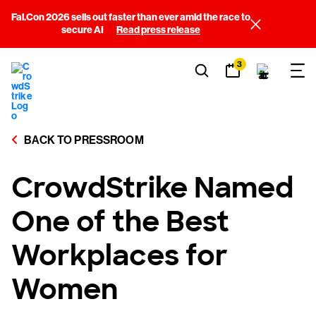
Fal.Con 2026 sells out faster than ever amid the race to
secure AI
Read press release
3
BACK TO PRESSROOM
CrowdStrike Named
One of the Best
Workplaces for
Women