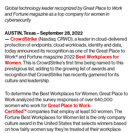
Global technology leader recognized by Great Place to Work
and Fortune magazine as a top company for women in
cybersecurity
AUSTIN, Texas – September 28, 2022
—
CrowdStrike
(Nasdaq: CRWD), a leader in cloud-delivered
protection of endpoints, cloud workloads, identity and data,
today announced its recognition as one of the Great Place to
Work® and Fortune magazine 2022
Best Workplaces for
Women
. This is CrowdStrike’s first time being named to this
prestigious list, adding to the growing list of awards and
recognition that CrowdStrike has recently garnered for its
culture and leadership.
To determine the Best Workplaces for Women, Great Place to
Work analyzed the survey responses of over 640,000
women who work for
Great Place to Work-
Certified™
companies that employ at least 50 women. The
Fortune Best Workplaces for Women list is the only company
culture award in the United States that selects winners based
on how fairly women say they’re treated at their workplace.