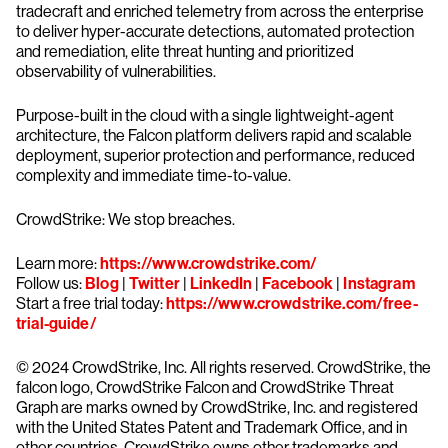
tradecraft and enriched telemetry from across the enterprise
to deliver hyper-accurate detections, automated protection
and remediation, elite threat hunting and prioritized
observability of vulnerabilities.
Purpose-built in the cloud with a single lightweight-agent
architecture, the Falcon platform delivers rapid and scalable
deployment, superior protection and performance, reduced
complexity and immediate time-to-value.
CrowdStrike: We stop breaches.
Learn more:
https://www.crowdstrike.com/
Follow us:
Blog
|
Twitter
|
LinkedIn
|
Facebook
|
Instagram
Start a free trial today:
https://www.crowdstrike.com/free-
trial-guide/
© 2024 CrowdStrike, Inc. All rights reserved. CrowdStrike, the
falcon logo, CrowdStrike Falcon and CrowdStrike Threat
Graph are marks owned by CrowdStrike, Inc. and registered
with the United States Patent and Trademark Office, and in
other countries. CrowdStrike owns other trademarks and