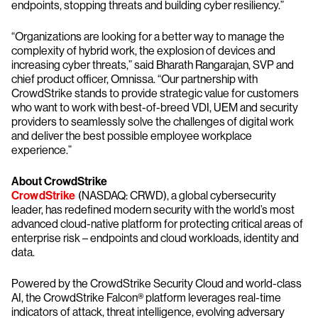
endpoints, stopping threats and building cyber resiliency.”
“Organizations are looking for a better way to manage the
complexity of hybrid work, the explosion of devices and
increasing cyber threats,” said Bharath Rangarajan, SVP and
chief product officer, Omnissa. “Our partnership with
CrowdStrike stands to provide strategic value for customers
who want to work with best-of-breed VDI, UEM and security
providers to seamlessly solve the challenges of digital work
and deliver the best possible employee workplace
experience.”
About CrowdStrike
CrowdStrike
(NASDAQ: CRWD), a global cybersecurity
leader, has redefined modern security with the world’s most
advanced cloud-native platform for protecting critical areas of
enterprise risk – endpoints and cloud workloads, identity and
data.
Powered by the CrowdStrike Security Cloud and world-class
AI, the CrowdStrike Falcon® platform leverages real-time
indicators of attack, threat intelligence, evolving adversary