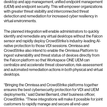
desktop and app management, unified endpoint management
(UEM) and endpoint security. This will empower organizations
with greater threat visibility and interconnected threat
detection and remediation for increased cyber resiliency in
virtual environments.
The planned integration will enable administrators to quickly
identify and remediate any virtual desktops without the Falcon
sensor and rapidly deploy CrowdStrike’s industry-leading AI-
native protection to those VDI sessions. Omnissa and
CrowdStrike also intend to enable the Omnissa Platform to
ingest vulnerability and threat status of devices directly from
the Falcon platform so that Workspace ONE UEM can
centralize and accelerate threat observation, risk-assessment
and automated remediation actions in both physical and virtual
desktops.
“Bringing the Omnissa and CrowdStrike platforms together
ensures the best cybersecurity protection for VDI and UEM
deployments,” said Daniel Bernard, chief business officer,
CrowdStrike. “These integrations will make it possible for joint
customers to rapidly manage and secure all end-user