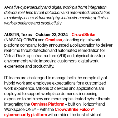
AI-native cybersecurity and digital work platform integration
delivers real-time threat detection and automated remediation
to natively secure virtual and physical environments; optimizes
work experience and productivity
AUSTIN, Texas – October 23, 2024 –
CrowdStrike
(NASDAQ: CRWD) and
Omnissa
, a leading digital work
platform company, today announced a collaboration to deliver
real-time threat detection and automated remediation for
Virtual Desktop Infrastructure (VDI) and physical desktop
environments while improving customers’ digital work
experience and productivity.
IT teams are challenged to manage both the complexity of
hybrid work and employee expectations for a customized
work experience. Millions of devices and applications are
deployed to support workplace demands, increasing
exposure to both new and more sophisticated cyber threats.
Integrating the
Omnissa Platform
– built on Horizon® and
Workspace ONE® – with the
CrowdStrike Falcon®
cybersecurity platform
will combine the best of virtual