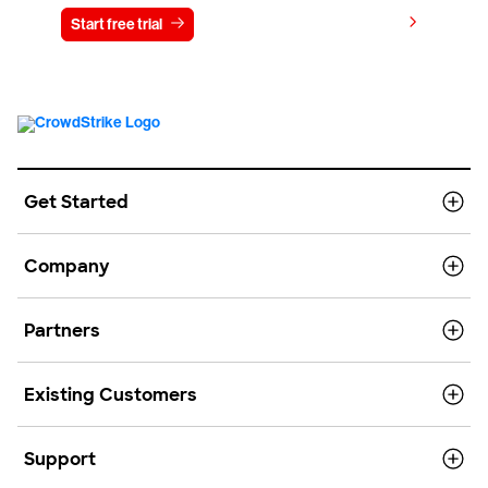
View pricing
Start free trial
Contact us
Get Started
Company
Partners
Existing Customers
Support