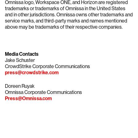
Omnissa logo, Workspace ONE, and Horizon are registered
trademarks or trademarks of Omnissa in the United States
and in other jurisdictions. Omnissa owns other trademarks and
service marks, and third-party marks and names mentioned
above may be trademarks of their respective companies.
Media Contacts
Jake Schuster
CrowdStrike Corporate Communications
press@crowdstrike.com
Doreen Ruyak
Omnissa Corporate Communications
Press@Omnissa.com
Try CrowdStrike free for 15 days