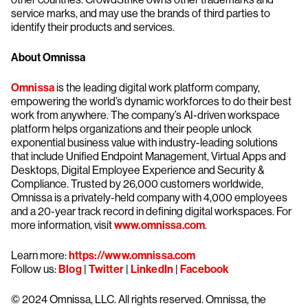
service marks, and may use the brands of third parties to
identify their products and services.
About Omnissa
Omnissa
is the leading digital work platform company,
empowering the world’s dynamic workforces to do their best
work from anywhere. The company’s AI-driven workspace
platform helps organizations and their people unlock
exponential business value with industry-leading solutions
that include Unified Endpoint Management, Virtual Apps and
Desktops, Digital Employee Experience and Security &
Compliance. Trusted by 26,000 customers worldwide,
Omnissa is a privately-held company with 4,000 employees
and a 20-year track record in defining digital workspaces. For
more information, visit
www.omnissa.com
.
​​Learn more:
https://www.omnissa.com
Follow us:
Blog
|
Twitter
|
LinkedIn
|
Facebook
© 2024 Omnissa, LLC. All rights reserved. Omnissa, the