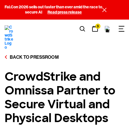
Fal.Con 2026 sells out faster than ever amid the race to
secure AI
Read press release
3
BACK TO PRESSROOM
CrowdStrike and
Omnissa Partner to
Secure Virtual and
Physical Desktops