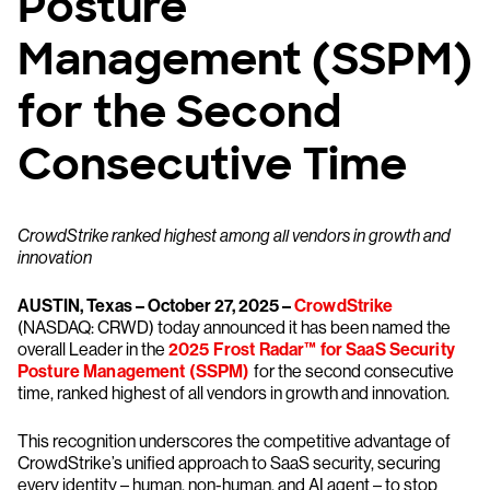
Posture
Management (SSPM)
for the Second
Consecutive Time
CrowdStrike ranked highest among all vendors in growth and
innovation
AUSTIN, Texas – October 27, 2025 –
CrowdStrike
(NASDAQ: CRWD) today announced it has been named the
overall Leader in the
2025 Frost Radar™ for SaaS Security
Posture Management (SSPM)
for the second consecutive
time, ranked highest of all vendors in growth and innovation.
This recognition underscores the competitive advantage of
CrowdStrike’s unified approach to SaaS security, securing
every identity – human, non-human, and AI agent – to stop