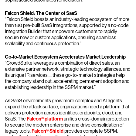
Falcon Shield: The Center of SaaS
“Falcon Shield boasts an industry-leading ecosystem of more
than 180 pre-built SaaS integrations, supported by a no-code
Integration Builder that empowers customers to rapidly
secure new or custom applications, ensuring seamless
scalability and continuous protection.”
Go-to-Market Ecosystem Accelerates Market Leadership
“CrowdStrike leverages a combination of direct sales, an
extensive partner network, strategic technology alliances, and
its unique IR services … these go-to-market strategies help
the company stand out, accelerating permanent adoption and
establishing leadership in the SSPM market.”
As SaaS environments grow more complex and AI agents
expand the attack surface, organizations need a platform that
delivers protection across identities, endpoints, cloud, and
SaaS. The
Falcon® platform
unifies cross-domain protection
to secure the modern enterprise and drive consolidation of
legacy tools.
Falcon® Shield
provides complete SSPM,