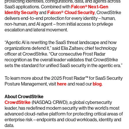
protecting identities, configurations, data, and agents across
SaaS applications. Combined with
Falcon® Next-Gen
Identity Security
and
Falcon® Cloud Security
, CrowdStrike
delivers end-to-end protection for every identity – human,
non-human, and AI agent – from initial access to privilege
escalation and lateral movement.
“Agentic AI is rewriting the SaaS threat landscape and how
organizations defend it,” said Elia Zaitsev, chief technology
officer at CrowdStrike. “Our consecutive Frost Radar
recognition as the overall leader validates that CrowdStrike
sets the standard for unified SaaS security in the agentic era.”
To learn more about the 2025 Frost Radar™ for SaaS Security
Posture Management, visit
here
and read our
blog
.
About CrowdStrike
CrowdStrike
(NASDAQ: CRWD), a global cybersecurity
leader, has redefined modern security with the world’s most
advanced cloud-native platform for protecting critical areas of
enterprise risk – endpoints and cloud workloads, identity and
data.