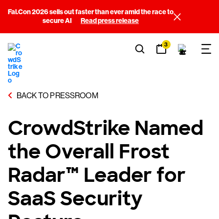
Fal.Con 2026 sells out faster than ever amid the race to
secure AI
Read press release
3
BACK TO PRESSROOM
CrowdStrike Named
the Overall Frost
Radar™ Leader for
SaaS Security