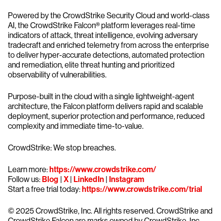
Powered by the CrowdStrike Security Cloud and world-class
AI, the CrowdStrike Falcon® platform leverages real-time
indicators of attack, threat intelligence, evolving adversary
tradecraft and enriched telemetry from across the enterprise
to deliver hyper-accurate detections, automated protection
and remediation, elite threat hunting and prioritized
observability of vulnerabilities.
Purpose-built in the cloud with a single lightweight-agent
architecture, the Falcon platform delivers rapid and scalable
deployment, superior protection and performance, reduced
complexity and immediate time-to-value.
CrowdStrike: We stop breaches.
Learn more:
https://www.crowdstrike.com/
Follow us:
Blog
|
X
|
LinkedIn
|
Instagram
Start a free trial today:
https://www.crowdstrike.com/trial
© 2025 CrowdStrike, Inc. All rights reserved. CrowdStrike and
CrowdStrike Falcon are marks owned by CrowdStrike, Inc.