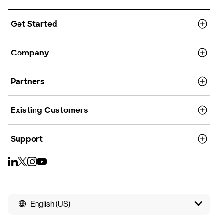
Get Started
Company
Partners
Existing Customers
Support
English (US)