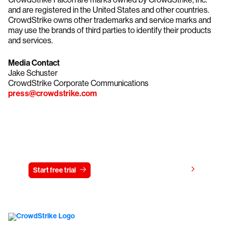
and are registered in the United States and other countries.
CrowdStrike owns other trademarks and service marks and
may use the brands of third parties to identify their products
and services.
Media Contact
Jake Schuster
CrowdStrike Corporate Communications
press@crowdstrike.com
Try CrowdStrike free for 15 days
View pricing
Start free trial
Contact us