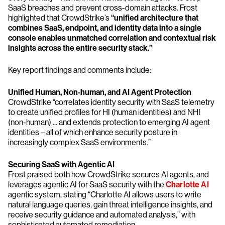
SaaS breaches and prevent cross-domain attacks. Frost
highlighted that CrowdStrike’s
“unified architecture that
combines SaaS, endpoint, and identity data into a single
console enables unmatched correlation and contextual risk
insights across the entire security stack.”
Key report findings and comments include:
Unified Human, Non-human, and AI Agent Protection
CrowdStrike “correlates identity security with SaaS telemetry
to create unified profiles for HI (human identities) and NHI
(non-human) ... and extends protection to emerging AI agent
identities – all of which enhance security posture in
increasingly complex SaaS environments.”
Securing SaaS with Agentic AI
Frost praised both how CrowdStrike secures AI agents, and
leverages agentic AI for SaaS security with the
Charlotte AI
agentic system, stating “Charlotte AI allows users to write
natural language queries, gain threat intelligence insights, and
receive security guidance and automated analysis,” with
sophisticated automated remediation.