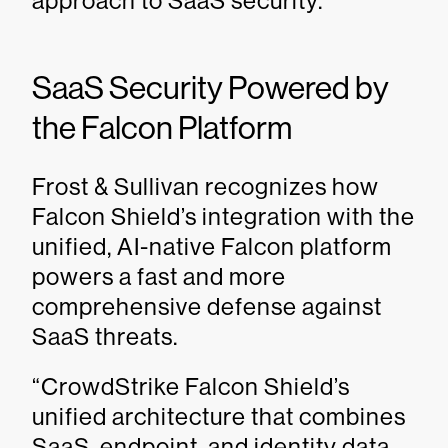
approach to SaaS security.
SaaS Security Powered by
the Falcon Platform
Frost & Sullivan recognizes how
Falcon Shield’s integration with the
unified, AI-native Falcon platform
powers a fast and more
comprehensive defense against
SaaS threats.
“CrowdStrike Falcon Shield’s
unified architecture that combines
SaaS, endpoint, and identity data