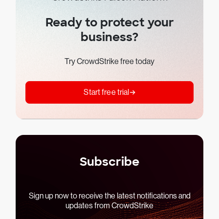
Ready to protect your
business?
Try CrowdStrike free today
Start free trial
Subscribe
Sign up now to receive the latest notifications and
updates from CrowdStrike