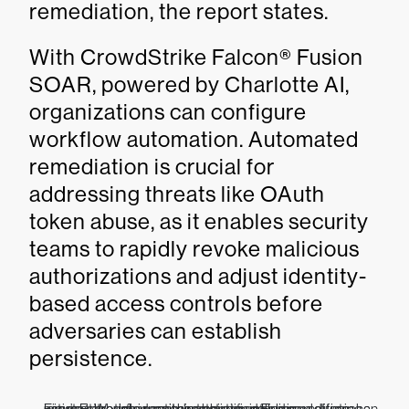
remediation, the report states.
With CrowdStrike Falcon® Fusion
SOAR, powered by Charlotte AI,
organizations can configure
workflow automation. Automated
remediation is crucial for
addressing threats like OAuth
token abuse, as it enables security
teams to rapidly revoke malicious
authorizations and adjust identity-
based access controls before
adversaries can establish
persistence.