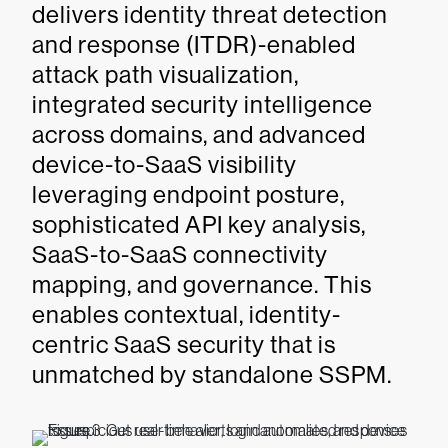
delivers identity threat detection
and response (ITDR)-enabled
attack path visualization,
integrated security intelligence
across domains, and advanced
device-to-SaaS visibility
leveraging endpoint posture,
sophisticated API key analysis,
SaaS-to-SaaS connectivity
mapping, and governance. This
enables contextual, identity-
centric SaaS security that is
unmatched by standalone SSPM.