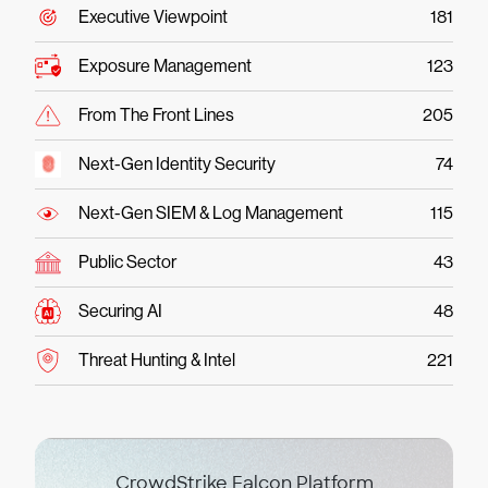
Executive Viewpoint
181
Exposure Management
123
From The Front Lines
205
Next-Gen Identity Security
74
Next-Gen SIEM & Log Management
115
Public Sector
43
Securing AI
48
Threat Hunting & Intel
221
CrowdStrike Falcon Platform