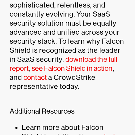
sophisticated, relentless, and
constantly evolving. Your SaaS
security solution must be equally
advanced and unified across your
security stack. To learn why Falcon
Shield is recognized as the leader
in SaaS security,
download the full
report
,
see Falcon Shield in action
,
and
contact
a CrowdStrike
representative today.
Additional Resources
Learn more about Falcon