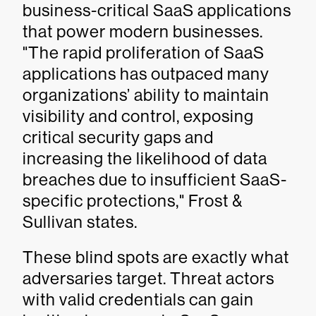
business-critical SaaS applications
that power modern businesses.
"The rapid proliferation of SaaS
applications has outpaced many
organizations’ ability to maintain
visibility and control, exposing
critical security gaps and
increasing the likelihood of data
breaches due to insufficient SaaS-
specific protections," Frost &
Sullivan states.
These blind spots are exactly what
adversaries target. Threat actors
with valid credentials can gain