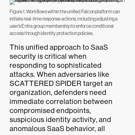
Figure 1. Workflows within the unified Falcon platform can
initiate real-time response actions, including adjusting a
user’s Entra group membership to enforce conditional
access through identity protection policies.
This unified approach to SaaS
security is critical when
responding to sophisticated
attacks. When adversaries like
SCATTERED SPIDER target an
organization, defenders need
immediate correlation between
compromised endpoints,
suspicious identity activity, and
anomalous SaaS behavior, all