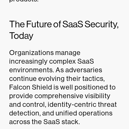
The Future of SaaS Security,
Today
Organizations manage
increasingly complex SaaS
environments. As adversaries
continue evolving their tactics,
Falcon Shield is well positioned to
provide comprehensive visibility
and control, identity-centric threat
detection, and unified operations
across the SaaS stack.