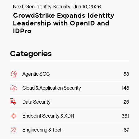
Next-Gen Identity Security | Jun 10, 2026
CrowdStrike Expands Identity
Leadership with OpenID and
IDPro
Categories
Agentic SOC
53
Cloud & Application Security
148
Data Security
25
Endpoint Security & XDR
361
Engineering & Tech
87