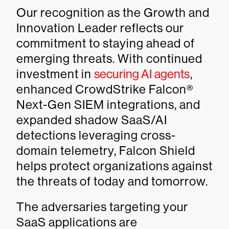
Our recognition as the Growth and
Innovation Leader reflects our
commitment to staying ahead of
emerging threats. With continued
investment in
securing AI agents
,
enhanced CrowdStrike Falcon®
Next-Gen SIEM integrations, and
expanded shadow SaaS/AI
detections leveraging cross-
domain telemetry, Falcon Shield
helps protect organizations against
the threats of today and tomorrow.
The adversaries targeting your
SaaS applications are