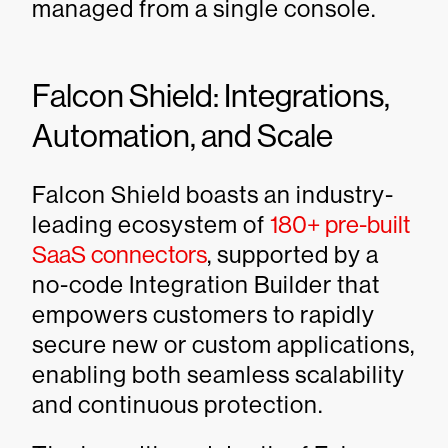
managed from a single console.
Falcon Shield: Integrations,
Automation, and Scale
Falcon Shield boasts an industry-
leading ecosystem of
180+ pre-built
SaaS connectors
, supported by a
no-code Integration Builder that
empowers customers to rapidly
secure new or custom applications,
enabling both seamless scalability
and continuous protection.