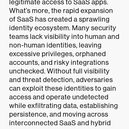
legitimate access to SaaS apps.
What’s more, the rapid expansion
of SaaS has created a sprawling
identity ecosystem. Many security
teams lack visibility into human and
non-human identities, leaving
excessive privileges, orphaned
accounts, and risky integrations
unchecked. Without full visibility
and threat detection, adversaries
can exploit these identities to gain
access and operate undetected
while exfiltrating data, establishing
persistence, and moving across
interconnected SaaS and hybrid