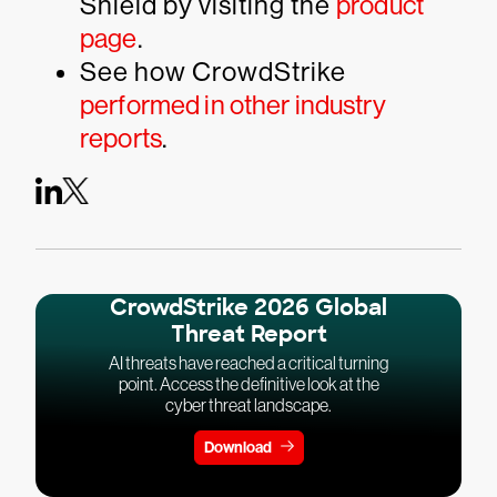
Shield by visiting the
product
page
.
See how CrowdStrike
performed in other industry
reports
.
CrowdStrike 2026 Global
Threat Report
AI threats have reached a critical turning
point. Access the definitive look at the
cyber threat landscape.
Download