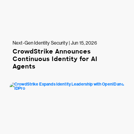
Next-Gen Identity Security | Jun 15, 2026
CrowdStrike Announces
Continuous Identity for AI
Agents