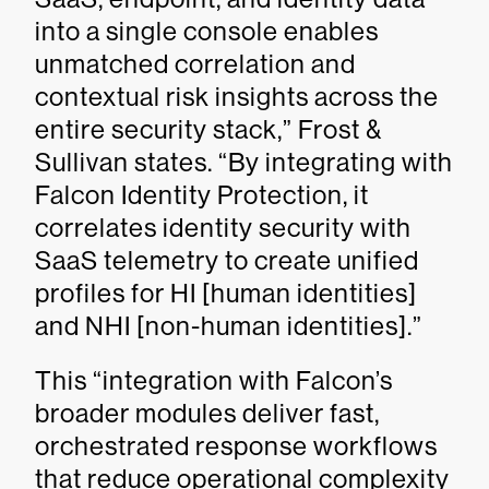
into a single console enables
unmatched correlation and
contextual risk insights across the
entire security stack,” Frost &
Sullivan states. “By integrating with
Falcon Identity Protection, it
correlates identity security with
SaaS telemetry to create unified
profiles for HI [human identities]
and NHI [non-human identities].”
This “integration with Falcon’s
broader modules deliver fast,
orchestrated response workflows
that reduce operational complexity