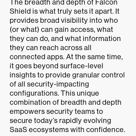
The breadth and depth of Falcon
Shield is what truly sets it apart. It
provides broad visibility into who
(or what) can gain access, what
they can do, and what information
they can reach across all
connected apps. At the same time,
it goes beyond surface-level
insights to provide granular control
of all security-impacting
configurations. This unique
combination of breadth and depth
empowers security teams to
secure today’s rapidly evolving
SaaS ecosystems with confidence.