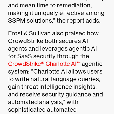
and mean time to remediation,
making it uniquely effective among
SSPM solutions,” the report adds.
Frost & Sullivan also praised how
CrowdStrike both secures AI
agents and leverages agentic AI
for SaaS security through the
CrowdStrike® Charlotte AI™
agentic
system: “Charlotte AI allows users
to write natural language queries,
gain threat intelligence insights,
and receive security guidance and
automated analysis,” with
sophisticated automated