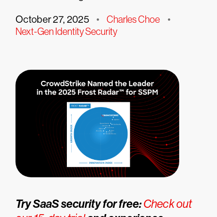
October 27, 2025
•
Charles Choe
•
Next-Gen Identity Security
Try SaaS security for free:
Check out