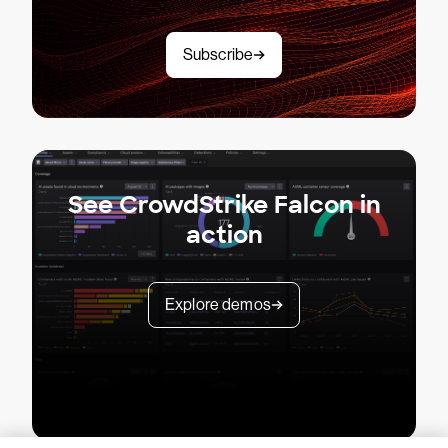
Subscribe
See CrowdStrike Falcon in
action
Explore demos