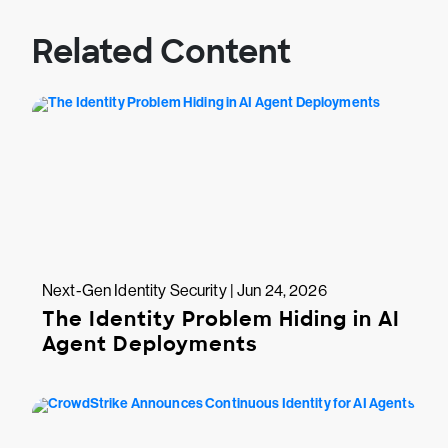
Related Content
Next-Gen Identity Security | Jun 24, 2026
The Identity Problem Hiding in AI
Agent Deployments