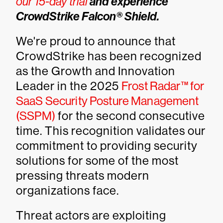
our 15-day trial
and experience
CrowdStrike Falcon® Shield.
We're proud to announce that
CrowdStrike has been recognized
as the Growth and Innovation
Leader in the 2025
Frost Radar™ for
SaaS Security Posture Management
(SSPM)
for the second consecutive
time. This recognition validates our
commitment to providing security
solutions for some of the most
pressing threats modern
organizations face.
Threat actors are exploiting