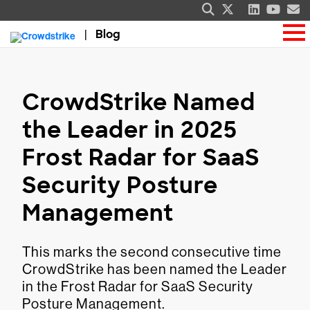
Blog
CrowdStrike Named
the Leader in 2025
Frost Radar for SaaS
Security Posture
Management
This marks the second consecutive time
CrowdStrike has been named the Leader
in the Frost Radar for SaaS Security
Posture Management.