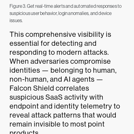
Figure 3. Get real-time alerts and automated responses to
suspicious user behavior, login anomalies, and device
issues.
This comprehensive visibility is
essential for detecting and
responding to modern attacks.
When adversaries compromise
identities — belonging to human,
non-human, and AI agents —
Falcon Shield correlates
suspicious SaaS activity with
endpoint and identity telemetry to
reveal attack patterns that would
remain invisible to most point
products.