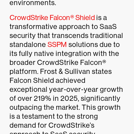
environments.
CrowdStrike Falcon® Shield
is a
transformative approach to SaaS
security that transcends traditional
standalone
SSPM
solutions due to
its fully native integration with the
broader CrowdStrike Falcon®
platform. Frost & Sullivan states
Falcon Shield achieved
exceptional year-over-year growth
of over 219% in 2025, significantly
outpacing the market. This growth
is a testament to the strong
demand for CrowdStrike’s