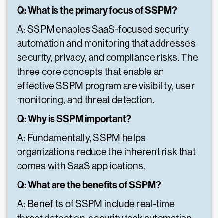
Q: What is the primary focus of SSPM?
A: SSPM enables SaaS-focused security
automation and monitoring that addresses
security, privacy, and compliance risks. The
three core concepts that enable an
effective SSPM program are visibility, user
monitoring, and threat detection.
Q: Why is SSPM important?
A: Fundamentally, SSPM helps
organizations reduce the inherent risk that
comes with SaaS applications.
Q: What are the benefits of SSPM?
A: Benefits of SSPM include real-time