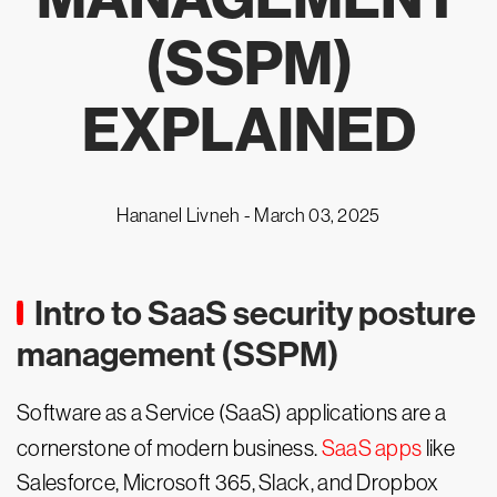
(SSPM)
EXPLAINED
Hananel Livneh -
March 03, 2025
Intro to SaaS security posture
management (SSPM)
Software as a Service (SaaS) applications are a
cornerstone of modern business.
SaaS apps
like
Salesforce, Microsoft 365, Slack, and Dropbox