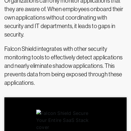
Organizations can only monitor applications that
they are aware of. When employees onboard their
own applications without coordinating with
security and IT departments, it leads to gaps in
security.
Falcon Shield integrates with other security
monitoring tools to effectively detect applications
and nearly eliminate shadow applications. This
prevents data from being exposed through these
applications.