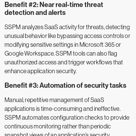
Benefit #2: Near real-time threat
detection and alerts
SSPM analyzes SaaS activity for threats, detecting
unusual behavior like bypassing access controls or
modifying sensitive settings in Microsoft 365 or
Google Workspace. SSPM tools can also flag
unauthorized access and trigger workflows that
enhance application security.
Benefit #3: Automation of security tasks
Manual, repetitive management of SaaS
applications is time-consuming and ineffective.
SSPM automates configuration checks to provide
continuous monitoring rather than periodic
snapshot views of an application’s security