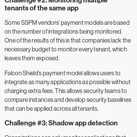
Challenge #2: Monitoring multiple
tenants of the same app
Some SSPM vendors’ payment models are based
on the number of integrations being monitored.
One of the results of this is that companies lack the
necessary budget to monitor every tenant, which
leaves them exposed.
Falcon Shield’s payment model allows users to
integrate as many applications as possible without
charging extra fees. This allows security teams to
compare instances and develop security baselines
that can be applied across all tenants.
Challenge #3: Shadow app detection