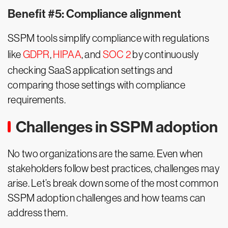
Benefit #5: Compliance alignment
SSPM tools simplify compliance with regulations
like
GDPR
,
HIPAA
, and
SOC 2
by continuously
checking SaaS application settings and
comparing those settings with compliance
requirements.
Challenges in SSPM adoption
No two organizations are the same. Even when
stakeholders follow best practices, challenges may
arise. Let’s break down some of the most common
SSPM adoption challenges and how teams can
address them.