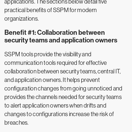
applications. The sections below detail five
practical benefits of SSPM for modern
organizations.
Benefit #1: Collaboration between
security teams and application owners
SSPM tools provide the visibility and
communication tools required for effective
collaboration between security teams, central IT,
and application owners. It helps prevent
configuration changes from going unnoticed and
provides the channels needed for security teams
to alert application owners when drifts and
changes to configurations increase the risk of
breaches.