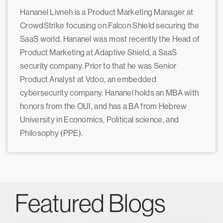
Hananel Livneh is a Product Marketing Manager at
CrowdStrike focusing on Falcon Shield securing the
SaaS world. Hananel was most recently the Head of
Product Marketing at Adaptive Shield, a SaaS
security company. Prior to that he was Senior
Product Analyst at Vdoo, an embedded
cybersecurity company. Hananel holds an MBA with
honors from the OUI, and has a BA from Hebrew
University in Economics, Political science, and
Philosophy (PPE).
Featured Blogs