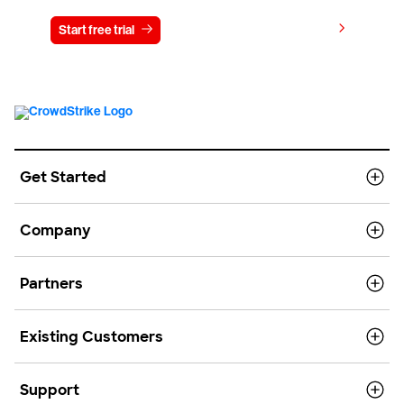
View pricing
Start free trial
Contact us
Get Started
Company
Partners
Existing Customers
Support