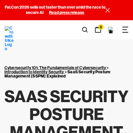
Fal.Con 2026 sells out faster than ever amid the race to
secure AI
Read press release
3
Cybersecurity 101: The Fundamentals of Cybersecurity
>
Introduction to Identity Security
>
SaaS Security Posture
Management (SSPM) Explained
SAAS SECURITY
POSTURE
MANAGEMENT