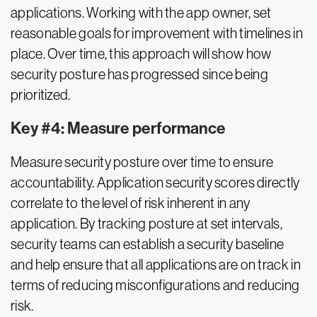
applications. Working with the app owner, set
reasonable goals for improvement with timelines in
place. Over time, this approach will show how
security posture has progressed since being
prioritized.
Key #4: Measure performance
Measure security posture over time to ensure
accountability. Application security scores directly
correlate to the level of risk inherent in any
application. By tracking posture at set intervals,
security teams can establish a security baseline
and help ensure that all applications are on track in
terms of reducing misconfigurations and reducing
risk.