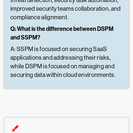
threat detection, security task automation,
improved security teams collaboration, and
compliance alignment.
Q: What is the difference between DSPM
and SSPM?
A: SSPM is focused on securing SaaS
applications and addressing their risks,
while DSPM is focused on managing and
securing data within cloud environments.