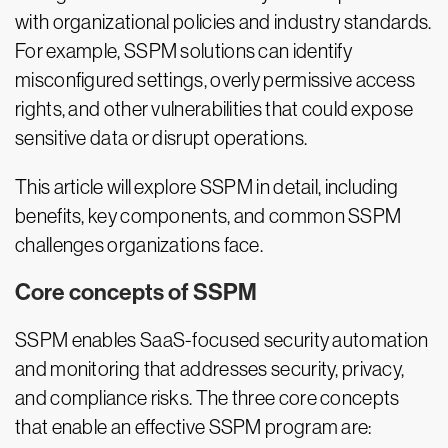
with organizational policies and industry standards.
For example, SSPM solutions can identify
misconfigured settings, overly permissive access
rights, and other vulnerabilities that could expose
sensitive data or disrupt operations.
This article will explore SSPM in detail, including
benefits, key components, and common SSPM
challenges organizations face.
Core concepts of SSPM
SSPM enables SaaS-focused security automation
and monitoring that addresses security, privacy,
and compliance risks. The three core concepts
that enable an effective SSPM program are: