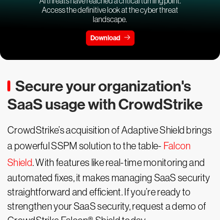
AI threats have reached a critical turning point.
Access the definitive look at the cyber threat
landscape.
Download
Secure your organization's
SaaS usage with CrowdStrike
CrowdStrike’s acquisition of Adaptive Shield brings
a powerful SSPM solution to the table-
Falcon
Shield
. With features like real-time monitoring and
automated fixes, it makes managing SaaS security
straightforward and efficient. If you’re ready to
strengthen your SaaS security, request a demo of