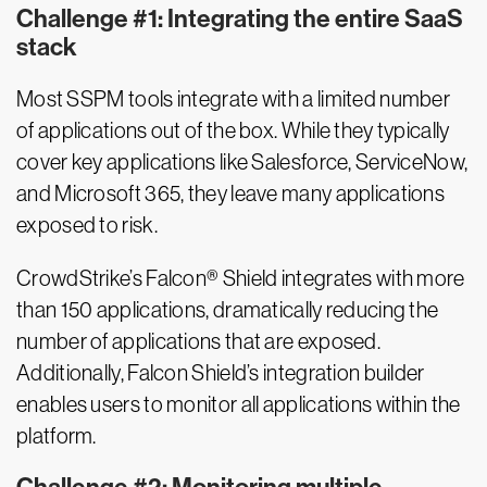
Challenge #1: Integrating the entire SaaS
stack
Most SSPM tools integrate with a limited number
of applications out of the box. While they typically
cover key applications like Salesforce, ServiceNow,
and Microsoft 365, they leave many applications
exposed to risk.
CrowdStrike’s Falcon® Shield integrates with more
than 150 applications, dramatically reducing the
number of applications that are exposed.
Additionally, Falcon Shield’s integration builder
enables users to monitor all applications within the
platform.