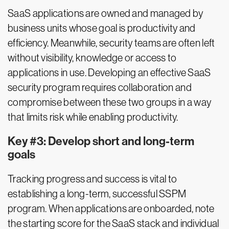
SaaS applications are owned and managed by
business units whose goal is productivity and
efficiency. Meanwhile, security teams are often left
without visibility, knowledge or access to
applications in use. Developing an effective SaaS
security program requires collaboration and
compromise between these two groups in a way
that limits risk while enabling productivity.
Key #3: Develop short and long-term
goals
Tracking progress and success is vital to
establishing a long-term, successful SSPM
program. When applications are onboarded, note
the starting score for the SaaS stack and individual