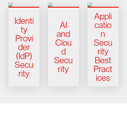
Appli
Identi
AI
catio
ty
and
n
Provi
Clou
Secu
der
d
rity
(IdP)
Secu
Best
Secu
rity
Pract
rity
ices
Try CrowdStrike free for 15 days