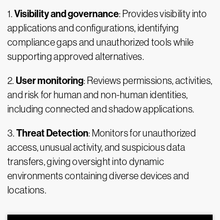
Visibility and governance
1.
: Provides visibility into
applications and configurations, identifying
compliance gaps and unauthorized tools while
supporting approved alternatives.
User monitoring
2.
: Reviews permissions, activities,
and risk for human and non-human identities,
including connected and shadow applications.
Threat Detection
3.
: Monitors for unauthorized
access, unusual activity, and suspicious data
transfers, giving oversight into dynamic
environments containing diverse devices and
locations.