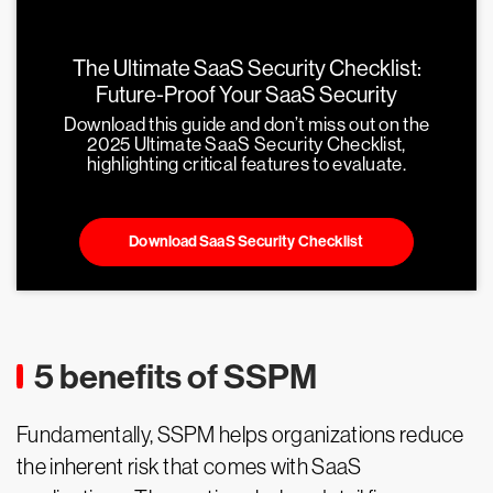
The Ultimate SaaS Security Checklist:
Future-Proof Your SaaS Security
Download this guide and don’t miss out on the
2025 Ultimate SaaS Security Checklist,
highlighting critical features to evaluate.
Download SaaS Security Checklist
5 benefits of SSPM
Fundamentally, SSPM helps organizations reduce
the inherent risk that comes with SaaS