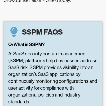
CrowdStrike Falcon® Shield today.
SSPM FAQS
Q: What is SSPM?
A: SaaS security posture management
(SSPM) platforms help businesses address
SaaS risk. SSPM provides visibility into an
organization’s SaaS applications by
continuously monitoring configurations and
user activity for compliance with
organizational policies and industry
standards.