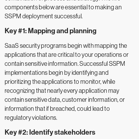
components below are essential to making an
SSPM deployment successful.
Key #1: Mapping and planning
SaaS security programs begin with mapping the
applications that are critical to your operations or
contain sensitive information. Successful SSPM
implementations begin by identifying and
prioritizing the applications to monitor, while
recognizing that nearly every application may
contain sensitive data, customer information, or
information that if breached, could lead to
regulatory violations.
Key #2: Identify stakeholders