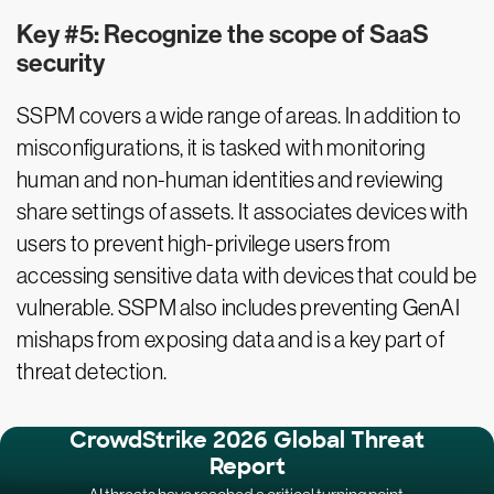
Key #5: Recognize the scope of SaaS
security
SSPM covers a wide range of areas. In addition to
misconfigurations, it is tasked with monitoring
human and non-human identities and reviewing
share settings of assets. It associates devices with
users to prevent high-privilege users from
accessing sensitive data with devices that could be
vulnerable. SSPM also includes preventing GenAI
mishaps from exposing data and is a key part of
threat detection.
CrowdStrike 2026 Global Threat
Report