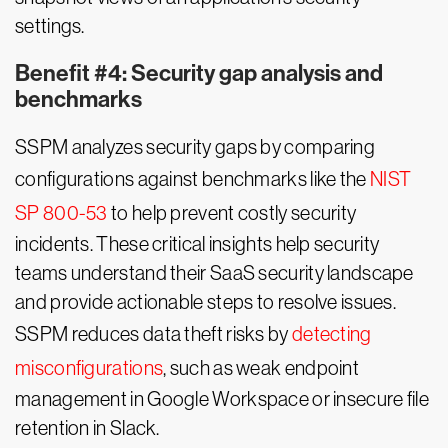
settings.
Benefit #4: Security gap analysis and
benchmarks
SSPM analyzes security gaps by comparing
configurations against benchmarks like the
NIST
SP 800-53
to help prevent costly security
incidents. These critical insights help security
teams understand their SaaS security landscape
and provide actionable steps to resolve issues.
SSPM reduces data theft risks by
detecting
misconfigurations
, such as weak endpoint
management in Google Workspace or insecure file
retention in Slack.