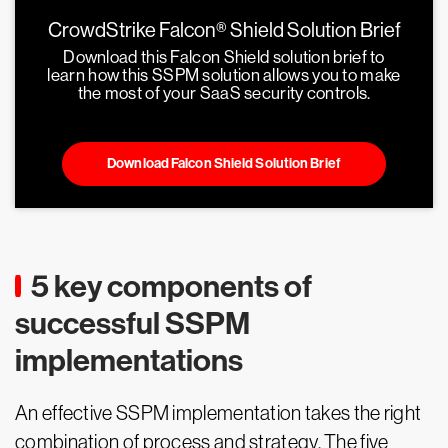
CrowdStrike Falcon® Shield Solution Brief
Download this Falcon Shield solution brief to
learn how this SSPM solution allows you to make
the most of your SaaS security controls.
Download Falcon Shield Solution Brief
5 key components of
successful SSPM
implementations
An effective SSPM implementation takes the right
combination of process and strategy. The five