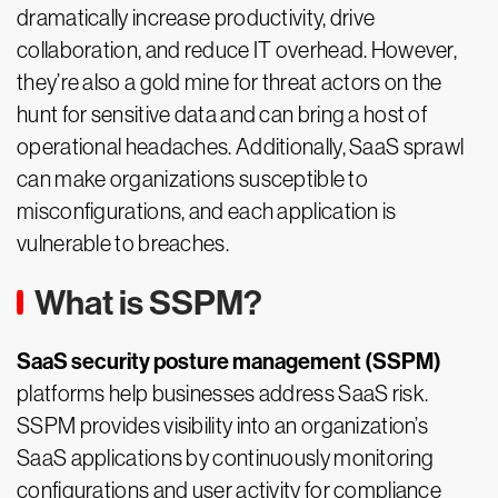
dramatically increase productivity, drive
collaboration, and reduce IT overhead. However,
they’re also a gold mine for threat actors on the
hunt for sensitive data and can bring a host of
operational headaches. Additionally, SaaS sprawl
can make organizations susceptible to
misconfigurations, and each application is
vulnerable to breaches.
What is SSPM?
SaaS security posture management (SSPM)
platforms help businesses address SaaS risk.
SSPM provides visibility into an organization’s
SaaS applications by continuously monitoring
configurations and user activity for compliance