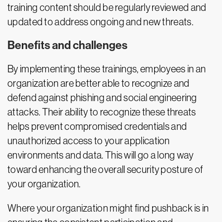
training content should be regularly reviewed and
updated to address ongoing and new threats.
Benefits and challenges
By implementing these trainings, employees in an
organization are better able to recognize and
defend against phishing and social engineering
attacks. Their ability to recognize these threats
helps prevent compromised credentials and
unauthorized access to your application
environments and data. This will go a long way
toward enhancing the overall security posture of
your organization.
Where your organization might find pushback is in