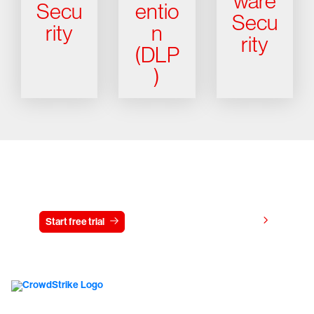
ware
Secu
entio
Secu
rity
n
rity
(DLP
)
Try CrowdStrike free for 15 days
View pricing
Start free trial
Contact us