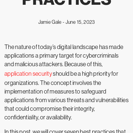
Jamie Gale -
June 15, 2023
The nature of today’s digital landscape has made
applications a primary target for cybercriminals
and malicious attackers. Because of this,
application security
should be a high priority for
organizations. The concept involves the
implementation of measures to safeguard
applications from various threats and vulnerabilities
that could compromise their integrity,
confidentiality, or availability.
In this post, we will cover seven best practices that