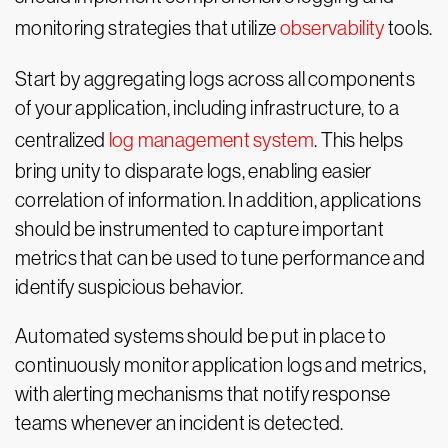
monitoring strategies that utilize
observability
tools.
Start by aggregating logs across all components
of your application, including infrastructure, to a
centralized
log management system
. This helps
bring unity to disparate logs, enabling easier
correlation of information. In addition, applications
should be instrumented to capture important
metrics that can be used to tune performance and
identify suspicious behavior.
Automated systems should be put in place to
continuously monitor application logs and metrics,
with alerting mechanisms that notify response
teams whenever an incident is detected.