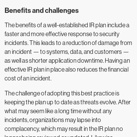
Benefits and challenges
The benefits of a well-established IR plan include a
faster and more effective response to security
incidents. This leads to a reduction of damage from
an incident — to systems, data, and customers —
as well as shorter application downtime. Having an
effective IR plan in place also reduces the financial
cost of an incident.
The challenge of adopting this best practice is
keeping the plan up to date as threats evolve. After
what may seem like a long time without any
incidents, organizations may lapse into
complacency, which may result in the IR plan no