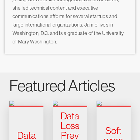
she led technical content and executive
communications efforts for several startups and
large international organizations. Jamie lives in
Washington, D.C. and is a graduate of the University
of Mary Washington.
Featured Articles
Data
Loss
Soft
Data
Prev