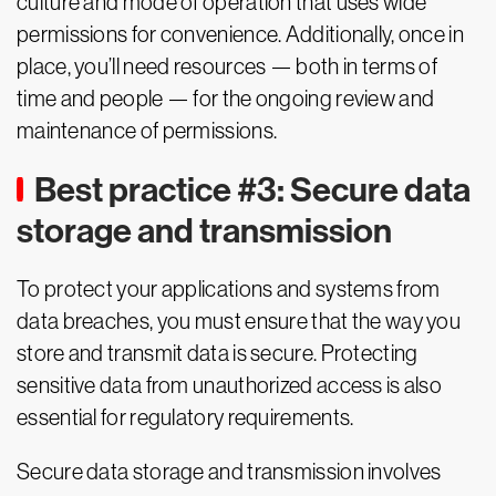
culture and mode of operation that uses wide
permissions for convenience. Additionally, once in
place, you’ll need resources — both in terms of
time and people — for the ongoing review and
maintenance of permissions.
Best practice #3: Secure data
storage and transmission
To protect your applications and systems from
data breaches, you must ensure that the way you
store and transmit data is secure. Protecting
sensitive data from unauthorized access is also
essential for regulatory requirements.
Secure data storage and transmission involves