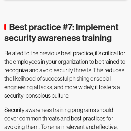
Best practice #7: Implement
security awareness training
Related to the previous best practice, it’s critical for
the employees in your organization to be trained to
recognize and avoid security threats. This reduces
the likelihood of successful phishing or social
engineering attacks, and more widely, it fosters a
security-conscious culture.
Security awareness training programs should
cover common threats and best practices for
avoiding them. To remain relevant and effective,