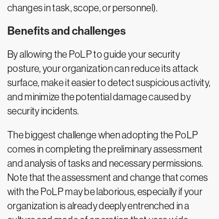
changes in task, scope, or personnel).
Benefits and challenges
By allowing the PoLP to guide your security
posture, your organization can reduce its attack
surface, make it easier to detect suspicious activity,
and minimize the potential damage caused by
security incidents.
The biggest challenge when adopting the PoLP
comes in completing the preliminary assessment
and analysis of tasks and necessary permissions.
Note that the assessment and change that comes
with the PoLP may be laborious, especially if your
organization is already deeply entrenched in a