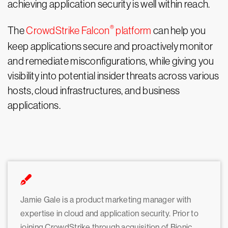
achieving application security is well within reach.
®
The
CrowdStrike Falcon
platform
can help you
keep applications secure and proactively monitor
and remediate misconfigurations, while giving you
visibility into potential insider threats across various
hosts, cloud infrastructures, and business
applications.
Jamie Gale is a product marketing manager with
expertise in cloud and application security. Prior to
joining CrowdStrike through acquisition of Bionic,