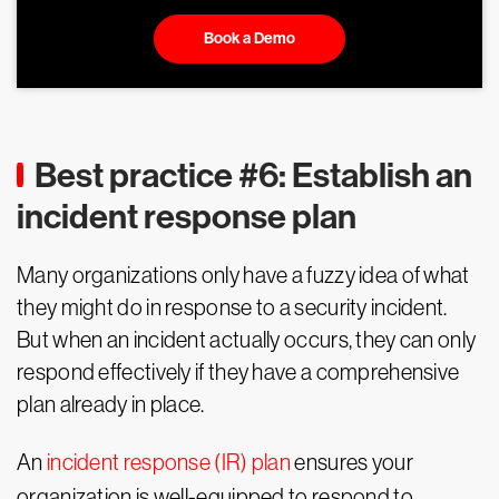
Book a Demo
Best practice #6: Establish an
incident response plan
Many organizations only have a fuzzy idea of what
they might do in response to a security incident.
But when an incident actually occurs, they can only
respond effectively if they have a comprehensive
plan already in place.
An
incident response (IR) plan
ensures your
organization is well-equipped to respond to