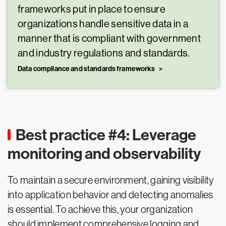
frameworks put in place to ensure
organizations handle sensitive data in a
manner that is compliant with government
and industry regulations and standards.
Data compliance and standards frameworks
Best practice #4: Leverage
monitoring and observability
To maintain a secure environment, gaining visibility
into application behavior and detecting anomalies
is essential. To achieve this, your organization
should implement comprehensive logging and