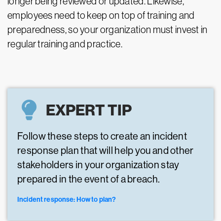
longer being reviewed or updated. Likewise,
employees need to keep on top of training and
preparedness, so your organization must invest in
regular training and practice.
EXPERT TIP
Follow these steps to create an incident
response plan that will help you and other
stakeholders in your organization stay
prepared in the event of a breach.
Incident response: How to plan?