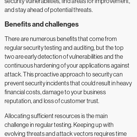
security vulnerabilities, find areas for improvement,
and stay ahead of potential threats.
Benefits and challenges
There are numerous benefits that come from
regular security testing and auditing, but the top
two are early detection of vulnerabilities and the
continuous hardening of your applications against
attack. This proactive approach to security can
prevent security incidents that could result in heavy
financial costs, damage to your business
reputation, and loss of customer trust.
Allocating sufficient resources is the main
challenge in regular testing. Keeping up with
evolving threats and attack vectors requires time