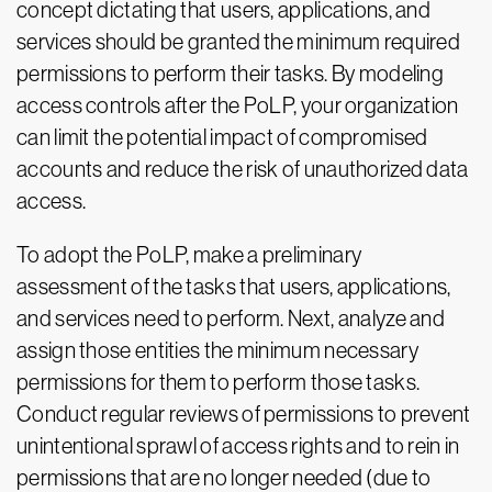
concept dictating that users, applications, and
services should be granted the minimum required
permissions to perform their tasks. By modeling
access controls after the PoLP, your organization
can limit the potential impact of compromised
accounts and reduce the risk of unauthorized data
access.
To adopt the PoLP, make a preliminary
assessment of the tasks that users, applications,
and services need to perform. Next, analyze and
assign those entities the minimum necessary
permissions for them to perform those tasks.
Conduct regular reviews of permissions to prevent
unintentional sprawl of access rights and to rein in
permissions that are no longer needed (due to