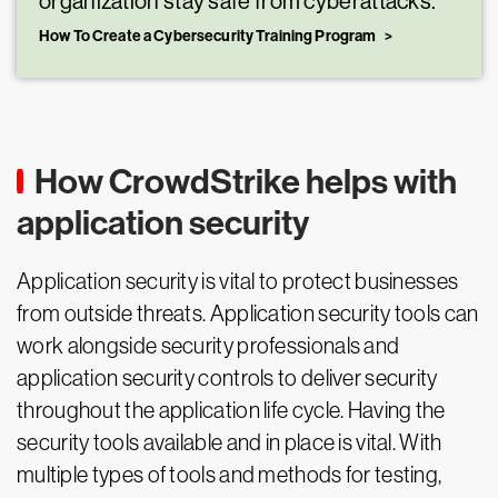
organization stay safe from cyberattacks.
How To Create a Cybersecurity Training Program
How CrowdStrike helps with
application security
Application security is vital to protect businesses
from outside threats. Application security tools can
work alongside security professionals and
application security controls to deliver security
throughout the application life cycle. Having the
security tools available and in place is vital. With
multiple types of tools and methods for testing,