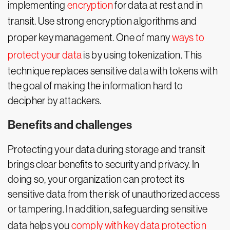
implementing
encryption
for data at rest and in
transit. Use strong encryption algorithms and
proper key management. One of many
ways to
protect your data
is by using tokenization. This
technique replaces sensitive data with tokens with
the goal of making the information hard to
decipher by attackers.
Benefits and challenges
Protecting your data during storage and transit
brings clear benefits to security and privacy. In
doing so, your organization can protect its
sensitive data from the risk of unauthorized access
or tampering. In addition, safeguarding sensitive
data helps you
comply with key data protection