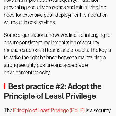
preventing security breaches and minimizing the
need for extensive post-deployment remediation
will result in cost savings.
Some organizations, however, find it challenging to
ensure consistent implementation of security
measures across all teams and projects. The key is
to strike the right balance between maintaining a
strong security posture and acceptable
development velocity.
Best practice #2: Adopt the
Principle of Least Privilege
The
Principle of Least Privilege (PoLP)
is a security