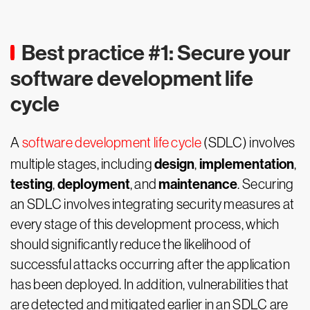
Best practice #1: Secure your
software development life
cycle
A
software development life cycle
(SDLC) involves
design
implementation
multiple stages, including
,
,
testing
deployment
maintenance
,
, and
. Securing
an SDLC involves integrating security measures at
every stage of this development process, which
should significantly reduce the likelihood of
successful attacks occurring after the application
has been deployed. In addition, vulnerabilities that
are detected and mitigated earlier in an SDLC are