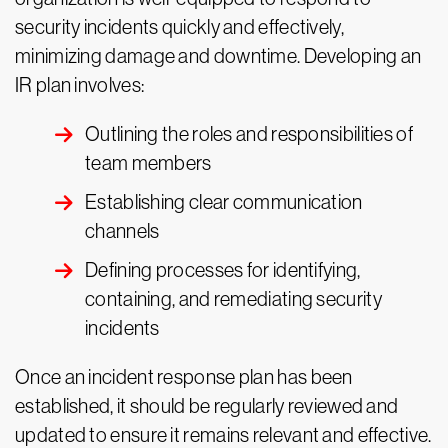
security incidents quickly and effectively,
minimizing damage and downtime. Developing an
IR plan involves:
Outlining the roles and responsibilities of
team members
Establishing clear communication
channels
Defining processes for identifying,
containing, and remediating security
incidents
Once an incident response plan has been
established, it should be regularly reviewed and
updated to ensure it remains relevant and effective.