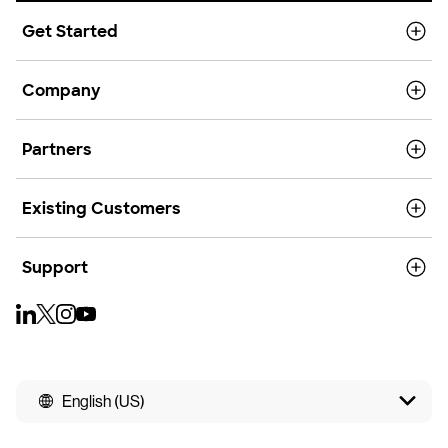
Get Started
Company
Partners
Existing Customers
Support
English (US)