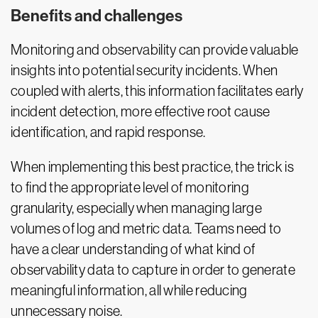
Benefits and challenges
Monitoring and observability can provide valuable
insights into potential security incidents. When
coupled with alerts, this information facilitates early
incident detection, more effective root cause
identification, and rapid response.
When implementing this best practice, the trick is
to find the appropriate level of monitoring
granularity, especially when managing large
volumes of log and metric data. Teams need to
have a clear understanding of what kind of
observability data to capture in order to generate
meaningful information, all while reducing
unnecessary noise.