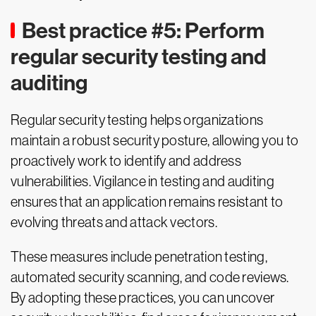
Best practice #5: Perform
regular security testing and
auditing
Regular security testing helps organizations
maintain a robust security posture, allowing you to
proactively work to identify and address
vulnerabilities. Vigilance in testing and auditing
ensures that an application remains resistant to
evolving threats and attack vectors.
These measures include penetration testing,
automated security scanning, and code reviews.
By adopting these practices, you can uncover