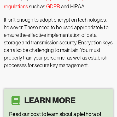
regulations
such as
GDPR
and HIPAA.
It isn’t enough to adopt encryption technologies,
however. These need to be used appropriately to
ensure the effective implementation of data
storage and transmission security. Encryption keys
can also be challenging to maintain. You must
properly train your personnel, as well as establish
processes for secure key management.
LEARN MORE
Read our post to learn about a plethora of