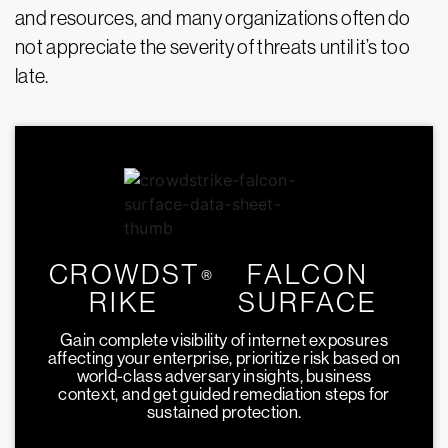
and resources, and many organizations often do
not appreciate the severity of threats until it’s too
late.
CROWDST
FALCON
®
RIKE
SURFACE
Gain complete visibility of internet exposures
affecting your enterprise, prioritize risk based on
world-class adversary insights, business
context, and get guided remediation steps for
sustained protection.