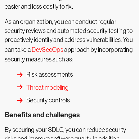
easier and less costly to fix.
As an organization, you can conduct regular
security reviews and automated security testing to
proactively identify and address vulnerabilities. You
can take a
DevSecOps
approach by incorporating
security measures such as:
Risk assessments
Threat modeling
Security controls
Benefits and challenges
By securing your SDLC, you can reduce security
risks and improve software quality. In addition,