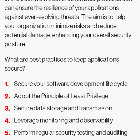
can ensure the resilience of your applications
against ever-evolving threats. The aim is to help
your organization minimize risks and reduce
potential damage, enhancing your overall security
posture.
What are best practices to keep applications
secure?
Secure your software development life cycle
Adopt the Principle of Least Privilege
Secure data storage and transmission
Leverage monitoring and observability
Perform regular security testing and auditing