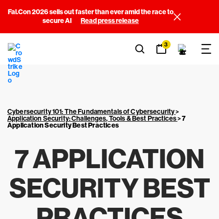
Fal.Con 2026 sells out faster than ever amid the race to
secure AI
Read press release
3
Cybersecurity 101: The Fundamentals of Cybersecurity
>
Application Security: Challenges, Tools & Best Practices
>
7
Application Security Best Practices
7 APPLICATION
SECURITY BEST
PRACTICES