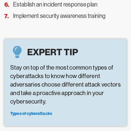
Establish an incident response plan
Implement security awareness training
EXPERT TIP
Stay on top of the most common types of
cyberattacks to know how different
adversaries choose different attack vectors
and take a proactive approach in your
cybersecurity.
Types of cyberattacks