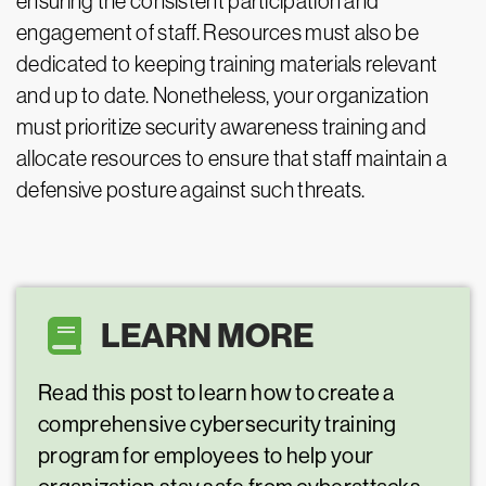
ensuring the consistent participation and
engagement of staff. Resources must also be
dedicated to keeping training materials relevant
and up to date. Nonetheless, your organization
must prioritize security awareness training and
allocate resources to ensure that staff maintain a
defensive posture against such threats.
LEARN MORE
Read this post to learn how to create a
comprehensive cybersecurity training
program for employees to help your