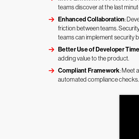
teams discover at the last minut
Enhanced Collaboration
: Dev
friction between teams. Securi
teams can implement security bes
Better Use of Developer Tim
adding value to the product.
Compliant Framework
: Meet 
automated compliance checks.