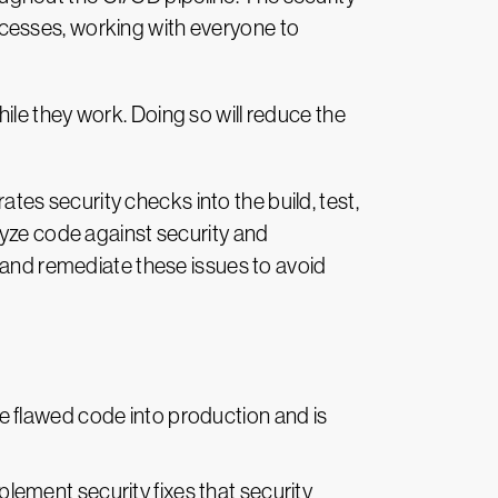
cesses, working with everyone to
le they work. Doing so will reduce the
s security checks into the build, test,
lyze code against security and
e and remediate these issues to avoid
uce flawed code into production and is
plement security fixes that security