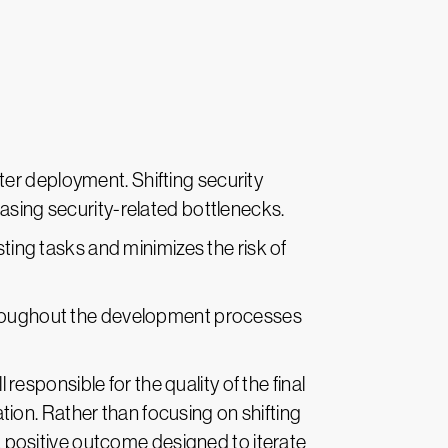
ter deployment. Shifting security
asing security-related bottlenecks.
ing tasks and minimizes the risk of
hroughout the development processes
responsible for the quality of the final
ion. Rather than focusing on shifting
positive outcome designed to iterate