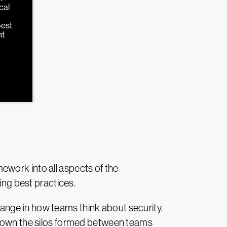
cal
d
best
nt
ework into all aspects of the
ing best practices.
nge in how teams think about security.
 down the silos formed between teams