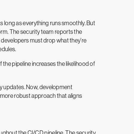
as long as everything runs smoothly. But
orm. The security team reports the
he developers must drop what they’re
edules.
the pipeline increases the likelihood of
ily updates. Now, development
a more robust approach that aligns
ghout the CI/CD pipeline. The security