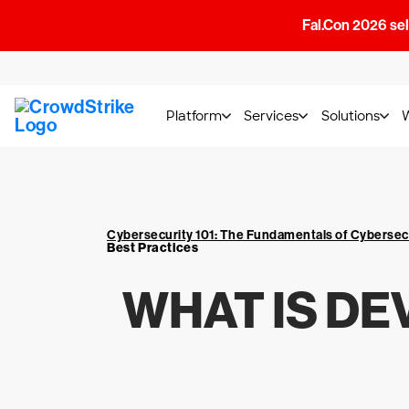
Fal.Con 2026 sell
Platform
Services
Solutions
Cybersecurity 101: The Fundamentals of Cybersec
Best Practices
WHAT IS DE