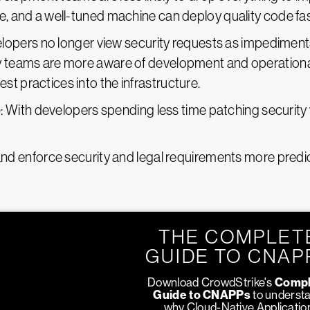
e, and a well-tuned machine can deploy quality code fas
elopers no longer view security requests as impediments 
ty teams are more aware of development and operation
t practices into the infrastructure.
e
: With developers spending less time patching security 
and enforce security and legal requirements more predic
THE COMPLET
GUIDE TO CNAP
Download CrowdStrike's
Compl
Guide to CNAPPs
to underst
why Cloud-Native Applicatio