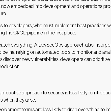
t is now embedded into development and operations pro
ure.
es to developers, who must implement best practices whi
ing the CI/CD pipeline in the first place.
catch everything. A DevSecOps approach also incorporate
pipeline, relying on automated tools to monitor and ana
 discover new vulnerabilities, developers can prioritiz
production.
A proactive approach to security is less likely to introd
es when they arise.
velopment teams are less likely to drop everything to im