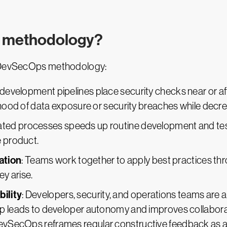
s methodology?
he DevSecOps methodology:
l development pipelines place security checks near or af
ihood of data exposure or security breaches while decre
ated processes speeds up routine development and test
e product.
ation
: Teams work together to apply best practices t
ey arise.
ility
: Developers, security, and operations teams are all 
p leads to developer autonomy and improves collaborat
vSecOps reframes regular constructive feedback as a 