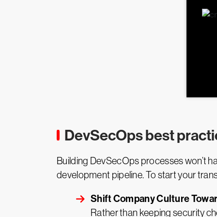
DevSecOps best practi
Building DevSecOps processes won’t happ
development pipeline. To start your trans
Shift Company Culture Tow
Rather than keeping security ch