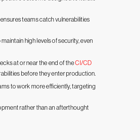
 ensures teams catch vulnerabilities
maintain high levels of security, even
hecks at or near the end of the
CI/CD
abilities before they enter production.
ms to work more efficiently, targeting
opment rather than an afterthought