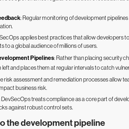
Feedback
: Regular monitoring of development pipelines
ation.
SecOps applies best practices that allow developers to 
 to a global audience of millions of users.
Development Pipelines
: Rather than placing security c
left and places them at regular intervals to catch vulner
ive risk assessment and remediation processes allow tea
impact business risk.
: DevSecOps treats compliance as a core part of devel
ks against robust control sets.
o the development pipeline