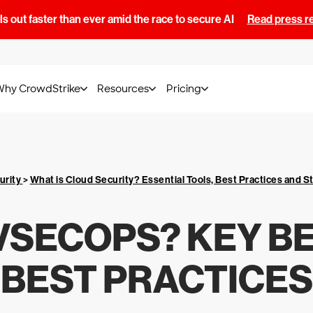
s out faster than ever amid the race to secure AI
Read press r
Why CrowdStrike
Resources
Pricing
urity
>
What is Cloud Security? Essential Tools, Best Practices and S
VSECOPS? KEY B
BEST PRACTICES