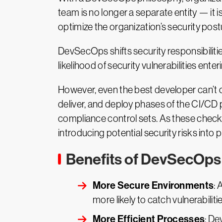
team is no longer a separate entity — i
optimize the organization’s security post
DevSecOps shifts security responsibiliti
likelihood of security vulnerabilities enter
However, even the best developer can’t 
deliver, and deploy phases of the CI/CD 
compliance control sets. As these checks
introducing potential security risks into 
Benefits of DevSecOps
More Secure Environments
: 
more likely to catch vulnerabiliti
More Efficient Processes
: De