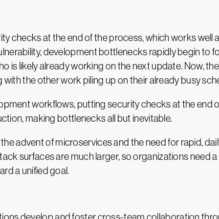
rity checks at the end of the process, which works well 
nerability, development bottlenecks rapidly begin to f
ho is likely already working on the next update. Now, t
g with the other work piling up on their already busy sch
opment workflows, putting security checks at the end of 
uction, making bottlenecks all but inevitable.
he advent of microservices and the need for rapid, da
ttack surfaces are much larger, so organizations need 
rd a unified goal.
ons develop and foster cross-team collaboration throu