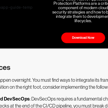
Protection Platforms are a criti
component of modern clou
security strategies and how to 
integrate them to developme
lifecycles.
Download Now
ces
en overnight. You must find ways to integrate its fram
ition on the right foot, consider implementing the follow
ard DevSecOps
: DevSecOps requires a fundamental cha
ecks at the end of the CI/CD pipeline, you must break