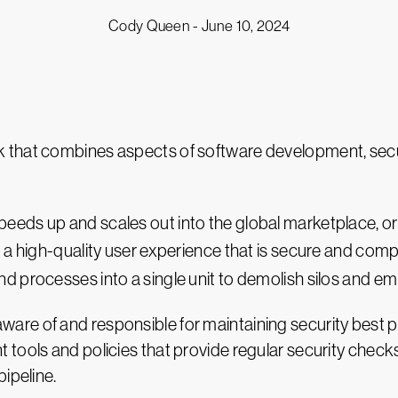
Cody Queen -
June 10, 2024
that combines aspects of software development, secur
peeds up and scales out into the global marketplace, o
g a high-quality user experience that is secure and com
 processes into a single unit to demolish silos and em
e of and responsible for maintaining security best pra
 tools and policies that provide regular security chec
ipeline.