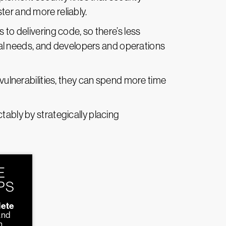
ter and more reliably.
to delivering code, so there’s less
al needs, and developers and operations
vulnerabilities, they can spend more time
tably by strategically placing
E
PS
ete
and
n