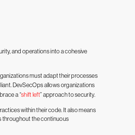
ity, and operations into a cohesive
rganizations must adapt their processes
pliant. DevSecOps allows organizations
brace a “
shift left
” approach to security.
ctices within their code. It also means
ks throughout the continuous