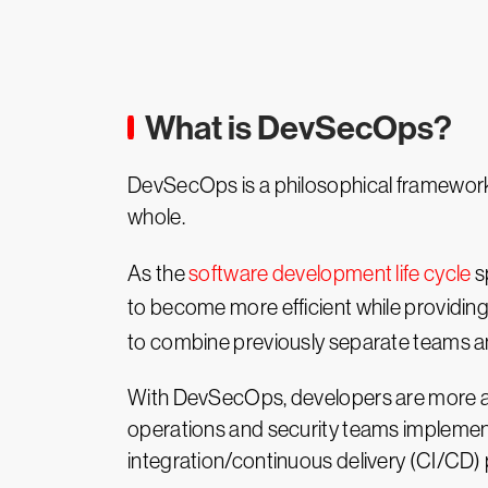
What is DevSecOps?
DevSecOps is a philosophical framework 
whole.
As the
software development life cycle
s
to become more efficient while providin
to combine previously separate teams and
With DevSecOps, developers are more awar
operations and security teams implement
integration/continuous delivery (CI/CD) p