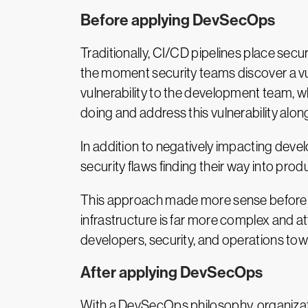
Before applying DevSecOps
Traditionally, CI/CD pipelines place secu
the moment security teams discover a vul
vulnerability to the development team, w
doing and address this vulnerability alon
In addition to negatively impacting devel
security flaws finding their way into prod
This approach made more sense before t
infrastructure is far more complex and a
developers, security, and operations towa
After applying DevSecOps
With a DevSecOps philosophy, organizati