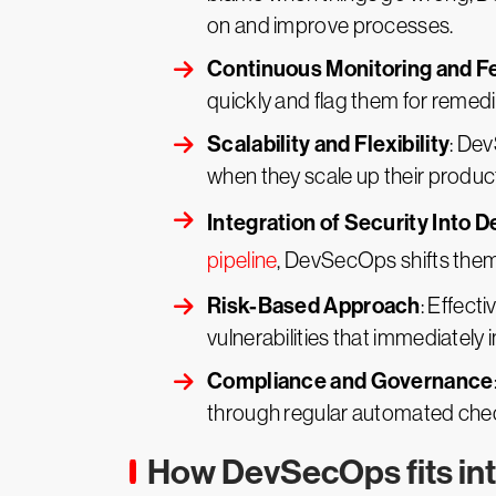
on and improve processes.
Continuous Monitoring and 
quickly and flag them for remedi
Scalability and Flexibility
: Dev
when they scale up their products
Integration of Security Into 
pipeline
, DevSecOps shifts them 
Risk-Based Approach
: Effect
vulnerabilities that immediately 
Compliance and Governance
through regular automated chec
How DevSecOps fits int