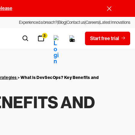
elease
Experienced a breach?
Blog
Contact us
Careers
Latest Innovations
3
Start free trial
trategies
>
What is DevSecOps? Key Benefits and
ENEFITS AND