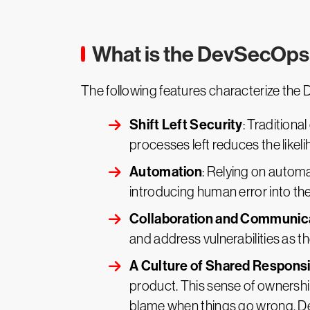
What is the DevSecOp
The following features characterize t
Shift Left Security
: Traditiona
processes left reduces the likel
Automation
: Relying on autom
introducing human error into th
Collaboration and Communic
and address vulnerabilities as th
A Culture of Shared Responsib
product. This sense of ownershi
blame when things go wrong, De